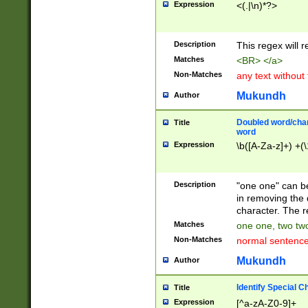
Expression
<(.|\n)*?>
u00D4\u00D5\u
00DD\u00DE\u0
0E5\u00E6\u00
Description
This regex will 
ED\u00EE\u00E
5\u00F6\u00F8
Matches
<BR> </a>
u00FF\u0100\u0
Non-Matches
any text without
07\u0108\u0109
u0110\u0111\u0
Mukundh
Author
8\u0119\u011A\
0121\u0122\u01
Doubled word/char
Title
9\u012A\u012B\
word
0132\u0133\u01
Expression
\b([A-Za-z]+) +(\
A\u013B\u013C\
0143\u0144\u01
B\u014C\u014D\
Description
"one one" can be
0154\u0155\u01
in removing the 
C\u015D\u015E\
character. The r
0165\u0166\u01
Matches
one one, two two
D\u016E\u016F\
Non-Matches
normal sentenc
0176\u0177\u0
7E\u017F\u0180
Mukundh
Author
u0187\u0188\u
18F\u0190\u019
Identify Special C
Title
\u0198\u0199\u
Expression
[^a-zA-Z0-9]+
1A0\u01A1\u01