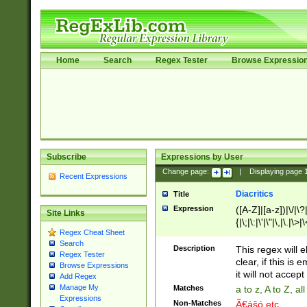
Home
Search
Regex Tester
Browse Expressio
Subscribe
Expressions by User
Change page:
|
Displaying page
Recent Expressions
Diacritics
Title
Expression
([A-Z]|[a-z])|\/|\?|
Site Links
{|\;|\:|\'|\"|\,|\.|\>
Regex Cheat Sheet
Search
Description
This regex will e
Regex Tester
clear, if this is
Browse Expressions
it will not accept 
Add Regex
Manage My
Matches
a to z, A to Z, a
Expressions
Non-Matches
Ã€ášó etc..