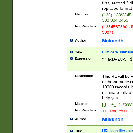
first, second 3 d
replaced format 
Matches
(123)-123/2345
333.334,3456
Non-Matches
(1234567890 jdf
9087)
Mukundh
Author
Eliminate Junk lin
Title
Expression
^[^a-zA-Z0-9]+$
Description
This RE will be v
alpha\numeric co
10000 records in
eliminate fully u
help you.
Matches
[{}[-=+_ !@#$%^
Non-Matches
++++match+++ -
Mukundh
Author
URL identifier - s
Title