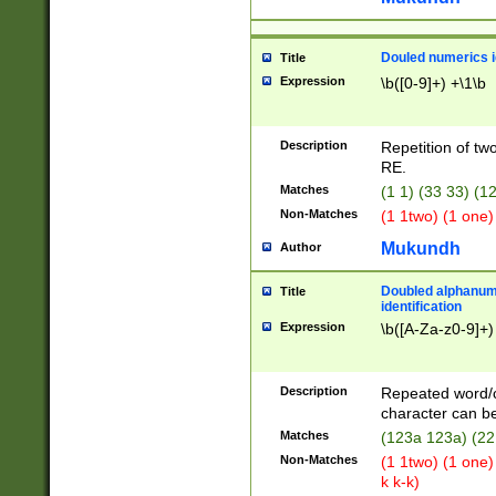
Douled numerics id
Title
Expression
\b([0-9]+) +\1\b
Description
Repetition of two
RE.
Matches
(1 1) (33 33) 
Non-Matches
(1 1two) (1 one)
Mukundh
Author
Doubled alphanum
Title
identification
Expression
\b([A-Za-z0-9]+)
Description
Repeated word/
character can be
Matches
(123a 123a) (22
Non-Matches
(1 1two) (1 one)
k k-k)