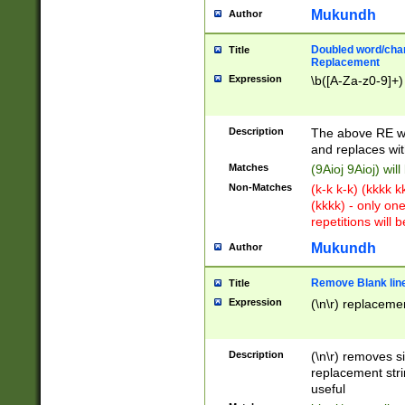
Mukundh
Author
Doubled word/chara
Title
Replacement
Expression
\b([A-Za-z0-9]+)
Description
The above RE wi
and replaces wit
Matches
(9Aioj 9Aioj) wil
Non-Matches
(k-k k-k) (kkkk 
(kkkk) - only on
repetitions will b
Mukundh
Author
Remove Blank lines
Title
Expression
(\n\r) replacemen
Description
(\n\r) removes s
replacement stri
useful