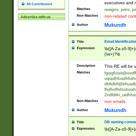
reassumes posit
executives and r
All Contributors
promoted to| ha
Matches
resigns, joins, j
will succeed| h
Non-Matches
non-related cont
Advertise with us
promoted to| has
reassumes posit
Mukundh
Author
additional (role|
transferred| has 
stepp(ed|ing) d
Email Identificati
Title
retired| (has|he
Expression
\b([A-Za-z0-9]+)
(T|t)erminat(ed|s|
(\w+)?\b
stopped working| 
notified| will lea
Description
This RE will be u
been|has)? elect
Matches
fgisgfuisd@usd
uipadhfusdhfuih
dbfidbfi@bfiusd
fhdhofhdsohoahf
2ndfdifn_uidhfu
Non-Matches
non emails.
Mukundh
Author
DB naming conven
Title
Expression
\b([A-Za-z0-9]+)