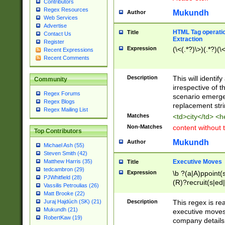
Contributors
Regex Resources
Mukundh
Author
Web Services
Advertise
HTML Tag operation
Title
Contact Us
Extraction
Register
Expression
(\<(.*?)\>)(.*?)(\<
Recent Expressions
Recent Comments
Description
This will identif
Community
irrespective of th
Regex Forums
scenario emerge
Regex Blogs
replacement str
Regex Mailing List
Matches
<td>city</td> <
Non-Matches
content without 
Top Contributors
Mukundh
Author
Michael Ash (55)
Steven Smith (42)
Executive Moves
Matthew Harris (35)
Title
tedcambron (29)
Expression
\b ?(a|A)ppoint(s
PJWhitfield (28)
(R)?recruit(s|ed|
Vassilis Petroulias (26)
(R)?replace(s|d|
Matt Brooke (22)
(P|p)romot(ed|es
Description
This regex is real
Juraj Hajdúch (SK) (21)
names(d)?| (his|h
Mukundh (21)
executive moves
(M|m)anagement
RobertKaw (19)
company details 