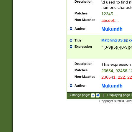
Description
\d used to find n
u03AD\u03AE\u
numeric charact
3B5\u03B6\u03
Matches
12345....
BE\u03BF\u03C
Non-Matches
abcdef....
6\u03C7\u03C8
E\u03D0\u03D1
Mukundh
Author
u03E2\u03E3\u
3F0\u03F1\u040
Matching US zip c
Title
C\u040E\u040F\
Expression
^[0-9]{5}(-[0-9]{
041B\u041C\u0
29\u042A\u042B
u0433\u0434\u0
3B\u043F\u0444
Description
This expression 
u044E\u044F\u0
Matches
23654, 92456-1
5A\u045B\u045C
Non-Matches
236541, 222, 22
u0464\u0465\u0
6C\u046D\u046E
Mukundh
Author
u0477\u0478\u
Change page:
|
Displaying page
Copyright © 2001-202