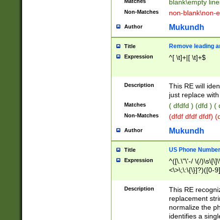
Matches
blank\empty line
Non-Matches
non-blank\non-e
Mukundh
Author
Remove leading an
Title
Expression
^[ \t]+|[ \t]+$
Description
This RE will iden
just replace with
Matches
( dfdfd ) (dfd ) (
Non-Matches
(dfdf dfdf dfdf) 
Mukundh
Author
US Phone Number 
Title
Expression
^([\.\"\'-/ \(/)\s\[\]
<\>\;\:\{\}]?)([0-9]
Description
This RE recogn
replacement str
normalize the ph
identifies a sing