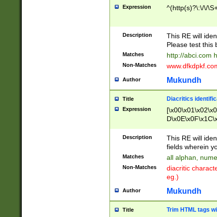
Expression
^(http(s)?\:\/\/\S
Description
This RE will iden
Please test this 
Matches
http://abci.com 
Non-Matches
www.dfkdpkf.com 
Mukundh
Author
Diacritics identifi
Title
Expression
[\x00\x01\x02\x
D\x0E\x0F\x1C\
x9E\x9F\xA7\xA
C8\xC9\xCA\xCB
Description
This RE will ident
xD5\xD6\xD8\xD
fields wherein y
\xE3\xE4\xE5\x
Matches
all alphan, nume
xF0\xF1\xF2\xF
Non-Matches
diacritic chara
FE\xFF\u0060\u
eg.)
00A8\u00A9\u0
0B1\u00B2\u00
Mukundh
Author
B\u00BC\u00BD
\u00C4\u00C5\
Trim HTML tags wi
Title
u00CC\u00CD\u