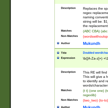
Description
Replaces the spa
regex replacemen
naming conventi
string will be: $
the replacement 
Matches
(ABC CBA) (abc
Non-Matches
(wordswithouts
Mukundh
Author
Doubled word/chara
Title
Expression
\b([A-Za-z]+) +\
Description
This RE will fin
This will give a
to identify and 
words/character
Matches
(t t) (one one) (
regexlib)
Non-Matches
(two_two) (to-to)
Mukundh
Author