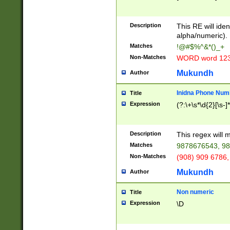
8\u01A9\u01AA
u01B1\u01B2\u
Description
1B9\u01BA\u01
This RE will iden
C1\u01C2\u01C
alpha/numeric).
A\u01CB\u01CC
Matches
!@#$%^&*()_+
3\u01D4\u01D5
Non-Matches
WORD word 12
\u01DC\u01DD\
u01E4\u01E5\u
Mukundh
Author
1EC\u01ED\u01
F4\u01F5\u01F
Inidna Phone Num
Title
0\u0201\u0202\
Expression
(?:\+\s*\d{2}[\s-]
209\u020A\u02
1\u0212\u0213\
0252\u0259\u0
Description
This regex will
60\u0263\u0264
Matches
9878676543, 98
u026C\u026D\u
276\u0277\u02
Non-Matches
(908) 909 6786,
E\u027F\u0281\
Mukundh
Author
0288\u0289\u0
90\u0291\u0292
0299\u029A\u0
Non numeric
Title
A2\u02A3\u02A
Expression
\D
\u0342\u0343\u
38C\u038E\u038
F\u03A0\u03A3