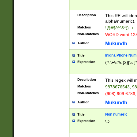
8\u01A9\u01AA
u01B1\u01B2\u
Description
1B9\u01BA\u01
This RE will iden
C1\u01C2\u01C
alpha/numeric).
A\u01CB\u01CC
Matches
!@#$%^&*()_+
3\u01D4\u01D5
Non-Matches
WORD word 12
\u01DC\u01DD\
u01E4\u01E5\u
Mukundh
Author
1EC\u01ED\u01
F4\u01F5\u01F
Inidna Phone Num
Title
0\u0201\u0202\
Expression
(?:\+\s*\d{2}[\s-]
209\u020A\u02
1\u0212\u0213\
0252\u0259\u0
Description
This regex will
60\u0263\u0264
Matches
9878676543, 98
u026C\u026D\u
276\u0277\u02
Non-Matches
(908) 909 6786,
E\u027F\u0281\
Mukundh
Author
0288\u0289\u0
90\u0291\u0292
0299\u029A\u0
Non numeric
Title
A2\u02A3\u02A
Expression
\D
\u0342\u0343\u
38C\u038E\u038
F\u03A0\u03A3