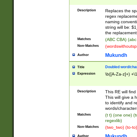
Description
Replaces the spa
regex replacemen
naming conventi
string will be: $
the replacement 
Matches
(ABC CBA) (abc
Non-Matches
(wordswithouts
Mukundh
Author
Doubled word/chara
Title
Expression
\b([A-Za-z]+) +\
Description
This RE will fin
This will give a
to identify and 
words/character
Matches
(t t) (one one) (
regexlib)
Non-Matches
(two_two) (to-to)
Mukundh
Author