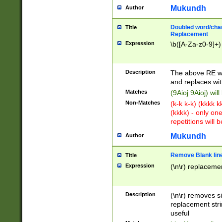
Mukundh
Author
Doubled word/chara
Title
Replacement
Expression
\b([A-Za-z0-9]+)
Description
The above RE wi
and replaces wit
Matches
(9Aioj 9Aioj) wil
Non-Matches
(k-k k-k) (kkkk 
(kkkk) - only on
repetitions will b
Mukundh
Author
Remove Blank lines
Title
Expression
(\n\r) replacemen
Description
(\n\r) removes s
replacement stri
useful