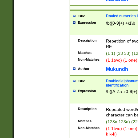
Douled numerics id
Title
Expression
\b([0-9]+) +\1\b
Description
Repetition of two
RE.
Matches
(1 1) (33 33) 
Non-Matches
(1 1two) (1 one)
Mukundh
Author
Doubled alphanum
Title
identification
Expression
\b([A-Za-z0-9]+)
Description
Repeated word/
character can be
Matches
(123a 123a) (22
Non-Matches
(1 1two) (1 one)
k k-k)