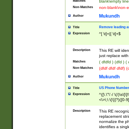
Matches
blank\empty line
Non-Matches
non-blank\non-e
Mukundh
Author
Remove leading an
Title
Expression
^[ \t]+|[ \t]+$
Description
This RE will iden
just replace with
Matches
( dfdfd ) (dfd ) (
Non-Matches
(dfdf dfdf dfdf) 
Mukundh
Author
US Phone Number 
Title
Expression
^([\.\"\'-/ \(/)\s\[\]
<\>\;\:\{\}]?)([0-9]
Description
This RE recogn
replacement str
normalize the ph
identifies a sing