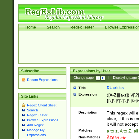
Home
Search
Regex Tester
Browse Expressio
Subscribe
Expressions by User
Change page:
|
Displaying page
Recent Expressions
Diacritics
Title
Expression
([A-Z]|[a-z])|\/|\?|
Site Links
{|\;|\:|\'|\"|\,|\.|\>
Regex Cheat Sheet
Search
Description
This regex will e
Regex Tester
clear, if this is
Browse Expressions
it will not accept 
Add Regex
Manage My
Matches
a to z, A to Z, a
Expressions
Non-Matches
Ã€ášó etc..