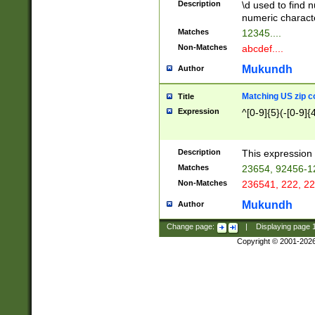
Description
\d used to find n
u03AD\u03AE\u
numeric charact
3B5\u03B6\u03
Matches
12345....
BE\u03BF\u03C
Non-Matches
abcdef....
6\u03C7\u03C8
E\u03D0\u03D1
Mukundh
Author
u03E2\u03E3\u
3F0\u03F1\u040
Matching US zip c
Title
C\u040E\u040F\
Expression
^[0-9]{5}(-[0-9]{
041B\u041C\u0
29\u042A\u042B
u0433\u0434\u0
3B\u043F\u0444
Description
This expression 
u044E\u044F\u0
Matches
23654, 92456-1
5A\u045B\u045C
Non-Matches
236541, 222, 22
u0464\u0465\u0
6C\u046D\u046E
Mukundh
Author
u0477\u0478\u
Change page:
|
Displaying page
Copyright © 2001-202