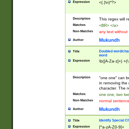
Expression
<(.|\n)*?>
u00D4\u00D5\u
00DD\u00DE\u0
0E5\u00E6\u00
Description
This regex will 
ED\u00EE\u00E
5\u00F6\u00F8
Matches
<BR> </a>
u00FF\u0100\u0
Non-Matches
any text without
07\u0108\u0109
u0110\u0111\u0
Mukundh
Author
8\u0119\u011A\
0121\u0122\u01
Doubled word/char
Title
9\u012A\u012B\
word
0132\u0133\u01
Expression
\b([A-Za-z]+) +(\
A\u013B\u013C\
0143\u0144\u01
B\u014C\u014D\
Description
"one one" can be
0154\u0155\u01
in removing the 
C\u015D\u015E\
character. The r
0165\u0166\u01
Matches
one one, two two
D\u016E\u016F\
Non-Matches
normal sentenc
0176\u0177\u0
7E\u017F\u0180
Mukundh
Author
u0187\u0188\u
18F\u0190\u019
Identify Special C
Title
\u0198\u0199\u
Expression
[^a-zA-Z0-9]+
1A0\u01A1\u01