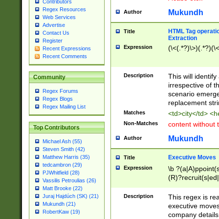
Contributors
Regex Resources
Mukundh
Author
Web Services
Advertise
HTML Tag operation
Title
Contact Us
Extraction
Register
Expression
(\<(.*?)\>)(.*?)(\<
Recent Expressions
Recent Comments
Description
This will identif
Community
irrespective of th
Regex Forums
scenario emerge
Regex Blogs
replacement str
Regex Mailing List
Matches
<td>city</td> <
Non-Matches
content without 
Top Contributors
Mukundh
Author
Michael Ash (55)
Steven Smith (42)
Executive Moves
Matthew Harris (35)
Title
tedcambron (29)
Expression
\b ?(a|A)ppoint(s
PJWhitfield (28)
(R)?recruit(s|ed|
Vassilis Petroulias (26)
(R)?replace(s|d|
Matt Brooke (22)
(P|p)romot(ed|es
Description
This regex is real
Juraj Hajdúch (SK) (21)
names(d)?| (his|h
Mukundh (21)
executive moves
(M|m)anagement
RobertKaw (19)
company details 