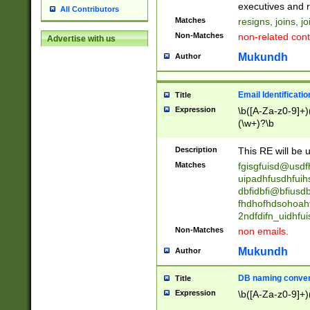
reassumes posit
executives and r
All Contributors
promoted to| ha
Matches
resigns, joins, j
will succeed| h
Non-Matches
non-related cont
Advertise with us
promoted to| has
reassumes posit
Mukundh
Author
additional (role|
transferred| has 
stepp(ed|ing) d
Email Identificati
Title
retired| (has|he
Expression
\b([A-Za-z0-9]+)
(T|t)erminat(ed|s|
(\w+)?\b
stopped working| 
notified| will lea
Description
This RE will be u
been|has)? elect
Matches
fgisgfuisd@usd
uipadhfusdhfuih
dbfidbfi@bfiusd
fhdhofhdsohoahf
2ndfdifn_uidhfu
Non-Matches
non emails.
Mukundh
Author
DB naming conven
Title
Expression
\b([A-Za-z0-9]+)