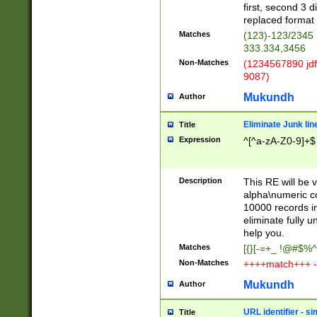
first, second 3 d
replaced format 
Matches
(123)-123/2345
333.334,3456
Non-Matches
(1234567890 jdf
9087)
Mukundh
Author
Eliminate Junk lin
Title
Expression
^[^a-zA-Z0-9]+$
Description
This RE will be v
alpha\numeric co
10000 records in
eliminate fully u
help you.
Matches
[{}[-=+_ !@#$%^
Non-Matches
++++match+++ -
Mukundh
Author
URL identifier - s
Title