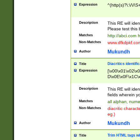
Expression
^(http(s)?\:\/\/\S
Description
This RE will iden
Please test this 
Matches
http://abci.com 
Non-Matches
www.dfkdpkf.com 
Mukundh
Author
Diacritics identifi
Title
Expression
[\x00\x01\x02\x
D\x0E\x0F\x1C\
x9E\x9F\xA7\xA
C8\xC9\xCA\xCB
Description
This RE will ident
xD5\xD6\xD8\xD
fields wherein y
\xE3\xE4\xE5\x
Matches
all alphan, nume
xF0\xF1\xF2\xF
Non-Matches
diacritic chara
FE\xFF\u0060\u
eg.)
00A8\u00A9\u0
0B1\u00B2\u00
Mukundh
Author
B\u00BC\u00BD
\u00C4\u00C5\
Trim HTML tags wi
Title
u00CC\u00CD\u