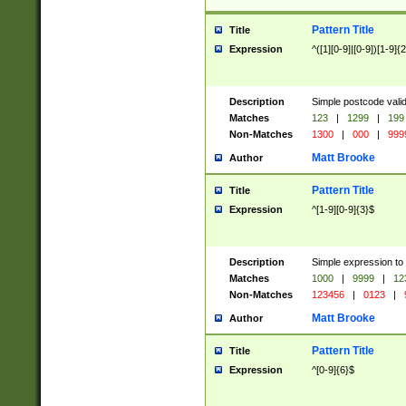
Pattern Title
Title
Expression
^([1][0-9]|[0-9])[1-9]{
Description
Simple postcode valid
Matches
123
|
1299
|
199
Non-Matches
1300
|
000
|
999
Matt Brooke
Author
Pattern Title
Title
Expression
^[1-9][0-9]{3}$
Description
Simple expression to
Matches
1000
|
9999
|
12
Non-Matches
123456
|
0123
|
Matt Brooke
Author
Pattern Title
Title
Expression
^[0-9]{6}$