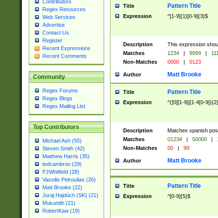
Contributors
Pattern Title
Title
Regex Resources
Expression
^[1-9]{1}[0-9]{3}$
Web Services
Advertise
Contact Us
Register
Description
This expression shou
Recent Expressions
Matches
1234
|
9999
|
11
Recent Comments
Non-Matches
0000
|
0123
Matt Brooke
Author
Community
Regex Forums
Pattern Title
Title
Regex Blogs
Expression
^([0][1-9]|[1-4[0-9]){2
Regex Mailing List
Top Contributors
Description
Matches spanish pos
Matches
01234
|
50000
|
Michael Ash (55)
Non-Matches
00
|
99
Steven Smith (42)
Matthew Harris (35)
Matt Brooke
Author
tedcambron (29)
PJWhitfield (28)
Vassilis Petroulias (26)
Pattern Title
Title
Matt Brooke (22)
Juraj Hajdúch (SK) (21)
Expression
^[0-9]{5}$
Mukundh (21)
RobertKaw (19)