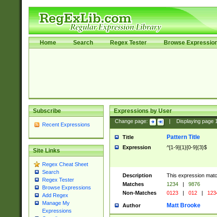
Home
Search
Regex Tester
Browse Expressio
Subscribe
Expressions by User
Change page:
|
Displaying page
Recent Expressions
Pattern Title
Title
Expression
^[1-9]{1}[0-9]{3}$
Site Links
Regex Cheat Sheet
Search
Description
This expression mat
Regex Tester
Matches
1234
|
9876
Browse Expressions
Non-Matches
0123
|
012
|
123
Add Regex
Manage My
Matt Brooke
Author
Expressions