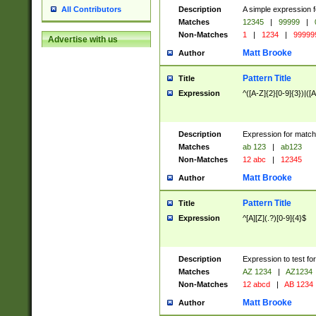
Description
A simple expression f
All Contributors
Matches
12345
|
99999
|
Non-Matches
1
|
1234
|
99999
Advertise with us
Matt Brooke
Author
Pattern Title
Title
Expression
^([A-Z]{2}[0-9]{3})|([A
Description
Expression for match
Matches
ab 123
|
ab123
Non-Matches
12 abc
|
12345
Matt Brooke
Author
Pattern Title
Title
Expression
^[A][Z](.?)[0-9]{4}$
Description
Expression to test fo
Matches
AZ 1234
|
AZ1234
Non-Matches
12 abcd
|
AB 1234
Matt Brooke
Author