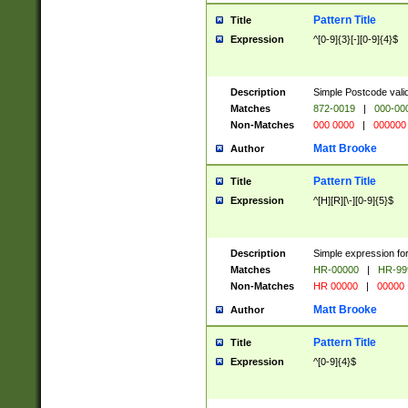
Pattern Title
Title
Expression
^[0-9]{3}[-][0-9]{4}$
Description
Simple Postcode valid
Matches
872-0019
|
000-00
Non-Matches
000 0000
|
000000
Matt Brooke
Author
Pattern Title
Title
Expression
^[H][R][\-][0-9]{5}$
Description
Simple expression for
Matches
HR-00000
|
HR-99
Non-Matches
HR 00000
|
00000
Matt Brooke
Author
Pattern Title
Title
Expression
^[0-9]{4}$