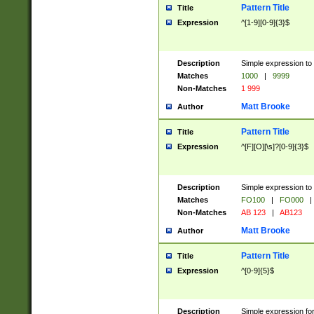
Pattern Title
Title
Expression
^[1-9][0-9]{3}$
Description
Simple expression to 
Matches
1000
|
9999
Non-Matches
1 999
Matt Brooke
Author
Pattern Title
Title
Expression
^[F][O][\s]?[0-9]{3}$
Description
Simple expression to 
Matches
FO100
|
FO000
|
Non-Matches
AB 123
|
AB123
Matt Brooke
Author
Pattern Title
Title
Expression
^[0-9]{5}$
Description
Simple expression fo