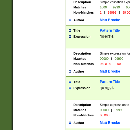
Description
Simple validation ex
Matches
1000
|
9999
|
00
Non-Matches
1
|
99999
|
99 0
Matt Brooke
Author
Pattern Title
Title
Expression
^[0-9]{5}$
Description
Simple expression for
Matches
00000
|
99999
Non-Matches
0 0 0 00
|
00
Matt Brooke
Author
Pattern Title
Title
Expression
^[0-9]{5}$
Description
Simple expression to
Matches
00000
|
99999
Non-Matches
00 000
Matt Brooke
Author