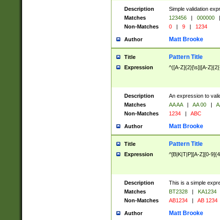
Description
Simple validation exp
Matches
123456
|
000000
Non-Matches
0
|
9
|
1234
Matt Brooke
Author
Pattern Title
Title
Expression
^([A-Z]{2}[\s]|[A-Z]{2}
Description
An expression to val
Matches
AA AA
|
AA 00
|
A
Non-Matches
1234
|
ABC
Matt Brooke
Author
Pattern Title
Title
Expression
^[B|K|T|P][A-Z][0-9]{4
Description
This is a simple expr
Matches
BT2328
|
KA1234
Non-Matches
AB1234
|
AB 1234
Matt Brooke
Author