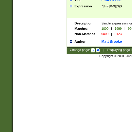
Pattern Title
Title
Expression
^[1-9][0-9]{3}$
Description
Simple expression for
Matches
1000
|
1999
|
99
Non-Matches
0000
|
0123
Matt Brooke
Author
Change page:
|
Displaying page
Copyright © 2001-202