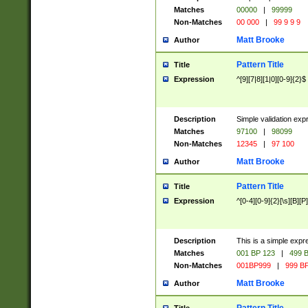
Matches
00000
|
99999
Non-Matches
00 000
|
99 9 9 9
Matt Brooke
Author
Pattern Title
Title
Expression
^[9][7|8][1|0][0-9]{2}$
Description
Simple validation exp
Matches
97100
|
98099
Non-Matches
12345
|
97 100
Matt Brooke
Author
Pattern Title
Title
Expression
^[0-4][0-9]{2}[\s][B][P]
Description
This is a simple expr
Matches
001 BP 123
|
499 B
Non-Matches
001BP999
|
999 BP
Matt Brooke
Author