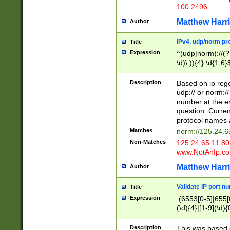
100 2496
Matthew Harr
Author
IPv4, udp/norm pro
Title
Expression
^(udp|norm)://(?:
\d)\.)){4}:\d{1,6}
Description
Based on ip rege
udp:// or norm://
number at the en
question. Curren
protocol names a
Matches
norm://125.24.6
Non-Matches
125.24.65.11:8
www.NotAnIp.c
Matthew Harr
Author
Validate IP port n
Title
Expression
:(6553[0-5]|655[0
(\d){4}|[1-9](\d){
Description
This was based o