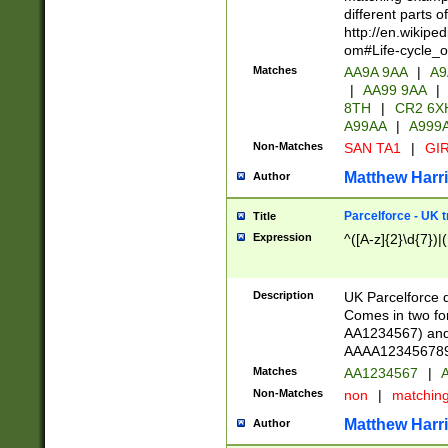
different parts 
http://en.wikipe
om#Life-cycle_
Matches
AA9A 9AA
|
A9
|
AA99 9AA
|
8TH
|
CR2 6X
A99AA
|
A999
Non-Matches
SAN TA1
|
GIR
Matthew Harr
Author
Parcelforce - UK 
Title
Expression
^([A-z]{2}\d{7})|
Description
UK Parcelforce d
Comes in two for
AA1234567) and 
AAAA1234567890)
Matches
AA1234567
|
A
Non-Matches
non
|
matchin
Matthew Harr
Author