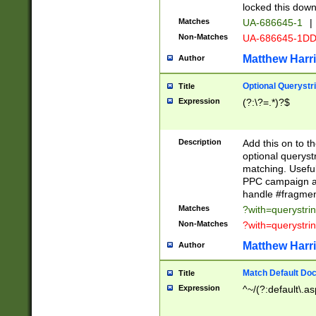
locked this down
Matches
UA-686645-1
|
Non-Matches
UA-686645-1D
Matthew Harr
Author
Optional Querystr
Title
Expression
(?:\?=.*)?$
Description
Add this on to th
optional queryst
matching. Usefu
PPC campaign and
handle #fragmen
Matches
?with=querystri
Non-Matches
?with=querystri
Matthew Harr
Author
Match Default Doc
Title
Expression
^~/(?:default\.a