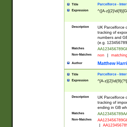
Parcelforce - Inte
Title
Expression
^([A-z]{2}\d{9}[G
Description
UK Parcelforce d
tracking of expo
numbers and GB
(e.g. 123456789
Matches
AA123456789
Non-Matches
non
|
matchin
Matthew Harr
Author
Parcelforce - Inte
Title
Expression
^[A-z]{2}\d{9}(?!
Description
UK Parcelforce d
tracking of impo
ending in GB whi
Matches
AA123456789A
Non-Matches
AA123456789
|
AA12345678