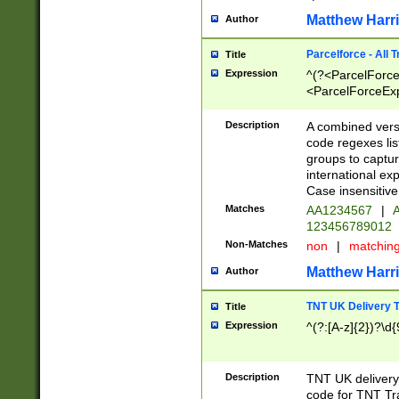
Matthew Harr
Author
Parcelforce - All 
Title
Expression
^(?<ParcelForceU
<ParcelForceExpo
(?:\d{12}))$|^(?
[Bb])[A-z]{2})$
Description
A combined versi
code regexes lis
groups to captur
international ex
Case insensitive
Matches
AA1234567
|
A
123456789012
Non-Matches
non
|
matchin
Matthew Harr
Author
TNT UK Delivery 
Title
Expression
^(?:[A-z]{2})?\d{
Description
TNT UK deliver
code for TNT Tra