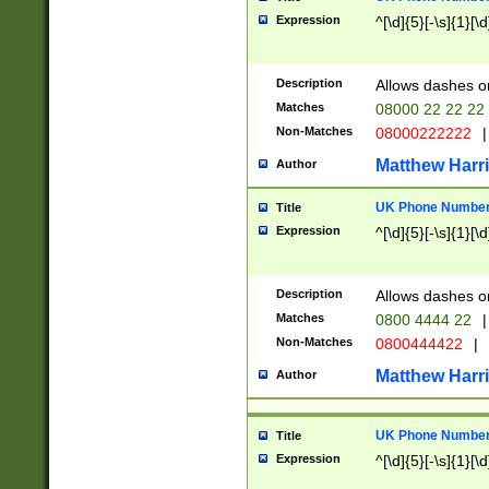
Expression
^[\d]{5}[-\s]{1}[\d
Description
Allows dashes o
Matches
08000 22 22 22
Non-Matches
08000222222
|
Matthew Harr
Author
UK Phone Number 
Title
Expression
^[\d]{5}[-\s]{1}[\d
Description
Allows dashes o
Matches
0800 4444 22
|
Non-Matches
0800444422
|
Matthew Harr
Author
UK Phone Number 
Title
Expression
^[\d]{5}[-\s]{1}[\d