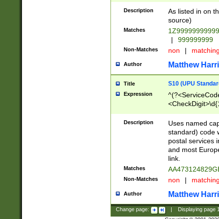
Description
As listed in on 
source)
Matches
1Z9999999999
|
999999999
Non-Matches
non
|
matchin
Matthew Harr
Author
S10 (UPU Standard
Title
Expression
^(?<ServiceCode
<CheckDigit>\d{
Description
Uses named cap
standard) code 
postal services 
and most Europe
link.
Matches
AA473124829G
Non-Matches
non
|
matchin
Matthew Harr
Author
Change page:
|
Displaying page