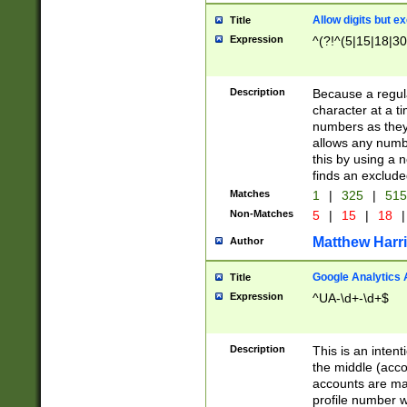
Allow digits but e
Title
Expression
^(?!^(5|15|18|30
Description
Because a regula
character at a t
numbers as they 
allows any numbe
this by using a n
finds an exclud
Matches
1
|
325
|
51
Non-Matches
5
|
15
|
18
|
Matthew Harr
Author
Google Analytics 
Title
Expression
^UA-\d+-\d+$
Description
This is an inten
the middle (acco
accounts are ma
profile number w