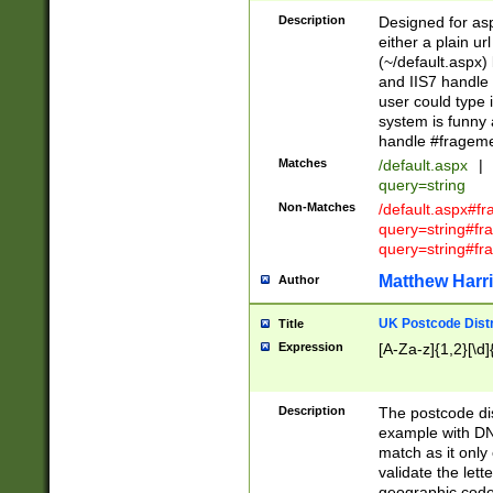
Description
Designed for asp
either a plain ur
(~/default.aspx)
and IIS7 handle 
user could type 
system is funny 
handle #fragem
Matches
/default.aspx
|
query=string
Non-Matches
/default.aspx#f
query=string#f
query=string#fr
Matthew Harr
Author
UK Postcode Distr
Title
Expression
[A-Za-z]{1,2}[\d]
Description
The postcode dist
example with DN
match as it only 
validate the lett
geographic code