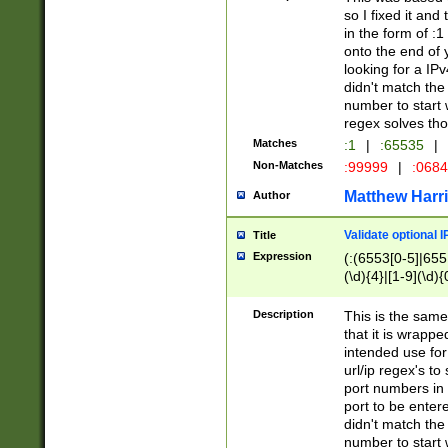
so I fixed it and
in the form of :
onto the end of 
looking for a IPv
didn't match the 
number to start 
regex solves th
Matches
:1
|
:65535
|
Non-Matches
:99999
|
:068
Matthew Harr
Author
Validate optional 
Title
Expression
(:(6553[0-5]|655[
(\d){4}|[1-9](\d){
Description
This is the same
that it is wrapp
intended use for
url/ip regex's t
port numbers in 
port to be entere
didn't match the 
number to start 