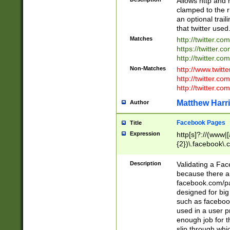
Allows http and 
clamped to the r
an optional trai
that twitter used
Matches
http://twitter.co
https://twitter.c
http://twitter.com
Non-Matches
http://www.twitt
http://twitter.c
http://twitter.com
Matthew Harr
Author
Facebook Pages
Title
Expression
http[s]?://(www|
{2})\.facebook\.
9\.-]+)[/]?$
Description
Validating a Face
because there are
facebook.com/p
designed for big
such as facebook
used in a user p
enough job for t
slip through whi