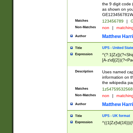
the 9 digit code
as shown on you
GE123456781WW)
Matches
123456789
|
G
Non-Matches
non
|
matchin
Matthew Harr
Author
UPS - United Stat
Title
Expression
^(?:1[Zz])(?<Sh
[A-z\d]{2})(?<P
Description
Uses named capt
information on 
the wikipedia pag
Matches
1z5475953256
Non-Matches
non
|
matchin
Matthew Harr
Author
UPS - UK format
Title
Expression
^((1[Zz]\d{16})|(