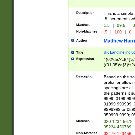
Description
This is a simple
.5 increments wh
Matches
1.5
|
99.5
|
3
Non-Matches
.5
|
100
|
0
Matthew Harr
Author
UK Landline inclu
Title
Expression
^(02\d\s?\d{4}\s?
((01|05)\d{3}\s?\
Description
Based on the sou
prefix for allowi
spacings are all
the patterns it 
9999; 0199 999
01999 999999; 
9999999 or 059
059999 9999; 0
Matches
020 1234 5678
05234 456789
Non-Matches
02476 123456