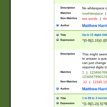
Description
No whitespace is
Matches
nowhitespace
|
Non-Matches
two words
|
th
Matthew Harr
Author
Up to 15 digits fol
Title
Expression
^[0-9]{1,15}(\.([
Description
This might seem 
to answer a que
can just change
required digits t
Matches
1
|
12345678
1234567890123
Non-Matches
.12
|
12345.1
Matthew Harr
Author
1 to 99 in .5 incre
Title
Expression
^[1-9]{1,2}(.5)?$