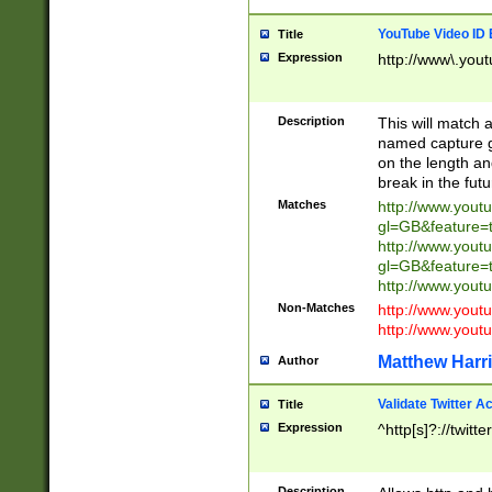
YouTube Video ID 
Title
Expression
http://www\.yout
Description
This will match a
named capture gr
on the length and
break in the fut
Matches
http://www.yout
gl=GB&feature=
http://www.yout
gl=GB&feature=
http://www.you
Non-Matches
http://www.yout
http://www.you
Matthew Harr
Author
Validate Twitter A
Title
Expression
^http[s]?://twitt
Description