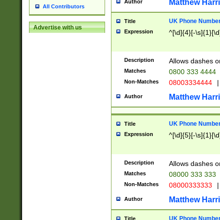
Matthew Harr
Author
All Contributors
UK Phone Number 
Title
Advertise with us
Expression
^[\d]{4}[-\s]{1}[\d
Description
Allows dashes o
Matches
0800 333 4444
Non-Matches
08003334444
|
Matthew Harr
Author
UK Phone Number 
Title
Expression
^[\d]{5}[-\s]{1}[\d
Description
Allows dashes o
Matches
08000 333 333
Non-Matches
08000333333
|
Matthew Harr
Author
UK Phone Number 
Title