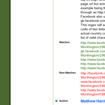
page url but are
example being t
through as http
Facebook also u
gb.facebook.com 
This regex will a
code of two lette
actual country 
list of valid cha
Matches
http://www.face
Worthington/1
gb.facebook.co
Worthington/1
http://www.face
http://www.face
http://www.face
Non-Matches
http://facebook
Worthington/1
www.facebook.c
Worthington/1
http://www.face
Worthington/73
Matthew Harr
Author