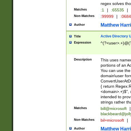
regex solves th
Matches
:1
|
:65535
|
Non-Matches
:99999
|
:068
Matthew Harr
Author
Active Directory
Title
Expression
^(?<user>.+)@(
Description
This uses named
portions of an A
You can use the 
domain\user form
ConvertUserAtD
{ return Regex
<domain>.+)$", @
intended to pro
strings rather th
Matches
bill@microsoft
|
blackbeard@joll
Non-Matches
bil+microsoft
|
Matthew Harr
Author