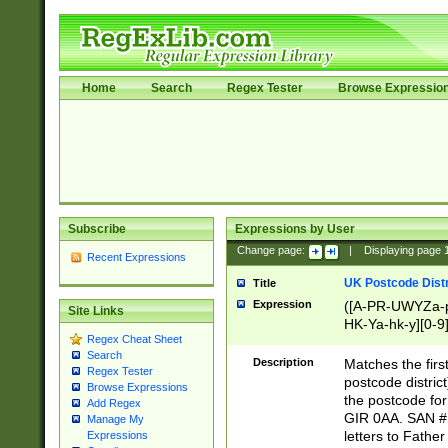
Home
Search
Regex Tester
Browse Expressio
Subscribe
Expressions by User
Change page:
|
Displaying page
Recent Expressions
UK Postcode Distr
Title
Expression
([A-PR-UWYZa-pr
Site Links
HK-Ya-hk-y][0-9
Regex Cheat Sheet
[A-HJKS-UWa-hj
Search
Description
Matches the firs
Regex Tester
postcode distric
Browse Expressions
the postcode for
Add Regex
GIR 0AA. SAN # 
Manage My
letters to Fathe
Expressions