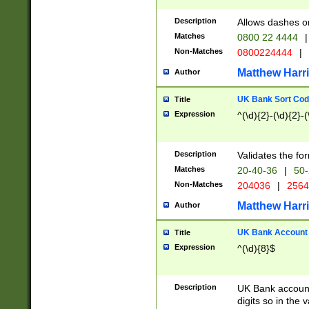
Description
Allows dashes o
Matches
0800 22 4444
|
Non-Matches
0800224444
|
Matthew Harr
Author
UK Bank Sort Cod
Title
Expression
^(\d){2}-(\d){2}-(
Description
Validates the fo
Matches
20-40-36
|
50-
Non-Matches
204036
|
256
Matthew Harr
Author
UK Bank Account (
Title
Expression
^(\d){8}$
Description
UK Bank account
digits so in the