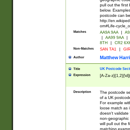
pull out the firs
below. Examples 
postcode can be
http://en.wikipe
om#Life-cycle_
Matches
AA9A 9AA
|
A9
|
AA99 9AA
|
8TH
|
CR2 6X
Non-Matches
SAN TA1
|
GIR
Matthew Harr
Author
UK Postcode Sect
Title
Expression
[A-Za-z]{1,2}[\d]
Description
The postcode sect
of a UK postcode
For example wit
loose match as it
doesn't validate 
non-geographic 
will pull out the
matching exampl