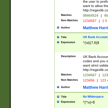
the user to prefi
want to allow the
http://regexlib
Matches
08464524
|
45
Non-Matches
1234567
|
1 5
Matthew Harr
Author
UK Bank Account (
Title
Expression
^(\d){7,8}$
Description
UK Bank Account
codes and you sho
want strict valid
http://regexlib
Matches
1234567
|
123
Non-Matches
123456
|
123 
Matthew Harr
Author
No Whitespace
Title
Expression
^[^\s]+$