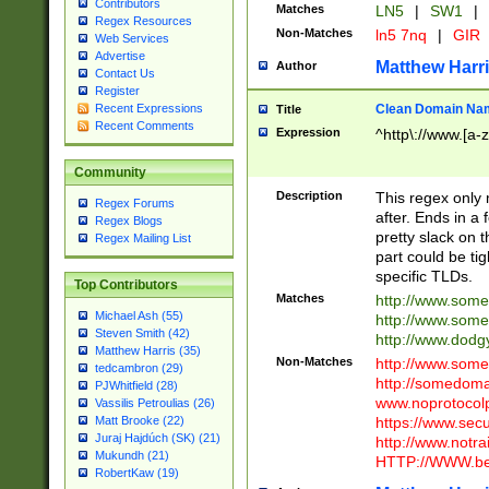
Contributors
Matches
LN5
|
SW1
|
Regex Resources
Non-Matches
ln5 7nq
|
GIR
Web Services
Advertise
Matthew Harr
Author
Contact Us
Register
Clean Domain Na
Recent Expressions
Title
Recent Comments
Expression
^http\://www.[a-z
Community
Description
This regex only
Regex Forums
after. Ends in a 
Regex Blogs
pretty slack on t
Regex Mailing List
part could be tig
specific TLDs.
Top Contributors
Matches
http://www.som
Michael Ash (55)
http://www.som
Steven Smith (42)
http://www.dod
Matthew Harris (35)
Non-Matches
http://www.some
tedcambron (29)
http://somedom
PJWhitfield (28)
www.noprotocolp
Vassilis Petroulias (26)
https://www.sec
Matt Brooke (22)
Juraj Hajdúch (SK) (21)
http://www.notra
Mukundh (21)
HTTP://WWW.beg
RobertKaw (19)