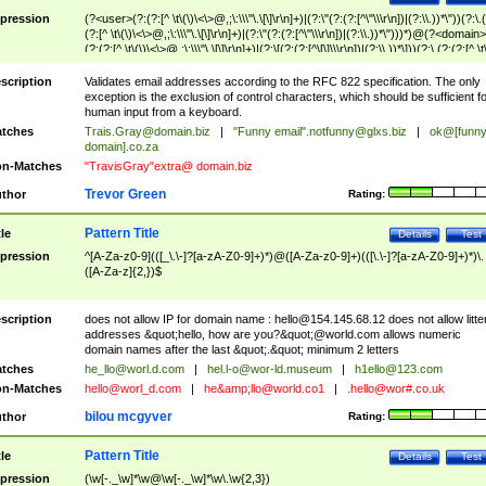
pression
(?<user>(?:(?:[^ \t\(\)\<\>@,;\:\\\"\.\[\]\r\n]+)|(?:\"(?:(?:[^\"\\\r\n])|(?:\\.))*\"))(?:\.
(?:[^ \t\(\)\<\>@,;\:\\\"\.\[\]\r\n]+)|(?:\"(?:(?:[^\"\\\r\n])|(?:\\.))*\")))*)@(?<domain>
(?:(?:[^ \t\(\)\<\>@,;\:\\\"\.\[\]\r\n]+)|(?:\[(?:(?:[^\[\]\\\r\n])|(?:\\.))*\]))(?:\.(?:(?:[^ \t
(\)\<\>@,;\:\\\"\.\[\]\r\n]+)|(?:\[(?:(?:[^\[\]\\\r\n])|(?:\\.))*\])))*)
scription
Validates email addresses according to the RFC 822 specification. The only
exception is the exclusion of control characters, which should be sufficient fo
human input from a keyboard.
tches
Trais.Gray@domain.biz
|
"Funny email"
.notfunny@glxs.biz
|
ok@[funn
domain].co.za
n-Matches
"TravisGray"extra@ domain.biz
Trevor Green
thor
Rating:
Pattern Title
tle
Details
Test
pression
^[A-Za-z0-9](([_\.\-]?[a-zA-Z0-9]+)*)@([A-Za-z0-9]+)(([\.\-]?[a-zA-Z0-9]+)*)\.
([A-Za-z]{2,})$
scription
does not allow IP for domain name :
hello@154.145.68.12
does not allow litte
addresses &quot;hello, how are you?&quot;@world.com allows numeric
domain names after the last &quot;.&quot; minimum 2 letters
tches
he_llo@worl.d.com
|
hel.l-o@wor-ld.museum
|
h1ello@123.com
n-Matches
hello@worl_d.com
|
he&amp;
llo@world.co1
|
.hello@wor#.co.uk
bilou mcgyver
thor
Rating:
Pattern Title
tle
Details
Test
pression
(\w[-._\w]*\w@\w[-._\w]*\w\.\w{2,3})