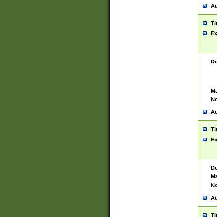
Au
Ti
Ex
De
Ma
No
Au
Ti
Ex
De
Ma
No
Au
Ti