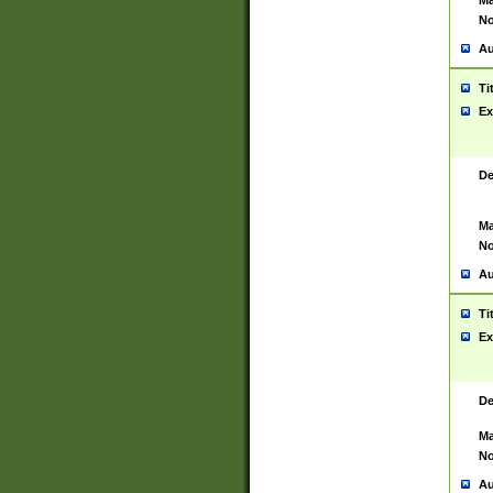
Ma
No
Au
Ti
Ex
De
Ma
No
Au
Ti
Ex
De
Ma
No
Au