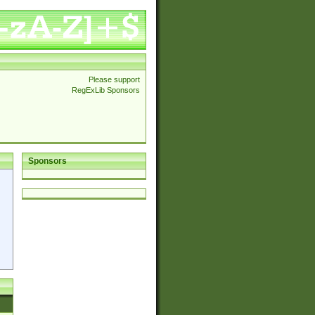
Please support
RegExLib Sponsors
Sponsors