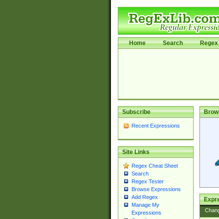
Home
Search
Regex 
Subscribe
Brow
Recent Expressions
Site Links
Regex Cheat Sheet
Search
Regex Tester
Browse Expressions
Add Regex
Expre
Manage My
Chan
Expressions