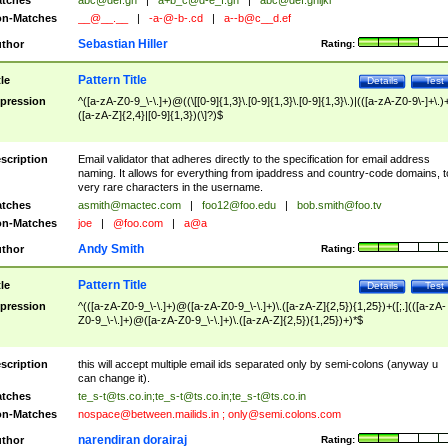
tches
abc@def.gh
|
a+b_c@d-e_f.gh
|
abc@def.ghijkl
n-Matches
__@__.__
|
-a-@-b-.cd
|
a--b@c__d.ef
Sebastian Hiller
thor
Rating:
Pattern Title
tle
Details
Test
pression
^([a-zA-Z0-9_\-\.]+)@((\[[0-9]{1,3}\.[0-9]{1,3}\.[0-9]{1,3}\.)|(([a-zA-Z0-9\-]+\.)
([a-zA-Z]{2,4}|[0-9]{1,3})(\]?)$
scription
Email validator that adheres directly to the specification for email address
naming. It allows for everything from ipaddress and country-code domains, t
very rare characters in the username.
tches
asmith@mactec.com
|
foo12@foo.edu
|
bob.smith@foo.tv
n-Matches
joe
|
@foo.com
|
a@a
Andy Smith
thor
Rating:
Pattern Title
tle
Details
Test
pression
^(([a-zA-Z0-9_\-\.]+)@([a-zA-Z0-9_\-\.]+)\.([a-zA-Z]{2,5}){1,25})+([;.](([a-zA-
Z0-9_\-\.]+)@([a-zA-Z0-9_\-\.]+)\.([a-zA-Z]{2,5}){1,25})+)*$
scription
this will accept multiple email ids separated only by semi-colons (anyway u
can change it).
tches
te_s-t@ts.co.in
;
te_s-t@ts.co.in
;
te_s-t@ts.co.in
n-Matches
nospace@between.mailids.in
;
only@semi.colons.com
narendiran dorairaj
thor
Rating: