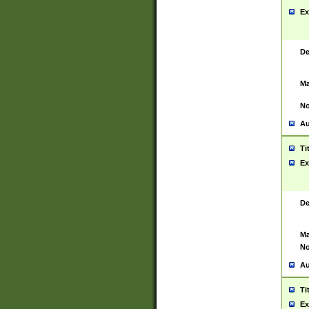
Ex
De
Ma
No
Au
Ti
Ex
De
Ma
No
Au
Ti
Ex