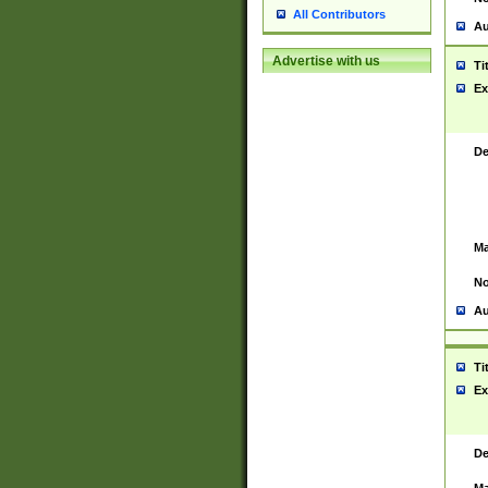
All Contributors
Au
Advertise with us
Ti
Ex
De
Ma
No
Au
Ti
Ex
De