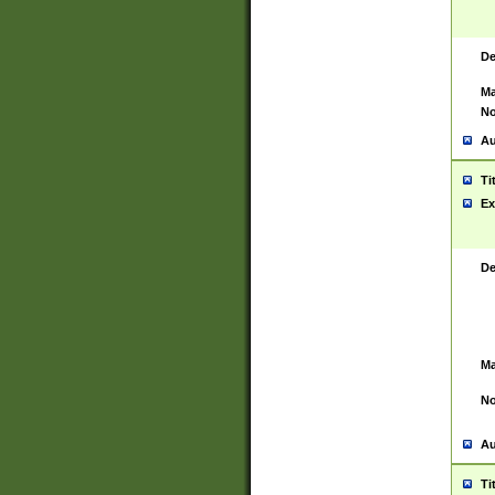
De
Ma
No
Au
Ti
Ex
De
Ma
No
Au
Ti