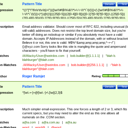
Pattern Title
tle
Details
Test
pression
^((\"[^\"\f\n\r\t\v\b]+\")|([\w\!\#\$\%\&\'\*\+\-\~\/\^\`\|\{\}]+(\.[\w\!\#\$\%\&\'\*\+\-
\~\/\^\`\|\{\}]+)*))@((\[(((25[0-5])|(2[0-4][0-9])|([0-1]?[0-9]?[0-9]))\.((25[0-5])|
(2[0-4][0-9])|([0-1]?[0-9]?[0-9]))\.((25[0-5])|(2[0-4][0-9])|([0-1]?[0-9]?[0-9]))\.
((25[0-5])|(2[0-4][0-9])|([0-1]?[0-9]?[0-9])))\])|(((25[0-5])|(2[0-4][0-9])|([0-1]?[
9]?[0-9]))\.((25[0-5])|(2[0-4][0-9])|([0-1]?[0-9]?[0-9]))\.((25[0-5])|(2[0-4][0-9])|
scription
Email address validator. Should cover most of RFC 822, including unusual (b
([0-1]?[0-9]?[0-9]))\.((25[0-5])|(2[0-4][0-9])|([0-1]?[0-9]?[0-9])))|((([A-Za-z0-
still valid) addresses. Does not restrict the top level domain size, but you're
9\-])+\.)+[A-Za-z\-]+))$
better off doing an nslookup or similar if you absolutely must have a valid
domain. Accepts IP Addresses instead of the domain, with or without bracket
Believe it or not, this one is valid: !#$%^&amp;amp;amp;amp;*-+~/'`|
{}@xyz.com Sorry looks like this site is mangling the quote and ampersand
characters - you'll have to fix that yourself.
tches
/A/Wacky/
User@weirdos.com
|
bob.builder@[1.1.1.1]
|
"blah b.
blahburger"@blah.com
n-Matches
./A/Wacky/
User@weirdos.com
|
bob.builder@[256.1.1.1]
|
-"blah b.
blahburger"@blah.com
Roger Ramjet
thor
Rating:
Pattern Title
tle
Details
Test
pression
^[\w\.=-]+@[\w\.-]+\.[\w]{2,3}$
scription
Much simpler email expression. This one forces a length of 2 or 3, which fits
current specs, but you may need to alter the end as this one allows all
numerals on the .COM section.
tches
a@a.com
|
a@a.com.au
|
a@a.au
n-Matches
word
|
word@
|
@word