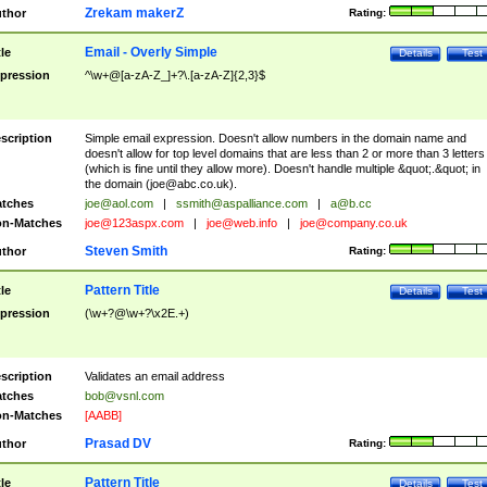
Zrekam makerZ
thor
Rating:
Email - Overly Simple
tle
Details
Test
pression
^\w+@[a-zA-Z_]+?\.[a-zA-Z]{2,3}$
scription
Simple email expression. Doesn't allow numbers in the domain name and
doesn't allow for top level domains that are less than 2 or more than 3 letters
(which is fine until they allow more). Doesn't handle multiple &quot;.&quot; in
the domain (
joe@abc.co.uk
).
tches
joe@aol.com
|
ssmith@aspalliance.com
|
a@b.cc
n-Matches
joe@123aspx.com
|
joe@web.info
|
joe@company.co.uk
Steven Smith
thor
Rating:
Pattern Title
tle
Details
Test
pression
(\w+?@\w+?\x2E.+)
scription
Validates an email address
tches
bob@vsnl.com
n-Matches
[AABB]
Prasad DV
thor
Rating:
Pattern Title
tle
Details
Test