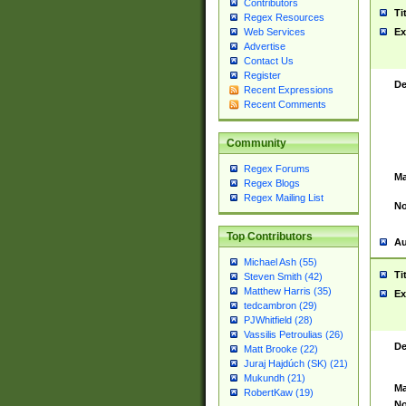
Contributors
Ti
Regex Resources
Web Services
Ex
Advertise
Contact Us
Register
De
Recent Expressions
Recent Comments
Community
Regex Forums
Ma
Regex Blogs
Regex Mailing List
No
Top Contributors
Au
Michael Ash (55)
Ti
Steven Smith (42)
Matthew Harris (35)
Ex
tedcambron (29)
PJWhitfield (28)
Vassilis Petroulias (26)
De
Matt Brooke (22)
Juraj Hajdúch (SK) (21)
Mukundh (21)
Ma
RobertKaw (19)
No