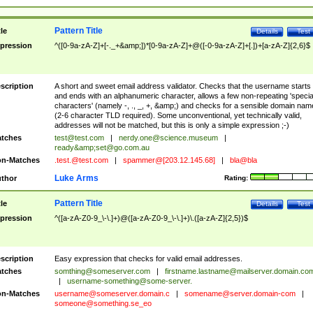
Pattern Title
tle
Details
Test
pression
^([0-9a-zA-Z]+[-._+&amp;])*[0-9a-zA-Z]+@([-0-9a-zA-Z]+[.])+[a-zA-Z]{2,6}$
scription
A short and sweet email address validator. Checks that the username starts
and ends with an alphanumeric character, allows a few non-repeating 'specia
characters' (namely -, ., _, +, &amp;) and checks for a sensible domain nam
(2-6 character TLD required). Some unconventional, yet technically valid,
addresses will not be matched, but this is only a simple expression ;-)
tches
test@test.com
|
nerdy.one@science.museum
|
ready&amp;
set@go.com.au
n-Matches
.test.@test.com
|
spammer@[203.12.145.68]
|
bla@bla
Luke Arms
thor
Rating:
Pattern Title
tle
Details
Test
pression
^([a-zA-Z0-9_\-\.]+)@([a-zA-Z0-9_\-\.]+)\.([a-zA-Z]{2,5})$
scription
Easy expression that checks for valid email addresses.
tches
somthing@someserver.com
|
firstname.lastname@mailserver.domain.co
|
username-something@some-server.
n-Matches
username@someserver.domain.c
|
somename@server.domain-com
|
someone@something.se
_eo