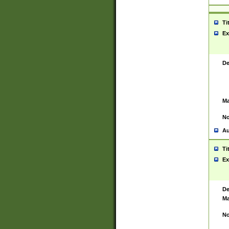
Ti
Ex
De
Ma
No
Au
Ti
Ex
De
Ma
No