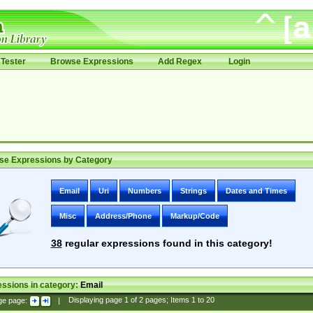
Tester
Browse Expressions
Add Regex
Login
se Expressions by Category
Email
Uri
Numbers
Strings
Dates and Times
Misc
Address/Phone
Markup/Code
38
regular expressions found in this category!
ssions in category:
Email
ge page:
|
Displaying page
1
of
2
pages; Items
1
to
20