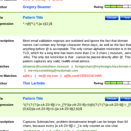
Gregory Beamer
thor
Rating:
Pattern Title
tle
Details
Test
pression
^.+@[^\.].*\.[a-z]{2,}$
scription
Most email validation regexps are outdated and ignore the fact that domain
names can contain any foreign character these days, as well as the fact that
anything before @ is acceptable. The only roman alphabet restriction is in th
TLD, which for a long time has been more than 2 or 3 chars (.museum, .aero
.info). The only dot restriction is that . cannot be placed directly after @. This
pattern captures any valid, reallife email adress.
tches
whatever@somewhere.museum
|
foreignchars@myforeigncharsdomain.
|
me+mysomething@mydomain.com
n-Matches
a@b.c
|
me@.my.com
|
a@b.comFOREIGNCHAR
Thor Larholm
thor
Rating:
Pattern Title
tle
Details
Test
pression
^((?:(?:(?:[a-zA-Z0-9][\.\-\+_]?)*)[a-zA-Z0-9])+)\@((?:(?:(?:[a-zA-Z0-9][\.\-_]?
{0,62})[a-zA-Z0-9])+)\.([a-zA-Z0-9]{2,6})$
scription
Captures Submatches, problem:domainname length can be longer than 64
chars, because every [a-zA-Z0-9][\.\-_] is only countet as one char.