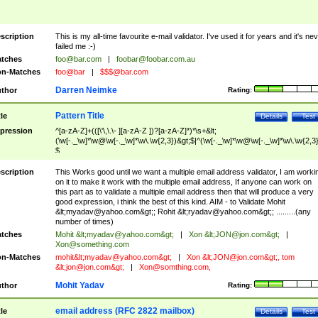
scription
This is my all-time favourite e-mail validator. I've used it for years and it's ne
failed me :-)
tches
foo@bar.com
|
foobar@foobar.com.au
n-Matches
foo@bar
|
$$$@bar.com
Darren Neimke
thor
Rating:
Pattern Title
tle
Details
Test
pression
^[a-zA-Z]+(([\'\,\.\- ][a-zA-Z ])?[a-zA-Z]*)*\s+&lt;
(\w[-._\w]*\w@\w[-._\w]*\w\.\w{2,3})&gt;$|^(\w[-._\w]*\w@\w[-._\w]*\w\.\w{2,3}
$
scription
This Works good until we want a multiple email address validator, I am worki
on it to make it work with the multiple email address, If anyone can work on
this part as to validate a multiple email address then that will produce a very
good expression, i think the best of this kind. AIM - to Validate Mohit
&lt;
myadav@yahoo.com
&gt;; Rohit &lt;
ryadav@yahoo.com
&gt;; .........(any
number of times)
tches
Mohit &lt;
myadav@yahoo.com
&gt;
|
Xon &lt;
JON@jon.com
&gt;
|
Xon@something.com
n-Matches
mohit&lt;
myadav@yahoo.com
&gt;
|
Xon &lt;
JON@jon.com
&gt;, tom
&lt;
jon@jon.com
&gt;
|
Xon@somthing.com
,
Mohit Yadav
thor
Rating:
email address (RFC 2822 mailbox)
tle
Details
Test