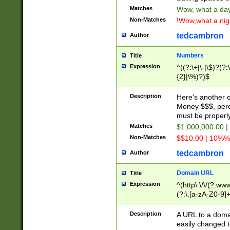
Matches
Wow, what a day!
Non-Matches
!Wow,what a night
tedcambron
Author
Numbers
Title
Expression
^((?:\+|\-|\$)?(?:
{2}|\%)?)$
Description
Here's another 
Money $$$, perc
must be properly
Matches
$1,000,000.00 |
Non-Matches
$$10.00 | 10%% 
tedcambron
Author
Domain URL
Title
Expression
^(http\:\/\/(?:ww
(?:\.[a-zA-Z0-9]+
(?:\/)?)$
Description
A URL to a doma
easily changed 