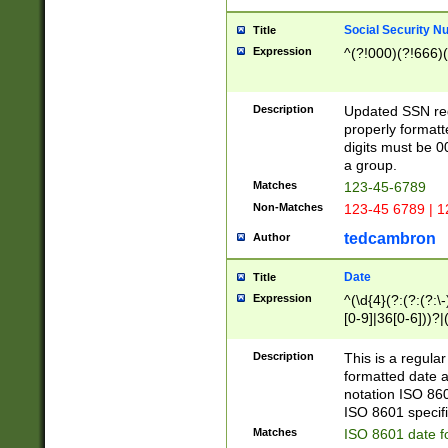
Social Security N
Title
Expression
^(?!000)(?!666)(
Description
Updated SSN rege
properly formatt
digits must be 0
a group.
Matches
123-45-6789
Non-Matches
123-45 6789 | 1
tedcambron
Author
Date
Title
Expression
^(\d{4}(?:(?:(?:\
[0-9]|36[0-6]))?|(
2]|0[1-9])(?:\-)?
9]|[1-4][0-9]5[0-
Description
This is a regula
(?:\-)?[1-7])?)?)
formatted date a
notation ISO 860
ISO 8601 specifi
Matches
ISO 8601 date f