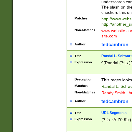
underscores can 
The slash on the
checkers this on
Matches
http://www.websi
http://another_si
Non-Matches
www.website.com 
site.com
tedcambron
Author
Randal L. Schwart
Title
Expression
^(Randal (?:L\.
Description
This regex looks
Matches
Randal L. Schwa
Non-Matches
Randy Smith | A
tedcambron
Author
URL Segments
Title
Expression
(?:[a-zA-Z0-9]+(?