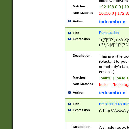
class C networ
Matches
192.168.0.0 | 1
Non-Matches
10.0.0.0 | 172.
tedcambron
Author
Punctuation
Title
Expression
^((\'|\")?[a-zA-Z]
(?:\,|\.|\!|\?)?(?:
Z]+(?:\-[a-zA-Z]+)
(?:\2|\3)?)|(?:(?:\
Description
This is a little 
reluctant to post
somebody's face 
cases. :)
Matches
"hello!" | "hello 
Non-Matches
hello" | "hello ag
tedcambron
Author
Embedded YouTub
Title
Expression
(\"http:\/\/www\.
Description
A simple regex 