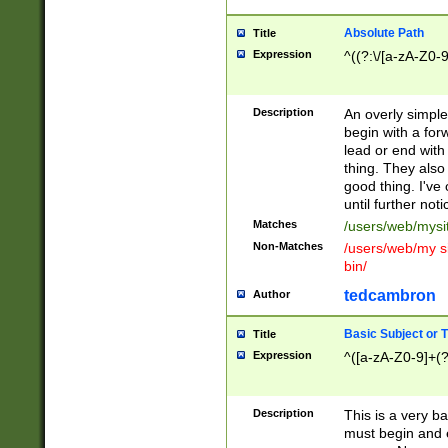
Absolute Path
Title
Expression
^((?:\/[a-zA-Z0-
Description
An overly simpl
begin with a fo
lead or end with
thing. They also
good thing. I've
until further noti
Matches
/users/web/mysi
Non-Matches
/users/web/my si
bin/
tedcambron
Author
Basic Subject or Ti
Title
Expression
^([a-zA-Z0-9]+(?
Description
This is a very bas
must begin and 