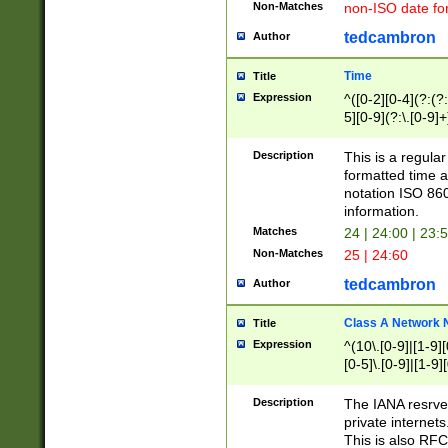
Non-Matches
non-ISO date fo
tedcambron
Author
Time
Title
Expression
^([0-2][0-4](?:(?:
5][0-9](?:\.[0-9]
Description
This is a regula
formatted time a
notation ISO 860
information.
Matches
24 | 24:00 | 23:
Non-Matches
25 | 24:60
tedcambron
Author
Class A Network
Title
Expression
^(10\.[0-9]|[1-9][
[0-5]\.[0-9]|[1-9]
Description
The IANA resrved
private internets
This is also RFC