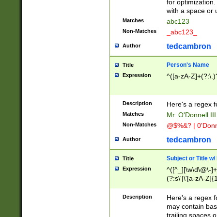
for optimization
with a space or 
Matches
abc123
Non-Matches
_abc123_
tedcambron
Author
Person's Name
Title
Expression
^([a-zA-Z]+(?:\.)
Description
Here's a regex f
Matches
Mr. O'Donnell III 
Non-Matches
@$%&? | 0'Donn
tedcambron
Author
Subject or Title w
Title
Expression
^([^_][\w\d\@\-]+
(?:s\'|\'[a-zA-Z]{1
Description
Here's a regex for
may contain bas
trailing spaces o