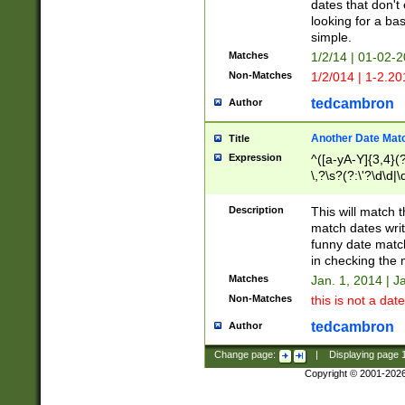
dates that don't 
looking for a bas
simple.
Matches
1/2/14 | 01-02-2
Non-Matches
1/2/014 | 1-2.20
tedcambron
Author
Another Date Mat
Title
Expression
^([a-yA-Y]{3,4}(?
\,?\s?(?:\'?\d\d|\
Description
This will match t
match dates writ
funny date match
in checking the 
Matches
Jan. 1, 2014 | J
Non-Matches
this is not a date
tedcambron
Author
Change page:
|
Displaying page
Copyright © 2001-202