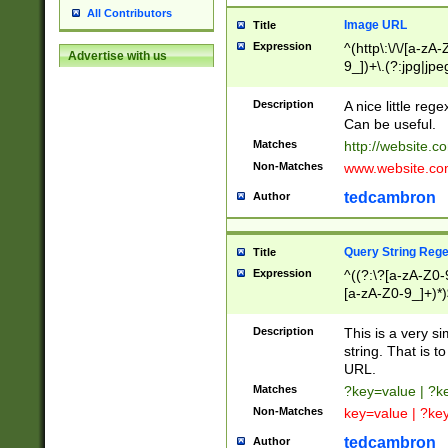
All Contributors
Image URL
Title
Expression
^(http\:\/\/[a-zA
Advertise with us
9_])+\.(?:jpg|jpe
Description
A nice little reg
Can be useful.
Matches
http://website.c
Non-Matches
www.website.co
tedcambron
Author
Query String Reg
Title
Expression
^((?:\?[a-zA-Z0-
[a-zA-Z0-9_]+)*)
Description
This is a very s
string. That is t
URL.
Matches
?key=value | ?
Non-Matches
key=value | ?ke
tedcambron
Author