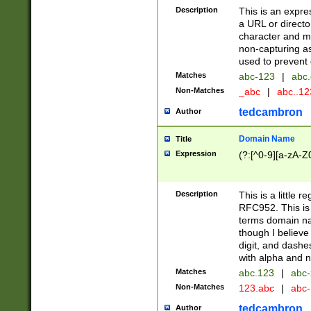
Description
This is an expre
a URL or directo
character and may
non-capturing as
used to prevent 
Matches
abc-123
|
abc.
Non-Matches
_abc
|
abc..1
tedcambron
Author
Domain Name
Title
Expression
(?:[^0-9][a-zA-Z0
Description
This is a little 
RFC952. This is
terms domain n
though I believe
digit, and dashe
with alpha and n
Matches
abc.123
|
abc-
Non-Matches
123.abc
|
abc
tedcambron
Author