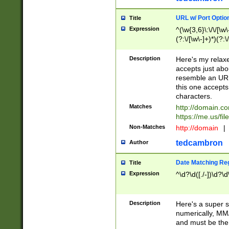
URL w/ Port Optio
Title
Expression
^(\w{3,6}\:\/\/[\w\
(?:\/[\w\-]+)*)(?:
[\w]+\=[\w\-]+)*)$
Description
Here's my relax
accepts just abo
resemble an URL
this one accepts
characters.
Matches
http://domain.c
https://me.us/fil
Non-Matches
http://domain
|
tedcambron
Author
Date Matching Re
Title
Expression
^\d?\d([./-])\d?\d
Description
Here's a super s
numerically, MM/
and must be the s