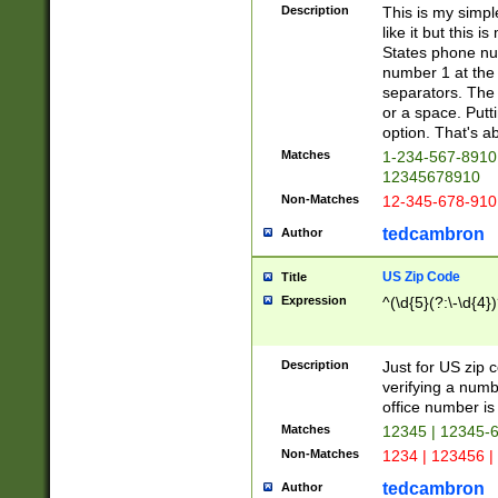
Description
This is my simp
like it but this
States phone nu
number 1 at the 
separators. The 
or a space. Putt
option. That's ab
Matches
1-234-567-8910 
12345678910
Non-Matches
12-345-678-910
tedcambron
Author
US Zip Code
Title
Expression
^(\d{5}(?:\-\d{4}
Description
Just for US zip 
verifying a numb
office number is 
Matches
12345 | 12345-
Non-Matches
1234 | 123456 |
tedcambron
Author