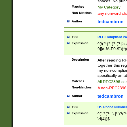
spaces. No punct
Matches
My Category
Non-Matches
any nonword char
tedcambron
Author
RFC Compliant Pa
Title
Expression
^(/(?:(?:(?:(?:[a
9][a-fA-F0-9]))*)
(?:%[a-fA-F0-9][a
_.!~*'():\@&=+\$,
Description
After reading RF
zA-Z0-9\\-_.!~*'
together this reg
9]))*))*))*))$
my non-compliant
specifically an a
Matches
All RFC2396 com
Non-Matches
A non-RFC2396 
tedcambron
Author
US Phone Numbe
Title
Expression
^(1?(?: |\-|\.)?(?:
\d{4})$