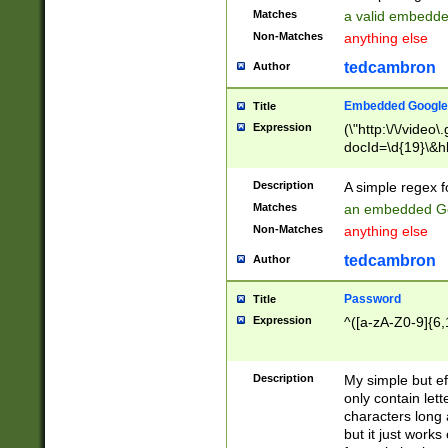
Matches
a valid embedd
Non-Matches
anything else
tedcambron
Author
Embedded Google
Title
Expression
(\"http:\/\/video
docId=\d{19}\&hl
Description
A simple regex 
Matches
an embedded Go
Non-Matches
anything else
tedcambron
Author
Password
Title
Expression
^([a-zA-Z0-9]{6,
Description
My simple but e
only contain lett
characters long 
but it just work