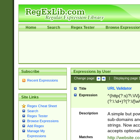
Home
Search
Regex Tester
Browse Expressio
Subscribe
Expressions by User
Change page:
|
Displaying page
Recent Expressions
URL Validator
Title
Expression
^(http(?:s)?\:\/\
Site Links
(?:\:\d+)?(?:\/[\w
Regex Cheat Sheet
[\w\-]+)?)?(?:\&[
Search
Description
A simple but pow
Regex Tester
sub-domains and
Browse Expressions
strings. Now ac
Add Regex
accepts optional
Manage My
Expressions
Matches
http://website.c