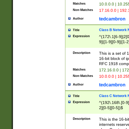
Matches
10.0.0.0 | 10.2
Non-Matches
17.16.0.0 | 192
tedcambron
Author
Class B Network
Title
Expression
^(172\.1[6-9]|2[0-
9]|[1-9][0-9]|[1-2
Description
This is a set of
16-bit block of 
RFC 1918 compl
Matches
172.16.0.0 | 17
Non-Matches
10.0.0.0 | 10.25
tedcambron
Author
Class C Network
Title
Expression
^(192\.168\.[0-9]|
2][0-5][0-5])$
Description
This is the 16-bi
internets reserv