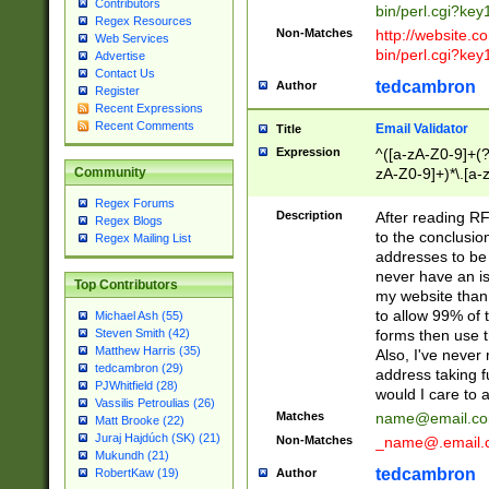
Contributors
bin/perl.cgi?ke
Regex Resources
Non-Matches
http://website.co
Web Services
bin/perl.cgi?ke
Advertise
Contact Us
tedcambron
Author
Register
Recent Expressions
Recent Comments
Email Validator
Title
Expression
^([a-zA-Z0-9]+(?
zA-Z0-9]+)*\.[a-
Community
Regex Forums
Description
After reading RF
Regex Blogs
to the conclusion
Regex Mailing List
addresses to be 
never have an iss
Top Contributors
my website than 
to allow 99% of 
Michael Ash (55)
forms then use t
Steven Smith (42)
Matthew Harris (35)
Also, I've neve
tedcambron (29)
address taking 
PJWhitfield (28)
would I care to
Vassilis Petroulias (26)
Matches
name@email.c
Matt Brooke (22)
Juraj Hajdúch (SK) (21)
Non-Matches
_name@.email.
Mukundh (21)
tedcambron
Author
RobertKaw (19)