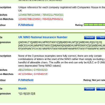
SF|SI|SL|SO|SP|SR|SZ|ZC|R)[0-9]{6})
scription
Unique reference for each company registered with Companies House in th
UK
tches
1234567BR123456 | 7654321LP654321
n-Matches
1234567BB123456 | 765432LP6543211
PJWhitfield
thor
Rating:
UK NINO National Insurance Number
tle
Details
Test
pression
([AEHKLTY][ABEHKLMPRSTWXYZ]|B[ABEHKLMT]|C[ABEHKLR]|GY|[JS]
[ABCEGHJKLMNPRSTWXYZ]|M[AWX]|N[ABEHLMPRSWXYZ]|O[ABEHKLM
RSX]|P[ABCEGHJKLMNPRSTWXY]|R[ABEHKMPRSTWXYZ]|W[ABEKLMP]|
ABEHKLMPRSTWXY])[0-9]{6}[A-D]?
scription
None of the 3 previous examples were fully correct, there are only certain
combinations of letters at the start of the NINO rather than simply excluding 
handful of allowable chars. The suffix on the end can only be A,B,C or D (M
were deprecated Temp NINO values)
tches
AB123456A | GY654321D
n-Matches
AC123456A | GY654321E
PJWhitfield
thor
Rating:
Not yet rat
Month
tle
Details
Test
pression
^([1-9]|1[0-2])$