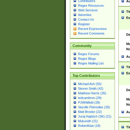
Contributors
Au
Regex Resources
Web Services
Ti
Advertise
Ex
Contact Us
Register
Recent Expressions
Recent Comments
De
Ma
Community
No
Regex Forums
Au
Regex Blogs
Regex Mailing List
Ti
Ex
Top Contributors
Michael Ash (55)
Steven Smith (42)
De
Matthew Harris (35)
tedcambron (29)
Ma
PJWhitfield (28)
No
Vassilis Petroulias (26)
Matt Brooke (22)
Au
Juraj Hajdúch (SK) (21)
Mukundh (21)
RobertKaw (19)
Ti