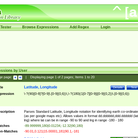
Tester
Browse Expressions
Add Regex
Login
essions by User
ge page:
|
Displaying page
1
of
2
pages; Items
1
to
20
Latitude, Longitude
tle
Details
Test
pression
\-?(90|[0-8]?[0-9]\.[0-9]{0,6})\,\-?(180|(1[0-7][0-9]|[0-9]{0,2})\.[0-9]{0,6})
scription
Parses Standard Latitude, Longitude notation for identifying earth co-ordinat
(as per google maps etc). Allows values in format dd.dddddd,ddd.dddddd (lat
lng) where lat can be in range -90 to 90 and lng in range -180 - 180
tches
-89.999999,180|0.01234,-12.32|90,180|
n-Matches
-90.01,0.121|15.00001,181|90.1,-181