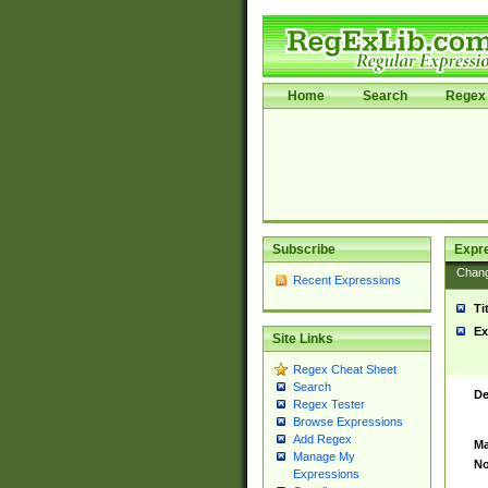
Home
Search
Regex 
Subscribe
Expr
Chan
Recent Expressions
Ti
Ex
Site Links
Regex Cheat Sheet
Search
De
Regex Tester
Browse Expressions
Add Regex
Ma
Manage My
No
Expressions