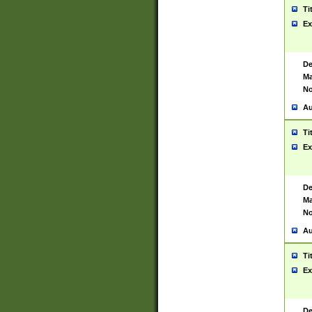
Ti
Ex
De
Ma
No
Au
Ti
Ex
De
Ma
No
Au
Ti
Ex
De