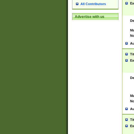
Ex
All Contributors
Advertise with us
De
Ma
No
Au
Ti
Ex
De
Ma
No
Au
Ti
Ex