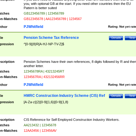
you, with optional GB at the start. If you need other countries then the EU
Pattern is better suited
tches
GB123456789 | 123456789
n-Matches
GB12345678 | AA123456789 | 1234567
PJWhitfield
thor
Rating:
Not yet rat
Pension Scheme Tax Reference
tle
Details
Test
pression
^[0-9]{8}R[A-HJ-NP-TV-Z]$
scription
Pension Schemes have their own references, 8 digits followed by R and the
another letter.
tches
12345678RA | 43213245RT
n-Matches
1234567RA | 432132456RR
PJWhitfield
thor
Rating:
Not yet rat
HMRC Construction Industry Scheme (CIS) Ref
tle
Details
Test
pression
[A-Za-z]{2}[0-9]{1,6}|[0-9]{1,8}
scription
CIS Reference for Self Employed Construction Industry Workers.
tches
AA213432 | 12345678
n-Matches
12AA3456 | 123456AV