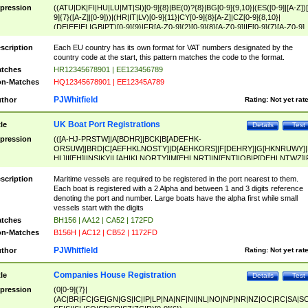
pression
((ATU|DK|FI|HU|LU|MT|SI)[0-9]{8}|BE(0)?{8}|BG[0-9]{9,10}|(ES([0-9]|[A-Z])[
9]{7}([A-Z]|[0-9]))|(HR|IT|LV)[0-9]{11}|CY[0-9]{8}[A-Z]|CZ[0-9]{8,10}|
(DE|EE|EL|GB|PT)[0-9]{9}|FR[A-Z0-9]{2}[0-9]{8}[A-Z0-9]|IE[0-9]{7}[A-Z0-9]
{2}|LT[0-9]{9}([0-9]{3})?|NL[0-9]{9}B([0-9]{2})|PL[0-9]{10}|RO[0-9]{2,10)|SK[
9]{10}|SE[0-9]{12})
scription
Each EU country has its own format for VAT numbers designated by the
country code at the start, this pattern matches the code to the format.
tches
HR12345678901 | EE123456789
n-Matches
HQ12345678901 | EE12345A789
PJWhitfield
thor
Rating:
Not yet rat
UK Boat Port Registrations
tle
Details
Test
pression
(([A-HJ-PRSTW]|A[BDHR]|BCK|B[ADEFHK-
ORSUW]|BRD|C[AEFHKLNOSTY]|D[AEHKORS]|F[DEHRY]|G[HKNRUWY]|
HL]|I[EH]|INS|KY|L[AHIKLNORTY]|M[EHLNRT]|N[ENT]|OB|P[DEHLNTWZ]|
NORXY]|S[ACDEHMNORSTUY]|SSS|T[HNOT]|UL|W[ADHIKNOTY]|YH)[1-9
[0-9]{0,2})|([1-9][0-9]{0,2}([A-HJ-PRSTW]|A[BDHR]|BCK|B[ADEFHK-
scription
Maritime vessels are required to be registered in the port nearest to them.
ORSUW]|BRD|C[AEFHKLNOSTY]|D[AEHKORS]|F[DEHRY]|G[HKNRUWY]|
Each boat is registered with a 2 Alpha and between 1 and 3 digits reference
HL]|I[EH]|INS|KY|L[AHIKLNORTY]|M[EHLNRT]|N[ENT]|OB|P[DEHLNTWZ]|
denoting the port and number. Large boats have the alpha first while small
NORXY]|S[ACDEHMNORSTUY]|SSS|T[HNOT]|UL|W[ADHIKNOTY]|YH))
vessels start with the digits
tches
BH156 | AA12 | CA52 | 172FD
n-Matches
B156H | AC12 | CB52 | 1172FD
PJWhitfield
thor
Rating:
Not yet rat
Companies House Registration
tle
Details
Test
pression
(0[0-9]{7}|
(AC|BR|FC|GE|GN|GS|IC|IP|LP|NA|NF|NI|NL|NO|NP|NR|NZ|OC|RC|SA|SC