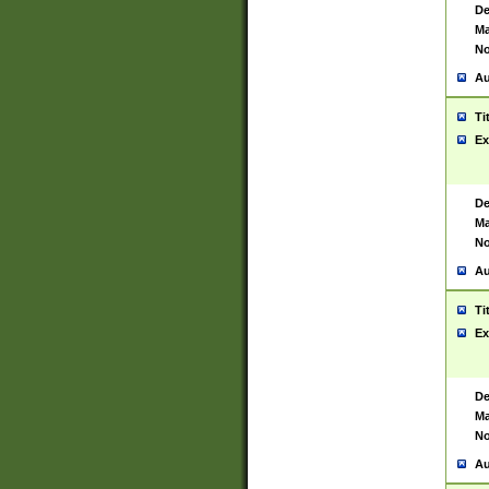
De
Ma
No
Au
Ti
Ex
De
Ma
No
Au
Ti
Ex
De
Ma
No
Au