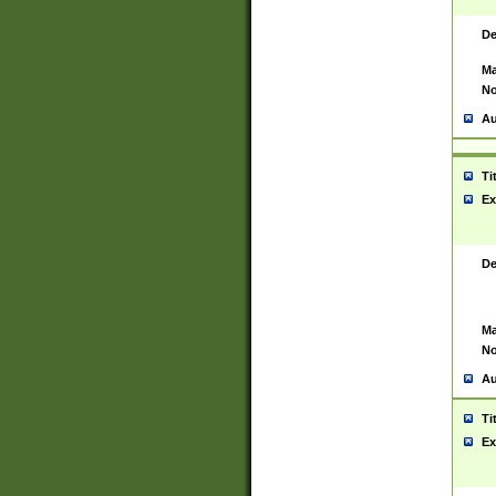
De
Ma
No
Au
Ti
Ex
De
Ma
No
Au
Ti
Ex