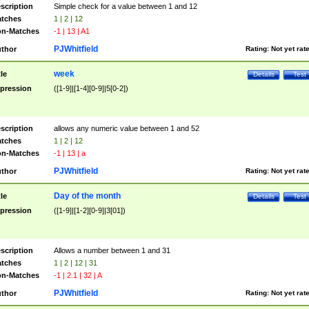
scription
Simple check for a value between 1 and 12
tches
1 | 2 | 12
n-Matches
-1 | 13 | A1
PJWhitfield
thor
Rating:
Not yet rat
week
tle
Details
Test
pression
([1-9]|[1-4][0-9]|5[0-2])
scription
allows any numeric value between 1 and 52
tches
1 | 2 | 12
n-Matches
-1 | 13 | a
PJWhitfield
thor
Rating:
Not yet rat
Day of the month
tle
Details
Test
pression
([1-9]|[1-2][0-9]|3[01])
scription
Allows a number between 1 and 31
tches
1 | 2 | 12 | 31
n-Matches
-1 | 2.1 | 32 | A
PJWhitfield
thor
Rating:
Not yet rat