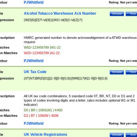
PJWhitfield
thor
Rating:
Not yet rat
Alcohol Tobacco Warehouse Ack Number
tle
Details
Test
pression
(W(5|6)[D]?\-\d{9})|(W1\-\d{9}(\-\d{2})?)
scription
HMRC generated number to denote acknoweldgement of a ATWD warehous
request
tches
W5D-123456789 |W1-22
n-Matches
W2D-123456789 |A1-22
PJWhitfield
thor
Rating:
Not yet rat
UK Tax Code
tle
Details
Test
pression
(0T|NT|BR|D[01]|[1-9][0-9]{0,6}([WM]1)?|K[1-9][0-9]{0,6}
scription
All UK tax code combinations, 5 standard code 0T, BR, NT, D0 or D1 and 2
types of codes involving digits and a letter. (also includes optional W1 or M1
indicator)
tches
D0 | BR | 1060LW1 | K400
n-Matches
D2 | BT | 1060W | 400K
PJWhitfield
thor
Rating:
Not yet rat
UK Vehicle Registrations
tle
Details
Test