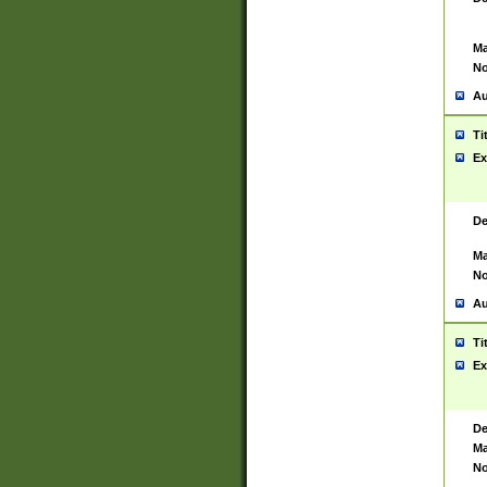
Ma
No
Au
Ti
Ex
De
Ma
No
Au
Ti
Ex
De
Ma
No