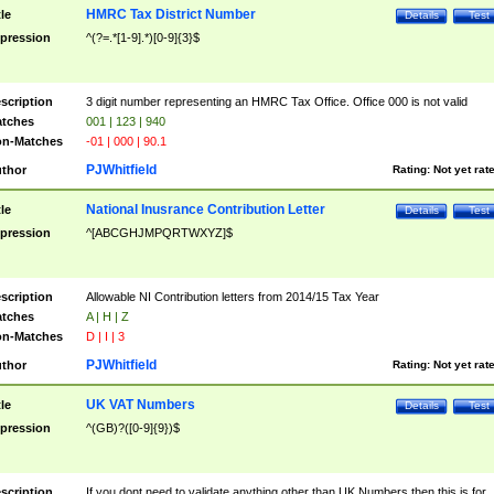
HMRC Tax District Number
tle
Details
Test
pression
^(?=.*[1-9].*)[0-9]{3}$
scription
3 digit number representing an HMRC Tax Office. Office 000 is not valid
tches
001 | 123 | 940
n-Matches
-01 | 000 | 90.1
PJWhitfield
thor
Rating:
Not yet rat
National Inusrance Contribution Letter
tle
Details
Test
pression
^[ABCGHJMPQRTWXYZ]$
scription
Allowable NI Contribution letters from 2014/15 Tax Year
tches
A | H | Z
n-Matches
D | I | 3
PJWhitfield
thor
Rating:
Not yet rat
UK VAT Numbers
tle
Details
Test
pression
^(GB)?([0-9]{9})$
scription
If you dont need to validate anything other than UK Numbers then this is for