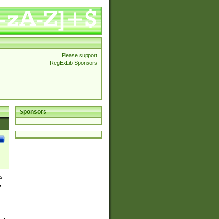
Please support
RegExLib Sponsors
Sponsors
es
,