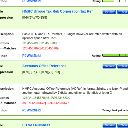
PJWhitfield
thor
Rating:
HMRC Unique Tax Ref/ Corporation Tax Ref
tle
Details
Test
pression
[0-9]{5}\s?[0-9]{5}
scription
Basic UTR and CRT formats, 10 digits however are often written with an
optional space after 1st 5
tches
1234567890|12345 67890
n-Matches
123 4567890|A123456789
PJWhitfield
thor
Rating:
Accounts Office Reference
tle
Details
Test
pression
[0-9]{3}P[A-Z][0-9]{7}[0-9X]
scription
HMRC Accounts Office Reference (AORef) in format 3digits, the letter P and
another letter followed by 7 digits and either an 8th digit or letter X
tches
123PA12345678|451PW1234523X
n-Matches
A01PA12345678|123RA1234567X
PJWhitfield
thor
Rating:
Not yet rat
EU VAT Numbers
tle
Details
Test