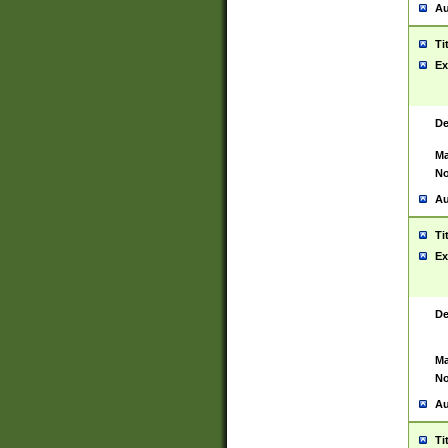
Au
Ti
Ex
De
Ma
No
Au
Ti
Ex
De
Ma
No
Au
Ti