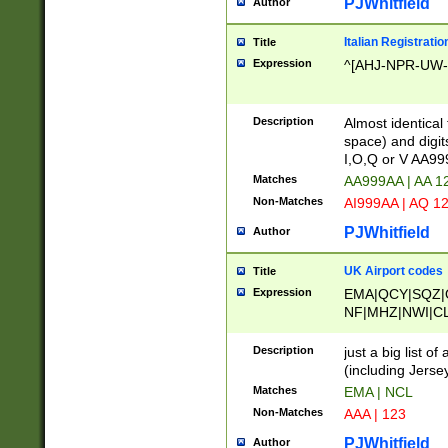
PJWhitfield
Author
Italian Registratio
Title
Expression
^[AHJ-NPR-UW-Z
Description
Almost identical
space) and digit
I,O,Q or V AA9
Matches
AA999AA | AA 1
Non-Matches
AI999AA | AQ 1
PJWhitfield
Author
UK Airport codes
Title
Expression
EMA|QCY|SQZ|
NF|MHZ|NWI|C
|MME|NCL|BWF
OU|FAB|OXF|E
Description
just a big list o
|EXT|FFD|BOH|
(including Jersey
|DSA|HUY|LBA|
Matches
EMA | NCL
R|CAL|COL|CSA|
Non-Matches
AAA | 123
LY|FSS|NDY|AD
YY|SKL|SOY|L
PJWhitfield
Author