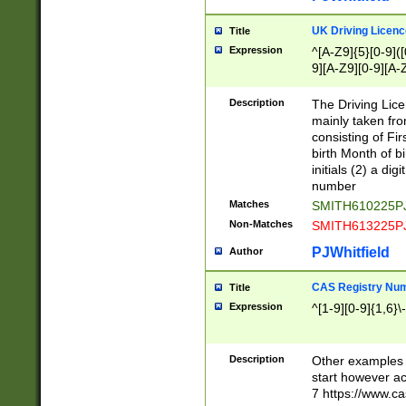
S|CWL|DGX|ACI
UK Driving Licen
Title
Expression
^[A-Z9]{5}[0-9]([
9][A-Z9][0-9][A-
Description
The Driving Lic
mainly taken fro
consisting of Fir
birth Month of bi
initials (2) a dig
number
Matches
SMITH610225P
Non-Matches
SMITH613225P
PJWhitfield
Author
CAS Registry Nu
Title
Expression
^[1-9][0-9]{1,6}\-
Description
Other examples o
start however acc
7 https://www.c