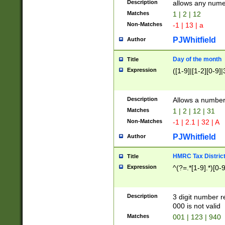
Description
allows any nume
Matches
1 | 2 | 12
Non-Matches
-1 | 13 | a
PJWhitfield
Author
Day of the month
Title
Expression
([1-9]|[1-2][0-9]|
Description
Allows a numbe
Matches
1 | 2 | 12 | 31
Non-Matches
-1 | 2.1 | 32 | A
PJWhitfield
Author
HMRC Tax Distric
Title
Expression
^(?=.*[1-9].*)[0-
Description
3 digit number 
000 is not valid
Matches
001 | 123 | 940