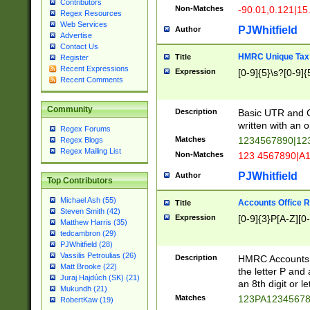
Contributors
Non-Matches
-90.01,0.121|15
Regex Resources
Web Services
PJWhitfield
Author
Advertise
Contact Us
HMRC Unique Tax 
Title
Register
Recent Expressions
Expression
[0-9]{5}\s?[0-9]{
Recent Comments
Community
Description
Basic UTR and C
written with an o
Regex Forums
Matches
1234567890|12
Regex Blogs
Regex Mailing List
Non-Matches
123 4567890|A
PJWhitfield
Author
Top Contributors
Michael Ash (55)
Accounts Office 
Title
Steven Smith (42)
Expression
[0-9]{3}P[A-Z][0-
Matthew Harris (35)
tedcambron (29)
PJWhitfield (28)
Vassilis Petroulias (26)
Description
HMRC Accounts O
Matt Brooke (22)
the letter P and 
Juraj Hajdúch (SK) (21)
an 8th digit or le
Mukundh (21)
Matches
123PA1234567
RobertKaw (19)