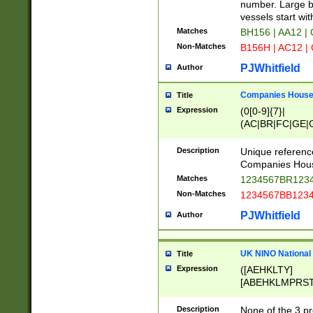
PRSTW]|A[BDHR
number. Large bo
ORSUW]|BRD|C
vessels start wit
G[HKNRUWY]|H[
Matches
BH156 | AA12 |
RT]|N[ENT]|O
Non-Matches
B156H | AC12 |
STUY]|SSS|T[H
PJWhitfield
Author
Companies House 
Title
Expression
(0[0-9]{7}|
(AC|BR|FC|GE|G
|OC|RC|SA|SC|S
Description
Unique referenc
Companies Hous
Matches
1234567BR1234
Non-Matches
1234567BB1234
PJWhitfield
Author
UK NINO National
Title
Expression
([AEHKLTY]
[ABEHKLMPRST
[JS]
[ABCEGHJKLM
Description
None of the 3 pr