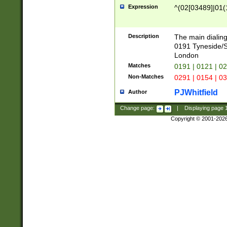
Expression
^(02[03489]|01(1
Description
The main dialing
0191 Tyneside/
London
Matches
0191 | 0121 | 0
Non-Matches
0291 | 0154 | 0
PJWhitfield
Author
Change page:
|
Displaying page
Copyright © 2001-202