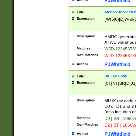
PJWhitfield
Author
Alcohol Tobacco
Title
Expression
(W(5|6)[D]?\-\d{9
Description
HMRC generated
ATWD warehous
Matches
W5D-123456789
Non-Matches
W2D-123456789
PJWhitfield
Author
UK Tax Code
Title
Expression
(0T|NT|BR|D[01]|
Description
All UK tax code 
D0 or D1 and 2 ty
(also includes o
Matches
D0 | BR | 1060L
Non-Matches
D2 | BT | 1060W
PJWhitfield
Author