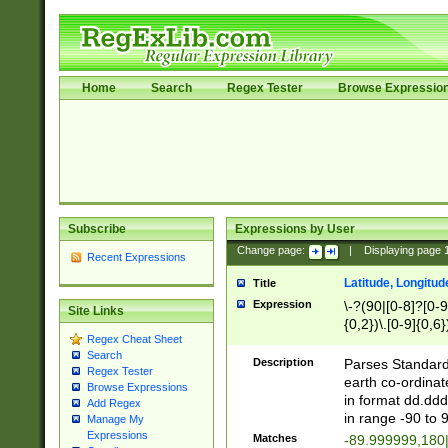
Home
Search
Regex Tester
Browse Expressio
Subscribe
Expressions by User
Change page:
|
Displaying page
Recent Expressions
Latitude, Longitud
Title
Expression
\-?(90|[0-8]?[0-9]
Site Links
{0,2})\.[0-9]{0,6}
Regex Cheat Sheet
Search
Description
Parses Standard 
Regex Tester
earth co-ordinat
Browse Expressions
in format dd.ddd
Add Regex
in range -90 to 
Manage My
Expressions
Matches
-89.999999,180|