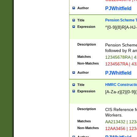
PJWhitfield
Author
Pension Scheme T
Title
Expression
^[0-9]{8}R[A-HJ
Description
Pension Schemes
followed by R an
Matches
12345678RA | 
Non-Matches
1234567RA | 4
PJWhitfield
Author
HMRC Constructio
Title
Expression
[A-Za-z]{2}[0-9]{
Description
CIS Reference f
Workers.
Matches
AA213432 | 12
Non-Matches
12AA3456 | 12