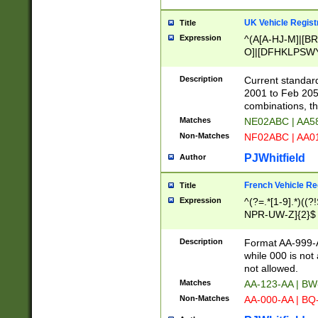
UK Vehicle Regist
Title
Expression
^(A[A-HJ-M]|[BR
O]|[DFHKLPSWY
F]|)(0[02-9]|[1-
Description
Current standard
2001 to Feb 205
combinations, t
Matches
NE02ABC | AA5
Non-Matches
NF02ABC | AA
PJWhitfield
Author
French Vehicle Reg
Title
Expression
^(?=.*[1-9].*)((
NPR-UW-Z]{2}$
Description
Format AA-999-A
while 000 is not
not allowed.
Matches
AA-123-AA | B
Non-Matches
AA-000-AA | BQ