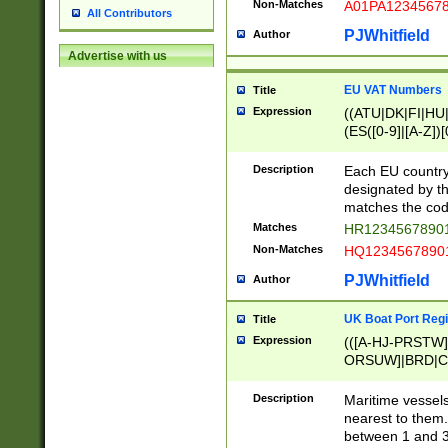
Non-Matches
A01PA1234567
All Contributors
PJWhitfield
Author
Advertise with us
EU VAT Numbers
Title
Expression
((ATU|DK|FI|HU|
(ES([0-9]|[A-Z])[
{11}|CY[0-9]{8}
{9}|FR[A-Z0-9]{2
Description
Each EU country
{2}|LT[0-9]{9}([0
designated by the
{10}|RO[0-9]{2,1
matches the code
Matches
HR12345678901
Non-Matches
HQ12345678901
PJWhitfield
Author
UK Boat Port Regi
Title
Expression
(([A-HJ-PRSTW
ORSUW]|BRD|C
G[HKNRUWY]|H[
RT]|N[ENT]|O
Description
Maritime vessels
STUY]|SSS|T[HN
nearest to them.
{0,2})|([1-9][0-9
between 1 and 3 