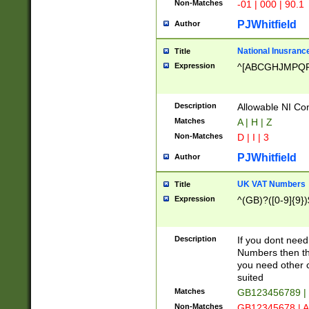
Non-Matches
-01 | 000 | 90.1
PJWhitfield
Author
National Inusrance
Title
Expression
^[ABCGHJMPQ
Description
Allowable NI Con
Matches
A | H | Z
Non-Matches
D | I | 3
PJWhitfield
Author
UK VAT Numbers
Title
Expression
^(GB)?([0-9]{9})
Description
If you dont need
Numbers then this
you need other c
suited
Matches
GB123456789 |
Non-Matches
GB12345678 | A