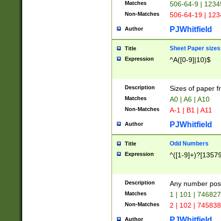
Matches
506-64-9 | 1234
Non-Matches
506-64-19 | 12
PJWhitfield
Author
Sheet Paper sizes
Title
Expression
^A([0-9]|10)$
Description
Sizes of paper 
Matches
A0 | A6 | A10
Non-Matches
A-1 | B1 | A11
PJWhitfield
Author
Odd Numbers
Title
Expression
^([1-9]+)?[1357
Description
Any number poss
Matches
1 | 101 | 74682
Non-Matches
2 | 102 | 74583
PJWhitfield
Author