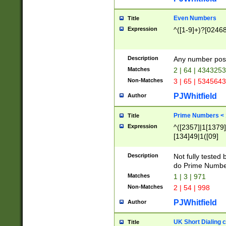
Even Numbers
Title
Expression
^([1-9]+)?[0246
Description
Any number possi
Matches
2 | 64 | 434325
Non-Matches
3 | 65 | 534564
PJWhitfield
Author
Prime Numbers <
Title
Expression
^([2357]|1[1379]|
[134]49|1([09]
[1379]|13|27|3[1
[39]|41|[57][17]
Description
Not fully tested
[39]|67|97)|4([0
do Prime Numbe
[247]1|[069]9|[4
Matches
1 | 3 | 971
[15]9)|7([056]1|
Non-Matches
2 | 54 | 998
[2578]7|[0235]9)
PJWhitfield
Author
UK Short Dialing 
Title