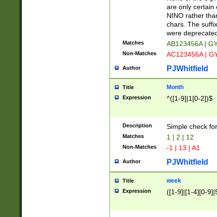
Z]|O[ABEHKLM
are only certain 
HKMPRSTWXYZ]
NINO rather than
9]{6}[A-D]?
chars. The suffi
were deprecate
Matches
AB123456A | G
Non-Matches
AC123456A | G
PJWhitfield
Author
Month
Title
Expression
^([1-9]|1[0-2])$
Description
Simple check fo
Matches
1 | 2 | 12
Non-Matches
-1 | 13 | A1
PJWhitfield
Author
week
Title
Expression
([1-9]|[1-4][0-9]|