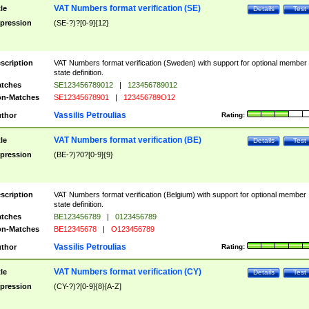
VAT Numbers format verification (SE)
tle
Details
Test
pression
(SE-?)?[0-9]{12}
scription
VAT Numbers format verification (Sweden) with support for optional member
state definition.
tches
SE123456789012
|
123456789012
n-Matches
SE12345678901
|
123456789O12
Vassilis Petroulias
thor
Rating:
VAT Numbers format verification (BE)
tle
Details
Test
pression
(BE-?)?0?[0-9]{9}
scription
VAT Numbers format verification (Belgium) with support for optional member
state definition.
tches
BE123456789
|
0123456789
n-Matches
BE12345678
|
O123456789
Vassilis Petroulias
thor
Rating:
VAT Numbers format verification (CY)
tle
Details
Test
pression
(CY-?)?[0-9]{8}[A-Z]