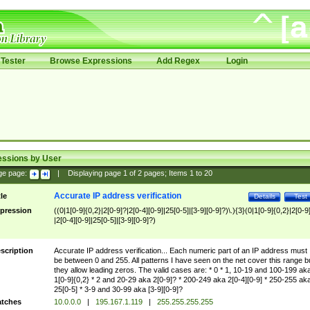
Tester
Browse Expressions
Add Regex
Login
essions by User
ge page:
|
Displaying page
1
of
2
pages; Items
1
to
20
Accurate IP address verification
tle
Details
Test
pression
((0|1[0-9]{0,2}|2[0-9]?|2[0-4][0-9]|25[0-5]|[3-9][0-9]?)\.){3}(0|1[0-9]{0,2}|2[0-9
|2[0-4][0-9]|25[0-5]|[3-9][0-9]?)
scription
Accurate IP address verification... Each numeric part of an IP address must
be between 0 and 255. All patterns I have seen on the net cover this range b
they allow leading zeros. The valid cases are: * 0 * 1, 10-19 and 100-199 ak
1[0-9]{0,2} * 2 and 20-29 aka 2[0-9]? * 200-249 aka 2[0-4][0-9] * 250-255 ak
25[0-5] * 3-9 and 30-99 aka [3-9][0-9]?
tches
10.0.0.0
|
195.167.1.119
|
255.255.255.255