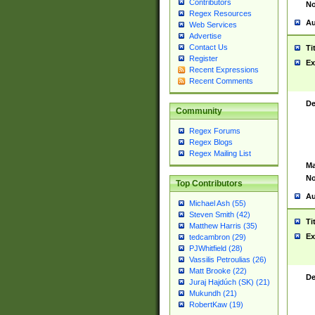
Contributors
No
Regex Resources
Au
Web Services
Advertise
Contact Us
Ti
Register
Ex
Recent Expressions
Recent Comments
De
Community
Regex Forums
Regex Blogs
Regex Mailing List
Ma
No
Top Contributors
Au
Michael Ash (55)
Steven Smith (42)
Ti
Matthew Harris (35)
Ex
tedcambron (29)
PJWhitfield (28)
Vassilis Petroulias (26)
Matt Brooke (22)
De
Juraj Hajdúch (SK) (21)
Mukundh (21)
RobertKaw (19)