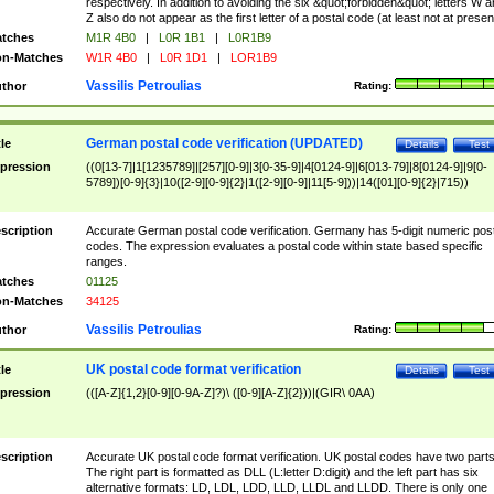
respectively. In addition to avoiding the six &quot;forbidden&quot; letters W 
Z also do not appear as the first letter of a postal code (at least not at presen
tches
M1R 4B0
|
L0R 1B1
|
L0R1B9
n-Matches
W1R 4B0
|
L0R 1D1
|
LOR1B9
Vassilis Petroulias
thor
Rating:
German postal code verification (UPDATED)
tle
Details
Test
pression
((0[13-7]|1[1235789]|[257][0-9]|3[0-35-9]|4[0124-9]|6[013-79]|8[0124-9]|9[0-
5789])[0-9]{3}|10([2-9][0-9]{2}|1([2-9][0-9]|11[5-9]))|14([01][0-9]{2}|715))
scription
Accurate German postal code verification. Germany has 5-digit numeric post
codes. The expression evaluates a postal code within state based specific
ranges.
tches
01125
n-Matches
34125
Vassilis Petroulias
thor
Rating:
UK postal code format verification
tle
Details
Test
pression
(([A-Z]{1,2}[0-9][0-9A-Z]?)\ ([0-9][A-Z]{2}))|(GIR\ 0AA)
scription
Accurate UK postal code format verification. UK postal codes have two parts
The right part is formatted as DLL (L:letter D:digit) and the left part has six
alternative formats: LD, LDL, LDD, LLD, LLDL and LLDD. There is only one