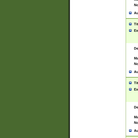
No
Au
Ti
Ex
De
Ma
No
Au
Ti
Ex
De
Ma
No
Au