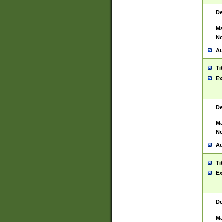
De
Ma
No
Au
Ti
Ex
De
Ma
No
Au
Ti
Ex
De
Ma