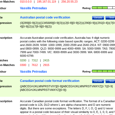
n-Matches
010.0.0.0
|
195.167.01.119
|
256.20.55.23
Vassilis Petroulias
thor
Rating:
Australian postal code verification
tle
Details
Test
pression
(0[289][0-9]{2})|([1345689][0-9]{3})|(2[0-8][0-9]{2})|(290[0-9])|(291[0-4])|(7[0
4][0-9]{2})|(7[8-9][0-9]{2})
scription
Accurate Australian postal code verification. Australia has 4-digit numeric
postal codes with the following state based specific ranges. ACT: 0200-0299
and 2600-2639. NSW: 1000-1999, 2000-2599 and 2640-2914. NT: 0900-099
and 0800-0899. QLD: 9000-9999 and 4000-4999. SA: 5000-5999. TAS: 7800
7999 and 7000-7499. VIC: 8000-8999 and 3000-3999. WA: 6800-6999 and
6000-6799.
tches
0200
|
7312
|
2415
n-Matches
0300
|
7612
|
2915
Vassilis Petroulias
thor
Rating:
Canadian postal code format verification
tle
Details
Test
pression
([ABCEGHJKLMNPRSTVXY][0-9][ABCEGHJKLMNPRSTVWXYZ])\ ?([0-9]
[ABCEGHJKLMNPRSTVWXYZ][0-9])
scription
Accurate Canadian postal code format verification. The format of a Canadian
postal code is LDL DLD where L are alpha characters and D are numeric
digits. But there are some exceptions. The letters D, F, I, O, Q and U never
appear in a postal code because of their visual similarity to 0, E, 1, 0, 0, and 