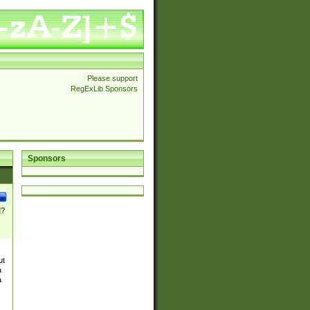
Please support
RegExLib Sponsors
Sponsors
]?
ut
a
a