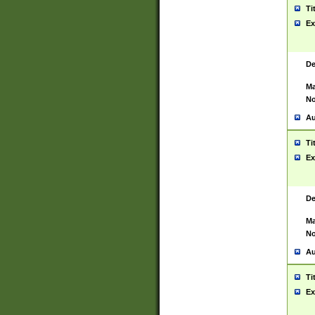
Ti
Ex
De
Ma
No
Au
Ti
Ex
De
Ma
No
Au
Ti
Ex