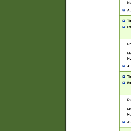
No
Au
Ti
Ex
De
Ma
No
Au
Ti
Ex
De
Ma
No
Au