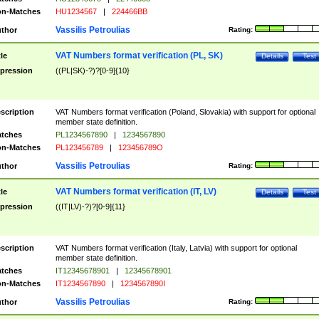
n-Matches
HU1234567
|
224466BB
Vassilis Petroulias
thor
Rating:
VAT Numbers format verification (PL, SK)
tle
Details
Test
pression
((PL|SK)-?)?[0-9]{10}
scription
VAT Numbers format verification (Poland, Slovakia) with support for optional
member state definition.
tches
PL1234567890
|
1234567890
n-Matches
PL123456789
|
123456789O
Vassilis Petroulias
thor
Rating:
VAT Numbers format verification (IT, LV)
tle
Details
Test
pression
((IT|LV)-?)?[0-9]{11}
scription
VAT Numbers format verification (Italy, Latvia) with support for optional
member state definition.
tches
IT12345678901
|
12345678901
n-Matches
IT1234567890
|
1234567890I
Vassilis Petroulias
thor
Rating: