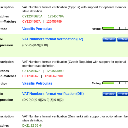
scription
VAT Numbers format verification (Cyprus) with support for optional member
state definition.
tches
CY12345678A
|
12345678A
n-Matches
CY1234567A
|
123456789
Vassilis Petroulias
thor
Rating:
VAT Numbers format verification (CZ)
tle
Details
Test
pression
(CZ-?)?[0-9]{8,10}
scription
VAT Numbers format verification (Czech Republic) with support for optional
member state definition.
tches
CZ12345678
|
1234567890
n-Matches
CZ1234567
|
12345678901
Vassilis Petroulias
thor
Rating:
VAT Numbers format verification (DK)
tle
Details
Test
pression
(DK-?)?([0-9]{2}\ ?){3}[0-9]{2}
scription
VAT Numbers format verification (Denmark) with support for optional membe
state definition.
tches
DK11 22 33 44