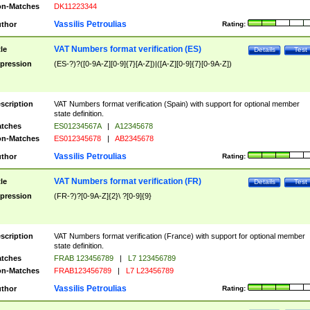
n-Matches
DK11223344
Vassilis Petroulias
thor
Rating:
VAT Numbers format verification (ES)
tle
Details
Test
pression
(ES-?)?([0-9A-Z][0-9]{7}[A-Z])|([A-Z][0-9]{7}[0-9A-Z])
scription
VAT Numbers format verification (Spain) with support for optional member
state definition.
tches
ES01234567A
|
A12345678
n-Matches
ES012345678
|
AB2345678
Vassilis Petroulias
thor
Rating:
VAT Numbers format verification (FR)
tle
Details
Test
pression
(FR-?)?[0-9A-Z]{2}\ ?[0-9]{9}
scription
VAT Numbers format verification (France) with support for optional member
state definition.
tches
FRAB 123456789
|
L7 123456789
n-Matches
FRAB123456789
|
L7 L23456789
Vassilis Petroulias
thor
Rating: