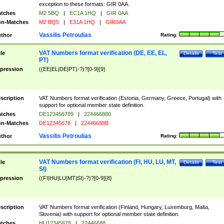
exception to these formats: GIR 0AA.
tches
M2 5BQ
|
EC1A 1HQ
|
GIR 0AA
n-Matches
M2 BQ5
|
E31A 1HQ
|
GIR0AA
Vassilis Petroulias
thor
Rating:
VAT Numbers format verification (DE, EE, EL,
tle
Details
Test
PT)
pression
((EE|EL|DE|PT)-?)?[0-9]{9}
scription
VAT Numbers format verification (Estonia, Germany, Greece, Portugal) with
support for optional member state definition.
tches
DE123456789
|
224466880
n-Matches
DE12345678
|
22446688B
Vassilis Petroulias
thor
Rating:
VAT Numbers format verification (FI, HU, LU, MT,
tle
Details
Test
SI)
pression
((FI|HU|LU|MT|SI)-?)?[0-9]{8}
scription
VAT Numbers format verification (Finland, Hungary, Luxemburg, Malta,
Slovenia) with support for optional member state definition.
tches
HU12345678
|
22446688