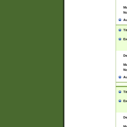
Ma
No
Au
Ti
Ex
De
Ma
No
Au
Ti
Ex
De
Ma