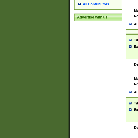
All Contributors
Ma
No
Advertise with us
Au
Ti
Ex
De
Ma
No
Au
Ti
Ex
De