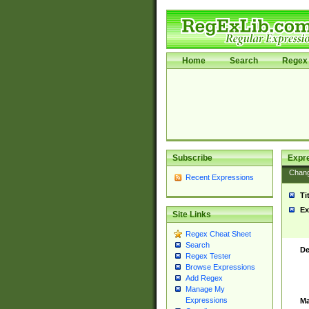
Home
Search
Regex 
Subscribe
Expr
Chan
Recent Expressions
Ti
Ex
Site Links
Regex Cheat Sheet
Search
De
Regex Tester
Browse Expressions
Add Regex
Manage My
Expressions
Ma