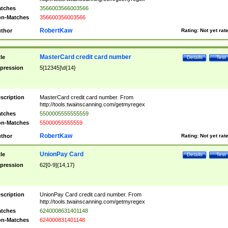
tches
3566003566003566
n-Matches
356600356003566
RobertKaw
thor
Rating:
Not yet rat
MasterCard credit card number
tle
Details
Test
pression
5[12345]\d{14}
scription
MasterCard credit card number. From
http://tools.twainscanning.com/getmyregex
tches
5500005555555559
n-Matches
55000055555559
RobertKaw
thor
Rating:
Not yet rat
UnionPay Card
tle
Details
Test
pression
62[0-9]{14,17}
scription
UnionPay Card credit card number. From
http://tools.twainscanning.com/getmyregex
tches
6240008631401148
n-Matches
624000831401148