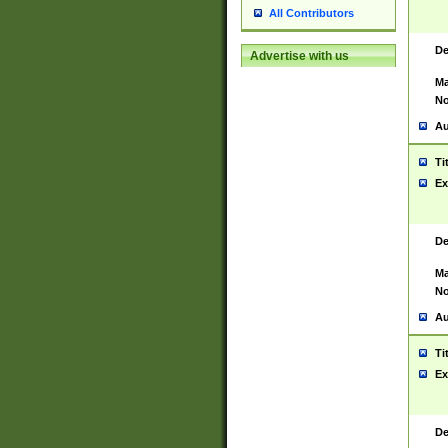
All Contributors
De
Advertise with us
Ma
No
Au
Ti
Ex
De
Ma
No
Au
Ti
Ex
De