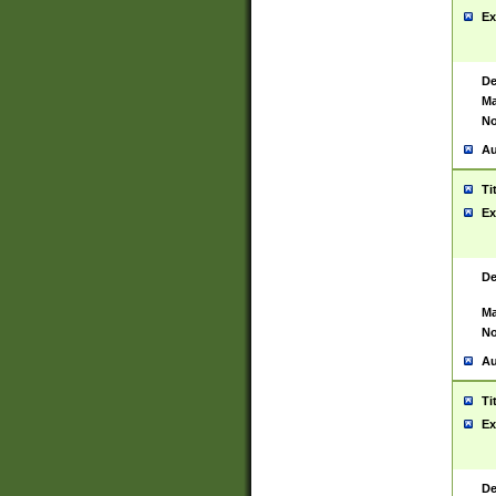
Ex
De
Ma
No
Au
Ti
Ex
De
Ma
No
Au
Ti
Ex
De