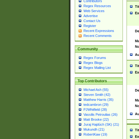
Contributors
Regex Resources
Ti
Web Services
Ex
Advertise
Contact Us
Register
Recent Expressions
De
Recent Comments
Ma
No
Community
Au
Regex Forums
Regex Blogs
Ti
Regex Mailing List
Ex
Top Contributors
Michael Ash (55)
De
Steven Smith (42)
Matthew Harris (35)
Ma
tedcambron (29)
No
PJWhitfield (28)
Au
Vassilis Petroulias (26)
Matt Brooke (22)
Juraj Hajdúch (SK) (21)
Mukundh (21)
Ti
RobertKaw (19)
Ex