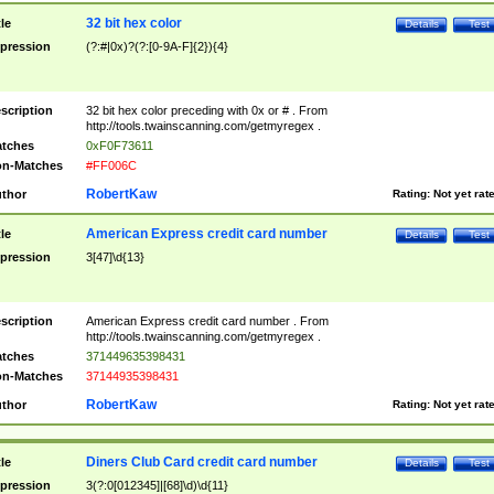
32 bit hex color
tle
Details
Test
pression
(?:#|0x)?(?:[0-9A-F]{2}){4}
scription
32 bit hex color preceding with 0x or # . From
http://tools.twainscanning.com/getmyregex .
tches
0xF0F73611
n-Matches
#FF006C
RobertKaw
thor
Rating:
Not yet rat
American Express credit card number
tle
Details
Test
pression
3[47]\d{13}
scription
American Express credit card number . From
http://tools.twainscanning.com/getmyregex .
tches
371449635398431
n-Matches
37144935398431
RobertKaw
thor
Rating:
Not yet rat
Diners Club Card credit card number
tle
Details
Test
pression
3(?:0[012345]|[68]\d)\d{11}