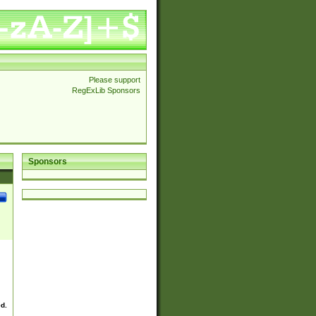
Please support
RegExLib Sponsors
Sponsors
ed.