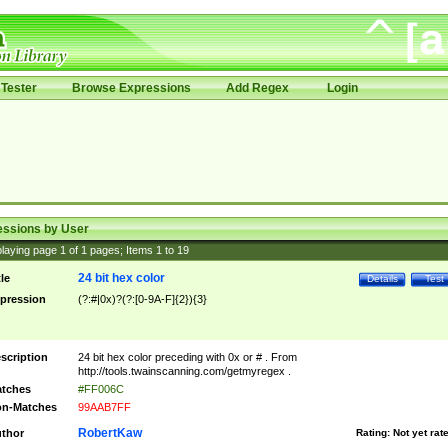
Tester
Browse Expressions
Add Regex
Login
essions by User
laying page
1
of
1
pages; Items
1
to
19
24 bit hex color
tle
Details
Test
pression
(?:#|0x)?(?:[0-9A-F]{2}){3}
scription
24 bit hex color preceding with 0x or # . From
http://tools.twainscanning.com/getmyregex .
tches
#FF006C
n-Matches
99AAB7FF
RobertKaw
thor
Rating:
Not yet rat