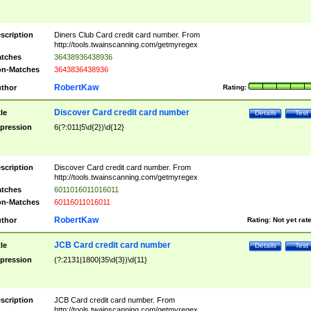
scription
Diners Club Card credit card number. From
http://tools.twainscanning.com/getmyregex
tches
36438936438936
n-Matches
3643836438936
RobertKaw
thor
Rating:
Discover Card credit card number
tle
Details
Test
pression
6(?:011|5\d{2})\d{12}
scription
Discover Card credit card number. From
http://tools.twainscanning.com/getmyregex
tches
6011016011016011
n-Matches
60116011016011
RobertKaw
thor
Rating:
Not yet rat
JCB Card credit card number
tle
Details
Test
pression
(?:2131|1800|35\d{3})\d{11}
scription
JCB Card credit card number. From
http://tools.twainscanning.com/getmyregex