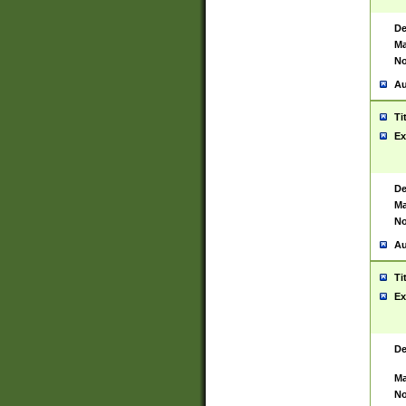
De
Ma
No
Au
Ti
Ex
De
Ma
No
Au
Ti
Ex
De
Ma
No