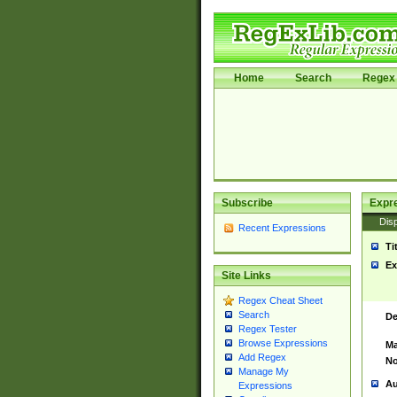
Home
Search
Regex 
Subscribe
Expr
Disp
Recent Expressions
Ti
Ex
Site Links
Regex Cheat Sheet
Search
De
Regex Tester
Browse Expressions
Ma
Add Regex
No
Manage My
Au
Expressions