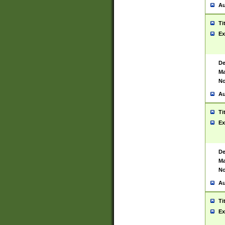
Au
Ti
Ex
De
Ma
No
Au
Ti
Ex
De
Ma
No
Au
Ti
Ex