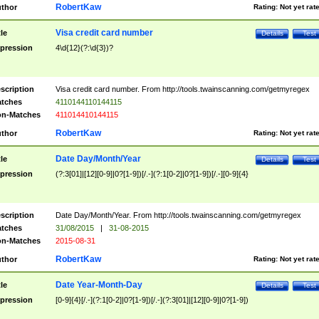
RobertKaw
thor
Rating:
Not yet rat
Visa credit card number
tle
Details
Test
pression
4\d{12}(?:\d{3})?
scription
Visa credit card number. From http://tools.twainscanning.com/getmyregex
tches
4110144110144115
n-Matches
411014410144115
RobertKaw
thor
Rating:
Not yet rat
Date Day/Month/Year
tle
Details
Test
pression
(?:3[01]|[12][0-9]|0?[1-9])[/.-](?:1[0-2]|0?[1-9])[/.-][0-9]{4}
scription
Date Day/Month/Year. From http://tools.twainscanning.com/getmyregex
tches
31/08/2015
|
31-08-2015
n-Matches
2015-08-31
RobertKaw
thor
Rating:
Not yet rat
Date Year-Month-Day
tle
Details
Test
pression
[0-9]{4}[/.-](?:1[0-2]|0?[1-9])[/.-](?:3[01]|[12][0-9]|0?[1-9])