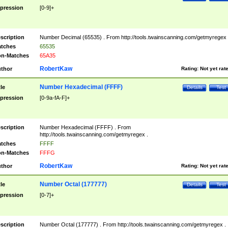
pression
[0-9]+
scription
Number Decimal (65535) . From http://tools.twainscanning.com/getmyregex 
tches
65535
n-Matches
65A35
RobertKaw
thor
Rating:
Not yet rat
Number Hexadecimal (FFFF)
tle
Details
Test
pression
[0-9a-fA-F]+
scription
Number Hexadecimal (FFFF) . From
http://tools.twainscanning.com/getmyregex .
tches
FFFF
n-Matches
FFFG
RobertKaw
thor
Rating:
Not yet rat
Number Octal (177777)
tle
Details
Test
pression
[0-7]+
scription
Number Octal (177777) . From http://tools.twainscanning.com/getmyregex .