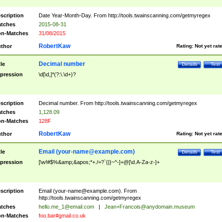
scription
Date Year-Month-Day. From http://tools.twainscanning.com/getmyregex
tches
2015-08-31
n-Matches
31/08/2015
RobertKaw
thor
Rating:
Not yet rat
Decimal number
tle
Details
Test
pression
\d[\d,]*(?:\.\d+)?
scription
Decimal number. From http://tools.twainscanning.com/getmyregex
tches
1,128.09
n-Matches
128F
RobertKaw
thor
Rating:
Not yet rat
Email (
your-name@example.com
)
tle
Details
Test
pression
[\w!#$%&amp;&apos;*+./=?`{|}~^-]+@[\d.A-Za-z-]+
scription
Email (
your-name@example.com
). From
http://tools.twainscanning.com/getmyregex
tches
hello.me_1@email.com
|
Jean+Francois@anydomain.museum
n-Matches
foo.bar#gmail.co.uk