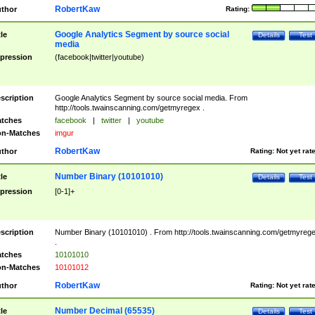
RobertKaw
thor
Rating:
Google Analytics Segment by source social
tle
Details
Test
media
pression
(facebook|twitter|youtube)
scription
Google Analytics Segment by source social media. From
http://tools.twainscanning.com/getmyregex .
tches
facebook
|
twitter
|
youtube
n-Matches
imgur
RobertKaw
thor
Rating:
Not yet rat
Number Binary (10101010)
tle
Details
Test
pression
[0-1]+
scription
Number Binary (10101010) . From http://tools.twainscanning.com/getmyreg
.
tches
10101010
n-Matches
10101012
RobertKaw
thor
Rating:
Not yet rat
Number Decimal (65535)
tle
Details
Test