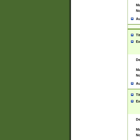
Ma
No
Au
Ti
Ex
De
Ma
No
Au
Ti
Ex
De
Ma
No