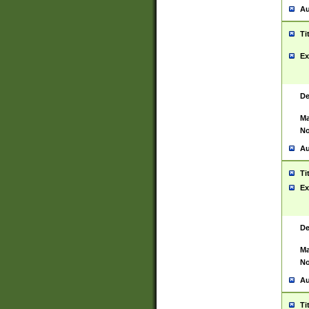
Au
Ti
Ex
De
Ma
No
Au
Ti
Ex
De
Ma
No
Au
Ti