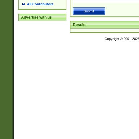
All Contributors
Advertise with us
Results
Copyright © 2001-202