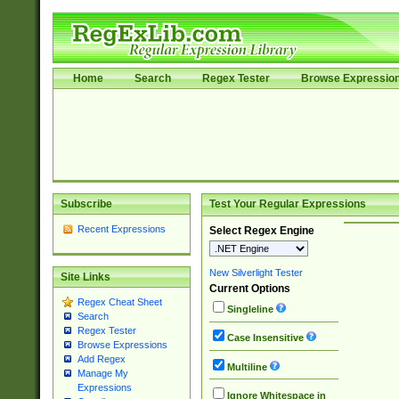
Home
Search
Regex Tester
Browse Expressio
Subscribe
Test Your Regular Expressions
Recent Expressions
Select Regex Engine
New Silverlight Tester
Site Links
Current Options
Regex Cheat Sheet
Singleline
Search
Regex Tester
Case Insensitive
Browse Expressions
Add Regex
Multiline
Manage My
Expressions
Ignore Whitespace in