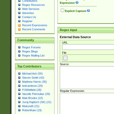
Contributors
Expression
Regex Resources
Web Services
Explicit Capture
Advertise
Contact Us
Register
Recent Expressions
Recent Comments
Regex Input
External Data Source
Community
URL
Regex Forums
Regex Blogs
File
Regex Mailing List
Source
Top Contributors
Michael Ash (55)
Steven Smith (42)
Matthew Harris (35)
tedcambron (29)
PJWhitfield (28)
Regular Expression
Vassilis Petroulias (26)
Matt Brooke (22)
Juraj Hajdúch (SK) (21)
Mukundh (21)
RobertKaw (19)