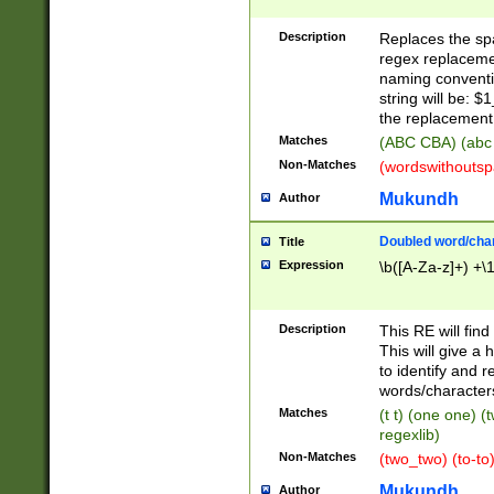
Description
Replaces the spa
regex replacemen
naming conventi
string will be: $
the replacement 
Matches
(ABC CBA) (abc
Non-Matches
(wordswithouts
Mukundh
Author
Doubled word/chara
Title
Expression
\b([A-Za-z]+) +\
Description
This RE will fin
This will give a
to identify and 
words/character
Matches
(t t) (one one) (
regexlib)
Non-Matches
(two_two) (to-to)
Mukundh
Author