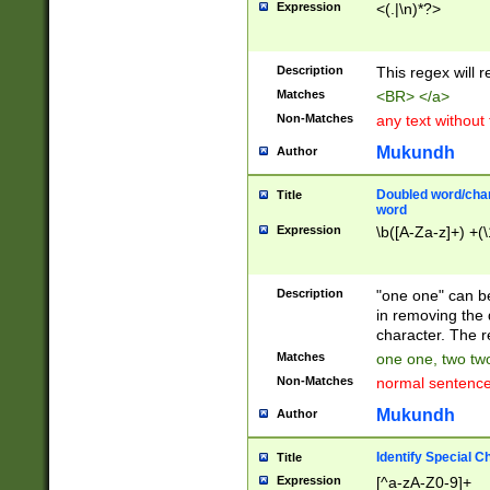
Expression
<(.|\n)*?>
u00D4\u00D5\u
00DD\u00DE\u0
0E5\u00E6\u00
Description
This regex will 
ED\u00EE\u00E
5\u00F6\u00F8
Matches
<BR> </a>
u00FF\u0100\u0
Non-Matches
any text without
07\u0108\u0109
u0110\u0111\u0
Mukundh
Author
8\u0119\u011A\
0121\u0122\u01
Doubled word/char
Title
9\u012A\u012B\
word
0132\u0133\u01
Expression
\b([A-Za-z]+) +(\
A\u013B\u013C\
0143\u0144\u01
B\u014C\u014D\
Description
"one one" can be
0154\u0155\u01
in removing the 
C\u015D\u015E\
character. The r
0165\u0166\u01
Matches
one one, two two
D\u016E\u016F\
Non-Matches
normal sentenc
0176\u0177\u0
7E\u017F\u0180
Mukundh
Author
u0187\u0188\u
18F\u0190\u019
Identify Special C
Title
\u0198\u0199\u
Expression
[^a-zA-Z0-9]+
1A0\u01A1\u01