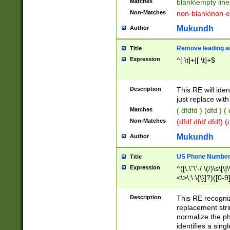
Matches
blank\empty line
Non-Matches
non-blank\non-e
Mukundh
Author
Remove leading an
Title
Expression
^[ \t]+|[ \t]+$
Description
This RE will iden
just replace with
Matches
( dfdfd ) (dfd ) (
Non-Matches
(dfdf dfdf dfdf) 
Mukundh
Author
US Phone Number 
Title
Expression
^([\.\"\'-/ \(/)\s\[\]
<\>\;\:\{\}]?)([0-9]
Description
This RE recogn
replacement str
normalize the ph
identifies a sing