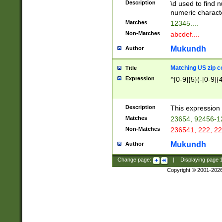
Description
\d used to find n
u03AD\u03AE\u
numeric charact
3B5\u03B6\u03
Matches
12345....
BE\u03BF\u03C
Non-Matches
abcdef....
6\u03C7\u03C8
E\u03D0\u03D1
Mukundh
Author
u03E2\u03E3\u
3F0\u03F1\u040
Matching US zip c
Title
C\u040E\u040F\
Expression
^[0-9]{5}(-[0-9]{
041B\u041C\u0
29\u042A\u042B
u0433\u0434\u0
3B\u043F\u0444
Description
This expression 
u044E\u044F\u0
Matches
23654, 92456-1
5A\u045B\u045C
Non-Matches
236541, 222, 22
u0464\u0465\u0
6C\u046D\u046E
Mukundh
Author
u0477\u0478\u
Change page:
|
Displaying page
Copyright © 2001-202