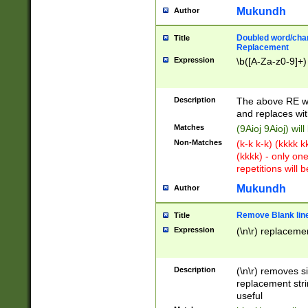
Mukundh
Author
Doubled word/chara
Title
Replacement
Expression
\b([A-Za-z0-9]+)
Description
The above RE wi
and replaces wit
Matches
(9Aioj 9Aioj) wil
Non-Matches
(k-k k-k) (kkkk 
(kkkk) - only on
repetitions will b
Mukundh
Author
Remove Blank lines
Title
Expression
(\n\r) replacemen
Description
(\n\r) removes s
replacement stri
useful