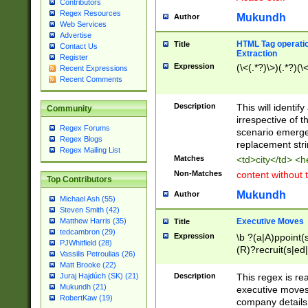
Contributors
Regex Resources
Mukundh
Author
Web Services
Advertise
HTML Tag operation
Title
Contact Us
Extraction
Register
Expression
(\<(.*?)\>)(.*?)(\<
Recent Expressions
Recent Comments
Description
This will identif
Community
irrespective of th
Regex Forums
scenario emerge
Regex Blogs
replacement str
Regex Mailing List
Matches
<td>city</td> <
Non-Matches
content without 
Top Contributors
Mukundh
Author
Michael Ash (55)
Steven Smith (42)
Executive Moves
Matthew Harris (35)
Title
tedcambron (29)
Expression
\b ?(a|A)ppoint(s
PJWhitfield (28)
(R)?recruit(s|ed|
Vassilis Petroulias (26)
(R)?replace(s|d|
Matt Brooke (22)
(P|p)romot(ed|es
Description
This regex is real
Juraj Hajdúch (SK) (21)
names(d)?| (his|h
Mukundh (21)
executive moves
(M|m)anagement
RobertKaw (19)
company details 