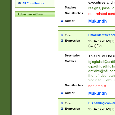
reassumes posit
executives and r
All Contributors
promoted to| ha
Matches
resigns, joins, j
will succeed| h
Non-Matches
non-related cont
Advertise with us
promoted to| has
reassumes posit
Mukundh
Author
additional (role|
transferred| has 
stepp(ed|ing) d
Email Identificati
Title
retired| (has|he
Expression
\b([A-Za-z0-9]+)
(T|t)erminat(ed|s|
(\w+)?\b
stopped working| 
notified| will lea
Description
This RE will be u
been|has)? elect
Matches
fgisgfuisd@usd
uipadhfusdhfuih
dbfidbfi@bfiusd
fhdhofhdsohoahf
2ndfdifn_uidhfu
Non-Matches
non emails.
Mukundh
Author
DB naming conven
Title
Expression
\b([A-Za-z0-9]+)