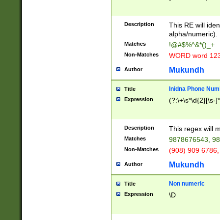
8\u01A9\u01AA
u01B1\u01B2\u
Description
1B9\u01BA\u01
This RE will iden
C1\u01C2\u01C
alpha/numeric).
A\u01CB\u01CC
Matches
!@#$%^&*()_+
3\u01D4\u01D5
Non-Matches
WORD word 12
\u01DC\u01DD\
u01E4\u01E5\u
Mukundh
Author
1EC\u01ED\u01
F4\u01F5\u01F
Inidna Phone Num
Title
0\u0201\u0202\
Expression
(?:\+\s*\d{2}[\s-]
209\u020A\u02
1\u0212\u0213\
0252\u0259\u0
Description
This regex will
60\u0263\u0264
Matches
9878676543, 98
u026C\u026D\u
276\u0277\u02
Non-Matches
(908) 909 6786,
E\u027F\u0281\
Mukundh
Author
0288\u0289\u0
90\u0291\u0292
0299\u029A\u0
Non numeric
Title
A2\u02A3\u02A
Expression
\D
\u0342\u0343\u
38C\u038E\u038
F\u03A0\u03A3