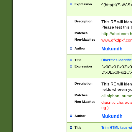
Expression
^(http(s)?\:\/\/\S
Description
This RE will iden
Please test this 
Matches
http://abci.com 
Non-Matches
www.dfkdpkf.com 
Mukundh
Author
Diacritics identifi
Title
Expression
[\x00\x01\x02\x
D\x0E\x0F\x1C\
x9E\x9F\xA7\xA
C8\xC9\xCA\xCB
Description
This RE will ident
xD5\xD6\xD8\xD
fields wherein y
\xE3\xE4\xE5\x
Matches
all alphan, nume
xF0\xF1\xF2\xF
Non-Matches
diacritic chara
FE\xFF\u0060\u
eg.)
00A8\u00A9\u0
0B1\u00B2\u00
Mukundh
Author
B\u00BC\u00BD
\u00C4\u00C5\
Trim HTML tags wi
Title
u00CC\u00CD\u