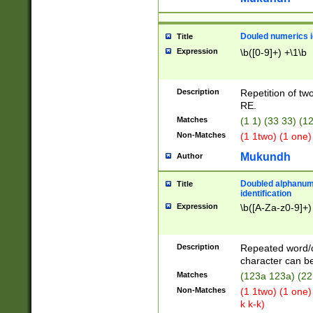
Douled numerics id
Title
Expression
\b([0-9]+) +\1\b
Description
Repetition of two
RE.
Matches
(1 1) (33 33) 
Non-Matches
(1 1two) (1 one)
Mukundh
Author
Doubled alphanum
Title
identification
Expression
\b([A-Za-z0-9]+)
Description
Repeated word/
character can be
Matches
(123a 123a) (22
Non-Matches
(1 1two) (1 one)
k k-k)