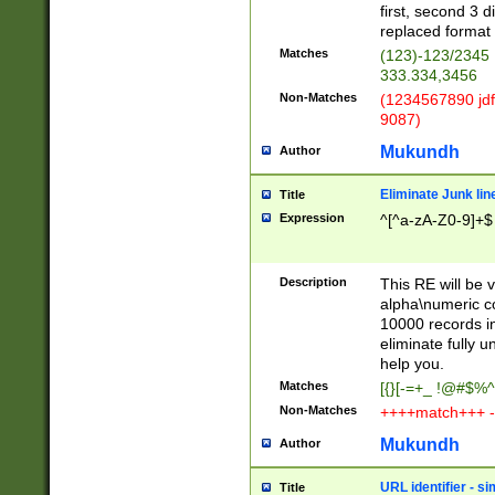
first, second 3 d
replaced format 
Matches
(123)-123/2345
333.334,3456
Non-Matches
(1234567890 jdf
9087)
Mukundh
Author
Eliminate Junk lin
Title
Expression
^[^a-zA-Z0-9]+$
Description
This RE will be v
alpha\numeric co
10000 records in
eliminate fully u
help you.
Matches
[{}[-=+_ !@#$%^
Non-Matches
++++match+++ -
Mukundh
Author
URL identifier - s
Title