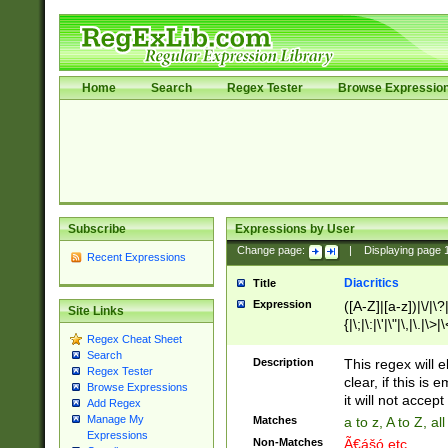
Home
Search
Regex Tester
Browse Expressio
Subscribe
Expressions by User
Change page:
|
Displaying page
Recent Expressions
Diacritics
Title
Expression
([A-Z]|[a-z])|\/|\?|
Site Links
{|\;|\:|\'|\"|\,|\.|\>
Regex Cheat Sheet
Search
Description
This regex will e
Regex Tester
clear, if this is
Browse Expressions
it will not accept 
Add Regex
Manage My
Matches
a to z, A to Z, a
Expressions
Non-Matches
Ã€ášó etc..