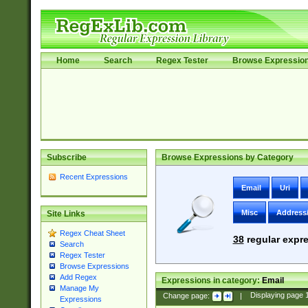
Home
Search
Regex Tester
Browse Expressio
Subscribe
Browse Expressions by Category
Recent Expressions
Email
Uri
Misc
Address
Site Links
Regex Cheat Sheet
38
regular expre
Search
Regex Tester
Browse Expressions
Add Regex
Expressions in category:
Email
Manage My
Change page:
|
Displaying page
Expressions