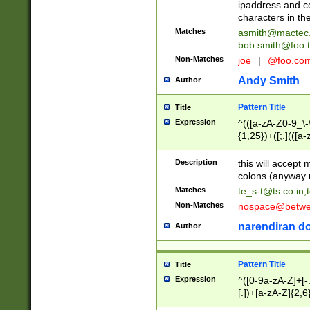
ipaddress and c
characters in t
Matches
asmith@mactec
bob.smith@foo.t
Non-Matches
joe
|
@foo.co
Andy Smith
Author
Pattern Title
Title
Expression
^(([a-zA-Z0-9_\-\
{1,25})+([;.](([a
Z]{2,5}){1,25})+
Description
this will accept 
colons (anyway u
Matches
te_s-t@ts.co.in
;
Non-Matches
nospace@betwee
narendiran do
Author
Pattern Title
Title
Expression
^([0-9a-zA-Z]+[
[.])+[a-zA-Z]{2,6