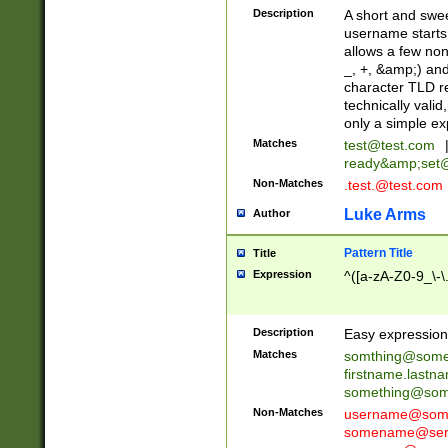
Description
A short and swee
username starts
allows a few non
_, +, &amp;) an
character TLD r
technically valid
only a simple ex
Matches
test@test.com
ready&amp;
set
Non-Matches
.test.@test.com
Luke Arms
Author
Pattern Title
Title
Expression
^([a-zA-Z0-9_\-\
Description
Easy expression 
Matches
somthing@some
firstname.last
something@some
Non-Matches
username@some
somename@serv