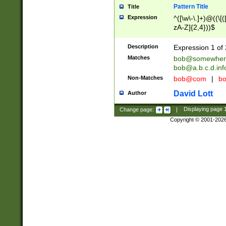
Pattern Title
Title
Expression
^([\w\-\.]+)@((\[(
zA-Z]{2,4}))$
Description
Expression 1 of 
Matches
bob@somewher
bob@a.b.c.d.inf
Non-Matches
bob@com
|
bo
David Lott
Author
Change page:
|
Displaying page
Copyright © 2001-202