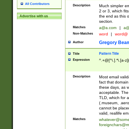
All Contributors
Description
Much simpler ema
2 or 3, which fi
the end as this 
Advertise with us
section.
Matches
a@a.com
|
a@
Non-Matches
word
|
word@
Gregory Bea
Author
Pattern Title
Title
Expression
^.+@[^\.].*\.[a-z]
Description
Most email valid
fact that domain
these days, as w
acceptable. The 
TLD, which for a
(.museum, .aero, 
cannot be placed
valid, reallife em
Matches
whatever@som
foreignchars@m