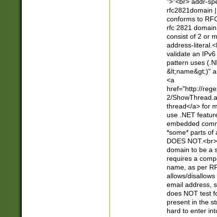
">"<br> addr-sp
rfc2821domain | 
conforms to RFC
rfc 2821 domain
consist of 2 or 
address-literal.<
validate an IPv6
pattern uses (.N
&lt;name&gt;)" a
<a
href="http://re
2/ShowThread.a
thread</a> for m
use .NET featur
embedded commen
*some* parts of 
DOES NOT.<br> 
domain to be a s
requires a compo
name, as per RF
allows/disallows
email address, 
does NOT test f
present in the s
hard to enter int