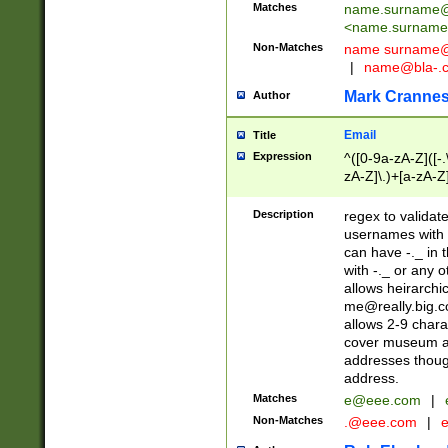
Matches
name.surname@
<
name.surname
Non-Matches
name
surname@
|
name@bla-.
Mark Cranne
Author
Email
Title
Expression
^([0-9a-zA-Z]([-
zA-Z]\.)+[a-zA-Z
Description
regex to validat
usernames with 
can have -._ in
with -._ or any 
allows heirarchi
me@really.big.
allows 2-9 chara
cover museum an
addresses though
address.
Matches
e@eee.com
|
Non-Matches
.@eee.com
|