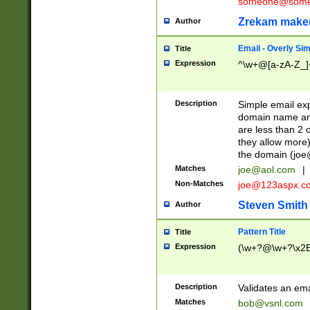
someone@somet
Zrekam make
Author
Email - Overly Si
Title
Expression
^\w+@[a-zA-Z_]+
Description
Simple email exp
domain name and 
are less than 2 o
they allow more)
the domain (
joe
Matches
joe@aol.com
|
Non-Matches
joe@123aspx.c
Steven Smith
Author
Pattern Title
Title
Expression
(\w+?@\w+?\x2E
Description
Validates an em
Matches
bob@vsnl.com