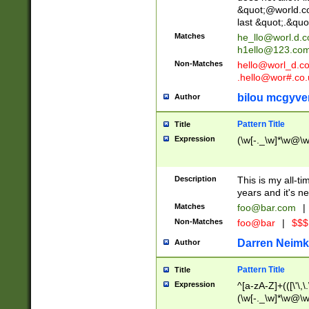
&quot;@world.co
last &quot;.&quo
Matches
he_llo@worl.d.
h1ello@123.co
Non-Matches
hello@worl_d.
.hello@wor#.co.
bilou mcgyve
Author
Pattern Title
Title
Expression
(\w[-._\w]*\w@\w[
Description
This is my all-tim
years and it's ne
Matches
foo@bar.com
|
Non-Matches
foo@bar
|
$$$
Darren Neimk
Author
Pattern Title
Title
Expression
^[a-zA-Z]+(([\'\,\
(\w[-._\w]*\w@\w