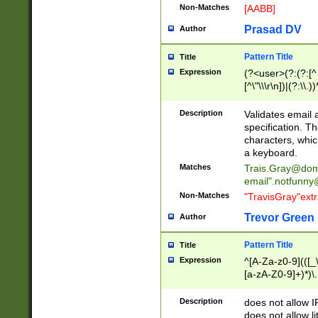
Non-Matches
[AABB]
Prasad DV
Author
Pattern Title
Title
Expression
(?<user>(?:(?:[^ \t
[^\"\\\r\n])|(?:\\.))
(?:\"(?:(?:[^\"\\\
<\>@,;\:\\\"\.\[\]\r
Description
Validates email
(?:[^ \t\(\)\<\>@,;\:
specification. Th
(?:\\.))*\])))*)
characters, whic
a keyboard.
Matches
Trais.Gray@dom
email"
.notfunny
Non-Matches
"TravisGray"ext
Trevor Green
Author
Pattern Title
Title
Expression
^[A-Za-z0-9](([_\
[a-zA-Z0-9]+)*)\.
Description
does not allow 
does not allow l