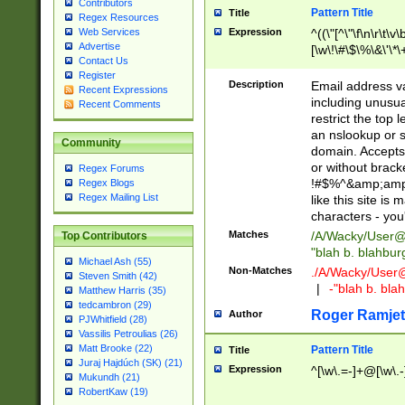
Contributors
Pattern Title
Title
Regex Resources
Web Services
Expression
^((\"[^\"\f\n\r\t\v\
Advertise
[\w\!\#\$\%\&\'\*\+
Contact Us
9])|([0-1]?[0-9]?[
Register
[0-9]))\.((25[0-5]
Description
Email address v
Recent Expressions
5])|(2[0-4][0-9])|
including unusual
Recent Comments
9])|([0-1]?[0-9]?[
restrict the top 
[0-9]))\.((25[0-5]
an nslookup or s
Community
5])|(2[0-4][0-9])|
domain. Accepts 
Za-z\-]+))$
or without bracket
Regex Forums
!#$%^&amp;amp;
Regex Blogs
Regex Mailing List
like this site i
characters - you'l
Matches
/A/Wacky/
User@
Top Contributors
"blah b. blahbu
Michael Ash (55)
Non-Matches
./A/Wacky/
User
Steven Smith (42)
|
-"blah b. bl
Matthew Harris (35)
tedcambron (29)
Roger Ramjet
Author
PJWhitfield (28)
Vassilis Petroulias (26)
Matt Brooke (22)
Pattern Title
Title
Juraj Hajdúch (SK) (21)
Expression
^[\w\.=-]+@[\w\.-
Mukundh (21)
RobertKaw (19)