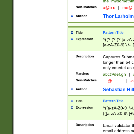
me+mysomethi
Non-Matches
a@b.c
|
me@.
Thor Larholm
Author
Pattern Title
Title
Expression
^((?:(?:(?:[a-zA-
[a-zA-Z0-9][\.\-_
Description
Captures Subma
longer than 64 c
only countet as 
Matches
abc@def.gh
|
Non-Matches
__@__.__
|
-a
Sebastian Hill
Author
Pattern Title
Title
Expression
^([a-zA-Z0-9_\-\.]
(([a-zA-Z0-9\-]+\
Description
Email validator t
email address na