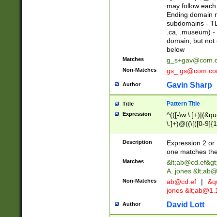
may follow each 
Ending domain mu
subdomains - TL
.ca, .museum) - 
domain, but not
below
Matches
g_s+gav@com.
Non-Matches
gs_.gs@com.c
Gavin Sharp
Author
Pattern Title
Title
Expression
^(([-\w \.]+)|(&q
\.]+)@((\[([0-9]{1
{2,4}))&gt;$
Description
Expression 2 or 
one matches the 
Matches
&lt;
ab@cd.ef
&gt
A. jones &lt;ab@
Non-Matches
ab@cd.ef
|
&qu
jones &lt;
ab@1.1
David Lott
Author