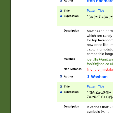
Rob Eberhard
Author
Pattern Title
Title
Expression
^[\w-]+(?:\.[\w-]
Description
Matches 99.99% 
which are rarely
for top level do
new ones like .m
capturing notati
compatible lang
Matches
joe.tillis@unit.a
foo99@foo.co.u
Non-Matches
find_the_mistak
J. Washam
Author
Pattern Title
Title
Expression
^(([A-Za-z0-9]+_
Za-z0-9]+\++))*[
zA-Z]{2,6}$
Description
It verifies that:
symbols (+, _, -,