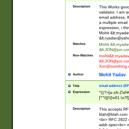
._\w]*\w\.\w{2,3}
Description
This Works good 
validator, I am w
email address, I
a multiple email
expression, i thi
Mohit &lt;
myada
&lt;
ryadav@yah
Matches
Mohit &lt;
myada
&lt;
JON@jon.co
Non-Matches
mohit&lt;
myada
&lt;
JON@jon.co
Xon@somthing.
Mohit Yadav
Author
email address (RF
Title
Expression
^((?>[a-zA-Z\d!#
[^"\\]|\\[\x01-\x
Z\d!#$%&'*+\-/=?^
\x7f])*")@(((?!-)[
Description
This accepts RF
[)\.)(25[0-5]|2[0
blah@blah.com
((?=[\x01-\x7f])[^
<br> RFC 2822 e
addr-spec<br> n