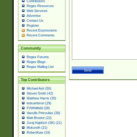
Contributors
Regex Resources
Web Services
Advertise
Contact Us
Register
Recent Expressions
Recent Comments
Community
Regex Forums
Regex Blogs
Regex Mailing List
Top Contributors
Michael Ash (55)
Steven Smith (42)
Matthew Harris (35)
tedcambron (29)
PJWhitfield (28)
Vassilis Petroulias (26)
Matt Brooke (22)
Juraj Hajdúch (SK) (21)
Mukundh (21)
RobertKaw (19)