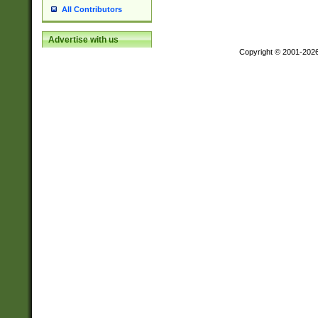
All Contributors
Advertise with us
Copyright © 2001-202