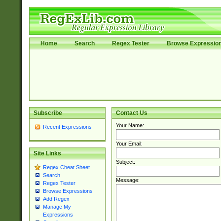
Home
Search
Regex Tester
Browse Expressio
Subscribe
Contact Us
Your Name:
Recent Expressions
Your Email:
Site Links
Subject:
Regex Cheat Sheet
Search
Message:
Regex Tester
Browse Expressions
Add Regex
Manage My
Expressions