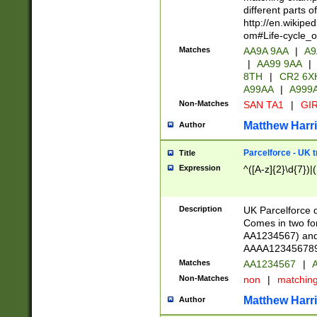
different parts 
http://en.wikipe
om#Life-cycle_
Matches
AA9A 9AA
|
A9
|
AA99 9AA
|
8TH
|
CR2 6X
A99AA
|
A999
Non-Matches
SAN TA1
|
GIR
Matthew Harr
Author
Parcelforce - UK 
Title
Expression
^([A-z]{2}\d{7})|
Description
UK Parcelforce d
Comes in two for
AA1234567) and 
AAAA1234567890)
Matches
AA1234567
|
A
Non-Matches
non
|
matchin
Matthew Harr
Author