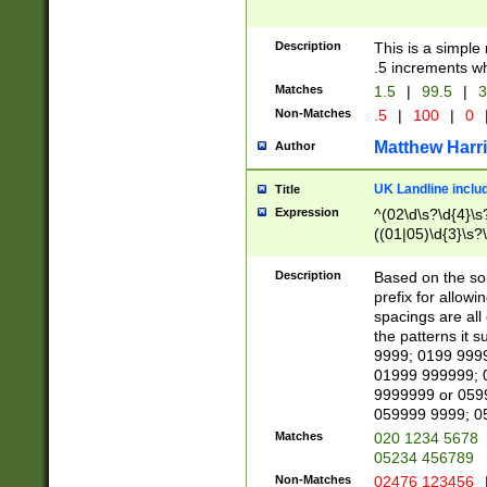
Description
This is a simple
.5 increments wh
Matches
1.5
|
99.5
|
3
Non-Matches
.5
|
100
|
0
Matthew Harr
Author
UK Landline inclu
Title
Expression
^(02\d\s?\d{4}\s?
((01|05)\d{3}\s?\
Description
Based on the sou
prefix for allowi
spacings are all
the patterns it 
9999; 0199 999
01999 999999; 
9999999 or 059
059999 9999; 0
Matches
020 1234 5678
05234 456789
Non-Matches
02476 123456