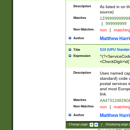
Description
As listed in on 
source)
Matches
1Z9999999999
|
999999999
Non-Matches
non
|
matchin
Matthew Harr
Author
S10 (UPU Standard
Title
Expression
^(?<ServiceCode
<CheckDigit>\d{
Description
Uses named cap
standard) code 
postal services 
and most Europe
link.
Matches
AA473124829G
Non-Matches
non
|
matchin
Matthew Harr
Author
Change page:
|
Displaying page