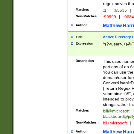
regex solves th
Matches
:1
|
:65535
|
Non-Matches
:99999
|
:068
Matthew Harr
Author
Active Directory
Title
Expression
^(?<user>.+)@(
Description
This uses named
portions of an A
You can use the 
domain\user form
ConvertUserAtD
{ return Regex
<domain>.+)$", @
intended to pro
strings rather th
Matches
bill@microsoft
|
blackbeard@joll
Non-Matches
bil+microsoft
|
Matthew Harr
Author