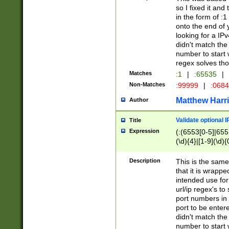
so I fixed it and
in the form of :
onto the end of 
looking for a IPv
didn't match the 
number to start 
regex solves th
Matches
:1
|
:65535
|
Non-Matches
:99999
|
:068
Matthew Harr
Author
Validate optional 
Title
Expression
(:(6553[0-5]|655[
(\d){4}|[1-9](\d){
Description
This is the same
that it is wrapp
intended use for
url/ip regex's t
port numbers in 
port to be entere
didn't match the 
number to start 