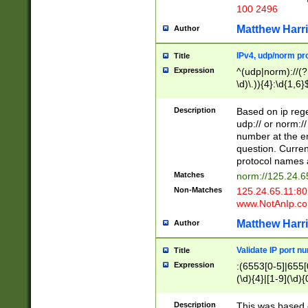
100 2496
Matthew Harr
Author
IPv4, udp/norm pro
Title
Expression
^(udp|norm)://(?:
\d)\.)){4}:\d{1,6}
Description
Based on ip rege
udp:// or norm://
number at the en
question. Curren
protocol names a
Matches
norm://125.24.6
Non-Matches
125.24.65.11:8
www.NotAnIp.c
Matthew Harr
Author
Validate IP port n
Title
Expression
:(6553[0-5]|655[0
(\d){4}|[1-9](\d){
Description
This was based o