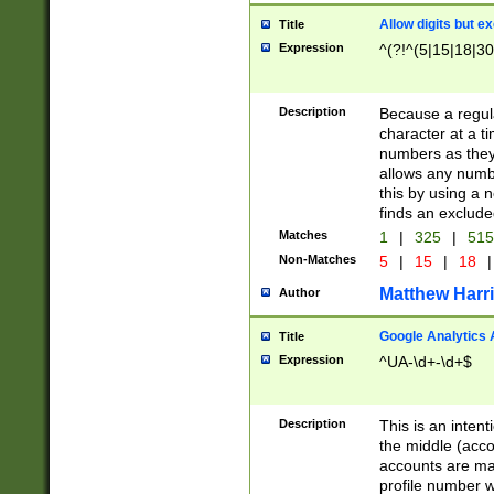
Allow digits but e
Title
Expression
^(?!^(5|15|18|30
Description
Because a regula
character at a t
numbers as they 
allows any numbe
this by using a n
finds an exclud
Matches
1
|
325
|
51
Non-Matches
5
|
15
|
18
|
Matthew Harr
Author
Google Analytics 
Title
Expression
^UA-\d+-\d+$
Description
This is an inten
the middle (acco
accounts are ma
profile number w