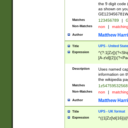
the 9 digit code
as shown on you
GE123456781WW)
Matches
123456789
|
G
Non-Matches
non
|
matchin
Matthew Harr
Author
UPS - United Stat
Title
Expression
^(?:1[Zz])(?<Sh
[A-z\d]{2})(?<P
Description
Uses named capt
information on 
the wikipedia pag
Matches
1z5475953256
Non-Matches
non
|
matchin
Matthew Harr
Author
UPS - UK format
Title
Expression
^((1[Zz]\d{16})|(