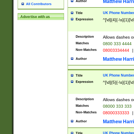
Matthew Harr
Author
All Contributors
UK Phone Number 
Title
Advertise with us
Expression
^[\d]{4}[-\s]{1}[\d
Description
Allows dashes o
Matches
0800 333 4444
Non-Matches
08003334444
|
Matthew Harr
Author
UK Phone Number 
Title
Expression
^[\d]{5}[-\s]{1}[\d
Description
Allows dashes o
Matches
08000 333 333
Non-Matches
08000333333
|
Matthew Harr
Author
UK Phone Number 
Title