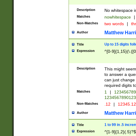
Description
No whitespace is
Matches
nowhitespace
|
Non-Matches
two words
|
th
Matthew Harr
Author
Up to 15 digits fol
Title
Expression
^[0-9]{1,15}(\.([
Description
This might seem 
to answer a que
can just change
required digits t
Matches
1
|
12345678
1234567890123
Non-Matches
.12
|
12345.1
Matthew Harr
Author
1 to 99 in .5 incre
Title
Expression
^[1-9]{1,2}(.5)?$