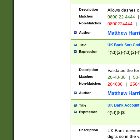
Description
Allows dashes o
Matches
0800 22 4444
|
Non-Matches
0800224444
|
Matthew Harr
Author
UK Bank Sort Cod
Title
Expression
^(\d){2}-(\d){2}-(
Description
Validates the fo
Matches
20-40-36
|
50-
Non-Matches
204036
|
256
Matthew Harr
Author
UK Bank Account (
Title
Expression
^(\d){8}$
Description
UK Bank account
digits so in the