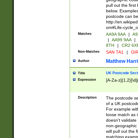
pull out the firs
below. Examples 
postcode can be
http://en.wikipe
om#Life-cycle_
Matches
AA9A 9AA
|
A9
|
AA99 9AA
|
8TH
|
CR2 6X
Non-Matches
SAN TA1
|
GIR
Matthew Harr
Author
UK Postcode Sect
Title
Expression
[A-Za-z]{1,2}[\d]
Description
The postcode sect
of a UK postcode
For example wit
loose match as it
doesn't validate 
non-geographic 
will pull out the
matching exampl