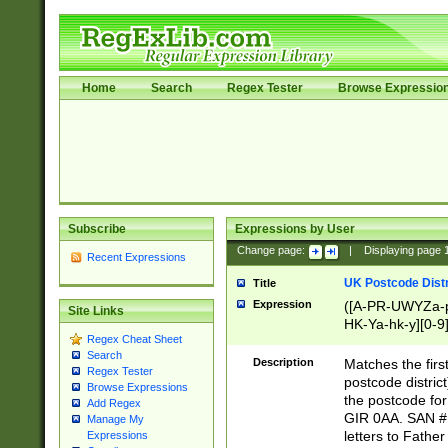
Home
Search
Regex Tester
Browse Expressio
Subscribe
Expressions by User
Change page:
|
Displaying page
Recent Expressions
UK Postcode Distr
Title
Expression
([A-PR-UWYZa-pr
Site Links
HK-Ya-hk-y][0-9
Regex Cheat Sheet
[A-HJKS-UWa-hj
Search
Description
Matches the firs
Regex Tester
postcode distric
Browse Expressions
the postcode for
Add Regex
GIR 0AA. SAN # 
Manage My
letters to Fathe
Expressions