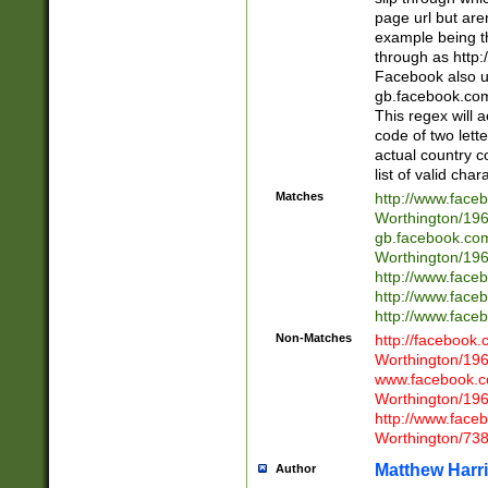
page url but are
example being t
through as http
Facebook also u
gb.facebook.com 
This regex will a
code of two lette
actual country 
list of valid cha
Matches
http://www.face
Worthington/1
gb.facebook.co
Worthington/1
http://www.face
http://www.face
http://www.face
Non-Matches
http://facebook
Worthington/1
www.facebook.c
Worthington/1
http://www.face
Worthington/73
Matthew Harr
Author