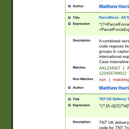
Matthew Harr
Author
Parcelforce - All 
Title
Expression
^(?<ParcelForceU
<ParcelForceExpo
(?:\d{12}))$|^(?
[Bb])[A-z]{2})$
Description
A combined versi
code regexes lis
groups to captur
international ex
Case insensitive
Matches
AA1234567
|
A
123456789012
Non-Matches
non
|
matchin
Matthew Harr
Author
TNT UK Delivery 
Title
Expression
^(?:[A-z]{2})?\d{
Description
TNT UK deliver
code for TNT Tra