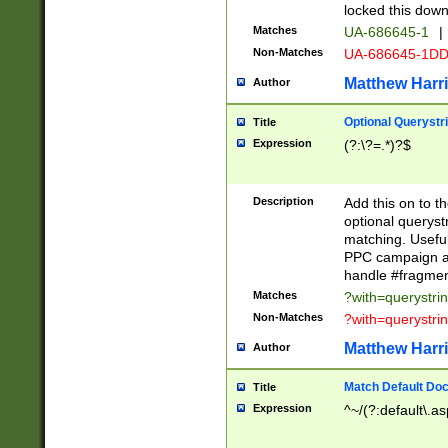
locked this down
Matches
UA-686645-1
|
Non-Matches
UA-686645-1D
Matthew Harr
Author
Optional Querystr
Title
Expression
(?:\?=.*)?$
Description
Add this on to th
optional queryst
matching. Usefu
PPC campaign and
handle #fragmen
Matches
?with=querystri
Non-Matches
?with=querystri
Matthew Harr
Author
Match Default Doc
Title
Expression
^~/(?:default\.a