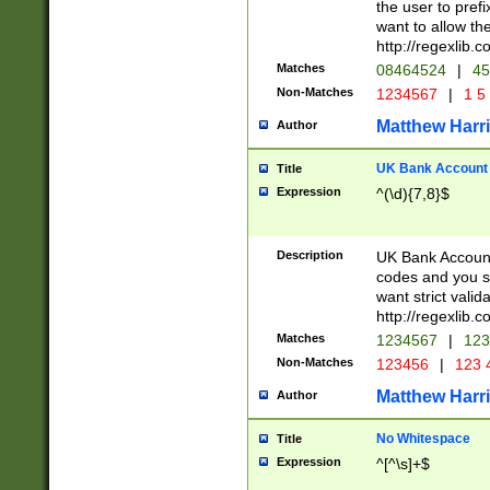
the user to prefi
want to allow the
http://regexlib
Matches
08464524
|
45
Non-Matches
1234567
|
1 5
Matthew Harr
Author
UK Bank Account (
Title
Expression
^(\d){7,8}$
Description
UK Bank Account
codes and you sho
want strict valid
http://regexlib
Matches
1234567
|
123
Non-Matches
123456
|
123 
Matthew Harr
Author
No Whitespace
Title
Expression
^[^\s]+$