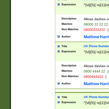
Expression
^[\d]{5}[-\s]{1}[\d
Description
Allows dashes o
Matches
08000 22 22 22
Non-Matches
08000222222
|
Matthew Harr
Author
UK Phone Number 
Title
Expression
^[\d]{5}[-\s]{1}[\d
Description
Allows dashes o
Matches
0800 4444 22
|
Non-Matches
0800444422
|
Matthew Harr
Author
UK Phone Number 
Title
Expression
^[\d]{5}[-\s]{1}[\d