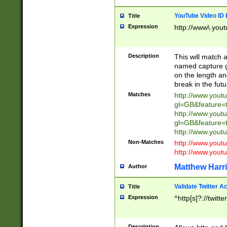
YouTube Video ID 
Title
Expression
http://www\.yout
Description
This will match a
named capture gr
on the length and
break in the fut
Matches
http://www.yout
gl=GB&feature=
http://www.yout
gl=GB&feature=
http://www.you
Non-Matches
http://www.yout
http://www.you
Matthew Harr
Author
Validate Twitter A
Title
Expression
^http[s]?://twitt
Description