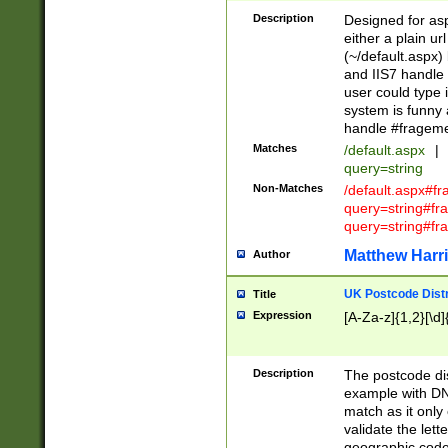
Description
Designed for asp
either a plain ur
(~/default.aspx)
and IIS7 handle 
user could type 
system is funny 
handle #fragem
Matches
/default.aspx
|
query=string
Non-Matches
/default.aspx#f
query=string#f
query=string#fr
Matthew Harr
Author
UK Postcode Distr
Title
Expression
[A-Za-z]{1,2}[\d]
Description
The postcode dist
example with DN
match as it only 
validate the lett
geographic code