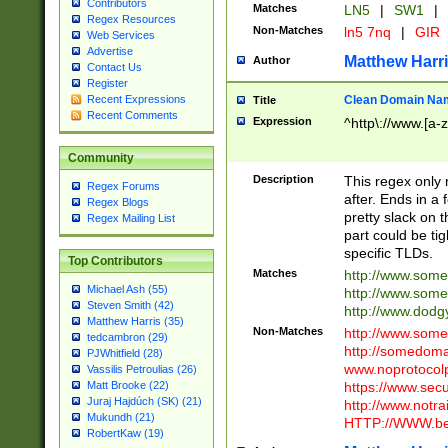
Contributors
Matches
LN5
|
SW1
|
Regex Resources
Non-Matches
ln5 7nq
|
GIR
Web Services
Advertise
Matthew Harr
Author
Contact Us
Register
Clean Domain Na
Recent Expressions
Title
Recent Comments
Expression
^http\://www.[a-z
Community
Description
This regex only
Regex Forums
after. Ends in a 
Regex Blogs
pretty slack on t
Regex Mailing List
part could be tig
specific TLDs.
Top Contributors
Matches
http://www.som
Michael Ash (55)
http://www.som
Steven Smith (42)
http://www.dod
Matthew Harris (35)
Non-Matches
http://www.some
tedcambron (29)
http://somedom
PJWhitfield (28)
www.noprotocolp
Vassilis Petroulias (26)
https://www.sec
Matt Brooke (22)
Juraj Hajdúch (SK) (21)
http://www.notra
Mukundh (21)
HTTP://WWW.beg
RobertKaw (19)