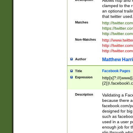
Allows http and 
clamped to the r
an optional trai
that twitter used
Matches
http://twitter.co
https://twitter.c
http://twitter.com
Non-Matches
http://www.twitt
http://twitter.c
http://twitter.com
Matthew Harr
Author
Facebook Pages
Title
Expression
http[s]?://(www|
{2})\.facebook\.
9\.-]+)[/]?$
Description
Validating a Face
because there are
facebook.com/p
designed for big
such as facebook
used in a user p
enough job for t
slip through whi