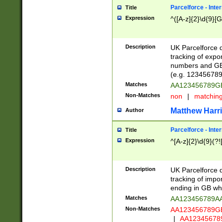
Parcelforce - Inte
Title
Expression
^([A-z]{2}\d{9}[G
Description
UK Parcelforce d
tracking of expo
numbers and GB
(e.g. 123456789
Matches
AA123456789
Non-Matches
non
|
matchin
Matthew Harr
Author
Parcelforce - Inte
Title
Expression
^[A-z]{2}\d{9}(?!
Description
UK Parcelforce d
tracking of impo
ending in GB whi
Matches
AA123456789A
Non-Matches
AA123456789
|
AA12345678