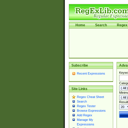
Home
Search
Regex 
Subscribe
Adva
Keywo
Recent Expressions
Categ
Site Links
Minim
Regex Cheat Sheet
Search
Result
Regex Tester
Browse Expressions
Add Regex
Manage My
Expressions