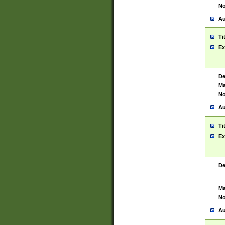
No
Au
Ti
Ex
De
Ma
No
Au
Ti
Ex
De
Ma
No
Au