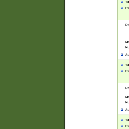
Ti
Ex
De
Ma
No
Au
Ti
Ex
De
Ma
No
Au
Ti
Ex