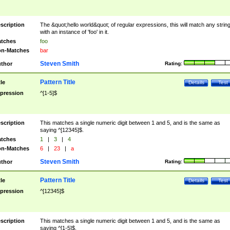
scription
The &quot;hello world&quot; of regular expressions, this will match any strin
with an instance of 'foo' in it.
tches
foo
n-Matches
bar
Steven Smith
thor
Rating:
Pattern Title
tle
Details
Test
pression
^[1-5]$
scription
This matches a single numeric digit between 1 and 5, and is the same as
saying ^[12345]$.
tches
1
|
3
|
4
n-Matches
6
|
23
|
a
Steven Smith
thor
Rating:
Pattern Title
tle
Details
Test
pression
^[12345]$
scription
This matches a single numeric digit between 1 and 5, and is the same as
saying ^[1-5]$.