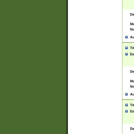
De
Ma
No
Au
Ti
Ex
De
Ma
No
Au
Ti
Ex
De