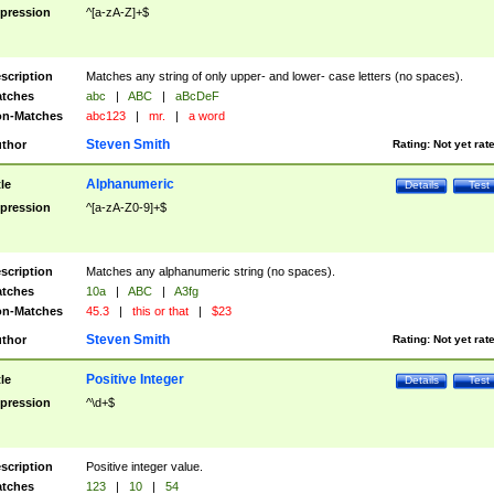
pression
^[a-zA-Z]+$
scription
Matches any string of only upper- and lower- case letters (no spaces).
tches
abc
|
ABC
|
aBcDeF
n-Matches
abc123
|
mr.
|
a word
Steven Smith
thor
Rating:
Not yet rat
Alphanumeric
tle
Details
Test
pression
^[a-zA-Z0-9]+$
scription
Matches any alphanumeric string (no spaces).
tches
10a
|
ABC
|
A3fg
n-Matches
45.3
|
this or that
|
$23
Steven Smith
thor
Rating:
Not yet rat
Positive Integer
tle
Details
Test
pression
^\d+$
scription
Positive integer value.
tches
123
|
10
|
54