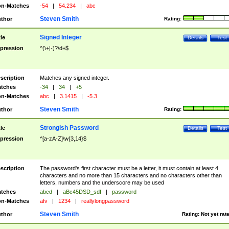
n-Matches
-54
|
54.234
|
abc
Steven Smith
thor
Rating:
Signed Integer
tle
Details
Test
pression
^(\+|-)?\d+$
scription
Matches any signed integer.
tches
-34
|
34
|
+5
n-Matches
abc
|
3.1415
|
-5.3
Steven Smith
thor
Rating:
Strongish Password
tle
Details
Test
pression
^[a-zA-Z]\w{3,14}$
scription
The password's first character must be a letter, it must contain at least 4
characters and no more than 15 characters and no characters other than
letters, numbers and the underscore may be used
tches
abcd
|
aBc45DSD_sdf
|
password
n-Matches
afv
|
1234
|
reallylongpassword
Steven Smith
thor
Rating:
Not yet rat