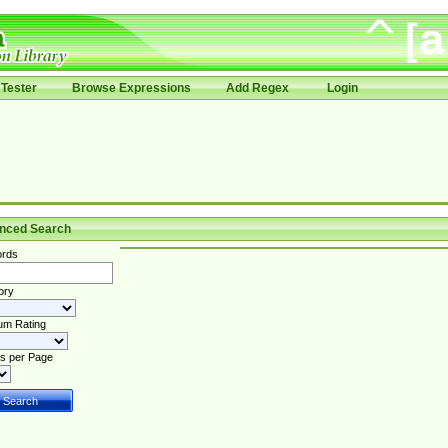
Tester
Browse Expressions
Add Regex
Login
nced Search
rds
ory
um Rating
s per Page