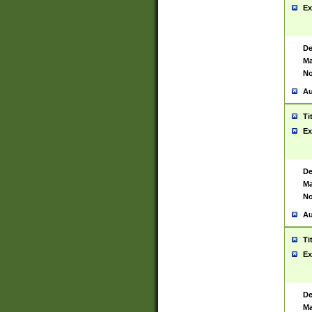
Ex
De
Ma
No
Au
Ti
Ex
De
Ma
No
Au
Ti
Ex
De
Ma