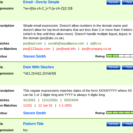
Email - Overly Simple
tle
Details
Test
pression
^\w+@[a-zA-Z_]+?\.[a-zA-Z]{2,3}$
scription
Simple email expression. Doesn't allow numbers in the domain name and
doesn't allow for top level domains that are less than 2 or more than 3 letters
(which is fine until they allow more). Doesn't handle multiple &quot;.&quot; in
the domain (
joe@abc.co.uk
).
tches
joe@aol.com
|
ssmith@aspalliance.com
|
a@b.cc
n-Matches
joe@123aspx.com
|
joe@web.info
|
joe@company.co.uk
Steven Smith
thor
Rating:
Date With Slashes
tle
Details
Test
pression
^\d{1,2}\/\d{1,2}\/\d{4}$
scription
This regular expressions matches dates of the form XX/XX/YYYY where XX
can be 1 or 2 digits long and YYYY is always 4 digits long.
tches
4/1/2001
|
12/12/2001
|
55/5/3434
n-Matches
1/1/01
|
12 Jan 01
|
1-1-2001
Steven Smith
thor
Rating:
Pattern Title
tle
Details
Test
pression
foo