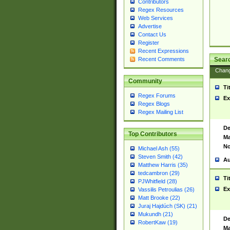
Contributors
Regex Resources
Web Services
Advertise
Contact Us
Register
Recent Expressions
Sear
Recent Comments
Chan
Community
Ti
Regex Forums
Ex
Regex Blogs
Regex Mailing List
De
Top Contributors
Ma
No
Michael Ash (55)
Steven Smith (42)
Au
Matthew Harris (35)
tedcambron (29)
Ti
PJWhitfield (28)
Ex
Vassilis Petroulias (26)
Matt Brooke (22)
Juraj Hajdúch (SK) (21)
Mukundh (21)
De
RobertKaw (19)
Ma