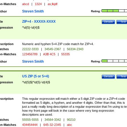
n-Matches
abcd
|
1324
|
as;lkjdf
Steven Smith
thor
Rating:
ZIP+4 - XXXXX-XXXX
tle
Details
Test
pression
^\d{5}-\d{4}$
scription
Numeric and hyphen 5+4 ZIP code match for ZIP+4.
tches
22222-3333
|
34545-2367
|
56334-2343
n-Matches
123456789
|
A3B 4C5
|
55335
Steven Smith
thor
Rating:
US ZIP (5 or 5+4)
tle
Details
Test
pression
^\d{5}$|^\d{5}-\d{4}$
scription
This regular expression will match either a 5 digit ZIP code or a ZIP+4 code
formatted as 5 digits, a hyphen, and another 4 digits. Other than that, this is
just a really really long description of a regular expression that I'm using to te
how my front page will look in the case where very long expression
descriptions are used.
tches
55555-5555
|
34564-3342
|
90210
n-Matches
434454444
|
645-32-2345
|
abc