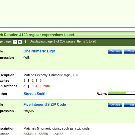
ch Results:
4128
regular expressions found.
ge page:
|
Displaying page
1
of
207
pages; Items
1
to
20
One Numeric Digit
tle
Details
Test
pression
^\d$
scription
Matches exactly 1 numeric digit (0-9).
tches
1
|
2
|
3
n-Matches
a
|
324
|
num
Steven Smith
thor
Rating:
Five Integer US ZIP Code
tle
Details
Test
pression
^\d{5}$
scription
Matches 5 numeric digits, such as a zip code.
tches
33333
|
55555
|
23445