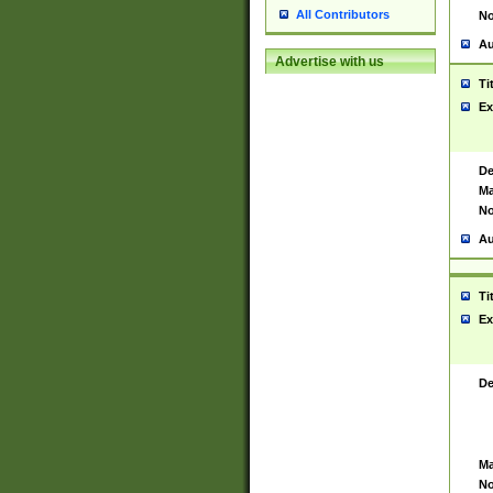
All Contributors
No
Au
Advertise with us
Ti
Ex
De
Ma
No
Au
Ti
Ex
De
Ma
No