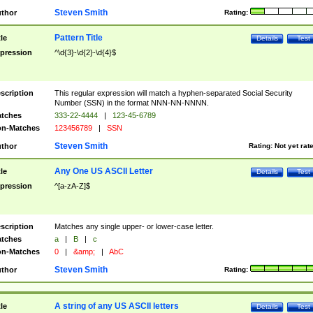
Steven Smith
thor
Rating:
Pattern Title
tle
Details
Test
pression
^\d{3}-\d{2}-\d{4}$
scription
This regular expression will match a hyphen-separated Social Security
Number (SSN) in the format NNN-NN-NNNN.
tches
333-22-4444
|
123-45-6789
n-Matches
123456789
|
SSN
Steven Smith
thor
Rating:
Not yet rat
Any One US ASCII Letter
tle
Details
Test
pression
^[a-zA-Z]$
scription
Matches any single upper- or lower-case letter.
tches
a
|
B
|
c
n-Matches
0
|
&amp;
|
AbC
Steven Smith
thor
Rating:
A string of any US ASCII letters
tle
Details
Test