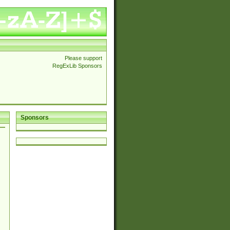
Please support
RegExLib Sponsors
Sponsors