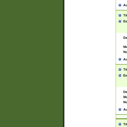
Au
Ti
Ex
De
Ma
No
Au
Ti
Ex
De
Ma
No
Au
Ti