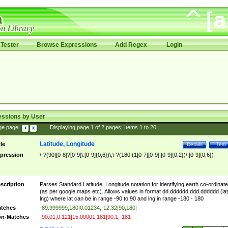
Tester
Browse Expressions
Add Regex
Login
essions by User
ge page:
|
Displaying page
1
of
2
pages; Items
1
to
20
Latitude, Longitude
tle
Details
Test
pression
\-?(90|[0-8]?[0-9]\.[0-9]{0,6})\,\-?(180|(1[0-7][0-9]|[0-9]{0,2})\.[0-9]{0,6})
scription
Parses Standard Latitude, Longitude notation for identifying earth co-ordinat
(as per google maps etc). Allows values in format dd.dddddd,ddd.dddddd (lat
lng) where lat can be in range -90 to 90 and lng in range -180 - 180
tches
-89.999999,180|0.01234,-12.32|90,180|
n-Matches
-90.01,0.121|15.00001,181|90.1,-181