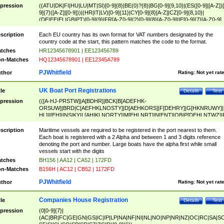
pression
((ATU|DK|FI|HU|LU|MT|SI)[0-9]{8}|BE(0)?{8}|BG[0-9]{9,10}|(ES([0-9]|[A-Z])[
9]{7}([A-Z]|[0-9]))|(HR|IT|LV)[0-9]{11}|CY[0-9]{8}[A-Z]|CZ[0-9]{8,10}|
(DE|EE|EL|GB|PT)[0-9]{9}|FR[A-Z0-9]{2}[0-9]{8}[A-Z0-9]|IE[0-9]{7}[A-Z0-9]
{2}|LT[0-9]{9}([0-9]{3})?|NL[0-9]{9}B([0-9]{2})|PL[0-9]{10}|RO[0-9]{2,10)|SK[
9]{10}|SE[0-9]{12})
scription
Each EU country has its own format for VAT numbers designated by the
country code at the start, this pattern matches the code to the format.
tches
HR12345678901 | EE123456789
n-Matches
HQ12345678901 | EE12345A789
PJWhitfield
thor
Rating:
Not yet rat
UK Boat Port Registrations
tle
Details
Test
pression
(([A-HJ-PRSTW]|A[BDHR]|BCK|B[ADEFHK-
ORSUW]|BRD|C[AEFHKLNOSTY]|D[AEHKORS]|F[DEHRY]|G[HKNRUWY]|
HL]|I[EH]|INS|KY|L[AHIKLNORTY]|M[EHLNRT]|N[ENT]|OB|P[DEHLNTWZ]|
NORXY]|S[ACDEHMNORSTUY]|SSS|T[HNOT]|UL|W[ADHIKNOTY]|YH)[1-9
[0-9]{0,2})|([1-9][0-9]{0,2}([A-HJ-PRSTW]|A[BDHR]|BCK|B[ADEFHK-
scription
Maritime vessels are required to be registered in the port nearest to them.
ORSUW]|BRD|C[AEFHKLNOSTY]|D[AEHKORS]|F[DEHRY]|G[HKNRUWY]|
Each boat is registered with a 2 Alpha and between 1 and 3 digits reference
HL]|I[EH]|INS|KY|L[AHIKLNORTY]|M[EHLNRT]|N[ENT]|OB|P[DEHLNTWZ]|
denoting the port and number. Large boats have the alpha first while small
NORXY]|S[ACDEHMNORSTUY]|SSS|T[HNOT]|UL|W[ADHIKNOTY]|YH))
vessels start with the digits
tches
BH156 | AA12 | CA52 | 172FD
n-Matches
B156H | AC12 | CB52 | 1172FD
PJWhitfield
thor
Rating:
Not yet rat
Companies House Registration
tle
Details
Test
pression
(0[0-9]{7}|
(AC|BR|FC|GE|GN|GS|IC|IP|LP|NA|NF|NI|NL|NO|NP|NR|NZ|OC|RC|SA|SC