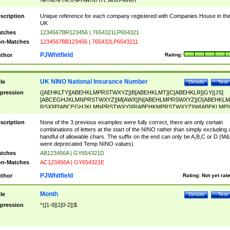
SF|SI|SL|SO|SP|SR|SZ|ZC|R)[0-9]{6})
scription
Unique reference for each company registered with Companies House in th
UK
tches
1234567BR123456 | 7654321LP654321
n-Matches
1234567BB123456 | 765432LP6543211
PJWhitfield
thor
Rating:
UK NINO National Insurance Number
tle
Details
Test
pression
([AEHKLTY][ABEHKLMPRSTWXYZ]|B[ABEHKLMT]|C[ABEHKLR]|GY|[JS]
[ABCEGHJKLMNPRSTWXYZ]|M[AWX]|N[ABEHLMPRSWXYZ]|O[ABEHKLM
RSX]|P[ABCEGHJKLMNPRSTWXY]|R[ABEHKMPRSTWXYZ]|W[ABEKLMP]|
ABEHKLMPRSTWXY])[0-9]{6}[A-D]?
scription
None of the 3 previous examples were fully correct, there are only certain
combinations of letters at the start of the NINO rather than simply excluding 
handful of allowable chars. The suffix on the end can only be A,B,C or D (M
were deprecated Temp NINO values)
tches
AB123456A | GY654321D
n-Matches
AC123456A | GY654321E
PJWhitfield
thor
Rating:
Not yet rat
Month
tle
Details
Test
pression
^([1-9]|1[0-2])$