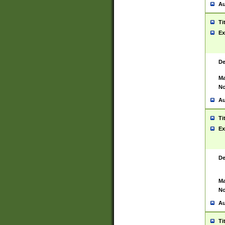
Au
Ti
Ex
De
Ma
No
Au
Ti
Ex
De
Ma
No
Au
Ti