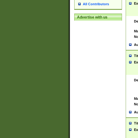
Ex
All Contributors
Advertise with us
De
Ma
No
Au
Ti
Ex
De
Ma
No
Au
Ti
Ex