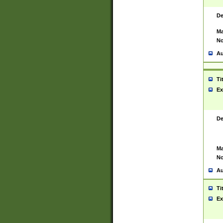
De
Ma
No
Au
Ti
Ex
De
Ma
No
Au
Ti
Ex