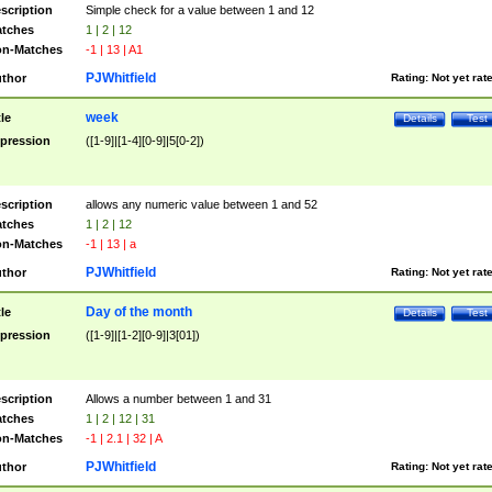
scription
Simple check for a value between 1 and 12
tches
1 | 2 | 12
n-Matches
-1 | 13 | A1
PJWhitfield
thor
Rating:
Not yet rat
week
tle
Details
Test
pression
([1-9]|[1-4][0-9]|5[0-2])
scription
allows any numeric value between 1 and 52
tches
1 | 2 | 12
n-Matches
-1 | 13 | a
PJWhitfield
thor
Rating:
Not yet rat
Day of the month
tle
Details
Test
pression
([1-9]|[1-2][0-9]|3[01])
scription
Allows a number between 1 and 31
tches
1 | 2 | 12 | 31
n-Matches
-1 | 2.1 | 32 | A
PJWhitfield
thor
Rating:
Not yet rat