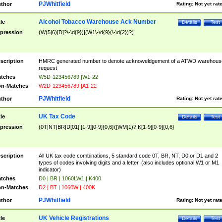
PJWhitfield
thor
Rating:
Not yet rat
Alcohol Tobacco Warehouse Ack Number
tle
Details
Test
pression
(W(5|6)[D]?\-\d{9})|(W1\-\d{9}(\-\d{2})?)
scription
HMRC generated number to denote acknoweldgement of a ATWD warehous
request
tches
W5D-123456789 |W1-22
n-Matches
W2D-123456789 |A1-22
PJWhitfield
thor
Rating:
Not yet rat
UK Tax Code
tle
Details
Test
pression
(0T|NT|BR|D[01]|[1-9][0-9]{0,6}([WM]1)?|K[1-9][0-9]{0,6}
scription
All UK tax code combinations, 5 standard code 0T, BR, NT, D0 or D1 and 2
types of codes involving digits and a letter. (also includes optional W1 or M1
indicator)
tches
D0 | BR | 1060LW1 | K400
n-Matches
D2 | BT | 1060W | 400K
PJWhitfield
thor
Rating:
Not yet rat
UK Vehicle Registrations
tle
Details
Test