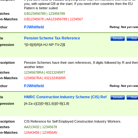
you, with optional GB at the start. If you need other countries then the EU
Pattern is better suited
tches
GB123456789 | 123456789
n-Matches
GB12345678 | AA123456789 | 1234567
PJWhitfield
thor
Rating:
Not yet rat
Pension Scheme Tax Reference
tle
Details
Test
pression
^[0-9]{8}R[A-HJ-NP-TV-Z]$
scription
Pension Schemes have their own references, 8 digits followed by R and the
another letter.
tches
12345678RA | 43213245RT
n-Matches
1234567RA | 432132456RR
PJWhitfield
thor
Rating:
Not yet rat
HMRC Construction Industry Scheme (CIS) Ref
tle
Details
Test
pression
[A-Za-z]{2}[0-9]{1,6}|[0-9]{1,8}
scription
CIS Reference for Self Employed Construction Industry Workers.
tches
AA213432 | 12345678
n-Matches
12AA3456 | 123456AV