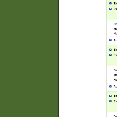
Ti
Ex
De
Ma
No
Au
Ti
Ex
De
Ma
No
Au
Ti
Ex
De