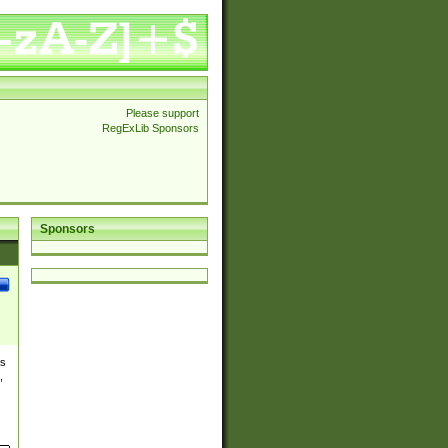
Please support
RegExLib Sponsors
Sponsors
es
,