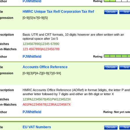
PJWhitfield
thor
Rating:
HMRC Unique Tax Ref/ Corporation Tax Ref
tle
Details
Test
pression
[0-9]{5}\s?[0-9]{5}
scription
Basic UTR and CRT formats, 10 digits however are often written with an
optional space after 1st 5
tches
1234567890|12345 67890
n-Matches
123 4567890|A123456789
PJWhitfield
thor
Rating:
Accounts Office Reference
tle
Details
Test
pression
[0-9]{3}P[A-Z][0-9]{7}[0-9X]
scription
HMRC Accounts Office Reference (AORef) in format 3digits, the letter P and
another letter followed by 7 digits and either an 8th digit or letter X
tches
123PA12345678|451PW1234523X
n-Matches
A01PA12345678|123RA1234567X
PJWhitfield
thor
Rating:
Not yet rat
EU VAT Numbers
tle
Details
Test