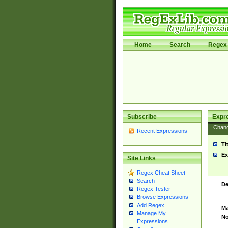
Home
Search
Regex 
Subscribe
Expr
Chan
Recent Expressions
Ti
Ex
Site Links
Regex Cheat Sheet
Search
De
Regex Tester
Browse Expressions
Add Regex
Ma
Manage My
No
Expressions