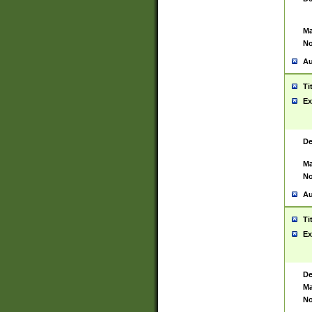
Ma
No
Au
Ti
Ex
De
Ma
No
Au
Ti
Ex
De
Ma
No