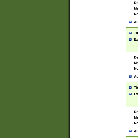
De
Ma
No
Au
Ti
Ex
De
Ma
No
Au
Ti
Ex
De
Ma
No
Au