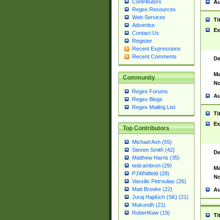
Contributors
Au
Regex Resources
Web Services
Ti
Advertise
Ex
Contact Us
Register
Recent Expressions
Recent Comments
De
Ma
Community
No
Regex Forums
Au
Regex Blogs
Regex Mailing List
Ti
Ex
Top Contributors
Michael Ash (55)
Steven Smith (42)
De
Matthew Harris (35)
tedcambron (29)
Ma
PJWhitfield (28)
No
Vassilis Petroulias (26)
Matt Brooke (22)
Au
Juraj Hajdúch (SK) (21)
Mukundh (21)
RobertKaw (19)
Ti