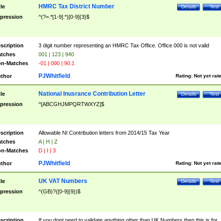
HMRC Tax District Number
tle
Details
Test
pression
^(?=.*[1-9].*)[0-9]{3}$
scription
3 digit number representing an HMRC Tax Office. Office 000 is not valid
tches
001 | 123 | 940
n-Matches
-01 | 000 | 90.1
PJWhitfield
thor
Rating:
Not yet rat
National Inusrance Contribution Letter
tle
Details
Test
pression
^[ABCGHJMPQRTWXYZ]$
scription
Allowable NI Contribution letters from 2014/15 Tax Year
tches
A | H | Z
n-Matches
D | I | 3
PJWhitfield
thor
Rating:
Not yet rat
UK VAT Numbers
tle
Details
Test
pression
^(GB)?([0-9]{9})$
scription
If you dont need to validate anything other than UK Numbers then this is for