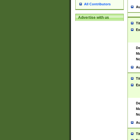
All Contributors
Au
Advertise with us
Ti
Ex
De
Ma
No
Au
Ti
Ex
De
Ma
No
Au
Ti