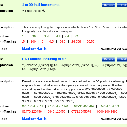
1 to 99 in .5 increments
tle
Details
Test
pression
^[1-9]{1,2}(.5)?$
scription
This is a simple regular expression which allows 1 to 99 in .5 increments whi
I originally developed for a forum post
tches
1.5
|
99.5
|
35.5
|
43
|
64
|
24
n-Matches
.5
|
100
|
0
|
0.5
|
34.3
|
24.356
|
36.55
Matthew Harris
thor
Rating:
Not yet rat
UK Landline including VOIP
tle
Details
Test
pression
^(02\d\s?\d{4}\s?\d{4})|((01|05)\d{2}\s?\d{3}\s?\d{4})|((01|05)\d{3}\s?\d{5,6})
((01|05)\d{4}\s?\d{4,5})$
scription
Based on the source listed below. I have added in the 05 prefix for allowing 
voip landlines. I dont know if the spacings are all ofcom approved like the
original regex but the patterns it supports are: 029 99999999 or 029 9999
9999; 0199 9999999 or 0199 999 9999; 01999 99999; 01999 999999; 01999
9999; 019999 99999; 0599 9999999 or 0599 999 9999; 05999 99999; 05999
999999; 059999 9999; 059999 99999;
tches
020 1234 5678
|
0123 4567890
|
01234 456789
|
05234 456789
n-Matches
02476 123456
|
0845 123456
|
07712 345678
|
0800 100 2496
Matthew Harris
thor
Rating:
Not yet rat