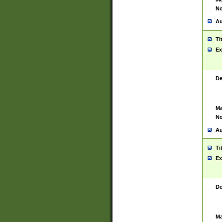
No
Au
Ti
Ex
De
Ma
No
Au
Ti
Ex
De
Ma