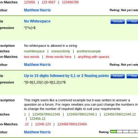
n-Matches
123456
|
123 4567
|
123456789
Matthew Harris
thor
Rating:
Not yet rat
No Whitespace
tle
Details
Test
pression
^[^\s]+$
scription
No whitespace is allowed in a string
tches
nowhitespace
|
onewordonly
|
anotherexample
n-Matches
two words
|
three words here
|
anything with spaces
Matthew Harris
thor
Rating:
Not yet rat
Up to 15 digits followed by 0,1 or 2 floating points
tle
Details
Test
pression
^[0-9]{1,15}(\.([0-9]{1,2}))?$
scription
This might seem like a contrived example but it was written to answer a
question on a forum. For regex newbies you can just change the numbers in 
to change the number of required digits to suit your requirements
tches
1
|
123456789012345
|
123456789012345.1
|
123456789012345.12
|
123456.12
n-Matches
.12
|
12345.123
|
1234567890123456
Matthew Harris
thor
Rating: