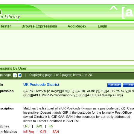
Tester
Browse Expressions
Add Regex
Login
essions by User
ge page:
|
Displaying page
1
of
2
pages; Items
1
to
20
UK Postcode District
tle
Details
Test
pression
([A-PR-UWYZa-pr-uwyz]([0-9]{1,2}|([A-HK-Ya-hk-y][0-9]|[A-HK-Ya-hk-y][0-9
([0-9]|[ABEHMNPRV-Yabehmnprv-y]))|[0-9][A-HJKS-UWa-hjks-uw]))
scription
Matches the first part of a UK Postcode (known as a postcode district). Cas
insensitive. Doesnt match: GIR # the postcode for the formerly Post Office-
owned Girobank is GIR 0AA. SAN # the postcode for correctly addressed
letters to Father Christmas is SAN TA1
tches
LN5
|
SW1
|
ln5
n-Matches
ln5 7nq
|
GIR
|
SAN