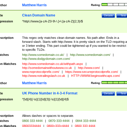
Matthew Harris
thor
Rating:
Clean Domain Name
tle
Details
Test
pression
^http\://www.[a-zA-Z0-9\-\.]+\.[a-zA-Z]{2,3}/$
scription
This regex only matches clean domain names. No path after. Ends in a
forward slash. Starts with http://www. It is pretty slack on the TLD requiring a
or 3 letter ending. This part could be tightened up if you wanted to be restrict i
to specific TLDs.
tches
http://www.somedomain.co.uk/
|
http://www.somedomain.com/
|
http://www.dodgydomain.com.com/
n-Matches
http://www.somedomain.co.uk/withpath.aspx
|
http://somedomainwithoutwww.co.uk
|
http://www.com/
|
www.noprotocolprefix.com/
|
https://www.secureprotocolprefix.com/
|
http://www.notrailingslash.co.uk
|
HTTP://WWW.beginswithcaps.com/
Matthew Harris
thor
Rating:
UK Phone Number in 4-3-4 Format
tle
Details
Test
pression
^[\d]{4}[-\s]{1}[\d]{3}[-\s]{1}[\d]{4}$
scription
Allows dashes or spaces to separate.
tches
0800 333 4444
|
0870-333-4444
|
0844 333-4444
n-Matches
08003334444
|
0800=333=4444
|
0800 333 4444