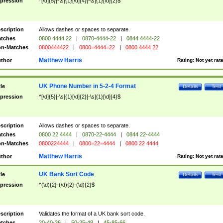
pression
^[\d]{5}[-\s]{1}[\d]{4}[-\s]{1}[\d]{2}$
scription
Allows dashes or spaces to separate.
tches
0800 4444 22
|
0870-4444-22
|
0844 4444-22
n-Matches
0800444422
|
0800=4444=22
|
0800 4444 22
Matthew Harris
thor
Rating:
Not yet rat
UK Phone Number in 5-2-4 Format
tle
Details
Test
pression
^[\d]{5}[-\s]{1}[\d]{2}[-\s]{1}[\d]{4}$
scription
Allows dashes or spaces to separate.
tches
0800 22 4444
|
0870-22-4444
|
0844 22-4444
n-Matches
0800224444
|
0800=22=4444
|
0800 22 4444
Matthew Harris
thor
Rating:
Not yet rat
UK Bank Sort Code
tle
Details
Test
pression
^(\d){2}-(\d){2}-(\d){2}$
scription
Validates the format of a UK bank sort code.
tches
20-40-36
|
50-25-48
|
45-85-66