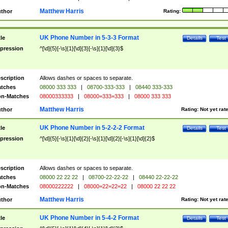
Matthew Harris
thor
Rating:
UK Phone Number in 5-3-3 Format
tle
Details
Test
pression
^[\d]{5}[-\s]{1}[\d]{3}[-\s]{1}[\d]{3}$
scription
Allows dashes or spaces to separate.
tches
08000 333 333
|
08700-333-333
|
08440 333-333
n-Matches
08000333333
|
08000=333=333
|
08000 333 333
Matthew Harris
thor
Rating:
Not yet rat
UK Phone Number in 5-2-2-2 Format
tle
Details
Test
pression
^[\d]{5}[-\s]{1}[\d]{2}[-\s]{1}[\d]{2}[-\s]{1}[\d]{2}$
scription
Allows dashes or spaces to separate.
tches
08000 22 22 22
|
08700-22-22-22
|
08440 22-22-22
n-Matches
08000222222
|
08000=22=22=22
|
08000 22 22 22
Matthew Harris
thor
Rating:
Not yet rat
UK Phone Number in 5-4-2 Format
tle
Details
Test