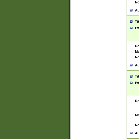
No
Au
Ti
Ex
De
Ma
No
Au
Ti
Ex
De
Ma
No
Au