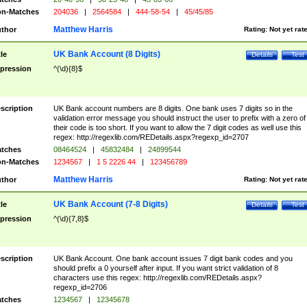
n-Matches
204036
|
2564584
|
444-58-54
|
45/45/85
Matthew Harris
thor
Rating:
Not yet rat
UK Bank Account (8 Digits)
tle
Details
Test
pression
^(\d){8}$
scription
UK Bank account numbers are 8 digits. One bank uses 7 digits so in the
validation error message you should instruct the user to prefix with a zero of
their code is too short. If you want to allow the 7 digit codes as well use this
regex: http://regexlib.com/REDetails.aspx?regexp_id=2707
tches
08464524
|
45832484
|
24899544
n-Matches
1234567
|
1 5 2226 44
|
123456789
Matthew Harris
thor
Rating:
Not yet rat
UK Bank Account (7-8 Digits)
tle
Details
Test
pression
^(\d){7,8}$
scription
UK Bank Account. One bank account issues 7 digit bank codes and you
should prefix a 0 yourself after input. If you want strict validation of 8
characters use this regex: http://regexlib.com/REDetails.aspx?
regexp_id=2706
tches
1234567
|
12345678