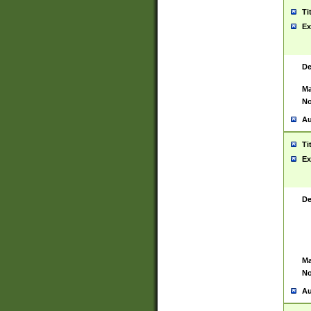
Ti
Ex
De
Ma
No
Au
Ti
Ex
De
Ma
No
Au