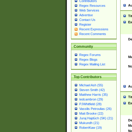
Contributors
Au
Regex Resources
Web Services
Advertise
Ti
Contact Us
Ex
Register
Recent Expressions
Recent Comments
De
Community
Regex Forums
Ma
Regex Blogs
Regex Mailing List
No
Top Contributors
Michael Ash (55)
Au
Steven Smith (42)
Matthew Harris (35)
Ti
tedcambron (29)
Ex
PJWhitfield (28)
Vassilis Petroulias (26)
Matt Brooke (22)
Juraj Hajdúch (SK) (21)
De
Mukundh (21)
Ma
RobertKaw (19)
No