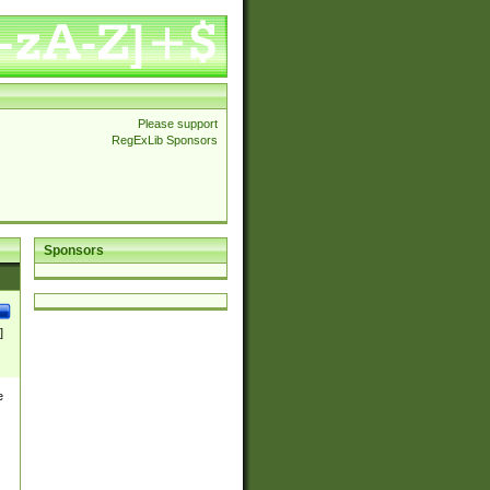
Please support
RegExLib Sponsors
Sponsors
]
e