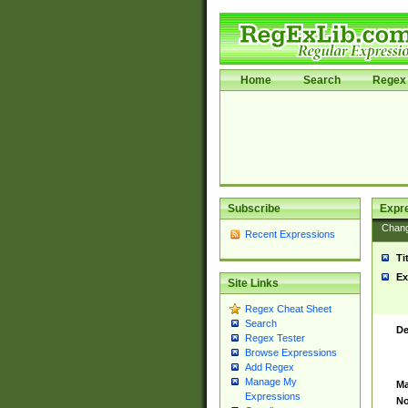
Home
Search
Regex 
Subscribe
Expr
Chan
Recent Expressions
Ti
Ex
Site Links
Regex Cheat Sheet
Search
De
Regex Tester
Browse Expressions
Add Regex
Manage My
Ma
Expressions
No