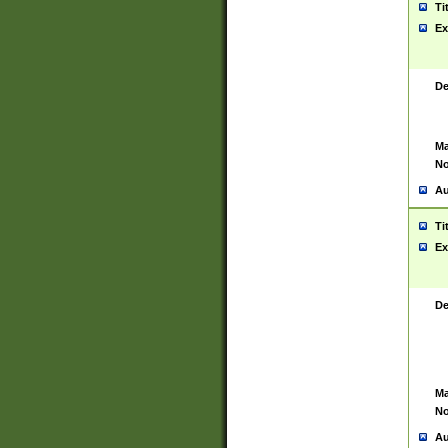
Ti
Ex
De
Ma
No
Au
Ti
Ex
De
Ma
No
Au