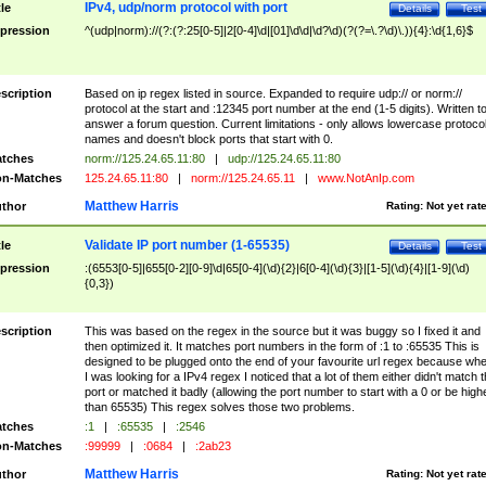
IPv4, udp/norm protocol with port
tle
Details
Test
pression
^(udp|norm)://(?:(?:25[0-5]|2[0-4]\d|[01]\d\d|\d?\d)(?(?=\.?\d)\.)){4}:\d{1,6}$
scription
Based on ip regex listed in source. Expanded to require udp:// or norm://
protocol at the start and :12345 port number at the end (1-5 digits). Written t
answer a forum question. Current limitations - only allows lowercase protoco
names and doesn't block ports that start with 0.
tches
norm://125.24.65.11:80
|
udp://125.24.65.11:80
n-Matches
125.24.65.11:80
|
norm://125.24.65.11
|
www.NotAnIp.com
Matthew Harris
thor
Rating:
Not yet rat
Validate IP port number (1-65535)
tle
Details
Test
pression
:(6553[0-5]|655[0-2][0-9]\d|65[0-4](\d){2}|6[0-4](\d){3}|[1-5](\d){4}|[1-9](\d)
{0,3})
scription
This was based on the regex in the source but it was buggy so I fixed it and
then optimized it. It matches port numbers in the form of :1 to :65535 This is
designed to be plugged onto the end of your favourite url regex because wh
I was looking for a IPv4 regex I noticed that a lot of them either didn't match 
port or matched it badly (allowing the port number to start with a 0 or be high
than 65535) This regex solves those two problems.
tches
:1
|
:65535
|
:2546
n-Matches
:99999
|
:0684
|
:2ab23
Matthew Harris
thor
Rating:
Not yet rat