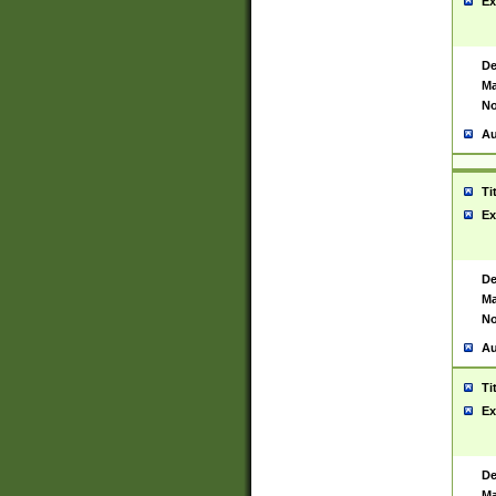
Ex
De
Ma
No
Au
Ti
Ex
De
Ma
No
Au
Ti
Ex
De
Ma