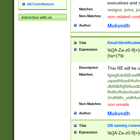
reassumes posit
executives and r
All Contributors
promoted to| ha
Matches
resigns, joins, j
will succeed| h
Non-Matches
non-related cont
Advertise with us
promoted to| has
reassumes posit
Mukundh
Author
additional (role|
transferred| has 
stepp(ed|ing) d
Email Identificati
Title
retired| (has|he
Expression
\b([A-Za-z0-9]+)
(T|t)erminat(ed|s|
(\w+)?\b
stopped working| 
notified| will lea
Description
This RE will be u
been|has)? elect
Matches
fgisgfuisd@usd
uipadhfusdhfuih
dbfidbfi@bfiusd
fhdhofhdsohoahf
2ndfdifn_uidhfu
Non-Matches
non emails.
Mukundh
Author
DB naming conven
Title
Expression
\b([A-Za-z0-9]+)