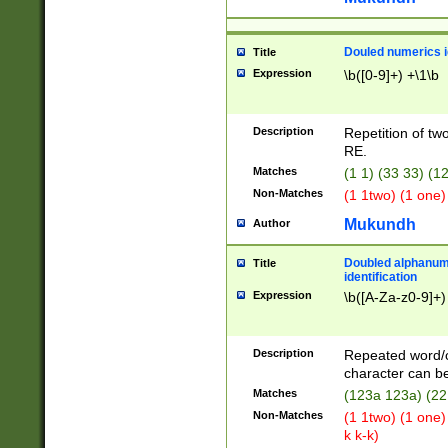
Douled numerics id
Title
Expression
\b([0-9]+) +\1\b
Description
Repetition of two
RE.
Matches
(1 1) (33 33) 
Non-Matches
(1 1two) (1 one)
Mukundh
Author
Doubled alphanum
Title
identification
Expression
\b([A-Za-z0-9]+)
Description
Repeated word/
character can be
Matches
(123a 123a) (22
Non-Matches
(1 1two) (1 one)
k k-k)