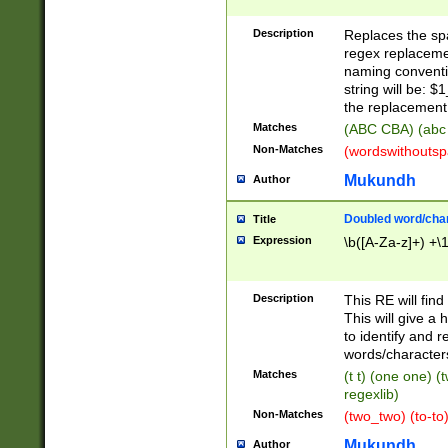
Description
Replaces the spa
regex replacemen
naming conventi
string will be: $
the replacement 
Matches
(ABC CBA) (abc
Non-Matches
(wordswithouts
Mukundh
Author
Doubled word/chara
Title
Expression
\b([A-Za-z]+) +\
Description
This RE will fin
This will give a
to identify and 
words/character
Matches
(t t) (one one) (
regexlib)
Non-Matches
(two_two) (to-to)
Mukundh
Author