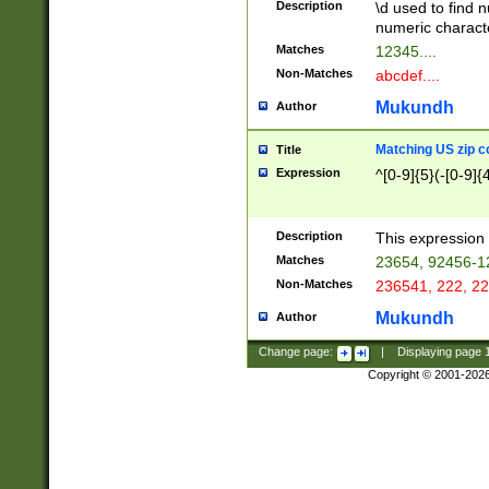
Description
\d used to find n
u03AD\u03AE\u
numeric charact
3B5\u03B6\u03
Matches
12345....
BE\u03BF\u03C
Non-Matches
abcdef....
6\u03C7\u03C8
E\u03D0\u03D1
Mukundh
Author
u03E2\u03E3\u
3F0\u03F1\u040
Matching US zip c
Title
C\u040E\u040F\
Expression
^[0-9]{5}(-[0-9]{
041B\u041C\u0
29\u042A\u042B
u0433\u0434\u0
3B\u043F\u0444
Description
This expression 
u044E\u044F\u0
Matches
23654, 92456-1
5A\u045B\u045C
Non-Matches
236541, 222, 22
u0464\u0465\u0
6C\u046D\u046E
Mukundh
Author
u0477\u0478\u
Change page:
|
Displaying page
Copyright © 2001-202