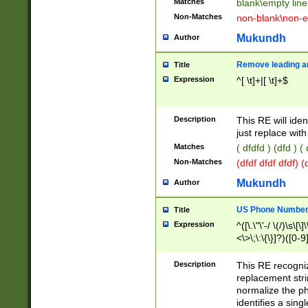
Matches
blank\empty line
Non-Matches
non-blank\non-e
Mukundh
Author
Remove leading an
Title
Expression
^[ \t]+|[ \t]+$
Description
This RE will iden
just replace with
Matches
( dfdfd ) (dfd ) (
Non-Matches
(dfdf dfdf dfdf) 
Mukundh
Author
US Phone Number 
Title
Expression
^([\.\"\'-/ \(/)\s\[\]
<\>\;\:\{\}]?)([0-9]
Description
This RE recogn
replacement str
normalize the ph
identifies a sing