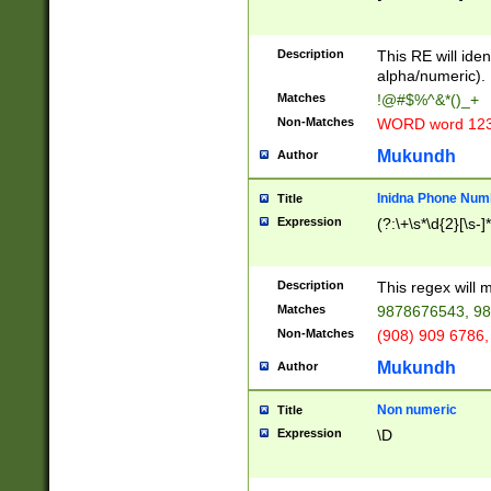
8\u01A9\u01AA
u01B1\u01B2\u
Description
1B9\u01BA\u01
This RE will iden
C1\u01C2\u01C
alpha/numeric).
A\u01CB\u01CC
Matches
!@#$%^&*()_+
3\u01D4\u01D5
Non-Matches
WORD word 12
\u01DC\u01DD\
u01E4\u01E5\u
Mukundh
Author
1EC\u01ED\u01
F4\u01F5\u01F
Inidna Phone Num
Title
0\u0201\u0202\
Expression
(?:\+\s*\d{2}[\s-]
209\u020A\u02
1\u0212\u0213\
0252\u0259\u0
Description
This regex will
60\u0263\u0264
Matches
9878676543, 98
u026C\u026D\u
276\u0277\u02
Non-Matches
(908) 909 6786,
E\u027F\u0281\
Mukundh
Author
0288\u0289\u0
90\u0291\u0292
0299\u029A\u0
Non numeric
Title
A2\u02A3\u02A
Expression
\D
\u0342\u0343\u
38C\u038E\u038
F\u03A0\u03A3