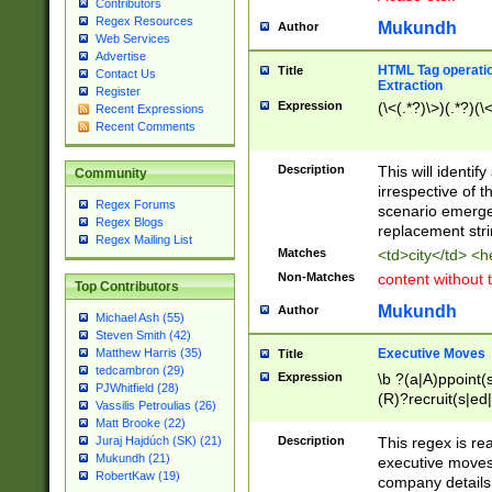
Contributors
Regex Resources
Mukundh
Author
Web Services
Advertise
HTML Tag operation
Title
Contact Us
Extraction
Register
Expression
(\<(.*?)\>)(.*?)(\<
Recent Expressions
Recent Comments
Description
This will identif
Community
irrespective of th
Regex Forums
scenario emerge
Regex Blogs
replacement str
Regex Mailing List
Matches
<td>city</td> <
Non-Matches
content without 
Top Contributors
Mukundh
Author
Michael Ash (55)
Steven Smith (42)
Executive Moves
Matthew Harris (35)
Title
tedcambron (29)
Expression
\b ?(a|A)ppoint(s
PJWhitfield (28)
(R)?recruit(s|ed|
Vassilis Petroulias (26)
(R)?replace(s|d|
Matt Brooke (22)
(P|p)romot(ed|es
Description
This regex is real
Juraj Hajdúch (SK) (21)
names(d)?| (his|h
Mukundh (21)
executive moves
(M|m)anagement
RobertKaw (19)
company details 