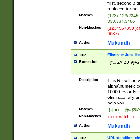
first, second 3 d
replaced format 
Matches
(123)-123/2345
333.334,3456
Non-Matches
(1234567890 jdf
9087)
Mukundh
Author
Eliminate Junk lin
Title
Expression
^[^a-zA-Z0-9]+$
Description
This RE will be v
alpha\numeric co
10000 records in
eliminate fully u
help you.
Matches
[{}[-=+_ !@#$%^
Non-Matches
++++match+++ -
Mukundh
Author
URL identifier - s
Title