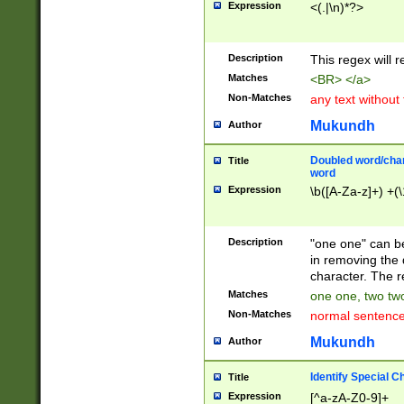
Expression
<(.|\n)*?>
u00D4\u00D5\u
00DD\u00DE\u0
0E5\u00E6\u00
Description
This regex will 
ED\u00EE\u00E
5\u00F6\u00F8
Matches
<BR> </a>
u00FF\u0100\u0
Non-Matches
any text without
07\u0108\u0109
u0110\u0111\u0
Mukundh
Author
8\u0119\u011A\
0121\u0122\u01
Doubled word/char
Title
9\u012A\u012B\
word
0132\u0133\u01
Expression
\b([A-Za-z]+) +(\
A\u013B\u013C\
0143\u0144\u01
B\u014C\u014D\
Description
"one one" can be
0154\u0155\u01
in removing the 
C\u015D\u015E\
character. The r
0165\u0166\u01
Matches
one one, two two
D\u016E\u016F\
Non-Matches
normal sentenc
0176\u0177\u0
7E\u017F\u0180
Mukundh
Author
u0187\u0188\u
18F\u0190\u019
Identify Special C
Title
\u0198\u0199\u
Expression
[^a-zA-Z0-9]+
1A0\u01A1\u01