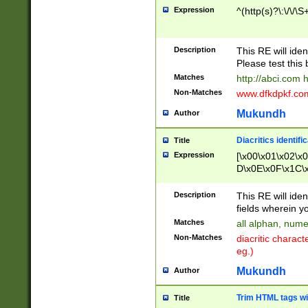
Expression
^(http(s)?\:\/\/\S
Description
This RE will iden
Please test this 
Matches
http://abci.com 
Non-Matches
www.dfkdpkf.com 
Mukundh
Author
Diacritics identifi
Title
Expression
[\x00\x01\x02\x
D\x0E\x0F\x1C\
x9E\x9F\xA7\xA
C8\xC9\xCA\xCB
Description
This RE will ident
xD5\xD6\xD8\xD
fields wherein y
\xE3\xE4\xE5\x
Matches
all alphan, nume
xF0\xF1\xF2\xF
Non-Matches
diacritic chara
FE\xFF\u0060\u
eg.)
00A8\u00A9\u0
0B1\u00B2\u00
Mukundh
Author
B\u00BC\u00BD
\u00C4\u00C5\
Trim HTML tags wi
Title
u00CC\u00CD\u