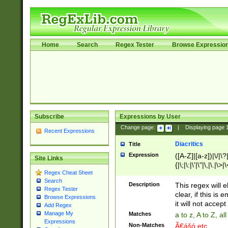
Home
Search
Regex Tester
Browse Expressio
Subscribe
Expressions by User
Change page:
|
Displaying page
Recent Expressions
Diacritics
Title
Expression
([A-Z]|[a-z])|\/|\?|
Site Links
{|\;|\:|\'|\"|\,|\.|\>
Regex Cheat Sheet
Search
Description
This regex will e
Regex Tester
clear, if this is
Browse Expressions
it will not accept 
Add Regex
Manage My
Matches
a to z, A to Z, a
Expressions
Non-Matches
Ã€ášó etc..