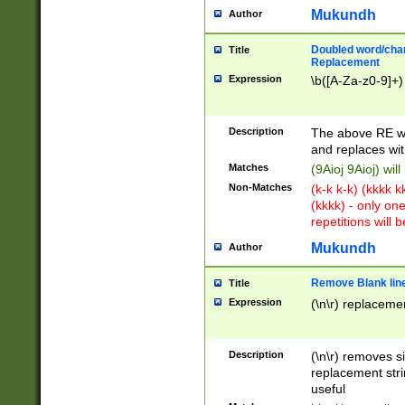
Mukundh
Author
Doubled word/chara
Title
Replacement
Expression
\b([A-Za-z0-9]+)
Description
The above RE wi
and replaces wit
Matches
(9Aioj 9Aioj) wil
Non-Matches
(k-k k-k) (kkkk 
(kkkk) - only on
repetitions will b
Mukundh
Author
Remove Blank lines
Title
Expression
(\n\r) replacemen
Description
(\n\r) removes s
replacement stri
useful