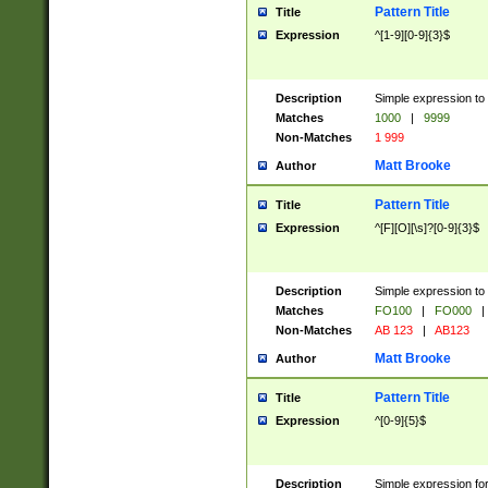
Pattern Title
Title
Expression
^[1-9][0-9]{3}$
Description
Simple expression to 
Matches
1000
|
9999
Non-Matches
1 999
Matt Brooke
Author
Pattern Title
Title
Expression
^[F][O][\s]?[0-9]{3}$
Description
Simple expression to 
Matches
FO100
|
FO000
|
Non-Matches
AB 123
|
AB123
Matt Brooke
Author
Pattern Title
Title
Expression
^[0-9]{5}$
Description
Simple expression fo