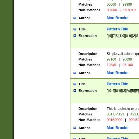
Matches
00000
|
99999
Non-Matches
00 000
|
99 9 9 9
Matt Brooke
Author
Pattern Title
Title
Expression
^[9][7|8][1|0][0-9]{2}$
Description
Simple validation exp
Matches
97100
|
98099
Non-Matches
12345
|
97 100
Matt Brooke
Author
Pattern Title
Title
Expression
^[0-4][0-9]{2}[\s][B][P]
Description
This is a simple expr
Matches
001 BP 123
|
499 B
Non-Matches
001BP999
|
999 BP
Matt Brooke
Author