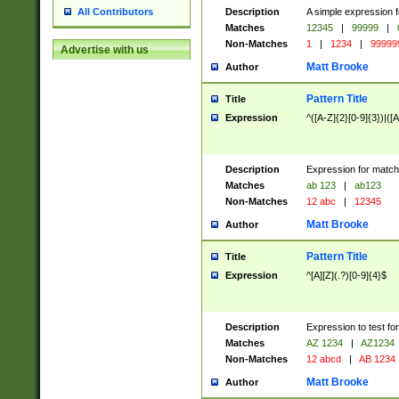
Description
A simple expression f
All Contributors
Matches
12345
|
99999
|
Non-Matches
1
|
1234
|
99999
Advertise with us
Matt Brooke
Author
Pattern Title
Title
Expression
^([A-Z]{2}[0-9]{3})|([A
Description
Expression for match
Matches
ab 123
|
ab123
Non-Matches
12 abc
|
12345
Matt Brooke
Author
Pattern Title
Title
Expression
^[A][Z](.?)[0-9]{4}$
Description
Expression to test fo
Matches
AZ 1234
|
AZ1234
Non-Matches
12 abcd
|
AB 1234
Matt Brooke
Author