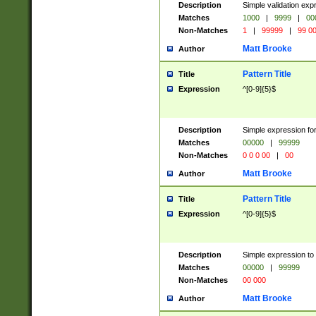
Description
Simple validation ex
Matches
1000
|
9999
|
00
Non-Matches
1
|
99999
|
99 0
Matt Brooke
Author
Pattern Title
Title
Expression
^[0-9]{5}$
Description
Simple expression for
Matches
00000
|
99999
Non-Matches
0 0 0 00
|
00
Matt Brooke
Author
Pattern Title
Title
Expression
^[0-9]{5}$
Description
Simple expression to
Matches
00000
|
99999
Non-Matches
00 000
Matt Brooke
Author