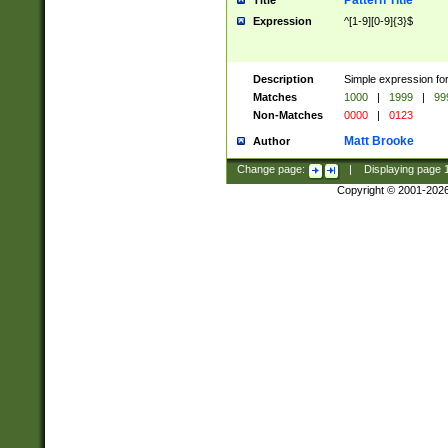
Pattern Title
Title
Expression
^[1-9][0-9]{3}$
Description
Simple expression for
Matches
1000
|
1999
|
99
Non-Matches
0000
|
0123
Matt Brooke
Author
Change page:
|
Displaying page
Copyright © 2001-202