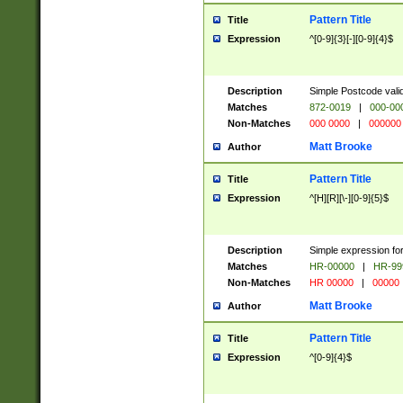
Pattern Title
Title
Expression
^[0-9]{3}[-][0-9]{4}$
Description
Simple Postcode valid
Matches
872-0019
|
000-00
Non-Matches
000 0000
|
000000
Matt Brooke
Author
Pattern Title
Title
Expression
^[H][R][\-][0-9]{5}$
Description
Simple expression for
Matches
HR-00000
|
HR-99
Non-Matches
HR 00000
|
00000
Matt Brooke
Author
Pattern Title
Title
Expression
^[0-9]{4}$