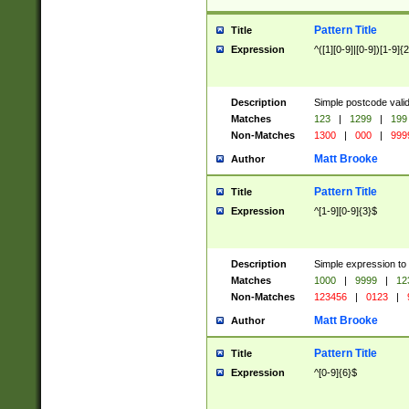
Pattern Title
Title
Expression
^([1][0-9]|[0-9])[1-9]{
Description
Simple postcode valid
Matches
123
|
1299
|
199
Non-Matches
1300
|
000
|
999
Matt Brooke
Author
Pattern Title
Title
Expression
^[1-9][0-9]{3}$
Description
Simple expression to
Matches
1000
|
9999
|
12
Non-Matches
123456
|
0123
|
Matt Brooke
Author
Pattern Title
Title
Expression
^[0-9]{6}$