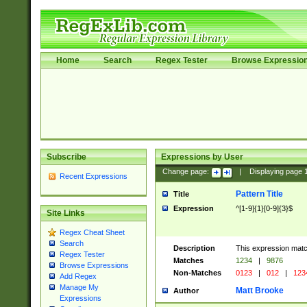
Home
Search
Regex Tester
Browse Expressio
Subscribe
Expressions by User
Change page:
|
Displaying page
Recent Expressions
Pattern Title
Title
Expression
^[1-9]{1}[0-9]{3}$
Site Links
Regex Cheat Sheet
Search
Description
This expression mat
Regex Tester
Matches
1234
|
9876
Browse Expressions
Non-Matches
0123
|
012
|
123
Add Regex
Manage My
Matt Brooke
Author
Expressions