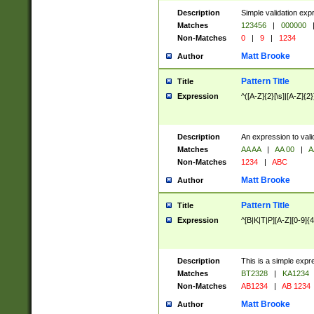
Description
Simple validation exp
Matches
123456
|
000000
Non-Matches
0
|
9
|
1234
Matt Brooke
Author
Pattern Title
Title
Expression
^([A-Z]{2}[\s]|[A-Z]{2}
Description
An expression to val
Matches
AA AA
|
AA 00
|
A
Non-Matches
1234
|
ABC
Matt Brooke
Author
Pattern Title
Title
Expression
^[B|K|T|P][A-Z][0-9]{4
Description
This is a simple expr
Matches
BT2328
|
KA1234
Non-Matches
AB1234
|
AB 1234
Matt Brooke
Author