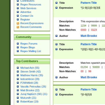
Contributors
Pattern Title
Title
Regex Resources
Expression
^[1-9]{1}[0-9]{3}$
Web Services
Advertise
Contact Us
Register
Description
This expression shou
Recent Expressions
Matches
1234
|
9999
|
11
Recent Comments
Non-Matches
0000
|
0123
Matt Brooke
Author
Community
Regex Forums
Pattern Title
Title
Regex Blogs
Expression
^([0][1-9]|[1-4[0-9]){2
Regex Mailing List
Top Contributors
Description
Matches spanish pos
Matches
01234
|
50000
|
Michael Ash (55)
Non-Matches
00
|
99
Steven Smith (42)
Matthew Harris (35)
Matt Brooke
Author
tedcambron (29)
PJWhitfield (28)
Vassilis Petroulias (26)
Pattern Title
Title
Matt Brooke (22)
Juraj Hajdúch (SK) (21)
Expression
^[0-9]{5}$
Mukundh (21)
RobertKaw (19)