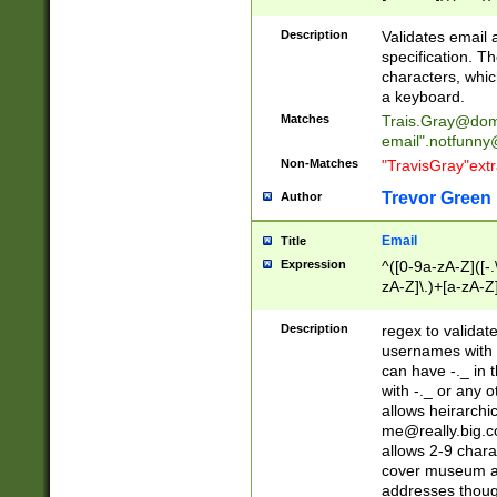
(?:\"(?:(?:[^\"\\\
<\>@,;\:\\\"\.\[\]\r
Description
Validates email
(?:[^ \t\(\)\<\>@,;\:
specification. Th
(?:\\.))*\])))*)
characters, whic
a keyboard.
Matches
Trais.Gray@dom
email"
.notfunny
Non-Matches
"TravisGray"ext
Trevor Green
Author
Email
Title
Expression
^([0-9a-zA-Z]([-
zA-Z]\.)+[a-zA-Z
Description
regex to validat
usernames with 
can have -._ in
with -._ or any 
allows heirarchi
me@really.big.
allows 2-9 chara
cover museum an
addresses though