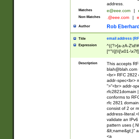
address.
Matches
e@eee.com
|
Non-Matches
.@eee.com
|
Rob Eberhard
Author
email address (RF
Title
Expression
^((?>[a-zA-Z\d!#
[^"\\]|\\[\x01-\x
Z\d!#$%&'*+\-/=?^
\x7f])*")@(((?!-)[
Description
This accepts RF
[)\.)(25[0-5]|2[0
blah@blah.com
((?=[\x01-\x7f])[^
<br> RFC 2822 e
addr-spec<br> n
">"<br> addr-sp
rfc2821domain | 
conforms to RFC
rfc 2821 domain
consist of 2 or 
address-literal.<
validate an IPv6
pattern uses (.N
&lt;name&gt;)" a
<a