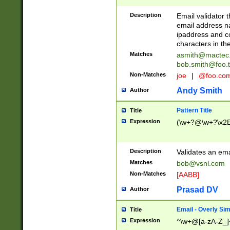
Description
Email validator t
email address na
ipaddress and c
characters in t
Matches
asmith@mactec
bob.smith@foo.t
Non-Matches
joe
|
@foo.co
Andy Smith
Author
Pattern Title
Title
Expression
(\w+?@\w+?\x2E
Description
Validates an em
Matches
bob@vsnl.com
Non-Matches
[AABB]
Prasad DV
Author
Email - Overly Si
Title
Expression
^\w+@[a-zA-Z_]+