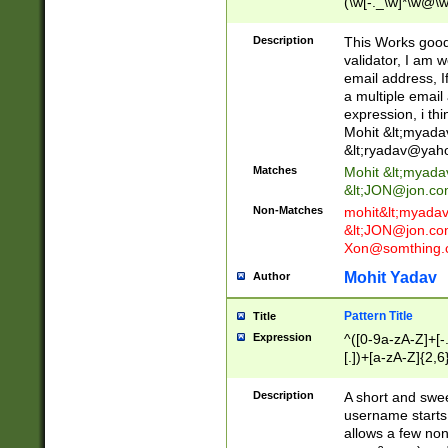
(\w[-._\w]*\w@\w
._\w]*\w\.\w{2,3}
Description
This Works good 
validator, I am w
email address, I
a multiple email
expression, i thi
Mohit &lt;
myada
&lt;
ryadav@yah
Matches
Mohit &lt;
myada
&lt;
JON@jon.co
Non-Matches
mohit&lt;
myada
&lt;
JON@jon.co
Xon@somthing.
Mohit Yadav
Author
Pattern Title
Title
Expression
^([0-9a-zA-Z]+[
[.])+[a-zA-Z]{2,6
Description
A short and swee
username starts
allows a few non