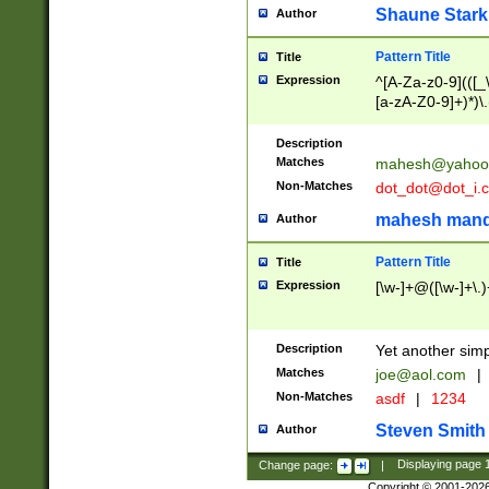
Shaune Stark
Author
Pattern Title
Title
Expression
^[A-Za-z0-9](([_\
[a-zA-Z0-9]+)*)\.
Description
Matches
mahesh@yahoo
Non-Matches
dot_dot@dot_i.
mahesh mand
Author
Pattern Title
Title
Expression
[\w-]+@([\w-]+\.)
Description
Yet another simp
Matches
joe@aol.com
|
Non-Matches
asdf
|
1234
Steven Smith
Author
Change page:
|
Displaying page
Copyright © 2001-202