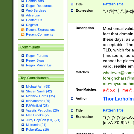
Contributors
Pattern Title
Title
Regex Resources
Web Services
Expression
^.+@[^\.].*\.[a-z]
Advertise
Contact Us
Register
Description
Most email valid
Recent Expressions
fact that domain
Recent Comments
these days, as w
acceptable. The 
Community
TLD, which for a
(.museum, .aero, 
Regex Forums
cannot be placed
Regex Blogs
Regex Mailing List
valid, reallife em
Matches
whatever@som
foreignchars@m
Top Contributors
me+mysomethi
Michael Ash (55)
Non-Matches
a@b.c
|
me@.
Steven Smith (42)
Matthew Harris (35)
Thor Larholm
Author
tedcambron (29)
PJWhitfield (28)
Pattern Title
Vassilis Petroulias (26)
Title
Matt Brooke (22)
Expression
^((?:(?:(?:[a-zA-
Juraj Hajdúch (SK) (21)
[a-zA-Z0-9][\.\-_
Mukundh (21)
RobertKaw (19)