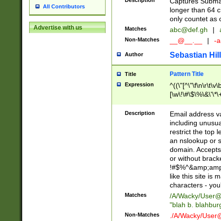
Description
Captures Subma
All Contributors
longer than 64 c
only countet as 
Advertise with us
Matches
abc@def.gh
|
Non-Matches
__@__.__
|
-a
Sebastian Hill
Author
Pattern Title
Title
Expression
^((\"[^\"\f\n\r\t\v\
[\w\!\#\$\%\&\'\*\+
9])|([0-1]?[0-9]?[
[0-9]))\.((25[0-5]
Description
Email address v
5])|(2[0-4][0-9])|
including unusual
9])|([0-1]?[0-9]?[
restrict the top 
[0-9]))\.((25[0-5]
an nslookup or s
5])|(2[0-4][0-9])|
domain. Accepts 
Za-z\-]+))$
or without bracket
!#$%^&amp;amp;
like this site i
characters - you'l
Matches
/A/Wacky/
User@
"blah b. blahbu
Non-Matches
./A/Wacky/
User