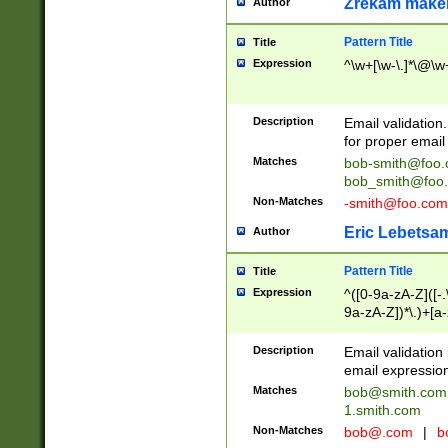
Zrekam make
Author
Pattern Title
Title
Expression
^\w+[\w-\.]*\@\w+
Description
Email validation
for proper email 
Matches
bob-smith@foo
bob_smith@foo
Non-Matches
-smith@foo.com
Eric Lebetsa
Author
Pattern Title
Title
Expression
^([0-9a-zA-Z]([-
9a-zA-Z])*\.)+[a
Description
Email validatio
email expression
Matches
bob@smith.com
1.smith.com
Non-Matches
bob@.com
|
b