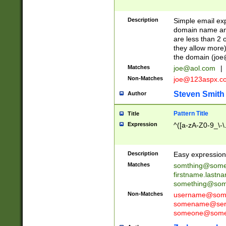
Description
Simple email exp
domain name and 
are less than 2 o
they allow more)
the domain (
joe
Matches
joe@aol.com
|
Non-Matches
joe@123aspx.c
Steven Smith
Author
Pattern Title
Title
Expression
^([a-zA-Z0-9_\-\
Description
Easy expression 
Matches
somthing@some
firstname.last
something@some
Non-Matches
username@some
somename@serv
someone@somet