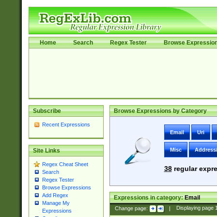
Home
Search
Regex Tester
Browse Expressio
Subscribe
Browse Expressions by Category
Recent Expressions
Email
Uri
Misc
Address
Site Links
Regex Cheat Sheet
38
regular expre
Search
Regex Tester
Browse Expressions
Add Regex
Expressions in category:
Email
Manage My
Change page:
|
Displaying page
Expressions