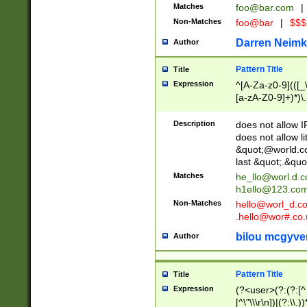
Matches
foo@bar.com
|
Non-Matches
foo@bar
|
$$$
Darren Neimk
Author
Pattern Title
Title
Expression
^[A-Za-z0-9](([_\
[a-zA-Z0-9]+)*)\.
Description
does not allow 
does not allow l
&quot;@world.co
last &quot;.&quo
Matches
he_llo@worl.d.
h1ello@123.co
Non-Matches
hello@worl_d.
.hello@wor#.co.
bilou mcgyve
Author
Pattern Title
Title
Expression
(?<user>(?:(?:[^ \t
[^\"\\\r\n])|(?:\\.))