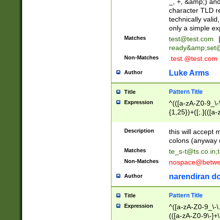
_, +, &amp;) an
character TLD r
technically valid
only a simple ex
Matches
test@test.com
ready&amp;
set
Non-Matches
.test.@test.com
Luke Arms
Author
Pattern Title
Title
Expression
^(([a-zA-Z0-9_\-\
{1,25})+([;.](([a
Z]{2,5}){1,25})+
Description
this will accept 
colons (anyway u
Matches
te_s-t@ts.co.in
;
Non-Matches
nospace@betwee
narendiran do
Author
Pattern Title
Title
Expression
^([a-zA-Z0-9_\-\.]
(([a-zA-Z0-9\-]+\