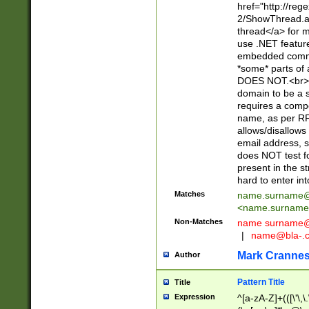
href="http://re
2/ShowThread.a
thread</a> for m
use .NET featur
embedded commen
*some* parts of 
DOES NOT.<br> 
domain to be a s
requires a compo
name, as per RF
allows/disallows
email address, 
does NOT test f
present in the s
hard to enter int
Matches
name.surname@
<
name.surname
Non-Matches
name
surname@
|
name@bla-.
Mark Cranne
Author
Pattern Title
Title
Expression
^[a-zA-Z]+(([\'\,\