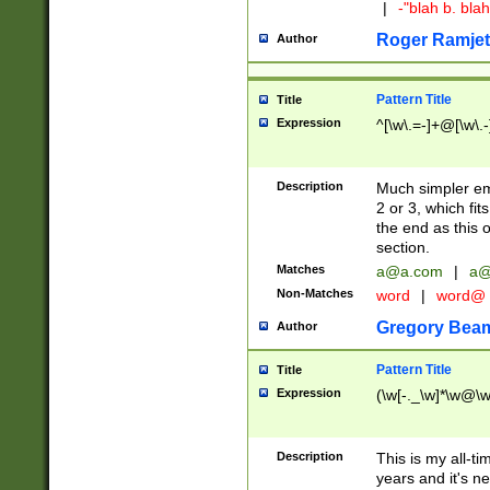
|
-"blah b. bl
Roger Ramjet
Author
Pattern Title
Title
Expression
^[\w\.=-]+@[\w\.-
Description
Much simpler ema
2 or 3, which fi
the end as this 
section.
Matches
a@a.com
|
a@
Non-Matches
word
|
word@
Gregory Bea
Author
Pattern Title
Title
Expression
(\w[-._\w]*\w@\w[
Description
This is my all-tim
years and it's ne