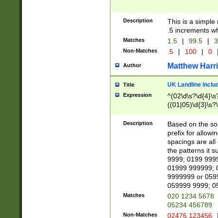
Description
This is a simple
.5 increments wh
Matches
1.5
|
99.5
|
3
Non-Matches
.5
|
100
|
0
Matthew Harr
Author
UK Landline inclu
Title
Expression
^(02\d\s?\d{4}\s?
((01|05)\d{3}\s?\
Description
Based on the sou
prefix for allowi
spacings are all
the patterns it 
9999; 0199 999
01999 999999; 
9999999 or 059
059999 9999; 0
Matches
020 1234 5678
05234 456789
Non-Matches
02476 123456