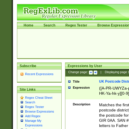
Home
Search
Regex Tester
Browse Expressio
Subscribe
Expressions by User
Change page:
|
Displaying page
Recent Expressions
UK Postcode Distr
Title
Expression
([A-PR-UWYZa-pr
Site Links
HK-Ya-hk-y][0-9
Regex Cheat Sheet
[A-HJKS-UWa-hj
Search
Description
Matches the firs
Regex Tester
postcode distric
Browse Expressions
the postcode for
Add Regex
GIR 0AA. SAN # 
Manage My
letters to Fathe
Expressions