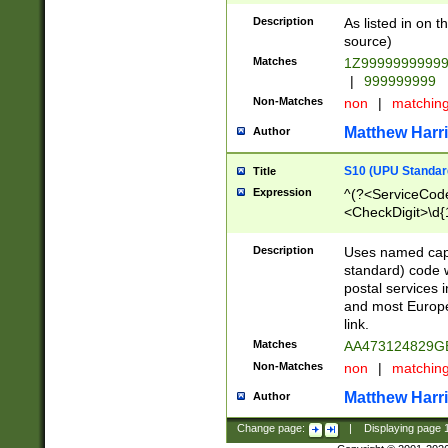
Description
As listed in on 
source)
Matches
1Z9999999999
|
999999999
Non-Matches
non
|
matchin
Matthew Harr
Author
S10 (UPU Standard
Title
Expression
^(?<ServiceCode
<CheckDigit>\d{
Description
Uses named cap
standard) code 
postal services 
and most Europe
link.
Matches
AA473124829G
Non-Matches
non
|
matchin
Matthew Harr
Author
Change page:
|
Displaying page