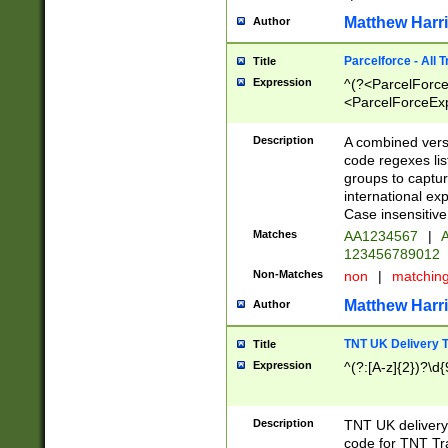
Matthew Harr
Author
Parcelforce - All 
Title
Expression
^(?<ParcelForceU
<ParcelForceExpo
(?:\d{12}))$|^(?
[Bb])[A-z]{2})$
Description
A combined versi
code regexes lis
groups to captur
international ex
Case insensitive
Matches
AA1234567
|
A
123456789012
Non-Matches
non
|
matchin
Matthew Harr
Author
TNT UK Delivery 
Title
Expression
^(?:[A-z]{2})?\d{
Description
TNT UK deliver
code for TNT Tra