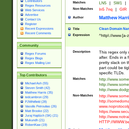
Contributors
Matches
LN5
|
SW1
|
Regex Resources
Non-Matches
ln5 7nq
|
GIR
Web Services
Advertise
Matthew Harr
Author
Contact Us
Register
Clean Domain Na
Recent Expressions
Title
Recent Comments
Expression
^http\://www.[a-z
Community
Description
This regex only
Regex Forums
after. Ends in a 
Regex Blogs
pretty slack on t
Regex Mailing List
part could be tig
specific TLDs.
Top Contributors
Matches
http://www.som
Michael Ash (55)
http://www.som
Steven Smith (42)
http://www.dod
Matthew Harris (35)
Non-Matches
http://www.some
tedcambron (29)
http://somedom
PJWhitfield (28)
www.noprotocolp
Vassilis Petroulias (26)
https://www.sec
Matt Brooke (22)
Juraj Hajdúch (SK) (21)
http://www.notra
Mukundh (21)
HTTP://WWW.beg
RobertKaw (19)