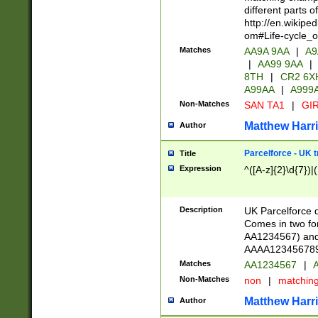
different parts 
http://en.wikipe
om#Life-cycle_
Matches
AA9A 9AA
|
A9
|
AA99 9AA
|
8TH
|
CR2 6X
A99AA
|
A999
Non-Matches
SAN TA1
|
GIR
Matthew Harr
Author
Parcelforce - UK 
Title
Expression
^([A-z]{2}\d{7})|
Description
UK Parcelforce d
Comes in two for
AA1234567) and 
AAAA1234567890)
Matches
AA1234567
|
A
Non-Matches
non
|
matchin
Matthew Harr
Author