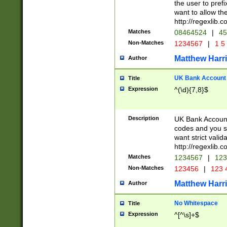
the user to prefi
want to allow the
http://regexlib
Matches
08464524
|
45
Non-Matches
1234567
|
1 5
Matthew Harr
Author
UK Bank Account (
Title
Expression
^(\d){7,8}$
Description
UK Bank Account
codes and you sho
want strict valid
http://regexlib
Matches
1234567
|
123
Non-Matches
123456
|
123 
Matthew Harr
Author
No Whitespace
Title
Expression
^[^\s]+$