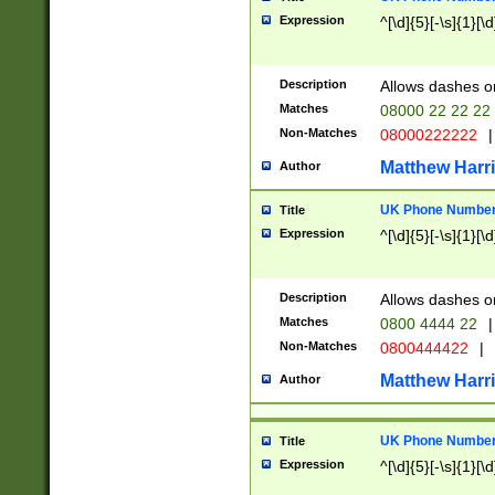
Expression
^[\d]{5}[-\s]{1}[\d
Description
Allows dashes o
Matches
08000 22 22 22
Non-Matches
08000222222
|
Matthew Harr
Author
UK Phone Number 
Title
Expression
^[\d]{5}[-\s]{1}[\d
Description
Allows dashes o
Matches
0800 4444 22
|
Non-Matches
0800444422
|
Matthew Harr
Author
UK Phone Number 
Title
Expression
^[\d]{5}[-\s]{1}[\d