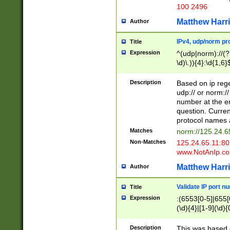
100 2496
Matthew Harr
Author
IPv4, udp/norm pro
Title
Expression
^(udp|norm)://(?:
\d)\.)){4}:\d{1,6}
Description
Based on ip rege
udp:// or norm://
number at the en
question. Curren
protocol names a
Matches
norm://125.24.6
Non-Matches
125.24.65.11:8
www.NotAnIp.c
Matthew Harr
Author
Validate IP port n
Title
Expression
:(6553[0-5]|655[0
(\d){4}|[1-9](\d){
Description
This was based o