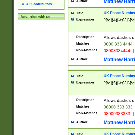
Matthew Harr
Author
All Contributors
UK Phone Number 
Title
Advertise with us
Expression
^[\d]{4}[-\s]{1}[\d
Description
Allows dashes o
Matches
0800 333 4444
Non-Matches
08003334444
|
Matthew Harr
Author
UK Phone Number 
Title
Expression
^[\d]{5}[-\s]{1}[\d
Description
Allows dashes o
Matches
08000 333 333
Non-Matches
08000333333
|
Matthew Harr
Author
UK Phone Number 
Title