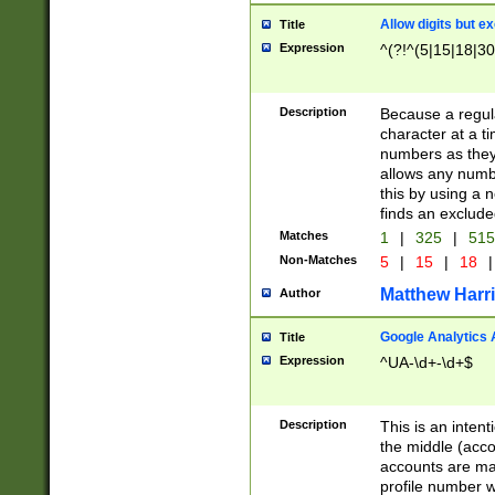
Allow digits but e
Title
Expression
^(?!^(5|15|18|30
Description
Because a regula
character at a t
numbers as they 
allows any numbe
this by using a n
finds an exclud
Matches
1
|
325
|
51
Non-Matches
5
|
15
|
18
|
Matthew Harr
Author
Google Analytics 
Title
Expression
^UA-\d+-\d+$
Description
This is an inten
the middle (acco
accounts are ma
profile number w