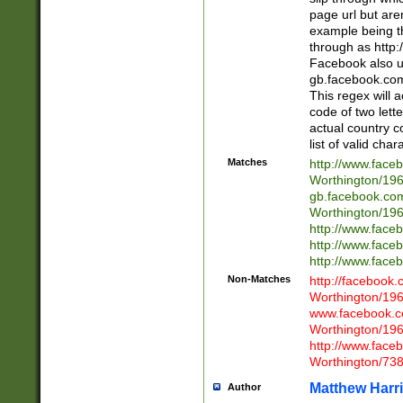
page url but are
example being t
through as http
Facebook also u
gb.facebook.com 
This regex will a
code of two lette
actual country 
list of valid cha
Matches
http://www.face
Worthington/1
gb.facebook.co
Worthington/1
http://www.face
http://www.face
http://www.face
Non-Matches
http://facebook
Worthington/1
www.facebook.c
Worthington/1
http://www.face
Worthington/73
Matthew Harr
Author