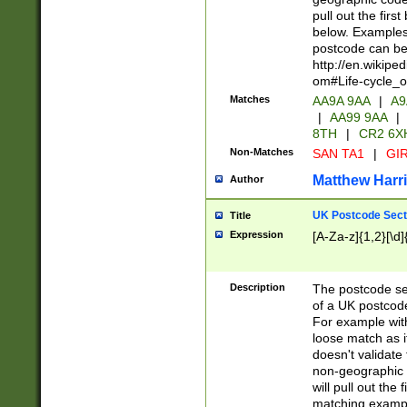
pull out the firs
below. Examples 
postcode can be
http://en.wikipe
om#Life-cycle_
Matches
AA9A 9AA
|
A9
|
AA99 9AA
|
8TH
|
CR2 6X
Non-Matches
SAN TA1
|
GIR
Matthew Harr
Author
UK Postcode Sect
Title
Expression
[A-Za-z]{1,2}[\d]
Description
The postcode sect
of a UK postcode
For example wit
loose match as it
doesn't validate 
non-geographic 
will pull out the
matching exampl