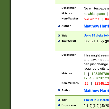
Description
No whitespace is
Matches
nowhitespace
|
Non-Matches
two words
|
th
Matthew Harr
Author
Up to 15 digits fol
Title
Expression
^[0-9]{1,15}(\.([
Description
This might seem 
to answer a que
can just change
required digits t
Matches
1
|
12345678
1234567890123
Non-Matches
.12
|
12345.1
Matthew Harr
Author
1 to 99 in .5 incre
Title
Expression
^[1-9]{1,2}(.5)?$