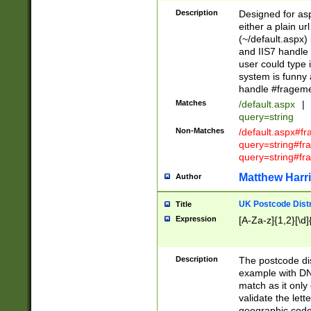
Description
Designed for asp
either a plain ur
(~/default.aspx)
and IIS7 handle 
user could type 
system is funny 
handle #fragem
Matches
/default.aspx
|
query=string
Non-Matches
/default.aspx#f
query=string#f
query=string#fr
Matthew Harr
Author
UK Postcode Distr
Title
Expression
[A-Za-z]{1,2}[\d]
Description
The postcode dist
example with DN
match as it only 
validate the lett
geographic code