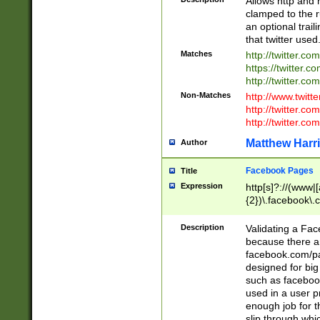
Allows http and 
clamped to the r
an optional trai
that twitter used
Matches
http://twitter.co
https://twitter.c
http://twitter.com
Non-Matches
http://www.twitt
http://twitter.c
http://twitter.com
Matthew Harr
Author
Facebook Pages
Title
Expression
http[s]?://(www|
{2})\.facebook\.
9\.-]+)[/]?$
Description
Validating a Face
because there are
facebook.com/p
designed for big
such as facebook
used in a user p
enough job for t
slip through whi