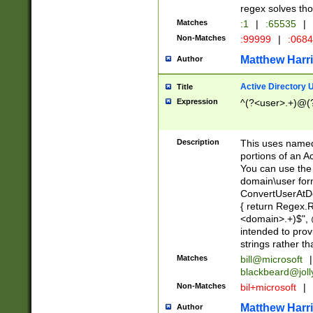
regex solves th
Matches
:1
|
:65535
|
Non-Matches
:99999
|
:068
Matthew Harr
Author
Active Directory
Title
Expression
^(?<user>.+)@(
Description
This uses named
portions of an A
You can use the 
domain\user form
ConvertUserAtD
{ return Regex
<domain>.+)$", @
intended to pro
strings rather th
Matches
bill@microsoft
|
blackbeard@joll
Non-Matches
bil+microsoft
|
Matthew Harr
Author