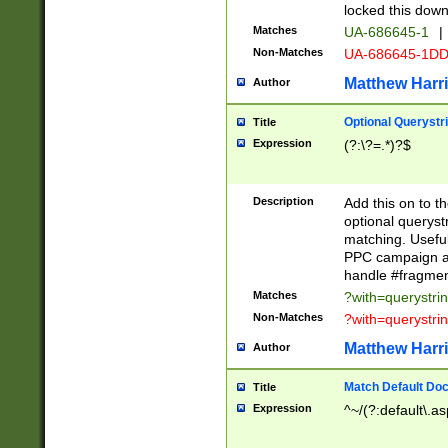
locked this down
Matches
UA-686645-1
|
Non-Matches
UA-686645-1D
Matthew Harr
Author
Optional Querystr
Title
Expression
(?:\?=.*)?$
Description
Add this on to th
optional queryst
matching. Usefu
PPC campaign and
handle #fragmen
Matches
?with=querystri
Non-Matches
?with=querystri
Matthew Harr
Author
Match Default Doc
Title
Expression
^~/(?:default\.a