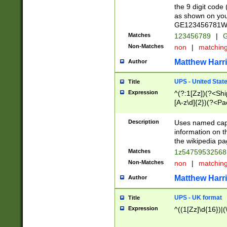
the 9 digit code
as shown on you
GE123456781WW)
Matches
123456789
|
G
Non-Matches
non
|
matchin
Matthew Harr
Author
UPS - United Stat
Title
Expression
^(?:1[Zz])(?<Sh
[A-z\d]{2})(?<P
Description
Uses named capt
information on 
the wikipedia pag
Matches
1z5475953256
Non-Matches
non
|
matchin
Matthew Harr
Author
UPS - UK format
Title
Expression
^((1[Zz]\d{16})|(