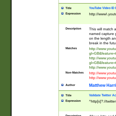
YouTube Video ID 
Title
Expression
http://www\.yout
Description
This will match a
named capture gr
on the length and
break in the fut
Matches
http://www.yout
gl=GB&feature=
http://www.yout
gl=GB&feature=
http://www.you
Non-Matches
http://www.yout
http://www.you
Matthew Harr
Author
Validate Twitter A
Title
Expression
^http[s]?://twitt
Description