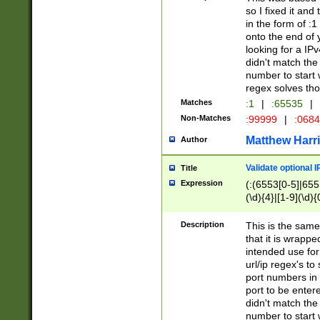
so I fixed it and
in the form of :
onto the end of 
looking for a IPv
didn't match the 
number to start 
regex solves th
Matches
:1
|
:65535
|
Non-Matches
:99999
|
:068
Matthew Harr
Author
Validate optional 
Title
Expression
(:(6553[0-5]|655[
(\d){4}|[1-9](\d){
Description
This is the same
that it is wrapp
intended use for
url/ip regex's t
port numbers in 
port to be entere
didn't match the 
number to start 