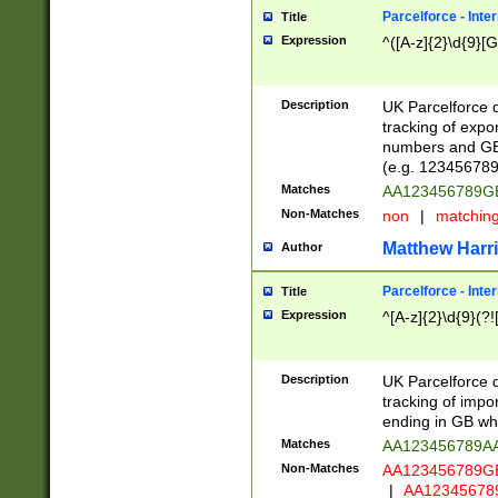
Parcelforce - Inte
Title
Expression
^([A-z]{2}\d{9}[G
Description
UK Parcelforce d
tracking of expo
numbers and GB
(e.g. 123456789
Matches
AA123456789
Non-Matches
non
|
matchin
Matthew Harr
Author
Parcelforce - Inte
Title
Expression
^[A-z]{2}\d{9}(?!
Description
UK Parcelforce d
tracking of impo
ending in GB whi
Matches
AA123456789A
Non-Matches
AA123456789
|
AA12345678