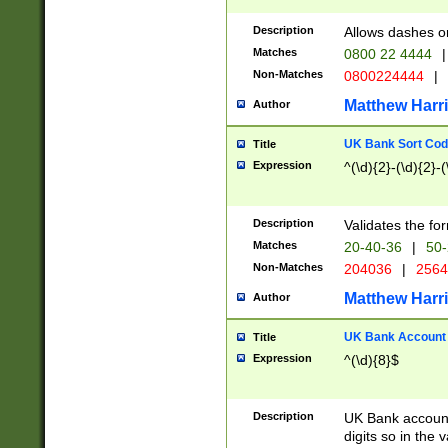
Description
Allows dashes o
Matches
0800 22 4444
|
Non-Matches
0800224444
|
Matthew Harr
Author
UK Bank Sort Cod
Title
Expression
^(\d){2}-(\d){2}-(
Description
Validates the fo
Matches
20-40-36
|
50-
Non-Matches
204036
|
256
Matthew Harr
Author
UK Bank Account (
Title
Expression
^(\d){8}$
Description
UK Bank account
digits so in the