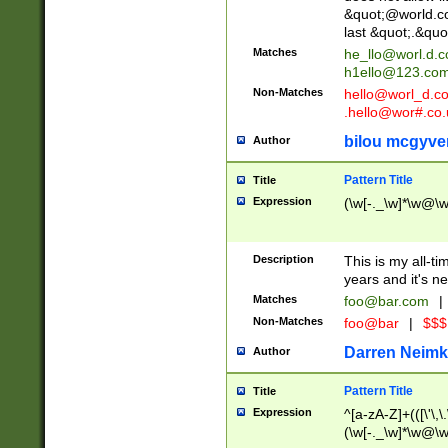
&quot;@world.co
last &quot;.&quo
Matches
he_llo@worl.d.
h1ello@123.co
Non-Matches
hello@worl_d.
.hello@wor#.co.
bilou mcgyve
Author
Pattern Title
Title
Expression
(\w[-._\w]*\w@\w[
Description
This is my all-tim
years and it's ne
Matches
foo@bar.com
|
Non-Matches
foo@bar
|
$$$
Darren Neimk
Author
Pattern Title
Title
Expression
^[a-zA-Z]+(([\'\,\
(\w[-._\w]*\w@\w