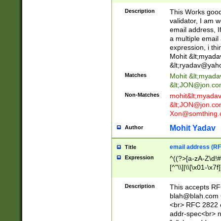
._\w]*\w\.\w{2,3}
Description
This Works good 
validator, I am w
email address, I
a multiple email
expression, i thi
Mohit &lt;
myada
&lt;
ryadav@yah
Matches
Mohit &lt;
myada
&lt;
JON@jon.co
Non-Matches
mohit&lt;
myada
&lt;
JON@jon.co
Xon@somthing.
Mohit Yadav
Author
email address (RF
Title
Expression
^((?>[a-zA-Z\d!#
[^"\\]|\\[\x01-\x
Z\d!#$%&'*+\-/=?^
\x7f])*")@(((?!-)[
Description
This accepts RF
[)\.)(25[0-5]|2[0
blah@blah.com
((?=[\x01-\x7f])[^
<br> RFC 2822 e
addr-spec<br> n