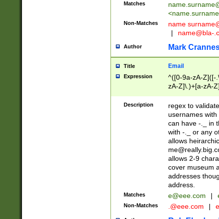
Matches
name.surname@
<
name.surname
Non-Matches
name
surname@
|
name@bla-.
Mark Cranne
Author
Email
Title
Expression
^([0-9a-zA-Z]([-
zA-Z]\.)+[a-zA-Z
Description
regex to validat
usernames with 
can have -._ in
with -._ or any 
allows heirarchi
me@really.big.
allows 2-9 chara
cover museum an
addresses though
address.
Matches
e@eee.com
|
Non-Matches
.@eee.com
|