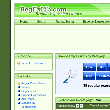
Home
Search
Regex Tester
Browse Expressio
Subscribe
Browse Expressions by Category
Recent Expressions
Email
Uri
Misc
Address
Site Links
Regex Cheat Sheet
38
regular expre
Search
Regex Tester
Browse Expressions
Add Regex
Expressions in category:
Email
Manage My
Change page:
|
Displaying page
Expressions