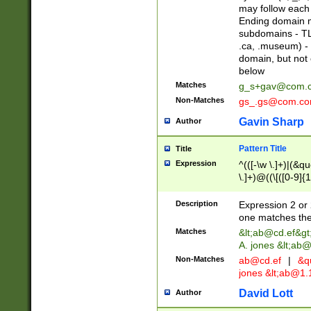
may follow each 
Ending domain mu
subdomains - TL
.ca, .museum) - 
domain, but not
below
Matches
g_s+gav@com.
Non-Matches
gs_.gs@com.c
Gavin Sharp
Author
Pattern Title
Title
Expression
^(([-\w \.]+)|(&q
\.]+)@((\[([0-9]{1
{2,4}))&gt;$
Description
Expression 2 or 
one matches the 
Matches
&lt;
ab@cd.ef
&gt
A. jones &lt;ab@
Non-Matches
ab@cd.ef
|
&qu
jones &lt;
ab@1.1
David Lott
Author