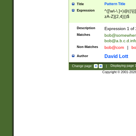
Pattern Title
Title
Expression
^([\w\-\.]+)@((\[(
zA-Z]{2,4}))$
Description
Expression 1 of 
Matches
bob@somewher
bob@a.b.c.d.inf
Non-Matches
bob@com
|
bo
David Lott
Author
Change page:
|
Displaying page
Copyright © 2001-202