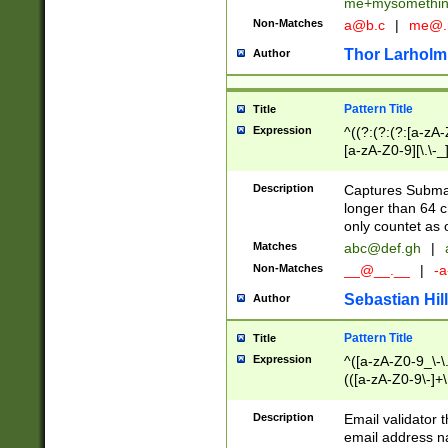
me+mysomethi
Non-Matches
a@b.c
|
me@.
Thor Larholm
Author
Pattern Title
Title
Expression
^((?:(?:(?:[a-zA-
[a-zA-Z0-9][\.\-_
Description
Captures Subma
longer than 64 c
only countet as 
Matches
abc@def.gh
|
Non-Matches
__@__.__
|
-a
Sebastian Hill
Author
Pattern Title
Title
Expression
^([a-zA-Z0-9_\-\.]
(([a-zA-Z0-9\-]+\
Description
Email validator t
email address na