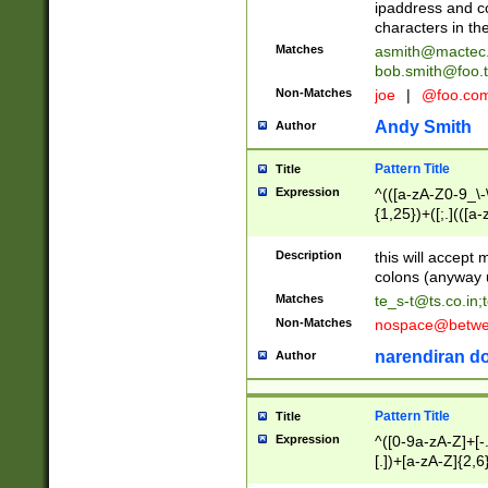
ipaddress and c
characters in t
Matches
asmith@mactec
bob.smith@foo.t
Non-Matches
joe
|
@foo.co
Andy Smith
Author
Pattern Title
Title
Expression
^(([a-zA-Z0-9_\-\
{1,25})+([;.](([a
Z]{2,5}){1,25})+
Description
this will accept 
colons (anyway u
Matches
te_s-t@ts.co.in
;
Non-Matches
nospace@betwee
narendiran do
Author
Pattern Title
Title
Expression
^([0-9a-zA-Z]+[
[.])+[a-zA-Z]{2,6