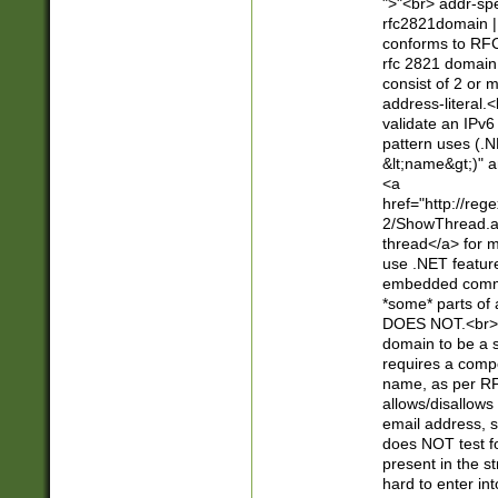
">"<br> addr-sp
rfc2821domain | 
conforms to RFC
rfc 2821 domain
consist of 2 or 
address-literal.<
validate an IPv6
pattern uses (.N
&lt;name&gt;)" a
<a
href="http://re
2/ShowThread.a
thread</a> for m
use .NET featur
embedded commen
*some* parts of 
DOES NOT.<br> 
domain to be a s
requires a compo
name, as per RF
allows/disallows
email address, 
does NOT test f
present in the s
hard to enter int