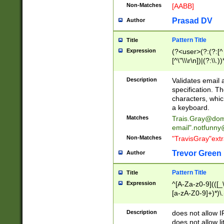
Non-Matches
[AABB]
Prasad DV
Author
Pattern Title
Title
Expression
(?<user>(?:(?:[^ \t
[^\"\\\r\n])|(?:\\.))
(?:\"(?:(?:[^\"\\\
<\>@,;\:\\\"\.\[\]\r
Description
Validates email
(?:[^ \t\(\)\<\>@,;\:
specification. Th
(?:\\.))*\])))*)
characters, whic
a keyboard.
Matches
Trais.Gray@dom
email"
.notfunny
Non-Matches
"TravisGray"ext
Trevor Green
Author
Pattern Title
Title
Expression
^[A-Za-z0-9](([_\
[a-zA-Z0-9]+)*)\.
Description
does not allow 
does not allow l