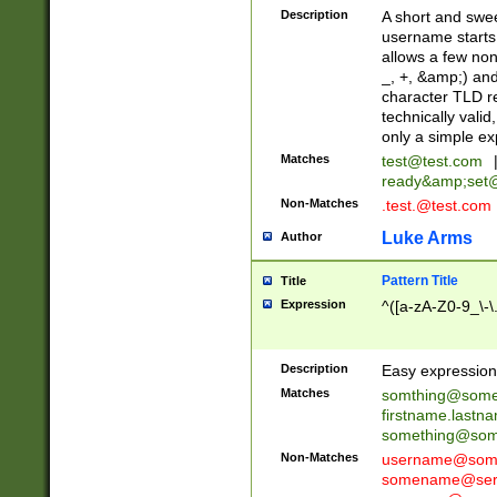
Description
A short and swee
username starts
allows a few non
_, +, &amp;) an
character TLD r
technically valid
only a simple ex
Matches
test@test.com
ready&amp;
set
Non-Matches
.test.@test.com
Luke Arms
Author
Pattern Title
Title
Expression
^([a-zA-Z0-9_\-\
Description
Easy expression 
Matches
somthing@some
firstname.last
something@some
Non-Matches
username@some
somename@serv