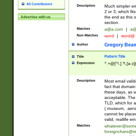
All Contributors
Description
Much simpler ema
2 or 3, which fi
the end as this 
Advertise with us
section.
Matches
a@a.com
|
a@
Non-Matches
word
|
word@
Gregory Bea
Author
Pattern Title
Title
Expression
^.+@[^\.].*\.[a-z]
Description
Most email valid
fact that domain
these days, as w
acceptable. The 
TLD, which for a
(.museum, .aero, 
cannot be placed
valid, reallife em
Matches
whatever@som
foreignchars@m