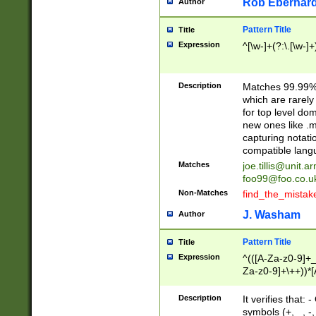
Rob Eberhard
Author
Pattern Title
Title
Expression
^[\w-]+(?:\.[\w-]
Description
Matches 99.99% 
which are rarely
for top level do
new ones like .m
capturing notati
compatible lang
Matches
joe.tillis@unit.a
foo99@foo.co.u
Non-Matches
find_the_mistak
J. Washam
Author
Pattern Title
Title
Expression
^(([A-Za-z0-9]+_
Za-z0-9]+\++))*[
zA-Z]{2,6}$
Description
It verifies that:
symbols (+, _, -,