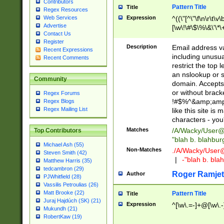
Contributors
Pattern Title
Title
Regex Resources
Web Services
Expression
^((\"[^\"\f\n\r\t\v\
Advertise
[\w\!\#\$\%\&\'\*\+
Contact Us
9])|([0-1]?[0-9]?[
Register
[0-9]))\.((25[0-5]
Description
Email address v
Recent Expressions
5])|(2[0-4][0-9])|
including unusual
Recent Comments
9])|([0-1]?[0-9]?[
restrict the top 
[0-9]))\.((25[0-5]
an nslookup or s
Community
5])|(2[0-4][0-9])|
domain. Accepts 
Za-z\-]+))$
or without bracket
Regex Forums
!#$%^&amp;amp;
Regex Blogs
Regex Mailing List
like this site i
characters - you'l
Matches
/A/Wacky/
User@
Top Contributors
"blah b. blahbu
Michael Ash (55)
Non-Matches
./A/Wacky/
User
Steven Smith (42)
|
-"blah b. bl
Matthew Harris (35)
tedcambron (29)
Roger Ramjet
Author
PJWhitfield (28)
Vassilis Petroulias (26)
Matt Brooke (22)
Pattern Title
Title
Juraj Hajdúch (SK) (21)
Expression
^[\w\.=-]+@[\w\.-
Mukundh (21)
RobertKaw (19)