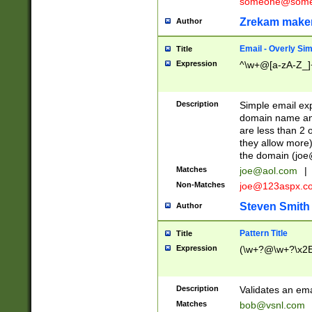
someone@somet
Zrekam make
Author
Email - Overly Si
Title
Expression
^\w+@[a-zA-Z_]+
Description
Simple email exp
domain name and 
are less than 2 o
they allow more)
the domain (
joe
Matches
joe@aol.com
|
Non-Matches
joe@123aspx.c
Steven Smith
Author
Pattern Title
Title
Expression
(\w+?@\w+?\x2E
Description
Validates an em
Matches
bob@vsnl.com