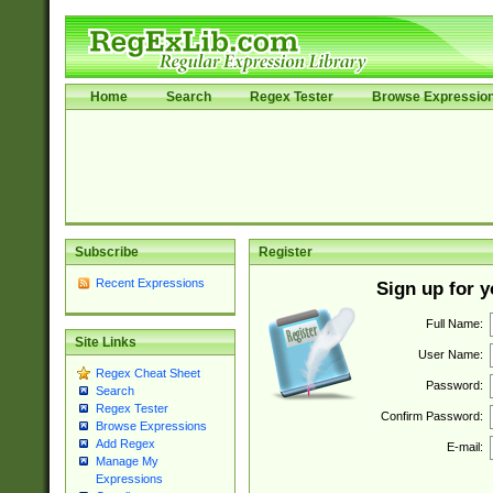
Home
Search
Regex Tester
Browse Expressio
Subscribe
Register
Recent Expressions
Sign up for 
Full Name:
Site Links
User Name:
Regex Cheat Sheet
Password:
Search
Regex Tester
Confirm Password:
Browse Expressions
Add Regex
E-mail:
Manage My
Expressions