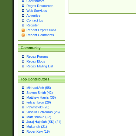
Contributors
Regex Resources
Web Services
Advertise
Contact Us
Register
Recent Expressions
Recent Comments
Community
Regex Forums
Regex Blogs
Regex Mailing List
Top Contributors
Michael Ash (55)
Steven Smith (42)
Matthew Harris (35)
tedcambron (29)
PJWhitfield (28)
Vassilis Petroulias (26)
Matt Brooke (22)
Juraj Hajdúch (SK) (21)
Mukundh (21)
RobertKaw (19)