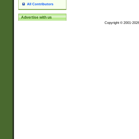
All Contributors
Advertise with us
Copyright © 2001-202