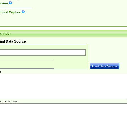
ssion
plicit Capture
 Input
nal Data Source
e
ar Expression