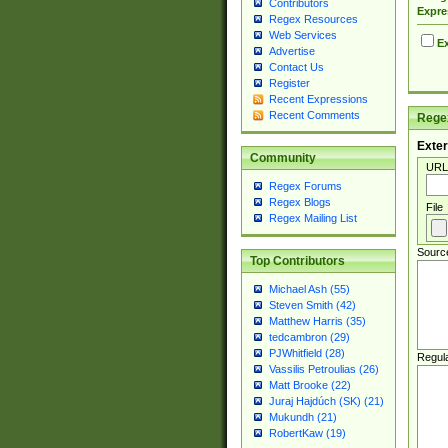
Contributors
Expre
Regex Resources
Web Services
Ex
Advertise
Contact Us
Register
Recent Expressions
Recent Comments
Regex
Exter
Community
URL
Regex Forums
Regex Blogs
File
Regex Mailing List
Sourc
Top Contributors
Michael Ash (55)
Steven Smith (42)
Matthew Harris (35)
tedcambron (29)
PJWhitfield (28)
Regul
Vassilis Petroulias (26)
Matt Brooke (22)
Juraj Hajdúch (SK) (21)
Mukundh (21)
RobertKaw (19)