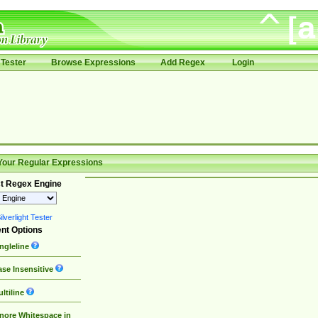
Tester
Browse Expressions
Add Regex
Login
Your Regular Expressions
t Regex Engine
lverlight Tester
nt Options
ngleline
se Insensitive
ltiline
nore Whitespace in