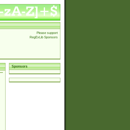
Please support
RegExLib Sponsors
Sponsors