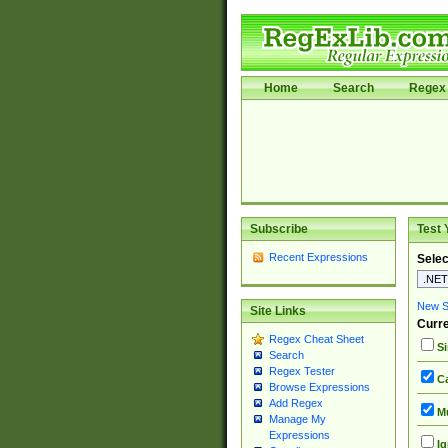
Home
Search
Regex 
Subscribe
Test 
Recent Expressions
Selec
New Si
Site Links
Curre
Regex Cheat Sheet
Si
Search
Regex Tester
Ca
Browse Expressions
Add Regex
Mu
Manage My
Expressions
Ig