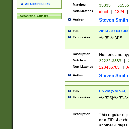
All Contributors
Matches
33333
|
5555
Non-Matches
abcd
|
1324
|
Advertise with us
Steven Smith
Author
ZIP+4 - XXXXX-X
Title
Expression
^\d{5}-\d{4}$
Description
Numeric and hyp
Matches
22222-3333
|
Non-Matches
123456789
|
A
Steven Smith
Author
US ZIP (5 or 5+4)
Title
Expression
^\d{5}$|^\d{5}-\d
Description
This regular exp
or a ZIP+4 code 
another 4 digits. 