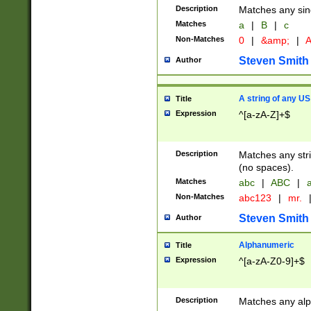
Description
Matches any sing
Matches
a
|
B
|
c
Non-Matches
0
|
&amp;
|
A
Steven Smith
Author
A string of any US
Title
Expression
^[a-zA-Z]+$
Description
Matches any stri
(no spaces).
Matches
abc
|
ABC
|
a
Non-Matches
abc123
|
mr.
Steven Smith
Author
Alphanumeric
Title
Expression
^[a-zA-Z0-9]+$
Description
Matches any alp