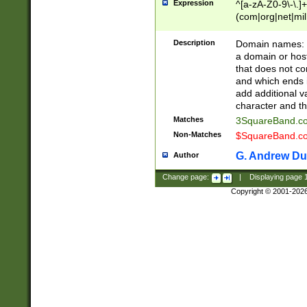
Expression
^[a-zA-Z0-9\-\.]+
(com|org|net|m
Description
Domain names: Th
a domain or hos
that does not co
and which ends in
add additional v
character and th
Matches
3SquareBand.
Non-Matches
$SquareBand.
G. Andrew Du
Author
Change page:
|
Displaying page
Copyright © 2001-202