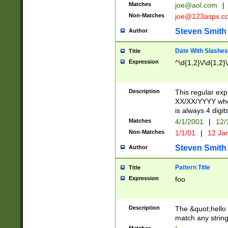
Matches
joe@aol.com
|
Non-Matches
joe@123aspx.c
Steven Smith
Author
Date With Slashes
Title
Expression
^\d{1,2}\/\d{1,2}\
Description
This regular exp
XX/XX/YYYY wher
is always 4 digit
Matches
4/1/2001
|
12/
Non-Matches
1/1/01
|
12 Ja
Steven Smith
Author
Pattern Title
Title
Expression
foo
Description
The &quot;hello 
match any string 