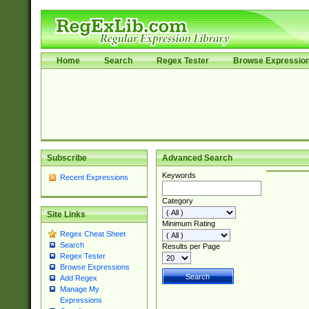
Home
Search
Regex Tester
Browse Expressio
Subscribe
Advanced Search
Keywords
Recent Expressions
Category
Site Links
Minimum Rating
Regex Cheat Sheet
Search
Results per Page
Regex Tester
Browse Expressions
Add Regex
Manage My
Expressions