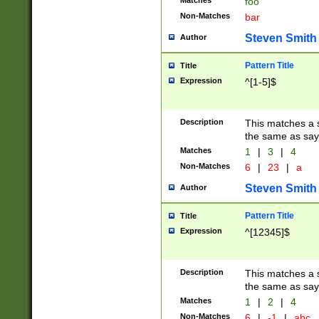
Matches
foo
Non-Matches
bar
Steven Smith
Author
Pattern Title
Title
Expression
^[1-5]$
Description
This matches a s
the same as say
Matches
1
|
3
|
4
Non-Matches
6
|
23
|
a
Steven Smith
Author
Pattern Title
Title
Expression
^[12345]$
Description
This matches a s
the same as sayi
Matches
1
|
2
|
4
Non-Matches
6
|
-1
|
abc