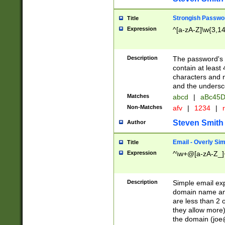
Strongish Passwo
Title
Expression
^[a-zA-Z]\w{3,1
Description
The password's fi
contain at least
characters and n
and the unders
Matches
abcd
|
aBc45D
Non-Matches
afv
|
1234
|
r
Steven Smith
Author
Email - Overly Si
Title
Expression
^\w+@[a-zA-Z_]+
Description
Simple email exp
domain name and 
are less than 2 o
they allow more)
the domain (
joe