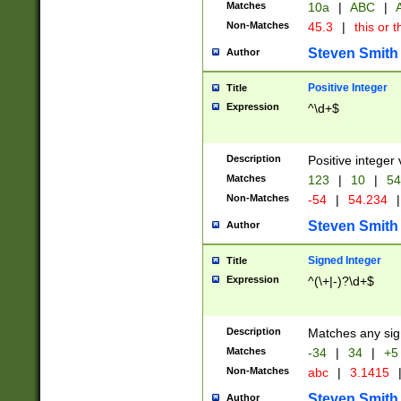
Matches
10a
|
ABC
|
A
Non-Matches
45.3
|
this or t
Steven Smith
Author
Positive Integer
Title
Expression
^\d+$
Description
Positive integer 
Matches
123
|
10
|
54
Non-Matches
-54
|
54.234
|
Steven Smith
Author
Signed Integer
Title
Expression
^(\+|-)?\d+$
Description
Matches any sig
Matches
-34
|
34
|
+5
Non-Matches
abc
|
3.1415
Steven Smith
Author