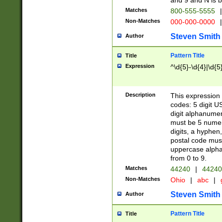
and 9 and N is 
Matches
800-555-5555
|
Non-Matches
000-000-0000
|
Steven Smith
Author
Pattern Title
Title
Expression
^\d{5}-\d{4}|\d{5
Description
This expression 
codes: 5 digit U
digit alphanumer
must be 5 numer
digits, a hyphen
postal code mus
uppercase alphab
from 0 to 9.
Matches
44240
|
44240
Non-Matches
Ohio
|
abc
|
Steven Smith
Author
Pattern Title
Title