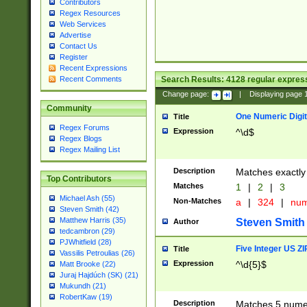
Contributors
Regex Resources
Web Services
Advertise
Contact Us
Register
Recent Expressions
Search Results:
4128
regular express
Recent Comments
Change page:
|
Displaying page
Community
One Numeric Digit
Title
Regex Forums
Expression
^\d$
Regex Blogs
Regex Mailing List
Description
Matches exactly 
Top Contributors
Matches
1
|
2
|
3
Michael Ash (55)
Non-Matches
a
|
324
|
nu
Steven Smith (42)
Matthew Harris (35)
Steven Smith
Author
tedcambron (29)
PJWhitfield (28)
Five Integer US Z
Title
Vassilis Petroulias (26)
Expression
^\d{5}$
Matt Brooke (22)
Juraj Hajdúch (SK) (21)
Mukundh (21)
RobertKaw (19)
Description
Matches 5 numeri