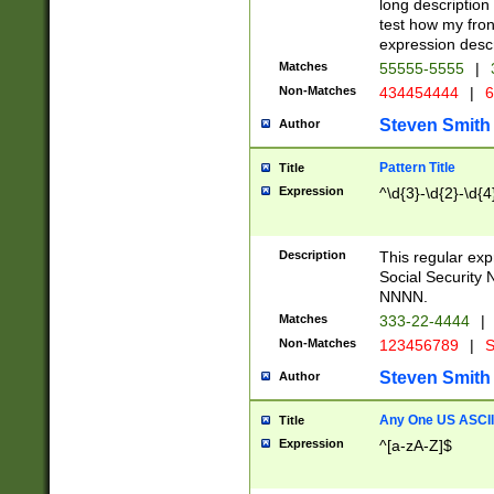
long description 
test how my fron
expression descr
Matches
55555-5555
|
Non-Matches
434454444
|
6
Steven Smith
Author
Pattern Title
Title
Expression
^\d{3}-\d{2}-\d{4
Description
This regular ex
Social Security
NNNN.
Matches
333-22-4444
|
Non-Matches
123456789
|
S
Steven Smith
Author
Any One US ASCII 
Title
Expression
^[a-zA-Z]$