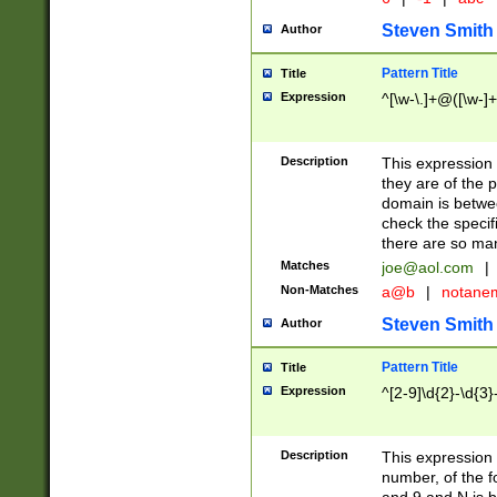
Steven Smith
Author
Pattern Title
Title
Expression
^[\w-\.]+@([\w-]+
Description
This expression
they are of the p
domain is betwe
check the specifi
there are so ma
Matches
joe@aol.com
|
Non-Matches
a@b
|
notane
Steven Smith
Author
Pattern Title
Title
Expression
^[2-9]\d{2}-\d{3}
Description
This expressio
number, of the