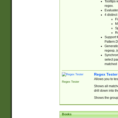
Tooltips 
regex.
Evaluates
4 distinc
Fi
Ma
Sp
R
Support f
Pattern.D
Generatio
regexp, (e
Synchroni
select par
matched b
Regex Tester
Allows you to te
Regex Tester
Shows all matche
drill down into 
Shows the group 
Books