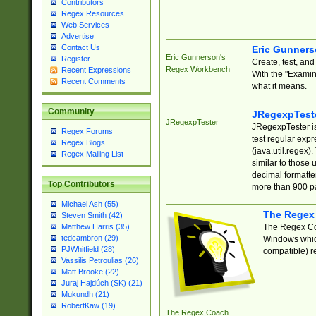
Contributors
Regex Resources
Web Services
Advertise
Contact Us
Eric Gunner
Eric Gunnerson's
Register
Create, test, an
Regex Workbench
Recent Expressions
With the "Examin
Recent Comments
what it means.
Community
JRegexpTest
JRegexpTester
JRegexpTester is
Regex Forums
test regular exp
Regex Blogs
(java.util.regex)
Regex Mailing List
similar to those 
decimal formatter
Top Contributors
more than 900 pa
Michael Ash (55)
The Regex
Steven Smith (42)
The Regex Coa
Matthew Harris (35)
tedcambron (29)
Windows which
PJWhitfield (28)
compatible) re
Vassilis Petroulias (26)
Matt Brooke (22)
Juraj Hajdúch (SK) (21)
Mukundh (21)
RobertKaw (19)
The Regex Coach