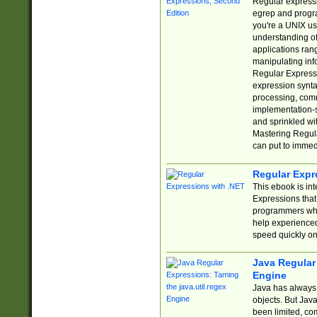
Regular expressio
egrep and progr
you're a UNIX use
understanding of
applications rang
manipulating info
Regular Expressi
expression synta
processing, comm
implementation-sp
and sprinkled wi
Mastering Regula
can put to immed
Regular Expr
This ebook is in
Expressions tha
programmers who 
help experience
speed quickly on
Java Regular 
Engine
Java has always 
objects. But Jav
been limited, co