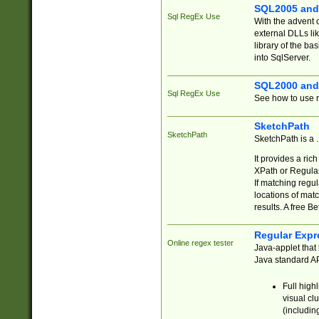
SQL2005 and
Sql RegEx Use
With the advent 
external DLLs li
library of the ba
into SqlServer.
SQL2000 and
Sql RegEx Use
See how to use r
SketchPath
SketchPath
SketchPath is a
It provides a ric
XPath or Regular
If matching regu
locations of mat
results. A free B
Regular Expr
Online regex tester
Java-applet that 
Java standard API
Full high
visual cl
(includin