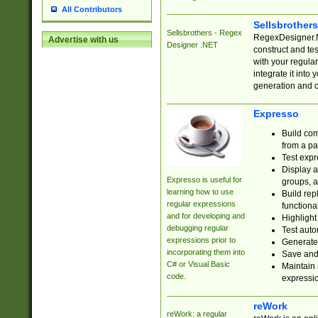
All Contributors
Sellsbrother
Sellsbrothers - Regex
RegexDesigner.NE
Advertise with us
Designer .NET
construct and t
with your regula
integrate it into
generation and 
Expresso
Build com
from a pa
Test expr
Display a
Expresso is useful for
groups, a
learning how to use
Build rep
regular expressions
functional
and for developing and
Highlight
debugging regular
Test auto
expressions prior to
Generate
incorporating them into
Save and 
C# or Visual Basic
Maintain 
code.
expressi
reWork
reWork: a regular