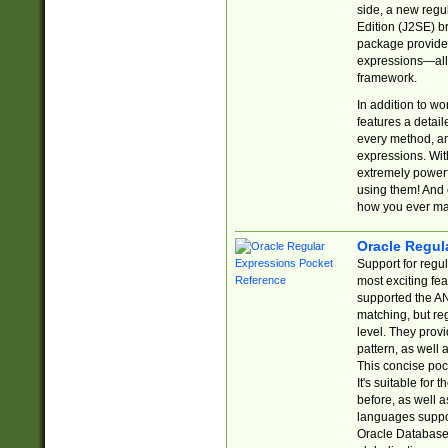
side, a new regu
Edition (J2SE) b
package provides
expressions—all 
framework.
In addition to w
features a detai
every method, and
expressions. With
extremely power
using them! And 
how you ever ma
Oracle Regul
Support for regu
most exciting fe
supported the AN
matching, but re
level. They prov
pattern, as well 
This concise pock
It's suitable fo
before, as well 
languages suppor
Oracle Database 