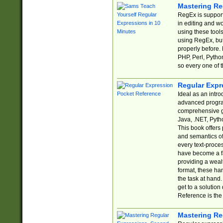
Mastering Re
RegEx is support
in editing and w
using these tools
using RegEx, but
properly before.
PHP, Perl, Pytho
so every one of t
Regular Expr
Ideal as an intro
advanced progra
comprehensive gu
Java, .NET, Pytho
This book offers
and semantics of 
every text-proce
have become a f
providing a wealt
format, these ha
the task at hand
get to a solutio
Reference is the 
Mastering Re