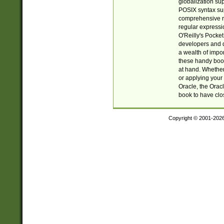
globalization su
POSIX syntax sup
comprehensive re
regular expressi
O'Reilly's Pock
developers and d
a wealth of impor
these handy book
at hand. Whether 
or applying your 
Oracle, the Orac
book to have clo
Copyright © 2001-202