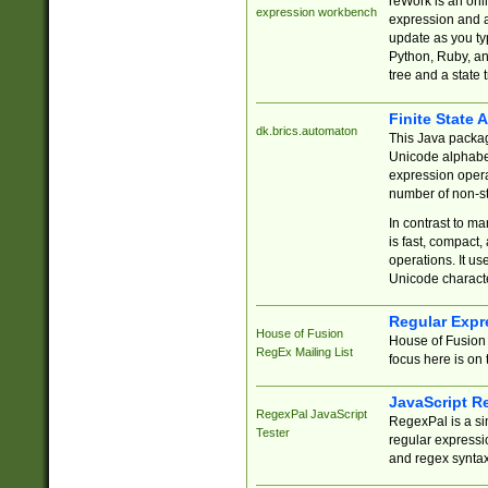
reWork is an onl
expression workbench
expression and a
update as you ty
Python, Ruby, and
tree and a state 
Finite State 
dk.brics.automaton
This Java packa
Unicode alphabet
expression opera
number of non-st
In contrast to m
is fast, compact,
operations. It us
Unicode charact
Regular Expr
House of Fusion
House of Fusion 
RegEx Mailing List
focus here is on 
JavaScript R
RegexPal JavaScript
RegexPal is a si
Tester
regular expressio
and regex syntax