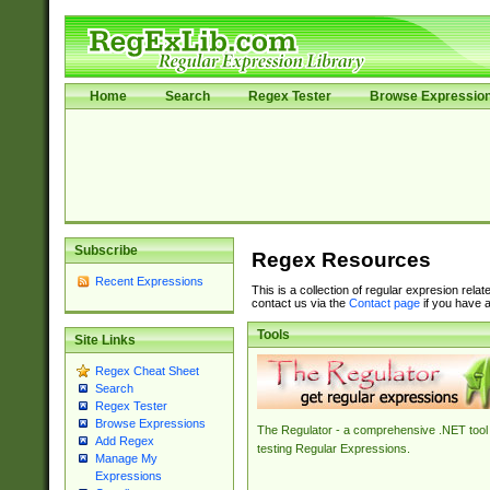
Home
Search
Regex Tester
Browse Expressio
Subscribe
Regex Resources
Recent Expressions
This is a collection of regular expresion rela
contact us via the
Contact page
if you have a
Tools
Site Links
Regex Cheat Sheet
Search
Regex Tester
Browse Expressions
The Regulator - a comprehensive .NET tool 
Add Regex
testing Regular Expressions.
Manage My
Expressions