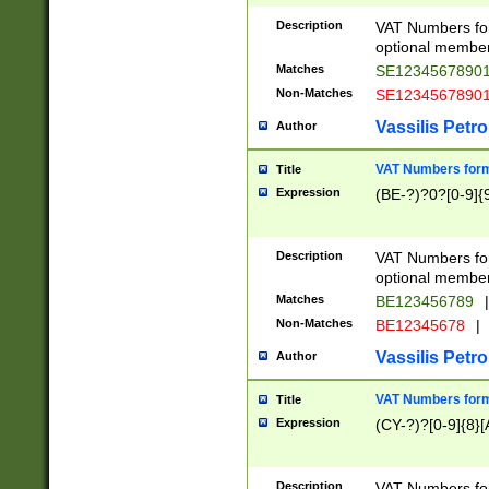
Description
VAT Numbers form
optional member 
Matches
SE1234567890
Non-Matches
SE1234567890
Vassilis Petro
Author
VAT Numbers forma
Title
Expression
(BE-?)?0?[0-9]{
Description
VAT Numbers form
optional member 
Matches
BE123456789
|
Non-Matches
BE12345678
|
Vassilis Petro
Author
VAT Numbers forma
Title
Expression
(CY-?)?[0-9]{8}[
Description
VAT Numbers form