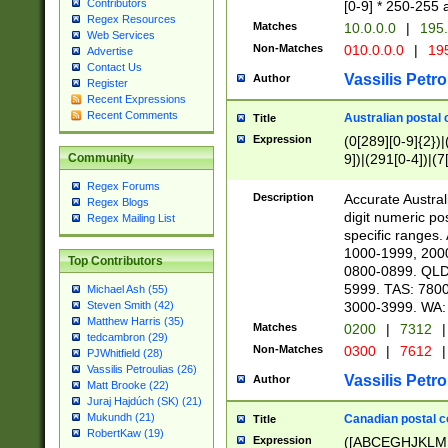
Contributors
[0-9] * 250-255 
Regex Resources
Matches
10.0.0.0
|
195.
Web Services
Non-Matches
010.0.0.0
|
195
Advertise
Contact Us
Vassilis Petro
Author
Register
Recent Expressions
Recent Comments
Australian postal 
Title
Expression
(0[289][0-9]{2})|
9])|(291[0-4])|(7
Community
Regex Forums
Description
Accurate Australi
Regex Blogs
digit numeric po
Regex Mailing List
specific ranges
1000-1999, 200
Top Contributors
0800-0899. QLD
5999. TAS: 780
Michael Ash (55)
3000-3999. WA:
Steven Smith (42)
Matthew Harris (35)
Matches
0200
|
7312
|
tedcambron (29)
Non-Matches
0300
|
7612
|
PJWhitfield (28)
Vassilis Petroulias (26)
Vassilis Petro
Author
Matt Brooke (22)
Juraj Hajdúch (SK) (21)
Mukundh (21)
Canadian postal co
Title
RobertKaw (19)
Expression
([ABCEGHJKLM