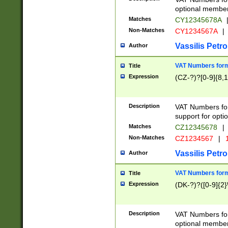
optional member 
Matches
CY12345678A
Non-Matches
CY1234567A
|
Vassilis Petro
Author
VAT Numbers forma
Title
Expression
(CZ-?)?[0-9]{8,1
Description
VAT Numbers form
support for opti
Matches
CZ12345678
|
Non-Matches
CZ1234567
|
1
Vassilis Petro
Author
VAT Numbers forma
Title
Expression
(DK-?)?([0-9]{2}\
Description
VAT Numbers form
optional member 