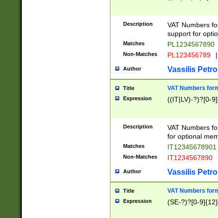
Description
VAT Numbers form
support for opti
Matches
PL1234567890
Non-Matches
PL123456789
|
Vassilis Petro
Author
VAT Numbers format
Title
Expression
((IT|LV)-?)?[0-9]
Description
VAT Numbers form
for optional mem
Matches
IT1234567890
Non-Matches
IT1234567890
Vassilis Petro
Author
VAT Numbers forma
Title
Expression
(SE-?)?[0-9]{12}