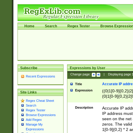
Home
Search
Regex Tester
Browse Expressio
Subscribe
Expressions by User
Change page:
|
Displaying page
Recent Expressions
Accurate IP addres
Title
Expression
((0|1[0-9]{0,2}|2
Site Links
(0|1[0-9]{0,2}|2[
Regex Cheat Sheet
Search
Description
Accurate IP addr
Regex Tester
IP address must 
Browse Expressions
seen on the net 
Add Regex
zeros. The valid
Manage My
1[0-9]{0,2} * 2 
Expressions