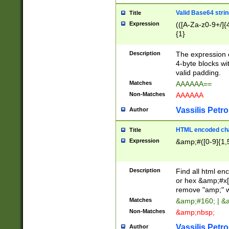
Valid Base64 strin
Title
Expression
(([A-Za-z0-9+/]{
{1}
Description
The expression 
4-byte blocks wit
valid padding.
Matches
AAAAAA==
Non-Matches
AAAAAA
Vassilis Petro
Author
HTML encoded cha
Title
Expression
&amp;#([0-9]{1,5
Description
Find all html en
or hex &amp;#x[
remove "amp;" wh
Matches
&amp;#160; | &
Non-Matches
&amp;nbsp;
Vassilis Petro
Author