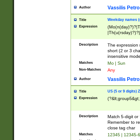
Vassilis Petro
Author
Weekday names (e
Title
Expression
(Mo(n(day)?)?|
|Th(u(rsday)?)?|
Description
The expression 
short (2 or 3 cha
insensitive mode
Matches
Mo | Sun
Non-Matches
Any
Vassilis Petro
Author
US (5 or 9 digits)
Title
Expression
(?&lt;group5&gt;
Description
Match 5-digit or
Remember to repl
close tag char
Matches
12345 | 12345-