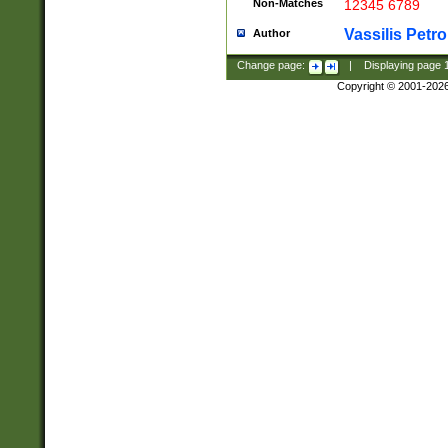
Non-Matches
12345 6789
Vassilis Petro
Author
Change page:
|
Displaying page
Copyright © 2001-202