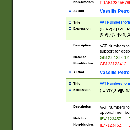
Non-Matches
FRAB12345678
Vassilis Petro
Author
VAT Numbers forma
Title
Expression
(GB-?)?([1-9][0-9
[0-9]{4}\ ?[0-9]{
Description
VAT Numbers for
support for opti
Matches
GB123 1234 12
Non-Matches
GB123123412
Vassilis Petro
Author
VAT Numbers format
Title
Expression
(IE-?)?[0-9][0-9A
Description
VAT Numbers form
optional member 
Matches
IE4*12345Z
|
0
Non-Matches
IE4-12345Z
|
0