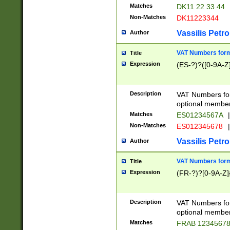
Matches
DK11 22 33 44
Non-Matches
DK11223344
Vassilis Petro
Author
VAT Numbers forma
Title
Expression
(ES-?)?([0-9A-Z]
Description
VAT Numbers form
optional member 
Matches
ES01234567A
|
Non-Matches
ES012345678
|
Vassilis Petro
Author
VAT Numbers forma
Title
Expression
(FR-?)?[0-9A-Z]{
Description
VAT Numbers form
optional member 
Matches
FRAB 1234567