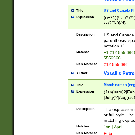
US and Canada Pho
Title
Expression
((\+?1)(\ \.-)?)?\(
\.-)?[0-9]{4}
Description
US and Canada p
parenthesis, spa
notation +1
Matches
+1 212 555 6666
5556666
Non-Matches
212 555 666
Vassilis Petro
Author
Month names (engl
Title
Expression
(Jan(uary)?|Feb
|Jul(y)?|Aug(us
(ember)?)
Description
The expression 
or full style. Us
matching expres
Matches
Jan | April
Non-Matches
Febr