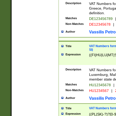
Description
VAT Numbers for
Greece, Portugal
definition.
Matches
DE123456789
Non-Matches
DE12345678
|
Vassilis Petro
Author
VAT Numbers format
Title
SI)
Expression
((FI|HU|LU|MT|SI
Description
VAT Numbers form
Luxemburg, Malta
member state def
Matches
HU12345678
|
Non-Matches
HU1234567
|
Vassilis Petro
Author
VAT Numbers forma
Title
Expression
((PL|SK)-?)?[0-9