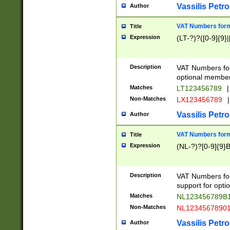
Vassilis Petro
Author
VAT Numbers forma
Title
Expression
(LT-?)?([0-9]{9}|
Description
VAT Numbers form
optional member 
Matches
LT123456789
|
Non-Matches
LX123456789
|
Vassilis Petro
Author
VAT Numbers forma
Title
Expression
(NL-?)?[0-9]{9}B
Description
VAT Numbers for
support for opti
Matches
NL123456789B
Non-Matches
NL1234567890
Vassilis Petro
Author