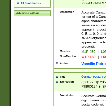
[ABCEGHJKLMNP
All Contributors
[ABCEGHJKLMN
Description
Accurate Canadia
Advertise with us
format of a Can
alpha characters
some exceptions.
appear in a posta
0, E, 1, 0, 0, an
six &quot;forbid
appear as the fir
present).
Matches
M1R 4B0
|
L0
Non-Matches
W1R 4B0
|
L0
Vassilis Petro
Author
German postal cod
Title
Expression
((0[13-7]|1[1235
79]|8[0124-9]|9[0
9]|11[5-9]))|14([
Description
Accurate German
digit numeric po
postal code with