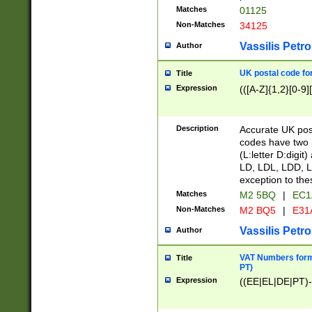
Matches
01125
Non-Matches
34125
Vassilis Petro
Author
UK postal code for
Title
Expression
(([A-Z]{1,2}[0-9]
Description
Accurate UK post
codes have two p
(L:letter D:digit)
LD, LDL, LDD, L
exception to the
Matches
M2 5BQ
|
EC1
Non-Matches
M2 BQ5
|
E31
Vassilis Petro
Author
VAT Numbers forma
Title
PT)
Expression
((EE|EL|DE|PT)-