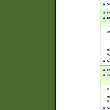
Au
Ti
Ex
De
Ma
No
Au
Ti
Ex
De
Ma
No
Au