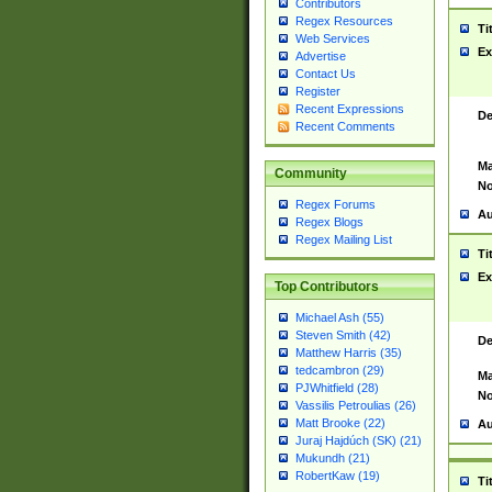
Contributors
Regex Resources
Ti
Web Services
Ex
Advertise
Contact Us
Register
Recent Expressions
De
Recent Comments
Ma
Community
No
Regex Forums
Au
Regex Blogs
Regex Mailing List
Ti
Ex
Top Contributors
Michael Ash (55)
Steven Smith (42)
De
Matthew Harris (35)
tedcambron (29)
Ma
PJWhitfield (28)
No
Vassilis Petroulias (26)
Matt Brooke (22)
Au
Juraj Hajdúch (SK) (21)
Mukundh (21)
RobertKaw (19)
Ti