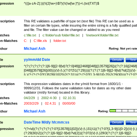
pression
^(([a-zA-Z]:)|(\\{2}\w+)\$?)(\\(\w[\w ]*))+\.(txt|TXT)$
scription
This RE validates a path/file of type txt (text file) This RE can be used as a
filter on certain file types, while insuring the entire string is a fully qualified pat
and file. The filter value can be changed or added to as you need
tches
c:\file.txt
|
c:\folder\sub folder\file.txt
|
\\network\folder\file.txt
n-Matches
C:
|
C:\file.xls
|
folder.txt
Michael Ash
thor
Rating:
Not yet rat
yy/mm/dd Date
tle
Details
Test
pression
^(?:(?:(?:(?:(?:1[6-9]|[2-9]\d)?(?:0[48]|[2468][048]|[13579][26])|(?:(?:16|[2468
[048]|[3579][26])00)))(\/|-|\.)(?:0?2\1(?:29)))|(?:(?:(?:1[6-9]|[2-9]\d)?\d{2})(\/|-
|\.)(?:(?:(?:0?[13578]|1[02])\2(?:31))|(?:(?:0?[1,3-9]|1[0-2])\2(29|30))|(?:(?:0?
[1-9])|(?:1[0-2]))\2(?:0?[1-9]|1\d|2[0-8]))))$
scription
This expression validates dates in the y/m/d format from 1600/1/1 -
9999/12/31. Follows the same validation rules for dates as my other date
validator (m/d/y format) located in this library.
tches
04/2/29
|
2002-4-30
|
02.10.31
n-Matches
2003/2/29
|
02.4.31
|
00/00/00
Michael Ash
thor
Rating:
DateTime M/d/y hh:mm:ss
tle
Details
Test
pression
^(?=\d)(?:(?:(?:(?:(?:0?[13578]|1[02])(\/|-|\.)31)\1|(?:(?:0?[1,3-9]|1[0-2])(\/|-|\.)
(?:29|30)\2))(?:(?:1[6-9]|[2-9]\d)?\d{2})|(?:0?2(\/|-|\.)29\3(?:(?:(?:1[6-9]|[2-