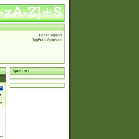
Please support
RegExLib Sponsors
Sponsors
)
|
)|