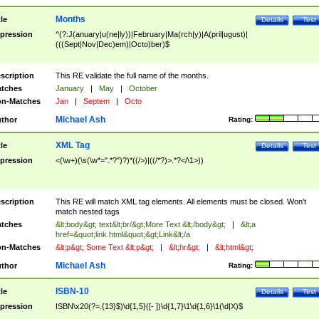
Months
tle
Details
Test
pression
^(?:J(anuary|u(ne|ly))|February|Ma(rch|y)|A(pril|ugust)|
(((Sept|Nov|Dec)em)|Octo)ber)$
scription
This RE validate the full name of the months.
tches
January
|
May
|
October
n-Matches
Jan
|
Septem
|
Octo
Michael Ash
thor
Rating:
XML Tag
tle
Details
Test
pression
<(\w+)(\s(\w*=".*?")?)*((/>)|((/*?)>.*?</\1>))
scription
This RE will match XML tag elements. All elements must be closed. Won't
match nested tags
tches
&lt;body&gt; text&lt;br/&gt;More Text &lt;/body&gt;
|
&lt;a
href=&quot;link.html&quot;&gt;Link&lt;/a
n-Matches
&lt;p&gt; Some Text &lt;p&gt;
|
&lt;hr&gt;
|
&lt;html&gt;
Michael Ash
thor
Rating:
ISBN-10
tle
Details
Test
pression
ISBN\x20(?=.{13}$)\d{1,5}([- ])\d{1,7}\1\d{1,6}\1(\d|X)$