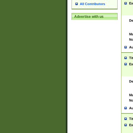
Ex
All Contributors
Advertise with us
De
Ma
No
Au
Ti
Ex
De
Ma
No
Au
Ti
Ex