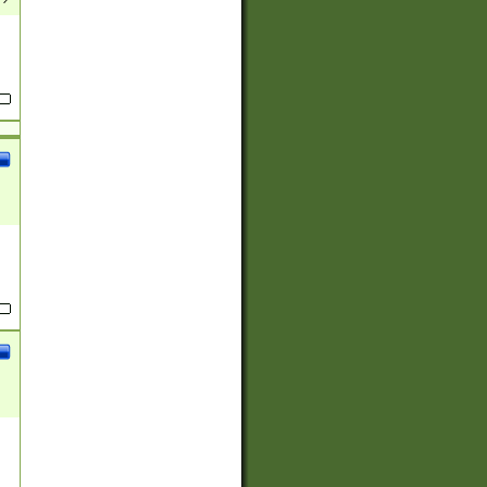
(?:
)