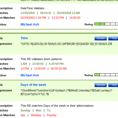
9]\d)?(?:0[48]|[2468][048]|[13579][26])|(?:(?:16|[2468][048]|[3579][26])00))))|
(?:0?[1-9])|(?:1[0-2]))(\/|-|\.)(?:0?[1-9]|1\d|2[0-8])\4(?:(?:1[6-9]|[2-9]\d)?\d{2})
($|\ (?=\d)))?(((0?[1-9]|1[012])(:[0-5]\d){0,2}(\ [AP]M))|([01]\d|2[0-3])(:[0-5]\d)
scription
DateTime Validator.
{1,2})?$
tches
12/25/2003
|
08:03:31
|
02/29/2004 12 AM
n-Matches
02/29/2003 1:34 PM
|
13:23 PM
|
24:00:00
Michael Ash
thor
Rating:
Time
tle
Details
Test
pression
^((0?[1-9]|1[012])(:[0-5]\d){0,2}(\ [AP]M))$|^([01]\d|2[0-3])(:[0-5]\d){0,2}$
scription
This RE validates times patterns.
tches
1 AM
|
23:00:00
|
5:29:59 PM
n-Matches
13 PM
|
13:60:00
|
00:00:00 AM
Michael Ash
thor
Rating:
Days of the week
tle
Details
Test
pression
^(Sun|Mon|(T(ues|hurs))|Fri)(day|\.)?$|Wed(\.|nesday)?$|Sat(\.|urday)?
$|T((ue?)|(hu?r?))\.?$
scription
This RE matches Days of the week or their abbreviations.
tches
Sunday
|
Mon
|
Tu
n-Matches
day
|
Wedday
|
Payday