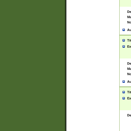
De
Ma
No
Au
Ti
Ex
De
Ma
No
Au
Ti
Ex
De