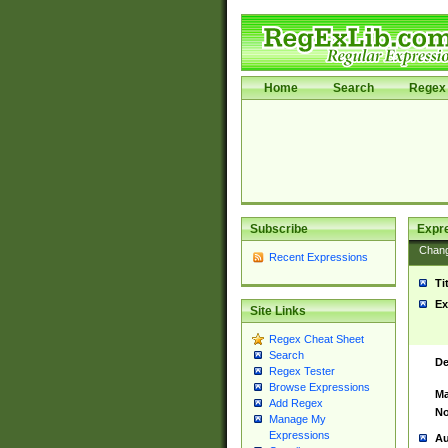
Home
Search
Regex 
Subscribe
Expr
Chan
Recent Expressions
Ti
Ex
Site Links
Regex Cheat Sheet
Search
De
Regex Tester
Browse Expressions
Ma
Add Regex
No
Manage My
Expressions
Au