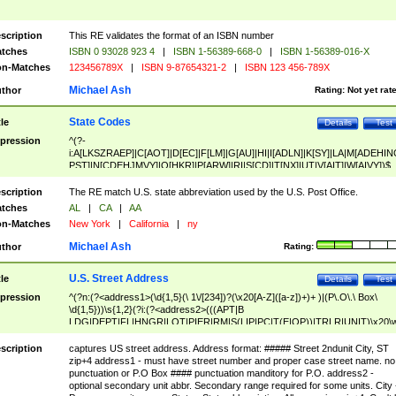
scription
This RE validates the format of an ISBN number
tches
ISBN 0 93028 923 4
|
ISBN 1-56389-668-0
|
ISBN 1-56389-016-X
n-Matches
123456789X
|
ISBN 9-87654321-2
|
ISBN 123 456-789X
Michael Ash
thor
Rating:
Not yet rat
State Codes
tle
Details
Test
pression
^(?-
i:A[LKSZRAEP]|C[AOT]|D[EC]|F[LM]|G[AU]|HI|I[ADLN]|K[SY]|LA|M[ADEHIN
PST]|N[CDEHJMVY]|O[HKR]|P[ARW]|RI|S[CD]|T[NX]|UT|V[AIT]|W[AIVY])$
scription
The RE match U.S. state abbreviation used by the U.S. Post Office.
tches
AL
|
CA
|
AA
n-Matches
New York
|
California
|
ny
Michael Ash
thor
Rating:
U.S. Street Address
tle
Details
Test
pression
^(?n:(?<address1>(\d{1,5}(\ 1\/[234])?(\x20[A-Z]([a-z])+)+ )|(P\.O\.\ Box\
\d{1,5}))\s{1,2}(?i:(?<address2>(((APT|B
LDG|DEPT|FL|HNGR|LOT|PIER|RM|S(LIP|PC|T(E|OP))|TRLR|UNIT)\x20\
1,5})|(BSMT|FRNT|LBBY|LOWR|OFC|PH|REAR|SIDE|UPPR)\.?)\s{1,2})?)(
<city>[A-Z]([a-z])+(\.?)(\x20[A-Z]([a-z])+){0,2})\, \x20(?
scription
captures US street address. Address format: ##### Street 2ndunit City, ST
<state>A[LKSZRAP]|C[AOT]|D[EC]|F[LM]|G[AU]|HI|I[ADL
zip+4 address1 - must have street number and proper case street name. no
N]|K[SY]|LA|M[ADEHINOPST]|N[CDEHJMVY]|O[HKR]|P[ARW]|RI|S[CD]
punctuation or P.O Box #### punctuation manditory for P.O. address2 -
|T[NX]|UT|V[AIT]|W[AIVY])\x20(?<zipcode>(?!0{5})\d{5}(-\d {4})?))$
optional secondary unit abbr. Secondary range required for some units. City 