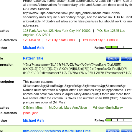
Proper case city name. State - State abbreviation. All caps zip - zip+4. Can't
all zeroes Abbreviations for secondary units and States are those used by t
US Postal Service.
http://www.usps.com/ncsc/lookups/usps_abbreviations.html Certain
secondary units require a secondary range, see the above link THis RE isn't
unbreakable, Probably will allow some false positives but should work for mo
addresses.
tches
123 Park Ave Apt 123 New York City, NY 10002
|
P.O. Box 12345 Los
Angeles, CA 12304
n-Matches
123 Main St
|
123 City, State 00000
|
123 street city, ST 00000
Michael Ash
thor
Rating:
Pattern Title
tle
Details
Test
pression
^(?n:(?<lastname>(St\.\ )?(?-i:[A-Z]\'?\w+?\-?)+)(?<suffix>\ (?i:([JS]R)|
((X(X{1,2})?)?((I((I{1,2})|V|X)?)|(V(I{0,3})))?)))?,((?<prefix>Dr|Prof|M(r?|
(is)?)s)\ )?(?<firstname>(?-i:[A-Z]\'?(\w+?|\.)\ ??){1,2})?(\ (?<mname>(?-i:[A-
Z])(\'?\w+?|\.))){0,2})$
scription
This pattern captures
&lt;lastname&gt;&lt;suffix&gt;,&lt;prefix&gt;&lt;firstname&gt;&lt;mname&gt;
Names must start with a capital letter. Last names may be hyphenated. First
names can have two parts ie &quot;Mary Anne&quot; if there are more than
two names after the comma. Suffixes can number up to XXX (30th). Standar
prefixes are optional (Mr Miss)
tches
O'Brien, Miles
|
McDonald,Mary Ann Alison
|
Windsor-Smith,Barry
n-Matches
jones, john
Michael Ash
thor
Rating:
mm/dd/yyyy hh:MM:ss AM/PM DateTime
tle
Details
Test