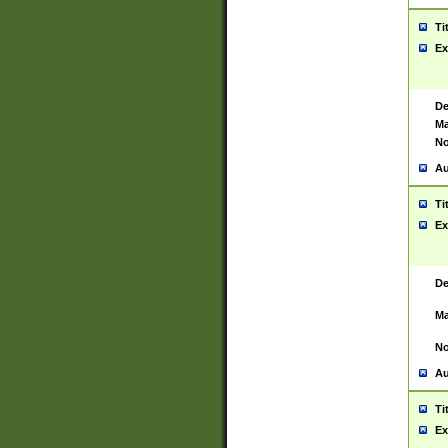
Ti
Ex
De
Ma
No
Au
Ti
Ex
De
Ma
No
Au
Ti
Ex