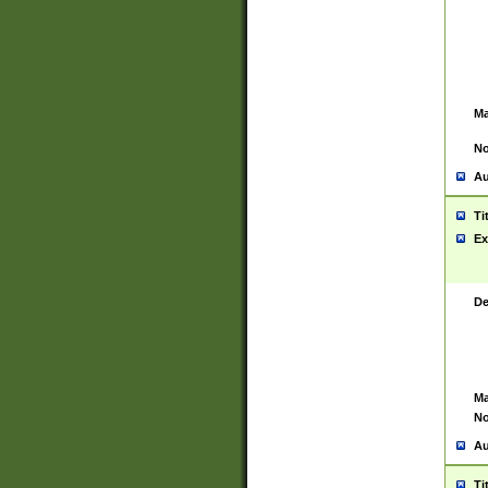
Ma
No
Au
Ti
Ex
De
Ma
No
Au
Ti