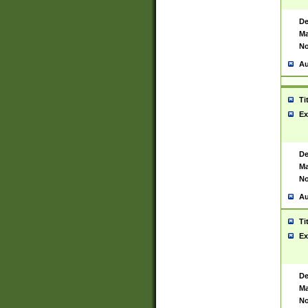
De
Ma
No
Au
Ti
Ex
De
Ma
No
Au
Ti
Ex
De
Ma
No