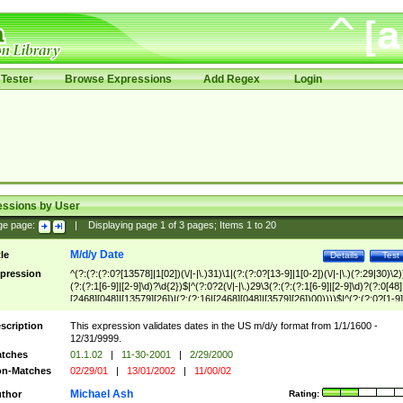
Tester
Browse Expressions
Add Regex
Login
essions by User
ge page:
|
Displaying page
1
of
3
pages; Items
1
to
20
M/d/y Date
tle
Details
Test
pression
^(?:(?:(?:0?[13578]|1[02])(\/|-|\.)31)\1|(?:(?:0?[13-9]|1[0-2])(\/|-|\.)(?:29|30)\2)
(?:(?:1[6-9]|[2-9]\d)?\d{2})$|^(?:0?2(\/|-|\.)29\3(?:(?:(?:1[6-9]|[2-9]\d)?(?:0[48]
[2468][048]|[13579][26])|(?:(?:16|[2468][048]|[3579][26])00))))$|^(?:(?:0?[1-9]
(?:1[0-2]))(\/|-|\.)(?:0?[1-9]|1\d|2[0-8])\4(?:(?:1[6-9]|[2-9]\d)?\d{2})$
scription
This expression validates dates in the US m/d/y format from 1/1/1600 -
12/31/9999.
tches
01.1.02
|
11-30-2001
|
2/29/2000
n-Matches
02/29/01
|
13/01/2002
|
11/00/02
Michael Ash
thor
Rating: