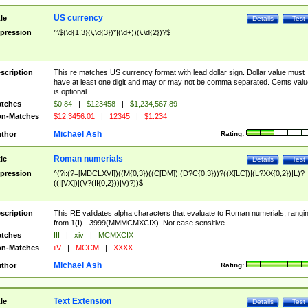
US currency
tle
Details
Test
pression
^\$(\d{1,3}(\,\d{3})*|(\d+))(\.\d{2})?$
scription
This re matches US currency format with lead dollar sign. Dollar value must
have at least one digit and may or may not be comma separated. Cents valu
is optional.
tches
$0.84
|
$123458
|
$1,234,567.89
n-Matches
$12,3456.01
|
12345
|
$1.234
Michael Ash
thor
Rating:
Roman numerials
tle
Details
Test
pression
^(?i:(?=[MDCLXVI])((M{0,3})((C[DM])|(D?C{0,3}))?((X[LC])|(L?XX{0,2})|L)?
((I[VX])|(V?(II{0,2}))|V)?))$
scription
This RE validates alpha characters that evaluate to Roman numerials, rangi
from 1(I) - 3999(MMMCMXCIX). Not case sensitive.
tches
III
|
xiv
|
MCMXCIX
n-Matches
iiV
|
MCCM
|
XXXX
Michael Ash
thor
Rating:
Text Extension
tle
Details
Test