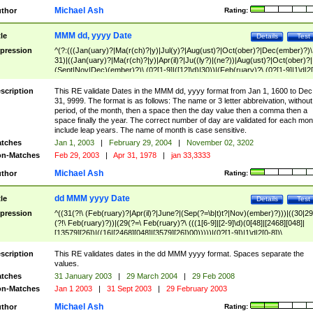
Michael Ash
thor
Rating:
MMM dd, yyyy Date
tle
Details
Test
pression
^(?:(((Jan(uary)?|Ma(r(ch)?|y)|Jul(y)?|Aug(ust)?|Oct(ober)?|Dec(ember)?)\
31)|((Jan(uary)?|Ma(r(ch)?|y)|Apr(il)?|Ju((ly?)|(ne?))|Aug(ust)?|Oct(ober)?|
(Sept|Nov|Dec)(ember)?)\ (0?[1-9]|([12]\d)|30))|(Feb(ruary)?\ (0?[1-9]|1\d|2[
8]|(29(?=,\ ((1[6-9]|[2-9]\d)(0[48]|[2468][048]|[13579][26])|((16|[2468][048]|
[3579][26])00)))))))\,\ ((1[6-9]|[2-9]\d)\d{2}))
scription
This RE validate Dates in the MMM dd, yyyy format from Jan 1, 1600 to Dec
31, 9999. The format is as follows: The name or 3 letter abbreivation, without
period, of the month, then a space then the day value then a comma then a
space finally the year. The correct number of day are validated for each mon
include leap years. The name of month is case sensitive.
tches
Jan 1, 2003
|
February 29, 2004
|
November 02, 3202
n-Matches
Feb 29, 2003
|
Apr 31, 1978
|
jan 33,3333
Michael Ash
thor
Rating:
dd MMM yyyy Date
tle
Details
Test
pression
^((31(?!\ (Feb(ruary)?|Apr(il)?|June?|(Sep(?=\b|t)t?|Nov)(ember)?)))|((30|29
(?!\ Feb(ruary)?))|(29(?=\ Feb(ruary)?\ (((1[6-9]|[2-9]\d)(0[48]|[2468][048]|
[13579][26])|((16|[2468][048]|[3579][26])00)))))|(0?[1-9])|1\d|2[0-8])\
(Jan(uary)?|Feb(ruary)?|Ma(r(ch)?|y)|Apr(il)?|Ju((ly?)|(ne?))|Aug(ust)?
|Oct(ober)?|(Sep(?=\b|t)t?|Nov|Dec)(ember)?)\ ((1[6-9]|[2-9]\d)\d{2})$
scription
This RE validates dates in the dd MMM yyyy format. Spaces separate the
values.
tches
31 January 2003
|
29 March 2004
|
29 Feb 2008
n-Matches
Jan 1 2003
|
31 Sept 2003
|
29 February 2003
Michael Ash
thor
Rating: