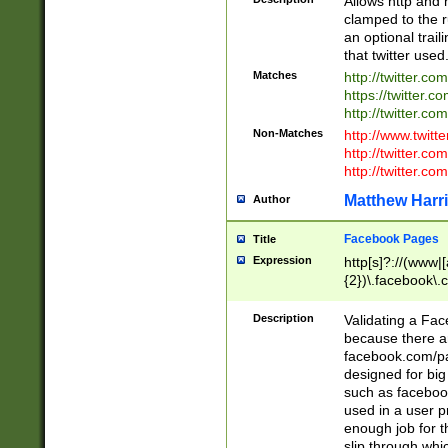
Allows http and 
clamped to the r
an optional trai
that twitter used
Matches
http://twitter.co
https://twitter.c
http://twitter.com
Non-Matches
http://www.twitt
http://twitter.c
http://twitter.com
Matthew Harr
Author
Facebook Pages
Title
Expression
http[s]?://(www|
{2})\.facebook\.
9\.-]+)[/]?$
Description
Validating a Face
because there are
facebook.com/p
designed for big
such as facebook
used in a user p
enough job for t
slip through whi