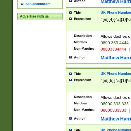
Matthew Harr
Author
All Contributors
UK Phone Number 
Title
Advertise with us
Expression
^[\d]{4}[-\s]{1}[\d
Description
Allows dashes o
Matches
0800 333 4444
Non-Matches
08003334444
|
Matthew Harr
Author
UK Phone Number 
Title
Expression
^[\d]{5}[-\s]{1}[\d
Description
Allows dashes o
Matches
08000 333 333
Non-Matches
08000333333
|
Matthew Harr
Author
UK Phone Number 
Title