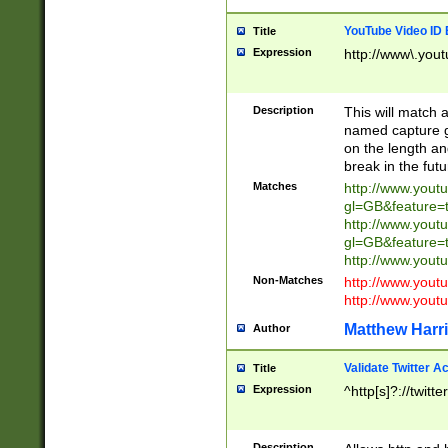
YouTube Video ID 
Title
Expression
http://www\.yout
Description
This will match a
named capture gr
on the length and
break in the fut
Matches
http://www.yout
gl=GB&feature=
http://www.yout
gl=GB&feature=
http://www.you
Non-Matches
http://www.yout
http://www.you
Matthew Harr
Author
Validate Twitter A
Title
Expression
^http[s]?://twitt
Description