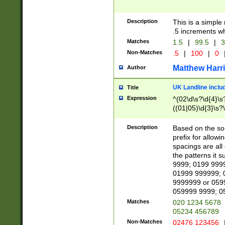
Description
This is a simple
.5 increments wh
Matches
1.5
|
99.5
|
3
Non-Matches
.5
|
100
|
0
Matthew Harr
Author
UK Landline inclu
Title
Expression
^(02\d\s?\d{4}\s?
((01|05)\d{3}\s?\
Description
Based on the sou
prefix for allowi
spacings are all
the patterns it 
9999; 0199 999
01999 999999; 
9999999 or 059
059999 9999; 0
Matches
020 1234 5678
05234 456789
Non-Matches
02476 123456