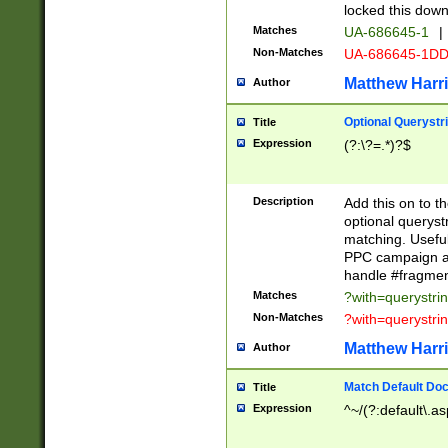
locked this down
Matches
UA-686645-1
|
Non-Matches
UA-686645-1D
Matthew Harr
Author
Optional Querystr
Title
Expression
(?:\?=.*)?$
Description
Add this on to th
optional queryst
matching. Usefu
PPC campaign and
handle #fragmen
Matches
?with=querystri
Non-Matches
?with=querystri
Matthew Harr
Author
Match Default Doc
Title
Expression
^~/(?:default\.a