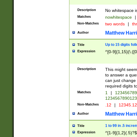
Description
No whitespace is
Matches
nowhitespace
|
Non-Matches
two words
|
th
Matthew Harr
Author
Up to 15 digits fol
Title
Expression
^[0-9]{1,15}(\.([
Description
This might seem 
to answer a que
can just change
required digits t
Matches
1
|
12345678
1234567890123
Non-Matches
.12
|
12345.1
Matthew Harr
Author
1 to 99 in .5 incre
Title
Expression
^[1-9]{1,2}(.5)?$