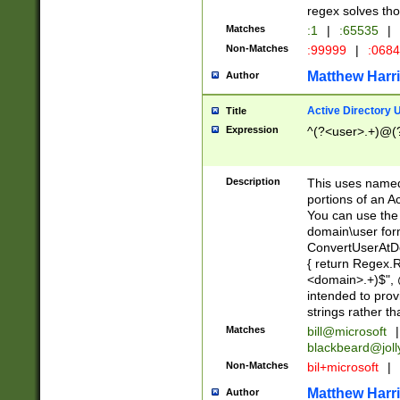
regex solves th
Matches
:1
|
:65535
|
Non-Matches
:99999
|
:068
Matthew Harr
Author
Active Directory
Title
Expression
^(?<user>.+)@(
Description
This uses named
portions of an A
You can use the 
domain\user form
ConvertUserAtD
{ return Regex
<domain>.+)$", @
intended to pro
strings rather th
Matches
bill@microsoft
|
blackbeard@joll
Non-Matches
bil+microsoft
|
Matthew Harr
Author