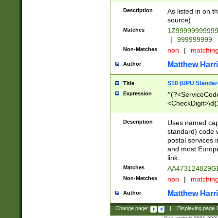
Description
As listed in on 
source)
Matches
1Z9999999999
|
999999999
Non-Matches
non
|
matchin
Matthew Harr
Author
S10 (UPU Standard
Title
Expression
^(?<ServiceCode
<CheckDigit>\d{
Description
Uses named cap
standard) code 
postal services 
and most Europe
link.
Matches
AA473124829G
Non-Matches
non
|
matchin
Matthew Harr
Author
Change page:
|
Displaying page