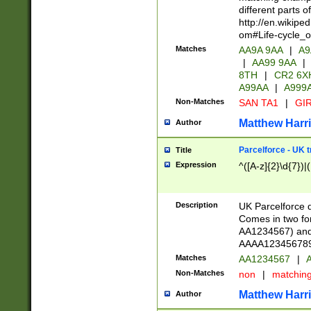
different parts 
http://en.wikipe
om#Life-cycle_
Matches
AA9A 9AA
|
A9
|
AA99 9AA
|
8TH
|
CR2 6X
A99AA
|
A999
Non-Matches
SAN TA1
|
GIR
Matthew Harr
Author
Parcelforce - UK 
Title
Expression
^([A-z]{2}\d{7})|
Description
UK Parcelforce d
Comes in two for
AA1234567) and 
AAAA1234567890)
Matches
AA1234567
|
A
Non-Matches
non
|
matchin
Matthew Harr
Author