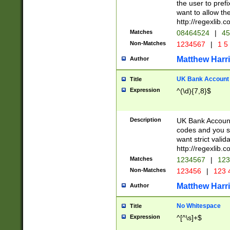
the user to prefi
want to allow the
http://regexlib
Matches
08464524
|
45
Non-Matches
1234567
|
1 5
Matthew Harr
Author
UK Bank Account (
Title
Expression
^(\d){7,8}$
Description
UK Bank Account
codes and you sho
want strict valid
http://regexlib
Matches
1234567
|
123
Non-Matches
123456
|
123 
Matthew Harr
Author
No Whitespace
Title
Expression
^[^\s]+$