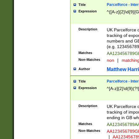
Parcelforce - Inte
Title
Expression
^([A-z]{2}\d{9}[G
Description
UK Parcelforce d
tracking of expo
numbers and GB
(e.g. 123456789
Matches
AA123456789
Non-Matches
non
|
matchin
Matthew Harr
Author
Parcelforce - Inte
Title
Expression
^[A-z]{2}\d{9}(?!
Description
UK Parcelforce d
tracking of impo
ending in GB whi
Matches
AA123456789A
Non-Matches
AA123456789
|
AA12345678