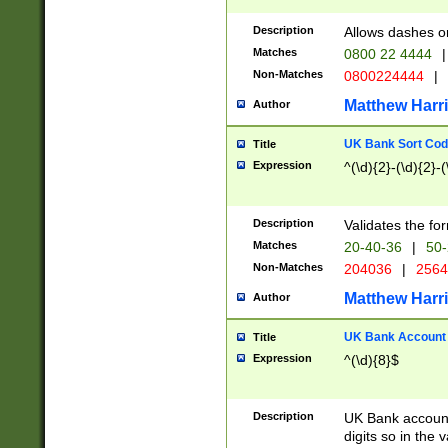
Description
Allows dashes o
Matches
0800 22 4444
|
Non-Matches
0800224444
|
Matthew Harr
Author
UK Bank Sort Cod
Title
Expression
^(\d){2}-(\d){2}-(
Description
Validates the fo
Matches
20-40-36
|
50-
Non-Matches
204036
|
256
Matthew Harr
Author
UK Bank Account (
Title
Expression
^(\d){8}$
Description
UK Bank account
digits so in the