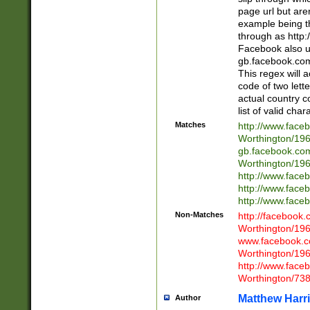
page url but are
example being t
through as http
Facebook also u
gb.facebook.com 
This regex will a
code of two lette
actual country 
list of valid cha
Matches
http://www.face
Worthington/1
gb.facebook.co
Worthington/1
http://www.face
http://www.face
http://www.face
Non-Matches
http://facebook
Worthington/1
www.facebook.c
Worthington/1
http://www.face
Worthington/73
Matthew Harr
Author