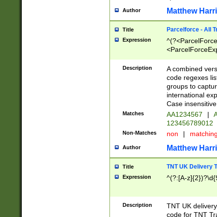
Matthew Harr
Author
Parcelforce - All 
Title
Expression
^(?<ParcelForceU
<ParcelForceExpo
(?:\d{12}))$|^(?
[Bb])[A-z]{2})$
Description
A combined versi
code regexes lis
groups to captur
international ex
Case insensitive
Matches
AA1234567
|
A
123456789012
Non-Matches
non
|
matchin
Matthew Harr
Author
TNT UK Delivery 
Title
Expression
^(?:[A-z]{2})?\d{
Description
TNT UK deliver
code for TNT Tra