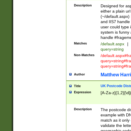
Description
Designed for asp
either a plain ur
(~/default.aspx)
and IIS7 handle 
user could type 
system is funny 
handle #fragem
Matches
/default.aspx
|
query=string
Non-Matches
/default.aspx#f
query=string#f
query=string#fr
Matthew Harr
Author
UK Postcode Distr
Title
Expression
[A-Za-z]{1,2}[\d]
Description
The postcode dist
example with DN
match as it only 
validate the lett
geographic code