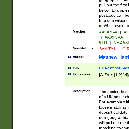
pull out the firs
below. Examples 
postcode can be
http://en.wikipe
om#Life-cycle_
Matches
AA9A 9AA
|
A9
|
AA99 9AA
|
8TH
|
CR2 6X
Non-Matches
SAN TA1
|
GIR
Matthew Harr
Author
UK Postcode Sect
Title
Expression
[A-Za-z]{1,2}[\d]
Description
The postcode sect
of a UK postcode
For example wit
loose match as it
doesn't validate 
non-geographic 
will pull out the
matching exampl