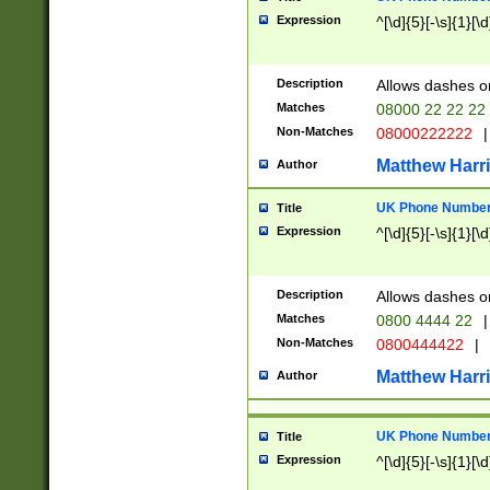
Expression
^[\d]{5}[-\s]{1}[\d
Description
Allows dashes o
Matches
08000 22 22 22
Non-Matches
08000222222
|
Matthew Harr
Author
UK Phone Number 
Title
Expression
^[\d]{5}[-\s]{1}[\d
Description
Allows dashes o
Matches
0800 4444 22
|
Non-Matches
0800444422
|
Matthew Harr
Author
UK Phone Number 
Title
Expression
^[\d]{5}[-\s]{1}[\d