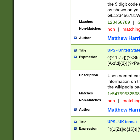
the 9 digit code
as shown on you
GE123456781WW)
Matches
123456789
|
G
Non-Matches
non
|
matchin
Matthew Harr
Author
UPS - United Stat
Title
Expression
^(?:1[Zz])(?<Sh
[A-z\d]{2})(?<P
Description
Uses named capt
information on 
the wikipedia pag
Matches
1z5475953256
Non-Matches
non
|
matchin
Matthew Harr
Author
UPS - UK format
Title
Expression
^((1[Zz]\d{16})|(