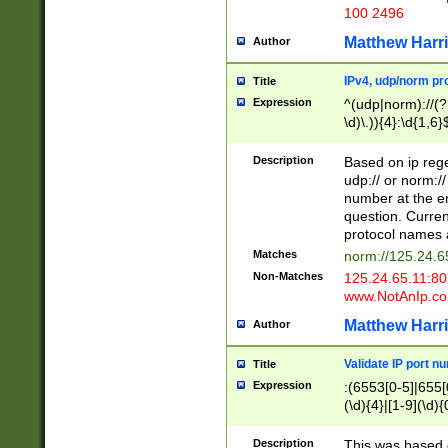
100 2496
Matthew Harr
Author
IPv4, udp/norm pro
Title
Expression
^(udp|norm)://(?:
\d)\.)){4}:\d{1,6}
Description
Based on ip rege
udp:// or norm://
number at the en
question. Curren
protocol names a
Matches
norm://125.24.6
Non-Matches
125.24.65.11:8
www.NotAnIp.c
Matthew Harr
Author
Validate IP port n
Title
Expression
:(6553[0-5]|655[0
(\d){4}|[1-9](\d){
Description
This was based o