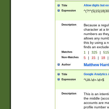
Allow digits but e
Title
Expression
^(?!^(5|15|18|30
Description
Because a regula
character at a t
numbers as they 
allows any numbe
this by using a n
finds an exclud
Matches
1
|
325
|
51
Non-Matches
5
|
15
|
18
|
Matthew Harr
Author
Google Analytics 
Title
Expression
^UA-\d+-\d+$
Description
This is an inten
the middle (acco
accounts are ma
profile number w