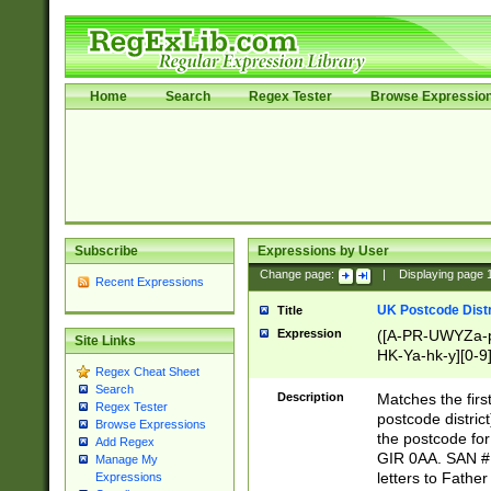
Home
Search
Regex Tester
Browse Expressio
Subscribe
Expressions by User
Change page:
|
Displaying page
Recent Expressions
UK Postcode Distr
Title
Expression
([A-PR-UWYZa-pr
Site Links
HK-Ya-hk-y][0-9
Regex Cheat Sheet
[A-HJKS-UWa-hj
Search
Description
Matches the firs
Regex Tester
postcode distric
Browse Expressions
the postcode for
Add Regex
GIR 0AA. SAN # 
Manage My
letters to Fathe
Expressions