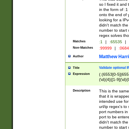
so I fixed it and
in the form of :
onto the end of 
looking for a IPv
didn't match the 
number to start 
regex solves th
Matches
:1
|
:65535
|
Non-Matches
:99999
|
:068
Matthew Harr
Author
Validate optional 
Title
Expression
(:(6553[0-5]|655[
(\d){4}|[1-9](\d){
Description
This is the same
that it is wrapp
intended use for
url/ip regex's t
port numbers in 
port to be entere
didn't match the 
number to start 