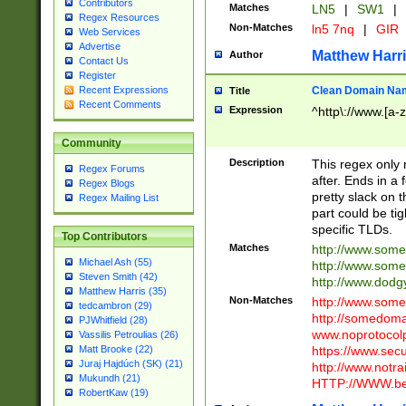
Contributors
Matches
LN5
|
SW1
|
Regex Resources
Non-Matches
ln5 7nq
|
GIR
Web Services
Advertise
Matthew Harr
Author
Contact Us
Register
Clean Domain Na
Recent Expressions
Title
Recent Comments
Expression
^http\://www.[a-z
Community
Description
This regex only
Regex Forums
after. Ends in a 
Regex Blogs
pretty slack on t
Regex Mailing List
part could be tig
specific TLDs.
Top Contributors
Matches
http://www.som
Michael Ash (55)
http://www.som
Steven Smith (42)
http://www.dod
Matthew Harris (35)
Non-Matches
http://www.some
tedcambron (29)
http://somedom
PJWhitfield (28)
www.noprotocolp
Vassilis Petroulias (26)
https://www.sec
Matt Brooke (22)
Juraj Hajdúch (SK) (21)
http://www.notra
Mukundh (21)
HTTP://WWW.beg
RobertKaw (19)