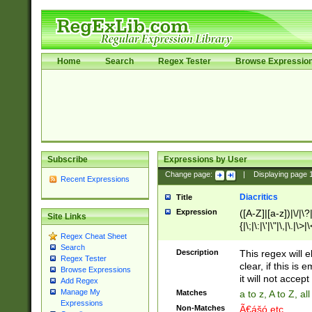
Home
Search
Regex Tester
Browse Expressio
Subscribe
Expressions by User
Change page:
|
Displaying page
Recent Expressions
Diacritics
Title
Expression
([A-Z]|[a-z])|\/|\?|
Site Links
{|\;|\:|\'|\"|\,|\.|\>
Regex Cheat Sheet
Search
Description
This regex will e
Regex Tester
clear, if this is
Browse Expressions
it will not accept 
Add Regex
Manage My
Matches
a to z, A to Z, a
Expressions
Non-Matches
Ã€ášó etc..