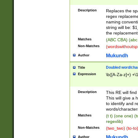
Description
Replaces the spa
regex replacemen
naming conventi
string will be: $
the replacement 
Matches
(ABC CBA) (abc
Non-Matches
(wordswithouts
Mukundh
Author
Doubled word/chara
Title
Expression
\b([A-Za-z]+) +\
Description
This RE will fin
This will give a
to identify and 
words/character
Matches
(t t) (one one) (
regexlib)
Non-Matches
(two_two) (to-to)
Mukundh
Author