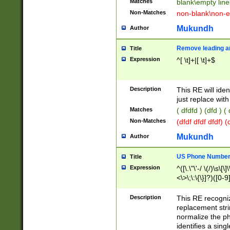
Matches
blank\empty line
Non-Matches
non-blank\non-e
Mukundh
Author
Remove leading an
Title
Expression
^[ \t]+|[ \t]+$
Description
This RE will iden
just replace with
Matches
( dfdfd ) (dfd ) (
Non-Matches
(dfdf dfdf dfdf) 
Mukundh
Author
US Phone Number 
Title
Expression
^([\.\"\'-/ \(/)\s\[\]
<\>\;\:\{\}]?)([0-9]
Description
This RE recogn
replacement str
normalize the ph
identifies a sing