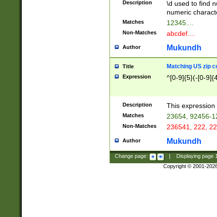
Description
\d used to find n
u03AD\u03AE\u
numeric charact
3B5\u03B6\u03
Matches
12345....
BE\u03BF\u03C
Non-Matches
abcdef....
6\u03C7\u03C8
E\u03D0\u03D1
Mukundh
Author
u03E2\u03E3\u
3F0\u03F1\u040
Matching US zip c
Title
C\u040E\u040F\
Expression
^[0-9]{5}(-[0-9]{
041B\u041C\u0
29\u042A\u042B
u0433\u0434\u0
3B\u043F\u0444
Description
This expression 
u044E\u044F\u0
Matches
23654, 92456-1
5A\u045B\u045C
Non-Matches
236541, 222, 22
u0464\u0465\u0
6C\u046D\u046E
Mukundh
Author
u0477\u0478\u
Change page:
|
Displaying page
Copyright © 2001-202