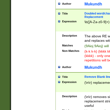
Mukundh
Author
Doubled word/chara
Title
Replacement
Expression
\b([A-Za-z0-9]+)
Description
The above RE wi
and replaces wit
Matches
(9Aioj 9Aioj) wil
Non-Matches
(k-k k-k) (kkkk 
(kkkk) - only on
repetitions will b
Mukundh
Author
Remove Blank lines
Title
Expression
(\n\r) replacemen
Description
(\n\r) removes s
replacement stri
useful