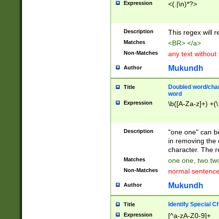
Expression
<(.|\n)*?>
u00D4\u00D5\u
00DD\u00DE\u0
0E5\u00E6\u00
Description
This regex will 
ED\u00EE\u00E
5\u00F6\u00F8
Matches
<BR> </a>
u00FF\u0100\u0
Non-Matches
any text without
07\u0108\u0109
u0110\u0111\u0
Mukundh
Author
8\u0119\u011A\
0121\u0122\u01
Doubled word/char
Title
9\u012A\u012B\
word
0132\u0133\u01
Expression
\b([A-Za-z]+) +(\
A\u013B\u013C\
0143\u0144\u01
B\u014C\u014D\
Description
"one one" can be
0154\u0155\u01
in removing the 
C\u015D\u015E\
character. The r
0165\u0166\u01
Matches
one one, two two
D\u016E\u016F\
Non-Matches
normal sentenc
0176\u0177\u0
7E\u017F\u0180
Mukundh
Author
u0187\u0188\u
18F\u0190\u019
Identify Special C
Title
\u0198\u0199\u
Expression
[^a-zA-Z0-9]+
1A0\u01A1\u01