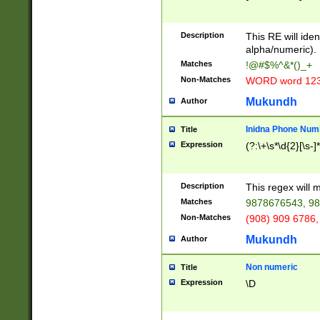
8\u01A9\u01AA
u01B1\u01B2\u
Description
1B9\u01BA\u01
This RE will iden
C1\u01C2\u01C
alpha/numeric).
A\u01CB\u01CC
Matches
!@#$%^&*()_+
3\u01D4\u01D5
Non-Matches
WORD word 12
\u01DC\u01DD\
u01E4\u01E5\u
Mukundh
Author
1EC\u01ED\u01
F4\u01F5\u01F
Inidna Phone Num
Title
0\u0201\u0202\
Expression
(?:\+\s*\d{2}[\s-]
209\u020A\u02
1\u0212\u0213\
0252\u0259\u0
Description
This regex will
60\u0263\u0264
Matches
9878676543, 98
u026C\u026D\u
276\u0277\u02
Non-Matches
(908) 909 6786,
E\u027F\u0281\
Mukundh
Author
0288\u0289\u0
90\u0291\u0292
0299\u029A\u0
Non numeric
Title
A2\u02A3\u02A
Expression
\D
\u0342\u0343\u
38C\u038E\u038
F\u03A0\u03A3