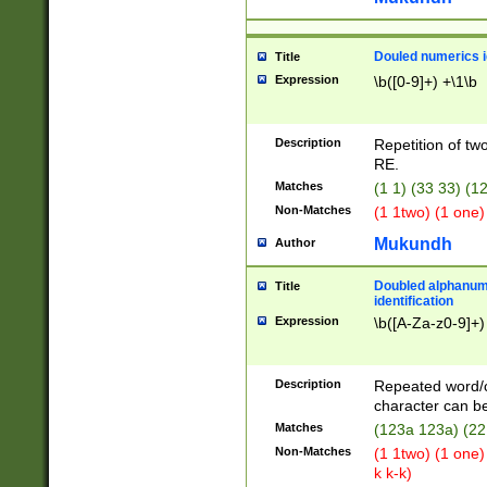
Douled numerics id
Title
Expression
\b([0-9]+) +\1\b
Description
Repetition of two
RE.
Matches
(1 1) (33 33) 
Non-Matches
(1 1two) (1 one)
Mukundh
Author
Doubled alphanum
Title
identification
Expression
\b([A-Za-z0-9]+)
Description
Repeated word/
character can be
Matches
(123a 123a) (22
Non-Matches
(1 1two) (1 one)
k k-k)