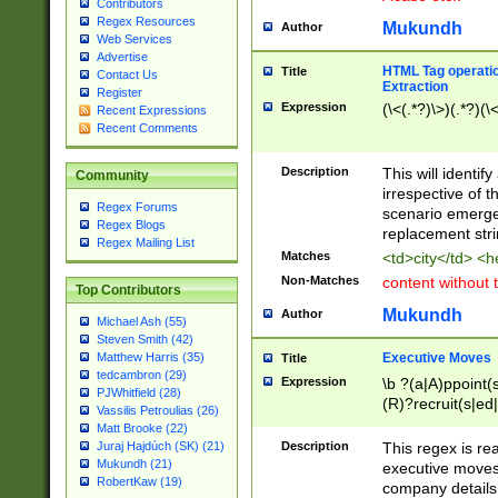
Contributors
Regex Resources
Mukundh
Author
Web Services
Advertise
HTML Tag operation
Title
Contact Us
Extraction
Register
Expression
(\<(.*?)\>)(.*?)(\<
Recent Expressions
Recent Comments
Description
This will identif
Community
irrespective of th
Regex Forums
scenario emerge
Regex Blogs
replacement str
Regex Mailing List
Matches
<td>city</td> <
Non-Matches
content without 
Top Contributors
Mukundh
Author
Michael Ash (55)
Steven Smith (42)
Executive Moves
Matthew Harris (35)
Title
tedcambron (29)
Expression
\b ?(a|A)ppoint(s
PJWhitfield (28)
(R)?recruit(s|ed|
Vassilis Petroulias (26)
(R)?replace(s|d|
Matt Brooke (22)
(P|p)romot(ed|es
Description
This regex is real
Juraj Hajdúch (SK) (21)
names(d)?| (his|h
Mukundh (21)
executive moves
(M|m)anagement
RobertKaw (19)
company details 