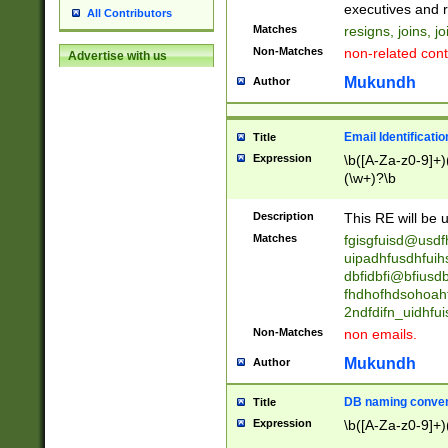
reassumes posit
executives and r
All Contributors
promoted to| ha
Matches
resigns, joins, j
will succeed| h
Non-Matches
non-related cont
Advertise with us
promoted to| has
reassumes posit
Mukundh
Author
additional (role|
transferred| has 
stepp(ed|ing) d
Email Identificati
Title
retired| (has|he
Expression
\b([A-Za-z0-9]+)
(T|t)erminat(ed|s|
(\w+)?\b
stopped working| 
notified| will lea
Description
This RE will be u
been|has)? elect
Matches
fgisgfuisd@usd
uipadhfusdhfuih
dbfidbfi@bfiusd
fhdhofhdsohoahf
2ndfdifn_uidhfu
Non-Matches
non emails.
Mukundh
Author
DB naming conven
Title
Expression
\b([A-Za-z0-9]+)