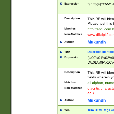
Expression
^(http(s)?\:\/\/\S
Description
This RE will iden
Please test this 
Matches
http://abci.com 
Non-Matches
www.dfkdpkf.com 
Mukundh
Author
Diacritics identifi
Title
Expression
[\x00\x01\x02\x
D\x0E\x0F\x1C\
x9E\x9F\xA7\xA
C8\xC9\xCA\xCB
Description
This RE will ident
xD5\xD6\xD8\xD
fields wherein y
\xE3\xE4\xE5\x
Matches
all alphan, nume
xF0\xF1\xF2\xF
Non-Matches
diacritic chara
FE\xFF\u0060\u
eg.)
00A8\u00A9\u0
0B1\u00B2\u00
Mukundh
Author
B\u00BC\u00BD
\u00C4\u00C5\
Trim HTML tags wi
Title
u00CC\u00CD\u