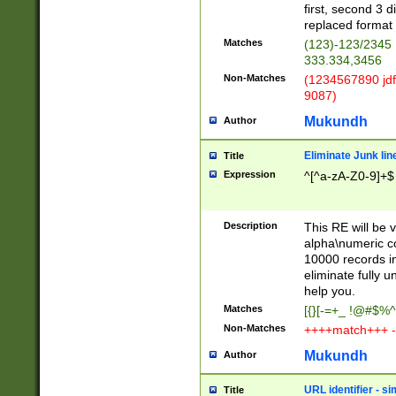
first, second 3 d
replaced format 
Matches
(123)-123/2345
333.334,3456
Non-Matches
(1234567890 jdf
9087)
Mukundh
Author
Eliminate Junk lin
Title
Expression
^[^a-zA-Z0-9]+$
Description
This RE will be v
alpha\numeric co
10000 records in
eliminate fully u
help you.
Matches
[{}[-=+_ !@#$%^
Non-Matches
++++match+++ -
Mukundh
Author
URL identifier - s
Title