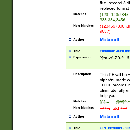
first, second 3 d
replaced format 
Matches
(123)-123/2345
333.334,3456
Non-Matches
(1234567890 jdf
9087)
Mukundh
Author
Eliminate Junk lin
Title
Expression
^[^a-zA-Z0-9]+$
Description
This RE will be v
alpha\numeric co
10000 records in
eliminate fully u
help you.
Matches
[{}[-=+_ !@#$%^
Non-Matches
++++match+++ -
Mukundh
Author
URL identifier - s
Title