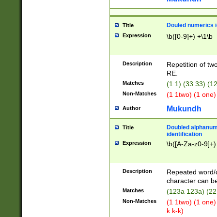
Douled numerics id
Title
Expression
\b([0-9]+) +\1\b
Description
Repetition of two
RE.
Matches
(1 1) (33 33) 
Non-Matches
(1 1two) (1 one)
Mukundh
Author
Doubled alphanum
Title
identification
Expression
\b([A-Za-z0-9]+)
Description
Repeated word/
character can be
Matches
(123a 123a) (22
Non-Matches
(1 1two) (1 one)
k k-k)