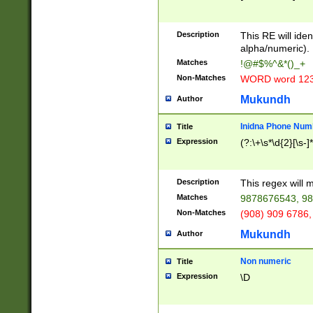
8\u01A9\u01AA
u01B1\u01B2\u
Description
1B9\u01BA\u01
This RE will iden
C1\u01C2\u01C
alpha/numeric).
A\u01CB\u01CC
Matches
!@#$%^&*()_+
3\u01D4\u01D5
Non-Matches
WORD word 12
\u01DC\u01DD\
u01E4\u01E5\u
Mukundh
Author
1EC\u01ED\u01
F4\u01F5\u01F
Inidna Phone Num
Title
0\u0201\u0202\
Expression
(?:\+\s*\d{2}[\s-]
209\u020A\u02
1\u0212\u0213\
0252\u0259\u0
Description
This regex will
60\u0263\u0264
Matches
9878676543, 98
u026C\u026D\u
276\u0277\u02
Non-Matches
(908) 909 6786,
E\u027F\u0281\
Mukundh
Author
0288\u0289\u0
90\u0291\u0292
0299\u029A\u0
Non numeric
Title
A2\u02A3\u02A
Expression
\D
\u0342\u0343\u
38C\u038E\u038
F\u03A0\u03A3