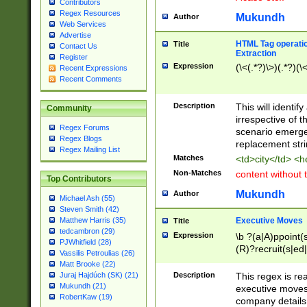
Contributors
Regex Resources
Mukundh
Author
Web Services
Advertise
HTML Tag operation
Title
Contact Us
Extraction
Register
Expression
(\<(.*?)\>)(.*?)(\<
Recent Expressions
Recent Comments
Description
This will identif
Community
irrespective of th
Regex Forums
scenario emerge
Regex Blogs
replacement str
Regex Mailing List
Matches
<td>city</td> <
Non-Matches
content without 
Top Contributors
Mukundh
Author
Michael Ash (55)
Steven Smith (42)
Executive Moves
Matthew Harris (35)
Title
tedcambron (29)
Expression
\b ?(a|A)ppoint(s
PJWhitfield (28)
(R)?recruit(s|ed|
Vassilis Petroulias (26)
(R)?replace(s|d|
Matt Brooke (22)
(P|p)romot(ed|es
Description
This regex is real
Juraj Hajdúch (SK) (21)
names(d)?| (his|h
Mukundh (21)
executive moves
(M|m)anagement
RobertKaw (19)
company details 