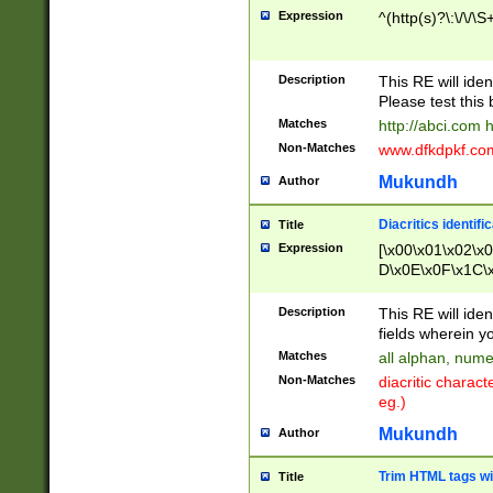
Expression
^(http(s)?\:\/\/\S
Description
This RE will iden
Please test this 
Matches
http://abci.com 
Non-Matches
www.dfkdpkf.com 
Mukundh
Author
Diacritics identifi
Title
Expression
[\x00\x01\x02\x
D\x0E\x0F\x1C\
x9E\x9F\xA7\xA
C8\xC9\xCA\xCB
Description
This RE will ident
xD5\xD6\xD8\xD
fields wherein y
\xE3\xE4\xE5\x
Matches
all alphan, nume
xF0\xF1\xF2\xF
Non-Matches
diacritic chara
FE\xFF\u0060\u
eg.)
00A8\u00A9\u0
0B1\u00B2\u00
Mukundh
Author
B\u00BC\u00BD
\u00C4\u00C5\
Trim HTML tags wi
Title
u00CC\u00CD\u