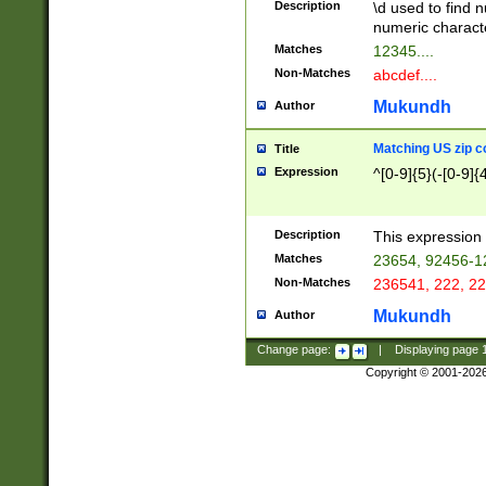
Description
\d used to find n
u03AD\u03AE\u
numeric charact
3B5\u03B6\u03
Matches
12345....
BE\u03BF\u03C
Non-Matches
abcdef....
6\u03C7\u03C8
E\u03D0\u03D1
Mukundh
Author
u03E2\u03E3\u
3F0\u03F1\u040
Matching US zip c
Title
C\u040E\u040F\
Expression
^[0-9]{5}(-[0-9]{
041B\u041C\u0
29\u042A\u042B
u0433\u0434\u0
3B\u043F\u0444
Description
This expression 
u044E\u044F\u0
Matches
23654, 92456-1
5A\u045B\u045C
Non-Matches
236541, 222, 22
u0464\u0465\u0
6C\u046D\u046E
Mukundh
Author
u0477\u0478\u
Change page:
|
Displaying page
Copyright © 2001-202