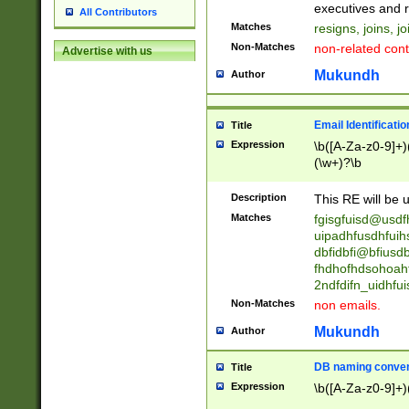
reassumes posit
executives and r
All Contributors
promoted to| ha
Matches
resigns, joins, j
will succeed| h
Non-Matches
non-related cont
Advertise with us
promoted to| has
reassumes posit
Mukundh
Author
additional (role|
transferred| has 
stepp(ed|ing) d
Email Identificati
Title
retired| (has|he
Expression
\b([A-Za-z0-9]+)
(T|t)erminat(ed|s|
(\w+)?\b
stopped working| 
notified| will lea
Description
This RE will be u
been|has)? elect
Matches
fgisgfuisd@usd
uipadhfusdhfuih
dbfidbfi@bfiusd
fhdhofhdsohoahf
2ndfdifn_uidhfu
Non-Matches
non emails.
Mukundh
Author
DB naming conven
Title
Expression
\b([A-Za-z0-9]+)