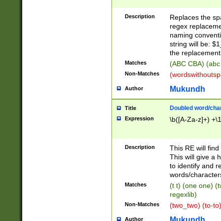
Description
Replaces the spa
regex replacemen
naming conventi
string will be: $
the replacement 
Matches
(ABC CBA) (abc
Non-Matches
(wordswithouts
Mukundh
Author
Doubled word/chara
Title
Expression
\b([A-Za-z]+) +\
Description
This RE will fin
This will give a
to identify and 
words/character
Matches
(t t) (one one) (
regexlib)
Non-Matches
(two_two) (to-to)
Mukundh
Author