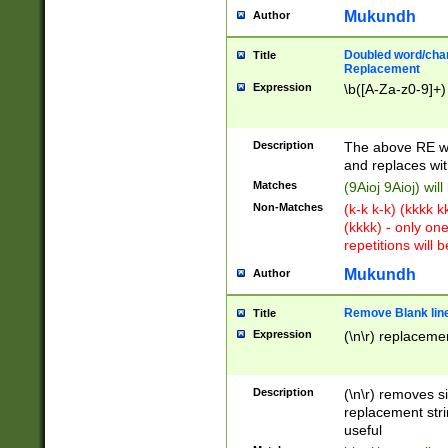
Mukundh
Author
Doubled word/chara
Title
Replacement
Expression
\b([A-Za-z0-9]+)
Description
The above RE wi
and replaces wit
Matches
(9Aioj 9Aioj) wil
Non-Matches
(k-k k-k) (kkkk 
(kkkk) - only on
repetitions will b
Mukundh
Author
Remove Blank lines
Title
Expression
(\n\r) replacemen
Description
(\n\r) removes s
replacement stri
useful