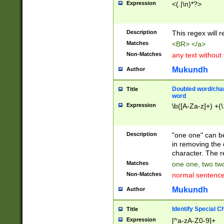
Expression
<(.|\n)*?>
u00D4\u00D5\u
00DD\u00DE\u0
0E5\u00E6\u00
Description
This regex will 
ED\u00EE\u00E
5\u00F6\u00F8
Matches
<BR> </a>
u00FF\u0100\u0
Non-Matches
any text without
07\u0108\u0109
u0110\u0111\u0
Mukundh
Author
8\u0119\u011A\
0121\u0122\u01
Doubled word/char
Title
9\u012A\u012B\
word
0132\u0133\u01
Expression
\b([A-Za-z]+) +(\
A\u013B\u013C\
0143\u0144\u01
B\u014C\u014D\
Description
"one one" can be
0154\u0155\u01
in removing the 
C\u015D\u015E\
character. The r
0165\u0166\u01
Matches
one one, two two
D\u016E\u016F\
Non-Matches
normal sentenc
0176\u0177\u0
7E\u017F\u0180
Mukundh
Author
u0187\u0188\u
18F\u0190\u019
Identify Special C
Title
\u0198\u0199\u
Expression
[^a-zA-Z0-9]+
1A0\u01A1\u01