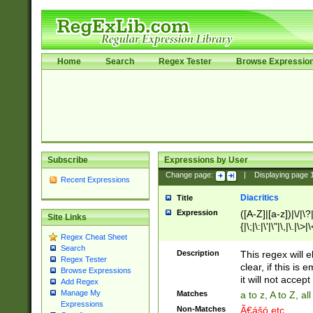
Home
Search
Regex Tester
Browse Expressio
Subscribe
Expressions by User
Change page:
|
Displaying page
Recent Expressions
Diacritics
Title
Expression
([A-Z]|[a-z])|\/|\?|
Site Links
{|\;|\:|\'|\"|\,|\.|\>
Regex Cheat Sheet
Search
Description
This regex will e
Regex Tester
clear, if this is
Browse Expressions
it will not accept 
Add Regex
Manage My
Matches
a to z, A to Z, a
Expressions
Non-Matches
Ã€ášó etc..