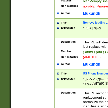
Matches
blank\empty line
Non-Matches
non-blank\non-e
Mukundh
Author
Remove leading an
Title
Expression
^[ \t]+|[ \t]+$
Description
This RE will iden
just replace with
Matches
( dfdfd ) (dfd ) (
Non-Matches
(dfdf dfdf dfdf) 
Mukundh
Author
US Phone Number 
Title
Expression
^([\.\"\'-/ \(/)\s\[\]
<\>\;\:\{\}]?)([0-9]
Description
This RE recogn
replacement str
normalize the ph
identifies a sing