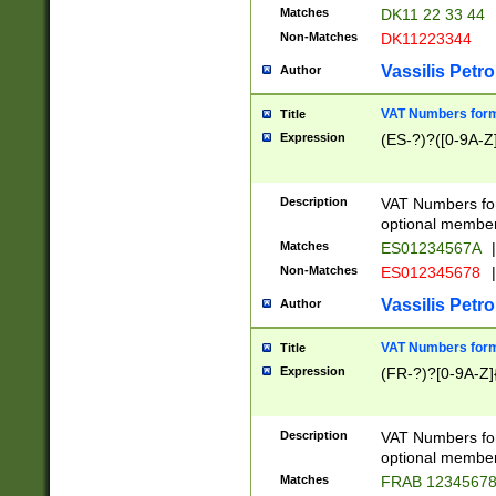
Matches
DK11 22 33 44
Non-Matches
DK11223344
Vassilis Petro
Author
VAT Numbers forma
Title
Expression
(ES-?)?([0-9A-Z]
Description
VAT Numbers form
optional member 
Matches
ES01234567A
|
Non-Matches
ES012345678
|
Vassilis Petro
Author
VAT Numbers forma
Title
Expression
(FR-?)?[0-9A-Z]{
Description
VAT Numbers form
optional member 
Matches
FRAB 1234567