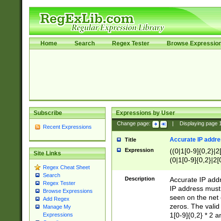
Home
Search
Regex Tester
Browse Expressio
Subscribe
Expressions by User
Change page:
|
Displaying page
Recent Expressions
Accurate IP addres
Title
Expression
((0|1[0-9]{0,2}|2
Site Links
(0|1[0-9]{0,2}|2[
Regex Cheat Sheet
Search
Description
Accurate IP addr
Regex Tester
IP address must 
Browse Expressions
seen on the net 
Add Regex
zeros. The valid
Manage My
1[0-9]{0,2} * 2 
Expressions