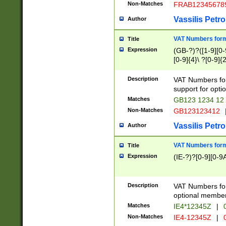
Non-Matches
FRAB12345678
Vassilis Petro
Author
VAT Numbers forma
Title
Expression
(GB-?)?([1-9][0-9
[0-9]{4}\ ?[0-9]{
Description
VAT Numbers for
support for opti
Matches
GB123 1234 12
Non-Matches
GB123123412
Vassilis Petro
Author
VAT Numbers format
Title
Expression
(IE-?)?[0-9][0-9A
Description
VAT Numbers form
optional member 
Matches
IE4*12345Z
|
0
Non-Matches
IE4-12345Z
|
0