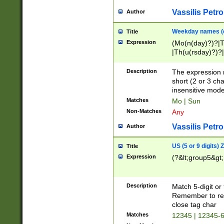
Vassilis Petro
Author
Weekday names (e
Title
Expression
(Mo(n(day)?)?|
|Th(u(rsday)?)?|
Description
The expression 
short (2 or 3 cha
insensitive mode
Matches
Mo | Sun
Non-Matches
Any
Vassilis Petro
Author
US (5 or 9 digits)
Title
Expression
(?&lt;group5&gt;
Description
Match 5-digit or
Remember to repl
close tag char
Matches
12345 | 12345-