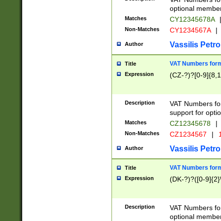
optional member 
Matches
CY12345678A
Non-Matches
CY1234567A
|
Vassilis Petro
Author
VAT Numbers forma
Title
Expression
(CZ-?)?[0-9]{8,1
Description
VAT Numbers form
support for opti
Matches
CZ12345678
|
Non-Matches
CZ1234567
|
1
Vassilis Petro
Author
VAT Numbers forma
Title
Expression
(DK-?)?([0-9]{2}\
Description
VAT Numbers form
optional member 