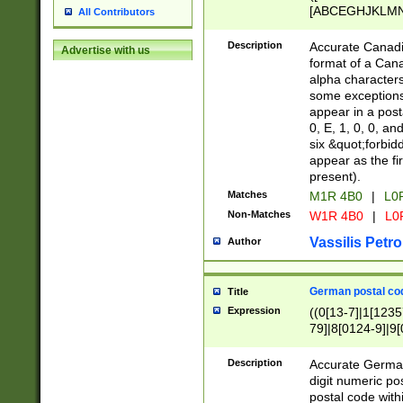
[ABCEGHJKLMNP
All Contributors
[ABCEGHJKLMN
Description
Accurate Canadia
Advertise with us
format of a Can
alpha characters
some exceptions.
appear in a posta
0, E, 1, 0, 0, an
six &quot;forbid
appear as the fir
present).
Matches
M1R 4B0
|
L0
Non-Matches
W1R 4B0
|
L0
Vassilis Petro
Author
German postal cod
Title
Expression
((0[13-7]|1[1235
79]|8[0124-9]|9[0
9]|11[5-9]))|14([
Description
Accurate German
digit numeric po
postal code with