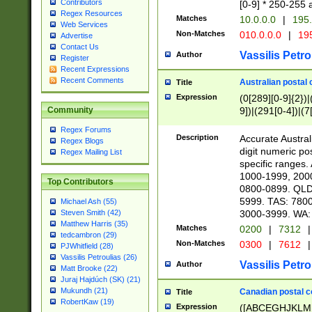
Contributors
[0-9] * 250-255 
Regex Resources
Matches
10.0.0.0
|
195.
Web Services
Non-Matches
010.0.0.0
|
195
Advertise
Contact Us
Vassilis Petro
Author
Register
Recent Expressions
Recent Comments
Australian postal 
Title
Expression
(0[289][0-9]{2})|
9])|(291[0-4])|(7
Community
Regex Forums
Description
Accurate Australi
Regex Blogs
digit numeric po
Regex Mailing List
specific ranges
1000-1999, 200
Top Contributors
0800-0899. QLD
5999. TAS: 780
Michael Ash (55)
3000-3999. WA:
Steven Smith (42)
Matthew Harris (35)
Matches
0200
|
7312
|
tedcambron (29)
Non-Matches
0300
|
7612
|
PJWhitfield (28)
Vassilis Petroulias (26)
Vassilis Petro
Author
Matt Brooke (22)
Juraj Hajdúch (SK) (21)
Mukundh (21)
Canadian postal co
Title
RobertKaw (19)
Expression
([ABCEGHJKLM