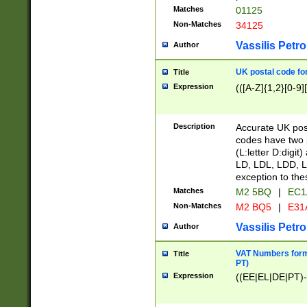
Matches
01125
Non-Matches
34125
Vassilis Petro
Author
UK postal code for
Title
Expression
(([A-Z]{1,2}[0-9]
Description
Accurate UK post
codes have two p
(L:letter D:digit)
LD, LDL, LDD, L
exception to the
Matches
M2 5BQ
|
EC1
Non-Matches
M2 BQ5
|
E31
Vassilis Petro
Author
VAT Numbers forma
Title
PT)
Expression
((EE|EL|DE|PT)-