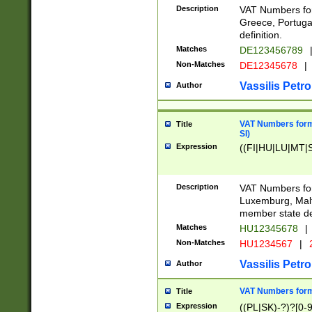
Description
VAT Numbers for
Greece, Portugal
definition.
Matches
DE123456789
Non-Matches
DE12345678
|
Vassilis Petro
Author
VAT Numbers format
Title
SI)
Expression
((FI|HU|LU|MT|SI
Description
VAT Numbers form
Luxemburg, Malta
member state def
Matches
HU12345678
|
Non-Matches
HU1234567
|
Vassilis Petro
Author
VAT Numbers forma
Title
Expression
((PL|SK)-?)?[0-9