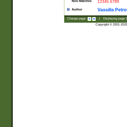
Non-Matches
12345 6789
Vassilis Petro
Author
Change page:
|
Displaying page
Copyright © 2001-202