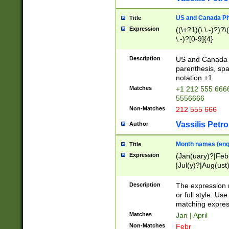
US and Canada Pho
Title
Expression
((\+?1)(\ \.-)?)?\(
\.-)?[0-9]{4}
Description
US and Canada p
parenthesis, spa
notation +1
Matches
+1 212 555 6666
5556666
Non-Matches
212 555 666
Vassilis Petro
Author
Month names (engl
Title
Expression
(Jan(uary)?|Feb
|Jul(y)?|Aug(us
(ember)?)
Description
The expression 
or full style. Us
matching expres
Matches
Jan | April
Non-Matches
Febr