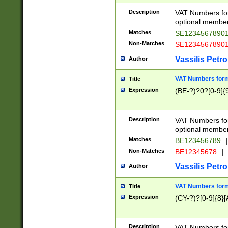
Description
VAT Numbers form
optional member 
Matches
SE1234567890
Non-Matches
SE1234567890
Vassilis Petro
Author
VAT Numbers forma
Title
Expression
(BE-?)?0?[0-9]{
Description
VAT Numbers form
optional member 
Matches
BE123456789
|
Non-Matches
BE12345678
|
Vassilis Petro
Author
VAT Numbers forma
Title
Expression
(CY-?)?[0-9]{8}[
Description
VAT Numbers form