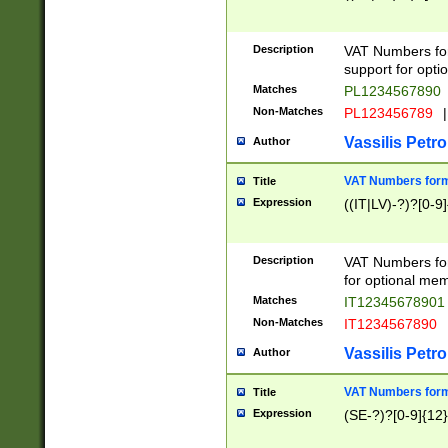
Description
VAT Numbers form
support for opti
Matches
PL1234567890
Non-Matches
PL123456789
|
Vassilis Petro
Author
VAT Numbers format
Title
Expression
((IT|LV)-?)?[0-9]
Description
VAT Numbers form
for optional mem
Matches
IT1234567890
Non-Matches
IT1234567890
Vassilis Petro
Author
VAT Numbers forma
Title
Expression
(SE-?)?[0-9]{12}