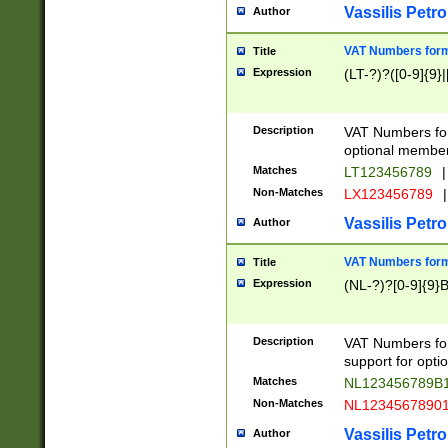
Vassilis Petro
Author
VAT Numbers forma
Title
Expression
(LT-?)?([0-9]{9}|
Description
VAT Numbers form
optional member 
Matches
LT123456789
|
Non-Matches
LX123456789
|
Vassilis Petro
Author
VAT Numbers forma
Title
Expression
(NL-?)?[0-9]{9}B
Description
VAT Numbers for
support for opti
Matches
NL123456789B
Non-Matches
NL1234567890
Vassilis Petro
Author