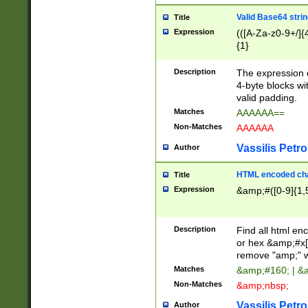
Valid Base64 strin
Title
Expression
(([A-Za-z0-9+/]{
{1}
Description
The expression 
4-byte blocks wit
valid padding.
Matches
AAAAAA==
Non-Matches
AAAAAA
Vassilis Petro
Author
HTML encoded cha
Title
Expression
&amp;#([0-9]{1,5
Description
Find all html en
or hex &amp;#x[
remove "amp;" wh
Matches
&amp;#160; | &
Non-Matches
&amp;nbsp;
Vassilis Petro
Author