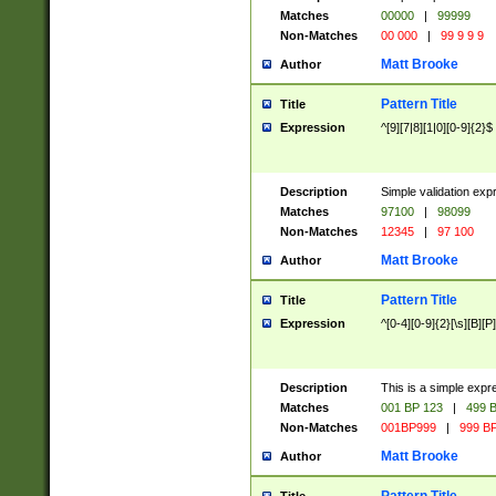
Matches
00000
|
99999
Non-Matches
00 000
|
99 9 9 9
Matt Brooke
Author
Pattern Title
Title
Expression
^[9][7|8][1|0][0-9]{2}$
Description
Simple validation exp
Matches
97100
|
98099
Non-Matches
12345
|
97 100
Matt Brooke
Author
Pattern Title
Title
Expression
^[0-4][0-9]{2}[\s][B][P]
Description
This is a simple expr
Matches
001 BP 123
|
499 B
Non-Matches
001BP999
|
999 BP
Matt Brooke
Author