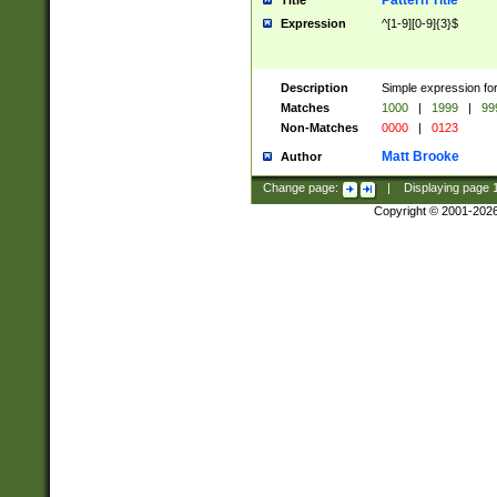
Pattern Title
Title
Expression
^[1-9][0-9]{3}$
Description
Simple expression for
Matches
1000
|
1999
|
99
Non-Matches
0000
|
0123
Matt Brooke
Author
Change page:
|
Displaying page
Copyright © 2001-202