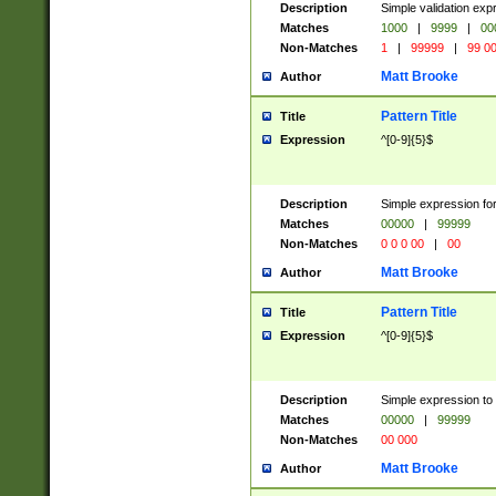
Description
Simple validation ex
Matches
1000
|
9999
|
00
Non-Matches
1
|
99999
|
99 0
Matt Brooke
Author
Pattern Title
Title
Expression
^[0-9]{5}$
Description
Simple expression for
Matches
00000
|
99999
Non-Matches
0 0 0 00
|
00
Matt Brooke
Author
Pattern Title
Title
Expression
^[0-9]{5}$
Description
Simple expression to
Matches
00000
|
99999
Non-Matches
00 000
Matt Brooke
Author