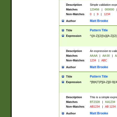
Description
Simple validation exp
Matches
123456
|
000000
Non-Matches
0
|
9
|
1234
Matt Brooke
Author
Pattern Title
Title
Expression
^([A-Z]{2}[\s]|[A-Z]{2}
Description
An expression to val
Matches
AA AA
|
AA 00
|
A
Non-Matches
1234
|
ABC
Matt Brooke
Author
Pattern Title
Title
Expression
^[B|K|T|P][A-Z][0-9]{4
Description
This is a simple expr
Matches
BT2328
|
KA1234
Non-Matches
AB1234
|
AB 1234
Matt Brooke
Author