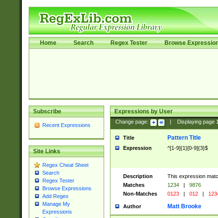
Home
Search
Regex Tester
Browse Expressio
Subscribe
Expressions by User
Change page:
|
Displaying page
Recent Expressions
Pattern Title
Title
Expression
^[1-9]{1}[0-9]{3}$
Site Links
Regex Cheat Sheet
Search
Description
This expression mat
Regex Tester
Matches
1234
|
9876
Browse Expressions
Non-Matches
0123
|
012
|
123
Add Regex
Manage My
Matt Brooke
Author
Expressions