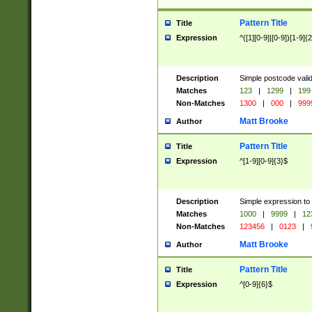
Pattern Title
Title
Expression
^([1][0-9]|[0-9])[1-9]{
Description
Simple postcode valid
Matches
123
|
1299
|
199
Non-Matches
1300
|
000
|
999
Matt Brooke
Author
Pattern Title
Title
Expression
^[1-9][0-9]{3}$
Description
Simple expression to
Matches
1000
|
9999
|
12
Non-Matches
123456
|
0123
|
Matt Brooke
Author
Pattern Title
Title
Expression
^[0-9]{6}$