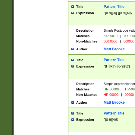
Pattern Title
Title
Expression
^[0-9]{3}[-][0-9]{4}$
Description
Simple Postcode valid
Matches
872-0019
|
000-00
Non-Matches
000 0000
|
000000
Matt Brooke
Author
Pattern Title
Title
Expression
^[H][R][\-][0-9]{5}$
Description
Simple expression for
Matches
HR-00000
|
HR-99
Non-Matches
HR 00000
|
00000
Matt Brooke
Author
Pattern Title
Title
Expression
^[0-9]{4}$