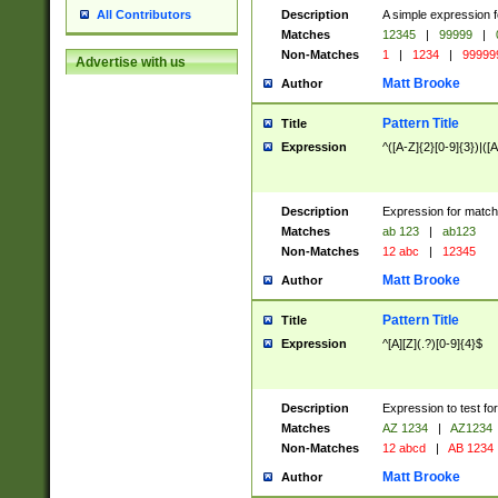
Description
A simple expression f
All Contributors
Matches
12345
|
99999
|
Non-Matches
1
|
1234
|
99999
Advertise with us
Matt Brooke
Author
Pattern Title
Title
Expression
^([A-Z]{2}[0-9]{3})|([A
Description
Expression for match
Matches
ab 123
|
ab123
Non-Matches
12 abc
|
12345
Matt Brooke
Author
Pattern Title
Title
Expression
^[A][Z](.?)[0-9]{4}$
Description
Expression to test fo
Matches
AZ 1234
|
AZ1234
Non-Matches
12 abcd
|
AB 1234
Matt Brooke
Author