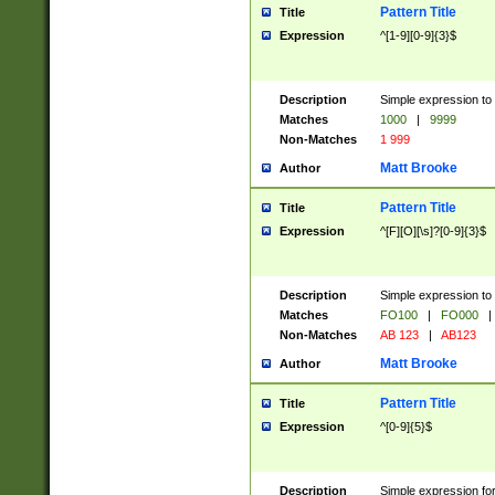
Pattern Title
Title
Expression
^[1-9][0-9]{3}$
Description
Simple expression to 
Matches
1000
|
9999
Non-Matches
1 999
Matt Brooke
Author
Pattern Title
Title
Expression
^[F][O][\s]?[0-9]{3}$
Description
Simple expression to 
Matches
FO100
|
FO000
|
Non-Matches
AB 123
|
AB123
Matt Brooke
Author
Pattern Title
Title
Expression
^[0-9]{5}$
Description
Simple expression fo