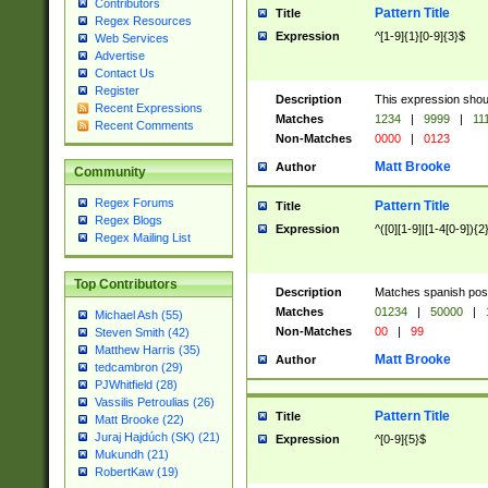
Contributors
Pattern Title
Title
Regex Resources
Expression
^[1-9]{1}[0-9]{3}$
Web Services
Advertise
Contact Us
Register
Description
This expression shou
Recent Expressions
Matches
1234
|
9999
|
11
Recent Comments
Non-Matches
0000
|
0123
Matt Brooke
Author
Community
Regex Forums
Pattern Title
Title
Regex Blogs
Expression
^([0][1-9]|[1-4[0-9]){2
Regex Mailing List
Top Contributors
Description
Matches spanish pos
Matches
01234
|
50000
|
Michael Ash (55)
Non-Matches
00
|
99
Steven Smith (42)
Matthew Harris (35)
Matt Brooke
Author
tedcambron (29)
PJWhitfield (28)
Vassilis Petroulias (26)
Pattern Title
Title
Matt Brooke (22)
Juraj Hajdúch (SK) (21)
Expression
^[0-9]{5}$
Mukundh (21)
RobertKaw (19)