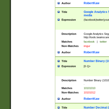
RobertKaw
Author
Google Analytics 
Title
media
Expression
(facebook|twitter|you
Description
Google Analytics Seg
http://tools.twainsca
Matches
facebook
|
twitter
Non-Matches
imgur
RobertKaw
Author
Number Binary (1
Title
Expression
[0-1]+
Description
Number Binary (10101
.
Matches
10101010
Non-Matches
10101012
RobertKaw
Author
Number Decimal (
Title