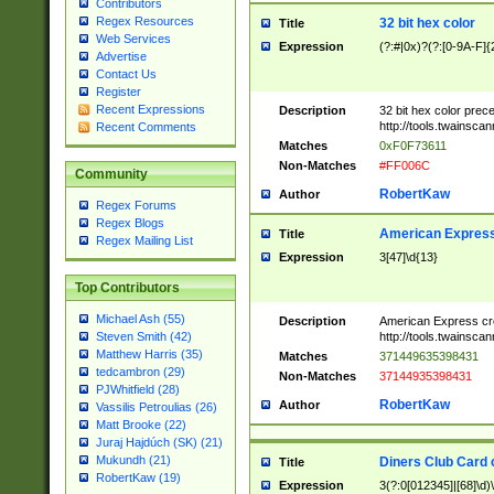
Contributors
Regex Resources
32 bit hex color
Title
Web Services
Expression
(?:#|0x)?(?:[0-9A-F]{
Advertise
Contact Us
Register
Recent Expressions
Description
32 bit hex color prec
http://tools.twainsca
Recent Comments
Matches
0xF0F73611
Non-Matches
#FF006C
Community
RobertKaw
Author
Regex Forums
Regex Blogs
American Express
Title
Regex Mailing List
Expression
3[47]\d{13}
Top Contributors
Michael Ash (55)
Description
American Express cr
http://tools.twainsca
Steven Smith (42)
Matthew Harris (35)
Matches
371449635398431
tedcambron (29)
Non-Matches
37144935398431
PJWhitfield (28)
RobertKaw
Author
Vassilis Petroulias (26)
Matt Brooke (22)
Juraj Hajdúch (SK) (21)
Mukundh (21)
Diners Club Card 
Title
RobertKaw (19)
Expression
3(?:0[012345]|[68]\d)