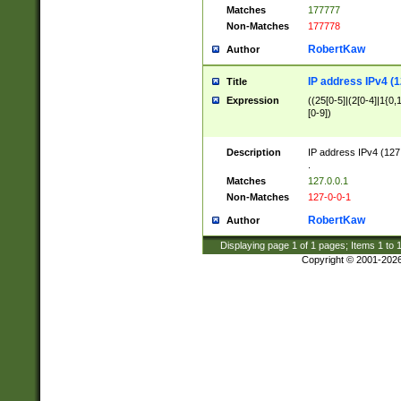
Matches
177777
Non-Matches
177778
RobertKaw
Author
IP address IPv4 (1
Title
Expression
((25[0-5]|(2[0-4]|1{0,1
[0-9])
Description
IP address IPv4 (127
.
Matches
127.0.0.1
Non-Matches
127-0-0-1
RobertKaw
Author
Displaying page
1
of
1
pages; Items
1
to
Copyright © 2001-202