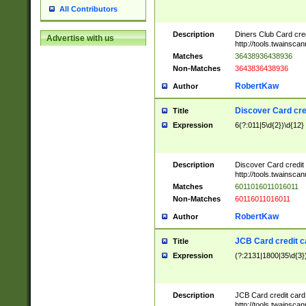
All Contributors
Description
Diners Club Card cre
Advertise with us
http://tools.twainsc
Matches
36438936438936
Non-Matches
3643836438936
RobertKaw
Author
Discover Card cre
Title
Expression
6(?:011|5\d{2})\d{12}
Description
Discover Card credit
http://tools.twainsc
Matches
6011016011016011
Non-Matches
60116011016011
RobertKaw
Author
JCB Card credit 
Title
Expression
(?:2131|1800|35\d{3})
Description
JCB Card credit car
http://tools.twainsc