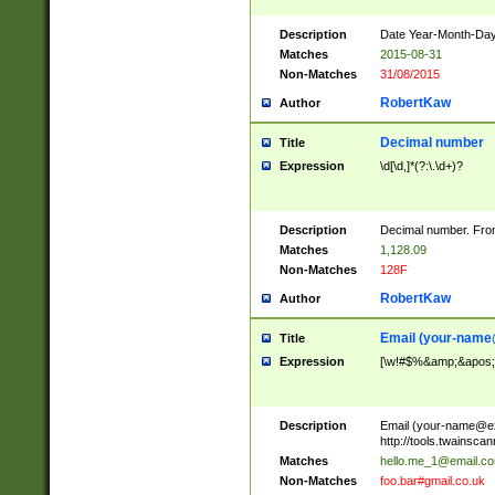
Description
Date Year-Month-Day.
Matches
2015-08-31
Non-Matches
31/08/2015
RobertKaw
Author
Decimal number
Title
Expression
\d[\d,]*(?:\.\d+)?
Description
Decimal number. From
Matches
1,128.09
Non-Matches
128F
RobertKaw
Author
Email (
your-name
Title
Expression
[\w!#$%&amp;&apos;*+
Description
Email (
your-name@e
http://tools.twainsc
Matches
hello.me_1@email.c
Non-Matches
foo.bar#gmail.co.uk