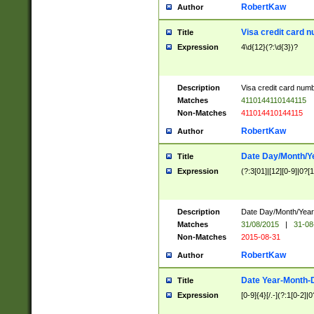
RobertKaw
Author
Visa credit card 
Title
Expression
4\d{12}(?:\d{3})?
Description
Visa credit card num
Matches
4110144110144115
Non-Matches
411014410144115
RobertKaw
Author
Date Day/Month/Y
Title
Expression
(?:3[01]|[12][0-9]|0?[1-
Description
Date Day/Month/Year.
Matches
31/08/2015
|
31-08
Non-Matches
2015-08-31
RobertKaw
Author
Date Year-Month-
Title
Expression
[0-9]{4}[/.-](?:1[0-2]|0