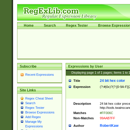
Home
Search
Regex Tester
Browse Expressio
Subscribe
Expressions by User
Displaying page
1
of
1
pages; Items
1
to
Recent Expressions
24 bit hex color
Title
Expression
(?:#|0x)?(?:[0-9A-F]{
Site Links
Regex Cheat Sheet
Search
Description
24 bit hex color prec
http://tools.twainsca
Regex Tester
Browse Expressions
Matches
#FF006C
Add Regex
Non-Matches
99AAB7FF
Manage My
RobertKaw
Author
Expressions