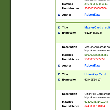
Matches
3566003566003566
Non-Matches
356600356003566
RobertKaw
Author
MasterCard credi
Title
Expression
5[12345]\d{14}
Description
MasterCard credit c
http://tools.twainsc
Matches
5500005555555559
Non-Matches
55000055555559
RobertKaw
Author
UnionPay Card
Title
Expression
62[0-9]{14,17}
Description
UnionPay Card credi
http://tools.twainsc
Matches
6240008631401148
Non-Matches
624000831401148