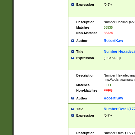
Expression
[0-9]+
Description
Number Decimal (6553
Matches
65535
Non-Matches
65A35
RobertKaw
Author
Number Hexadecim
Title
Expression
[0-9a-fA-F]+
Description
Number Hexadecimal
http://tools.twainsca
Matches
FFFF
Non-Matches
FFFG
RobertKaw
Author
Number Octal (17
Title
Expression
[0-7]+
Description
Number Octal (177777