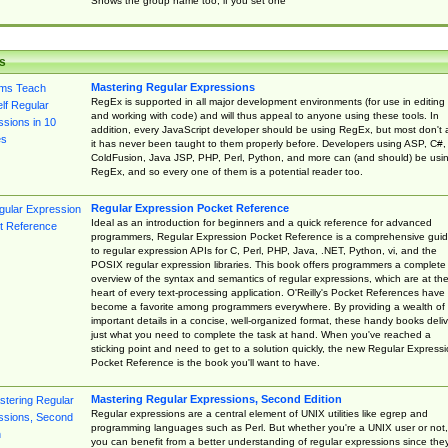
Shows the group name too, if you set one
s
Mastering Regular Expressions
RegEx is supported in all major development environments (for use in editing
and working with code) and will thus appeal to anyone using these tools. In
addition, every JavaScript developer should be using RegEx, but most don't 
it has never been taught to them properly before. Developers using ASP, C#,
ColdFusion, Java JSP, PHP, Perl, Python, and more can (and should) be usi
RegEx, and so every one of them is a potential reader too.
Regular Expression Pocket Reference
Ideal as an introduction for beginners and a quick reference for advanced
programmers, Regular Expression Pocket Reference is a comprehensive gui
to regular expression APIs for C, Perl, PHP, Java, .NET, Python, vi, and the
POSIX regular expression libraries. This book offers programmers a complete
overview of the syntax and semantics of regular expressions, which are at th
heart of every text-processing application. O'Reilly's Pocket References have
become a favorite among programmers everywhere. By providing a wealth of
important details in a concise, well-organized format, these handy books deliv
just what you need to complete the task at hand. When you've reached a
sticking point and need to get to a solution quickly, the new Regular Express
Pocket Reference is the book you'll want to have.
Mastering Regular Expressions, Second Edition
Regular expressions are a central element of UNIX utilities like egrep and
programming languages such as Perl. But whether you're a UNIX user or not,
you can benefit from a better understanding of regular expressions since the