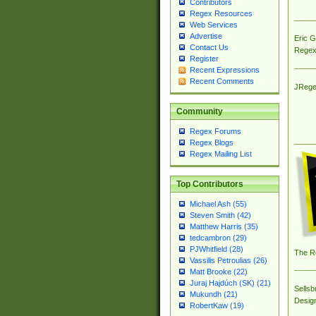
Contributors
Regex Resources
Web Services
Advertise
Eric 
Contact Us
Regex
Register
Recent Expressions
Recent Comments
JRege
Community
Regex Forums
Regex Blogs
Regex Mailing List
Top Contributors
Michael Ash (55)
Steven Smith (42)
Matthew Harris (35)
tedcambron (29)
PJWhitfield (28)
The R
Vassilis Petroulias (26)
Matt Brooke (22)
Juraj Hajdúch (SK) (21)
Sellsb
Mukundh (21)
Desig
RobertKaw (19)