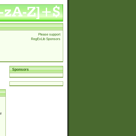
Please support
RegExLib Sponsors
Sponsors
d