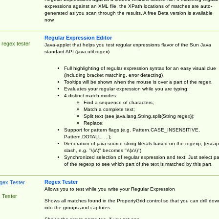
expressions against an XML file, the XPath locations of matches are auto-
generated as you scan through the results. A free Beta version is available
now.
Regular Expression Editor
 regex tester
Java-applet that helps you test regular expressions flavor of the Sun Java
standard API (java.util.regex)
Full highlighting of regular expression syntax for an easy visual clue
(including bracket matching, error detecting)
Tooltips will be shown when the mouse is over a part of the regex.
Evaluates your regular expression while you are typing;
4 distinct match modes:
Find a sequence of characters;
Match a complete text;
Split text (see java.lang.String.split(String regex));
Replace;
Support for pattern flags (e.g. Pattern.CASE_INSENSITIVE,
Pattern.DOTALL, ...);
Generation of java source string literals based on the regexp, (esca
slash, e.g. "\(x\)" becomes "\\(x\\)")
Synchronized selection of regular expression and text: Just select pa
of the regexp to see which part of the text is matched by this part.
Regex Tester
Allows you to test while you write your Regular Expression
 Tester
Shows all matches found in the PropertyGrid control so that you can drill dow
into the groups and captures