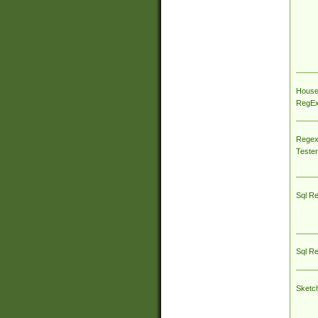
House
RegEx 
Regex
Tester
Sql R
Sql R
Sketc