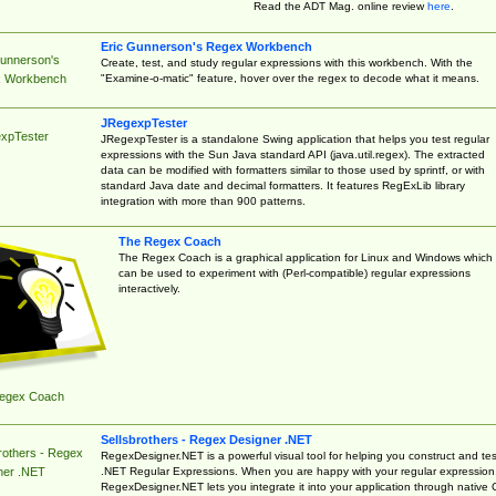
Read the ADT Mag. online review
here
.
Eric Gunnerson's Regex Workbench
Gunnerson's
Create, test, and study regular expressions with this workbench. With the
"Examine-o-matic" feature, hover over the regex to decode what it means.
 Workbench
JRegexpTester
xpTester
JRegexpTester is a standalone Swing application that helps you test regular
expressions with the Sun Java standard API (java.util.regex). The extracted
data can be modified with formatters similar to those used by sprintf, or with
standard Java date and decimal formatters. It features RegExLib library
integration with more than 900 patterns.
The Regex Coach
The Regex Coach is a graphical application for Linux and Windows which
can be used to experiment with (Perl-compatible) regular expressions
interactively.
egex Coach
Sellsbrothers - Regex Designer .NET
rothers - Regex
RegexDesigner.NET is a powerful visual tool for helping you construct and tes
.NET Regular Expressions. When you are happy with your regular expression
ner .NET
RegexDesigner.NET lets you integrate it into your application through native 