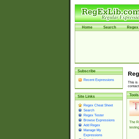
Home
Search
Regex 
Subscribe
Reg
Recent Expressions
This is
contact
Tools
Site Links
Regex Cheat Sheet
Search
Regex Tester
Browse Expressions
The Re
Add Regex
testin
Manage My
Expressions