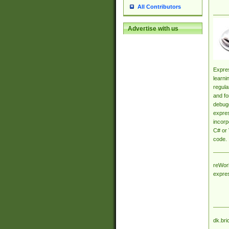
All Contributors
Advertise with us
Expres
learni
regula
and fo
debugg
expres
incorp
C# or 
code.
reWork
expre
dk.bri