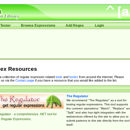
Tester
Browse Expressions
Add Regex
Login
ex Resources
 a collection of regular expresion related
tools
and
books
from around the internet. Please
 us via the
Contact page
if you have a resource that you would like added to the list.
The Regulator
We recommend "The Regulator" as a tool for
testing regular expressions. This tool supports
the common operations: "Match", "Replace" an
"Split" and also has tight integration with the
gulator - a comprehensive .NET tool for
webservices offered by this site to allow you to
g Regular Expressions.
submit patterns to this site directly from the tool
itself.