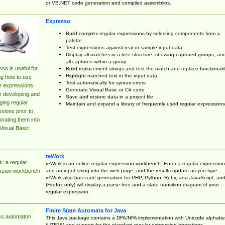
or VB.NET code generation and compiled assemblies.
Expresso
Build complex regular expressions by selecting components from a
palette
Test expressions against real or sample input data
Display all matches in a tree structure, showing captured groups, an
all captures within a group
so is useful for
Build replacement strings and test the match and replace functionalit
Highlight matched text in the input data
ng how to use
Test automatically for syntax errors
r expressions
Generate Visual Basic or C# code
r developing and
Save and restore data in a project file
ing regular
Maintain and expand a library of frequently used regular expressions
sions prior to
orating them into
Visual Basic
reWork
: a regular
reWork is an online regular expression workbench. Enter a regular expression
and an input string into the web page, and the results update as you type.
ssion workbench
reWork also has code generation for PHP, Python, Ruby, and JavaScript, an
(Firefox only) will display a parse tree and a state transition diagram of your
regular expression.
Finite State Automata for Java
cs.automaton
This Java package contains a DFA/NFA implementation with Unicode alphabe
(UTF16) and support for the standard regular expression operations