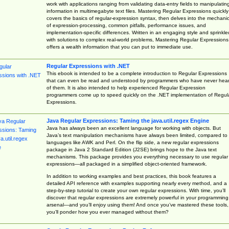
work with applications ranging from validating data-entry fields to manipulatin
information in multimegabyte text files. Mastering Regular Expressions quickly
covers the basics of regular-expression syntax, then delves into the mechani
of expression-processing, common pitfalls, performance issues, and
implementation-specific differences. Written in an engaging style and sprinkle
with solutions to complex real-world problems, Mastering Regular Expressions
offers a wealth information that you can put to immediate use.
Regular Expressions with .NET
This ebook is intended to be a complete introduction to Regular Expressions
that can even be read and understood by programmers who have never hea
of them. It is also intended to help experienced Regular Expression
programmers come up to speed quickly on the .NET implementation of Regul
Expressions.
Java Regular Expressions: Taming the java.util.regex Engine
Java has always been an excellent language for working with objects. But
Java’s text manipulation mechanisms have always been limited, compared to
languages like AWK and Perl. On the flip side, a new regular expressions
package in Java 2 Standard Edition (J2SE) brings hope to the Java text
mechanisms. This package provides you everything necessary to use regular
expressions—all packaged in a simplified object-oriented framework.
In addition to working examples and best practices, this book features a
detailed API reference with examples supporting nearly every method, and a
step-by-step tutorial to create your own regular expressions. With time, you’ll
discover that regular expressions are extremely powerful in your programming
arsenal—and you’ll enjoy using them! And once you’ve mastered these tools,
you’ll ponder how you ever managed without them?