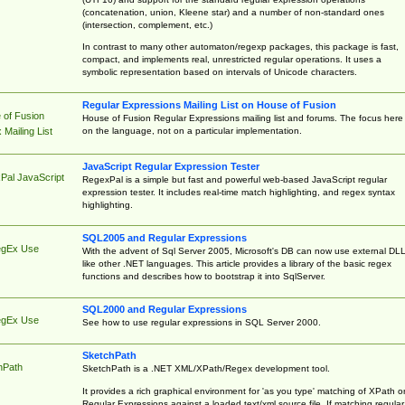
(concatenation, union, Kleene star) and a number of non-standard ones
(intersection, complement, etc.)
In contrast to many other automaton/regexp packages, this package is fast,
compact, and implements real, unrestricted regular operations. It uses a
symbolic representation based on intervals of Unicode characters.
Regular Expressions Mailing List on House of Fusion
 of Fusion
House of Fusion Regular Expressions mailing list and forums. The focus here 
on the language, not on a particular implementation.
Mailing List
JavaScript Regular Expression Tester
Pal JavaScript
RegexPal is a simple but fast and powerful web-based JavaScript regular
expression tester. It includes real-time match highlighting, and regex syntax
highlighting.
SQL2005 and Regular Expressions
egEx Use
With the advent of Sql Server 2005, Microsoft's DB can now use external DL
like other .NET languages. This article provides a library of the basic regex
functions and describes how to bootstrap it into SqlServer.
SQL2000 and Regular Expressions
egEx Use
See how to use regular expressions in SQL Server 2000.
SketchPath
hPath
SketchPath is a .NET XML/XPath/Regex development tool.
It provides a rich graphical environment for 'as you type' matching of XPath o
Regular Expressions against a loaded text/xml source file. If matching regular