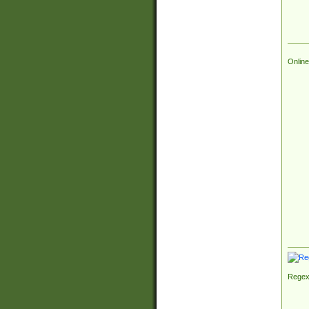
Online
Regex