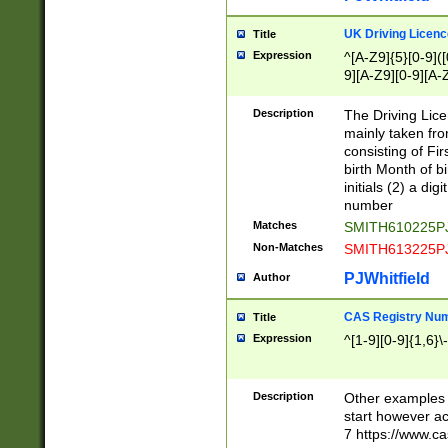
S|CWL|DGX|ACI
UK Driving Licen
Title
Expression
^[A-Z9]{5}[0-9]([
9][A-Z9][0-9][A-
Description
The Driving Lic
mainly taken fro
consisting of Fir
birth Month of bi
initials (2) a dig
number
Matches
SMITH610225P
Non-Matches
SMITH613225P
PJWhitfield
Author
CAS Registry Nu
Title
Expression
^[1-9][0-9]{1,6}\-
Description
Other examples o
start however acc
7 https://www.c