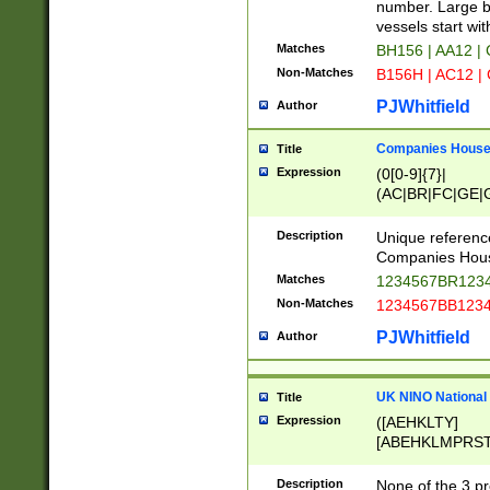
PRSTW]|A[BDHR
number. Large bo
ORSUW]|BRD|C
vessels start wit
G[HKNRUWY]|H[
Matches
BH156 | AA12 |
RT]|N[ENT]|O
Non-Matches
B156H | AC12 |
STUY]|SSS|T[H
PJWhitfield
Author
Companies House 
Title
Expression
(0[0-9]{7}|
(AC|BR|FC|GE|G
|OC|RC|SA|SC|S
Description
Unique referenc
Companies Hous
Matches
1234567BR1234
Non-Matches
1234567BB1234
PJWhitfield
Author
UK NINO National
Title
Expression
([AEHKLTY]
[ABEHKLMPRST
[JS]
[ABCEGHJKLM
Description
None of the 3 pr