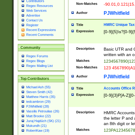
Contributors
Non-Matches
-90.01,0.121|15
Regex Resources
Web Services
PJWhitfield
Author
Advertise
Contact Us
HMRC Unique Tax 
Title
Register
Recent Expressions
Expression
[0-9]{5}\s?[0-9]{
Recent Comments
Community
Description
Basic UTR and C
written with an o
Regex Forums
Matches
1234567890|12
Regex Blogs
Regex Mailing List
Non-Matches
123 4567890|A
PJWhitfield
Author
Top Contributors
Michael Ash (55)
Accounts Office 
Title
Steven Smith (42)
Expression
[0-9]{3}P[A-Z][0-
Matthew Harris (35)
tedcambron (29)
PJWhitfield (28)
Vassilis Petroulias (26)
Description
HMRC Accounts O
Matt Brooke (22)
the letter P and 
Juraj Hajdúch (SK) (21)
an 8th digit or le
Mukundh (21)
Matches
123PA1234567
RobertKaw (19)