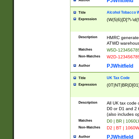
PJWhitfield
Author
Alcohol Tobacco
Title
Expression
(W(5|6)[D]?\-\d{9
Description
HMRC generated
ATWD warehous
Matches
W5D-123456789
Non-Matches
W2D-123456789
PJWhitfield
Author
UK Tax Code
Title
Expression
(0T|NT|BR|D[01]|
Description
All UK tax code 
D0 or D1 and 2 ty
(also includes o
Matches
D0 | BR | 1060L
Non-Matches
D2 | BT | 1060W
PJWhitfield
Author