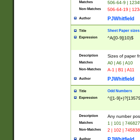
Matches
506-64-9 | 1234
Non-Matches
506-64-19 | 12
PJWhitfield
Author
Sheet Paper sizes
Title
Expression
^A([0-9]|10)$
Description
Sizes of paper 
Matches
A0 | A6 | A10
Non-Matches
A-1 | B1 | A11
PJWhitfield
Author
Odd Numbers
Title
Expression
^([1-9]+)?[1357
Description
Any number poss
Matches
1 | 101 | 74682
Non-Matches
2 | 102 | 74583
PJWhitfield
Author