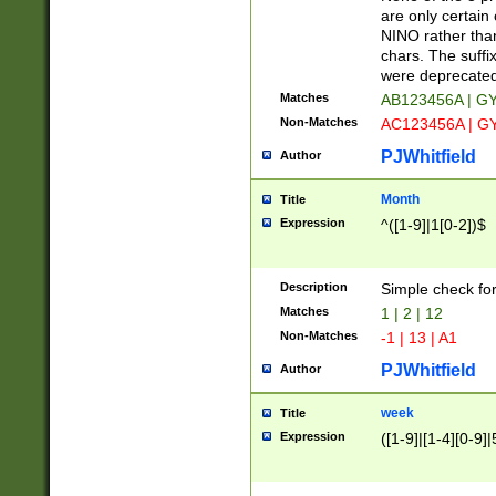
Z]|O[ABEHKLM
are only certain 
HKMPRSTWXYZ]
NINO rather than
9]{6}[A-D]?
chars. The suffi
were deprecate
Matches
AB123456A | G
Non-Matches
AC123456A | G
PJWhitfield
Author
Month
Title
Expression
^([1-9]|1[0-2])$
Description
Simple check fo
Matches
1 | 2 | 12
Non-Matches
-1 | 13 | A1
PJWhitfield
Author
week
Title
Expression
([1-9]|[1-4][0-9]|