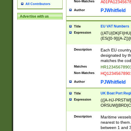
Non-Matches
A01PA1234567
All Contributors
PJWhitfield
Author
Advertise with us
EU VAT Numbers
Title
Expression
((ATU|DK|FI|HU|
(ES([0-9]|[A-Z])[
{11}|CY[0-9]{8}
{9}|FR[A-Z0-9]{2
Description
Each EU country
{2}|LT[0-9]{9}([0
designated by the
{10}|RO[0-9]{2,1
matches the code
Matches
HR12345678901
Non-Matches
HQ12345678901
PJWhitfield
Author
UK Boat Port Regi
Title
Expression
(([A-HJ-PRSTW
ORSUW]|BRD|C
G[HKNRUWY]|H[
RT]|N[ENT]|O
Description
Maritime vessels
STUY]|SSS|T[HN
nearest to them.
{0,2})|([1-9][0-9
between 1 and 3 