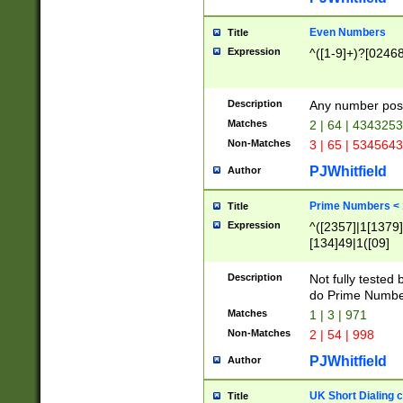
Even Numbers
Title
Expression
^([1-9]+)?[0246
Description
Any number possi
Matches
2 | 64 | 434325
Non-Matches
3 | 65 | 534564
PJWhitfield
Author
Prime Numbers <
Title
Expression
^([2357]|1[1379]|
[134]49|1([09]
[1379]|13|27|3[1
[39]|41|[57][17]
Description
Not fully tested
[39]|67|97)|4([0
do Prime Numbe
[247]1|[069]9|[4
Matches
1 | 3 | 971
[15]9)|7([056]1|
Non-Matches
2 | 54 | 998
[2578]7|[0235]9)
PJWhitfield
Author
UK Short Dialing 
Title