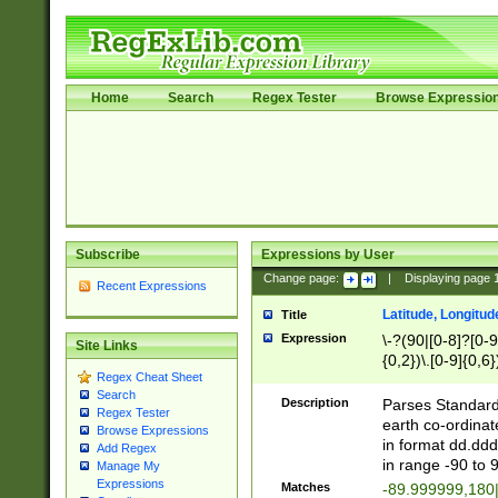
Home
Search
Regex Tester
Browse Expressio
Subscribe
Expressions by User
Change page:
|
Displaying page
Recent Expressions
Latitude, Longitud
Title
Expression
\-?(90|[0-8]?[0-9]
Site Links
{0,2})\.[0-9]{0,6}
Regex Cheat Sheet
Search
Description
Parses Standard 
Regex Tester
earth co-ordinat
Browse Expressions
in format dd.ddd
Add Regex
in range -90 to 
Manage My
Expressions
Matches
-89.999999,180|