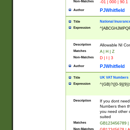
Non-Matches
-01 | 000 | 90.1
PJWhitfield
Author
National Inusrance
Title
Expression
^[ABCGHJMPQ
Description
Allowable NI Con
Matches
A | H | Z
Non-Matches
D | I | 3
PJWhitfield
Author
UK VAT Numbers
Title
Expression
^(GB)?([0-9]{9})
Description
If you dont need
Numbers then this
you need other c
suited
Matches
GB123456789 |
Non-Matches
GB12345678 | A