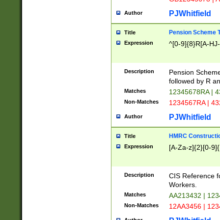
PJWhitfield
Author
Pension Scheme T
Title
Expression
^[0-9]{8}R[A-HJ
Description
Pension Schemes
followed by R an
Matches
12345678RA | 
Non-Matches
1234567RA | 4
PJWhitfield
Author
HMRC Constructio
Title
Expression
[A-Za-z]{2}[0-9]{
Description
CIS Reference f
Workers.
Matches
AA213432 | 12
Non-Matches
12AA3456 | 12