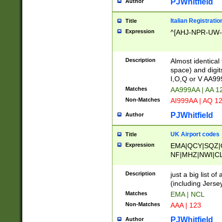
PJWhitfield
Author
Italian Registratio
Title
Expression
^[AHJ-NPR-UW-Z
Description
Almost identical
space) and digit
I,O,Q or V AA9
Matches
AA999AA | AA 1
Non-Matches
AI999AA | AQ 1
PJWhitfield
Author
UK Airport codes
Title
Expression
EMA|QCY|SQZ|
NF|MHZ|NWI|C
|MME|NCL|BWF
OU|FAB|OXF|E
Description
just a big list o
|EXT|FFD|BOH|
(including Jersey
|DSA|HUY|LBA|
Matches
EMA | NCL
R|CAL|COL|CSA|
Non-Matches
AAA | 123
LY|FSS|NDY|AD
YY|SKL|SOY|L
PJWhitfield
Author