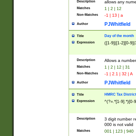
Description
allows any nume
Matches
1 | 2 | 12
Non-Matches
-1 | 13 | a
PJWhitfield
Author
Day of the month
Title
Expression
([1-9]|[1-2][0-9]|
Description
Allows a numbe
Matches
1 | 2 | 12 | 31
Non-Matches
-1 | 2.1 | 32 | A
PJWhitfield
Author
HMRC Tax Distric
Title
Expression
^(?=.*[1-9].*)[0-
Description
3 digit number 
000 is not valid
Matches
001 | 123 | 940