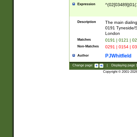
Expression
^(02[03489]|01(1
Description
The main dialing
0191 Tyneside/
London
Matches
0191 | 0121 | 0
Non-Matches
0291 | 0154 | 0
PJWhitfield
Author
Change page:
|
Displaying page
Copyright © 2001-202