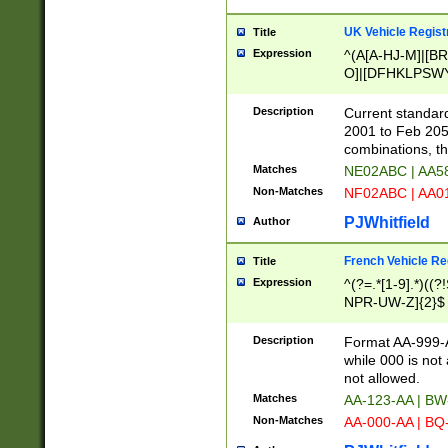
UK Vehicle Regist
Title
Expression
^(A[A-HJ-M]|[BR
O]|[DFHKLPSWY
F]|)(0[02-9]|[1-
Description
Current standard
2001 to Feb 205
combinations, t
Matches
NE02ABC | AA5
Non-Matches
NF02ABC | AA
PJWhitfield
Author
French Vehicle Reg
Title
Expression
^(?=.*[1-9].*)((
NPR-UW-Z]{2}$
Description
Format AA-999-A
while 000 is not
not allowed.
Matches
AA-123-AA | B
Non-Matches
AA-000-AA | BQ