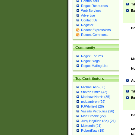
Contributors
Ti
Regex Resources
Web Services
Ex
Advertise
Contact Us
Register
De
Recent Expressions
Recent Comments
Community
Regex Forums
Ma
Regex Blogs
Regex Mailing List
No
Top Contributors
Au
Michael Ash (55)
Ti
Steven Smith (42)
Matthew Harris (35)
Ex
tedcambron (29)
PJWhitfield (28)
Vassilis Petroulias (26)
De
Matt Brooke (22)
Juraj Hajdúch (SK) (21)
Mukundh (21)
Ma
RobertKaw (19)
No