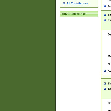
All Contributors
Au
Advertise with us
Ti
Ex
De
Ma
No
Au
Ti
Ex
De