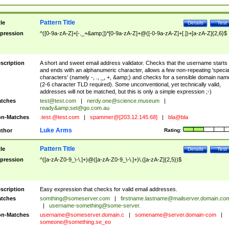
Pattern Title
tle
Details
Test
pression
^([0-9a-zA-Z]+[-._+&amp;])*[0-9a-zA-Z]+@([-0-9a-zA-Z]+[.])+[a-zA-Z]{2,6}$
scription
A short and sweet email address validator. Checks that the username starts
and ends with an alphanumeric character, allows a few non-repeating 'specia
characters' (namely -, ., _, +, &amp;) and checks for a sensible domain nam
(2-6 character TLD required). Some unconventional, yet technically valid,
addresses will not be matched, but this is only a simple expression ;-)
tches
test@test.com
|
nerdy.one@science.museum
|
ready&amp;
set@go.com.au
n-Matches
.test.@test.com
|
spammer@[203.12.145.68]
|
bla@bla
Luke Arms
thor
Rating:
Pattern Title
tle
Details
Test
pression
^([a-zA-Z0-9_\-\.]+)@([a-zA-Z0-9_\-\.]+)\.([a-zA-Z]{2,5})$
scription
Easy expression that checks for valid email addresses.
tches
somthing@someserver.com
|
firstname.lastname@mailserver.domain.co
|
username-something@some-server.
n-Matches
username@someserver.domain.c
|
somename@server.domain-com
|
someone@something.se
_eo