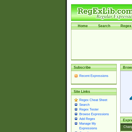
Home
Search
Regex 
Subscribe
Brow
Recent Expressions
Site Links
Regex Cheat Sheet
Search
Regex Tester
Browse Expressions
Add Regex
Expre
Manage My
Chan
Expressions