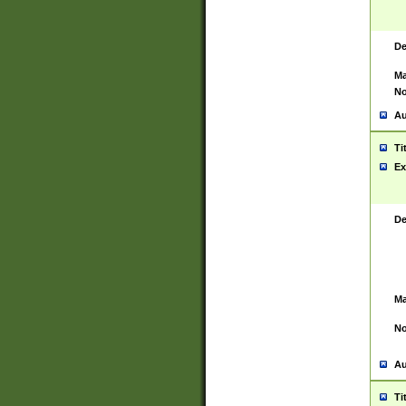
De
Ma
No
Au
Ti
Ex
De
Ma
No
Au
Ti