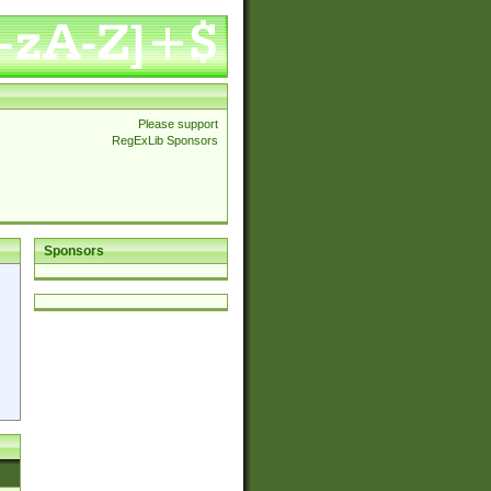
Please support
RegExLib Sponsors
Sponsors