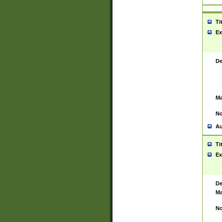
Ti
Ex
De
Ma
No
Au
Ti
Ex
De
Ma
No