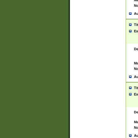
Ma
No
Au
Ti
Ex
De
Ma
No
Au
Ti
Ex
De
Ma
No
Au