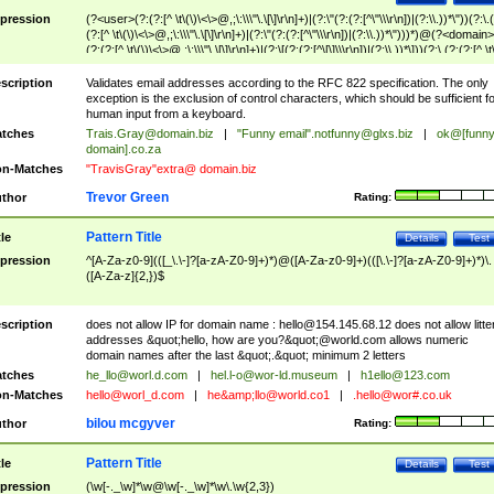
pression
(?<user>(?:(?:[^ \t\(\)\<\>@,;\:\\\"\.\[\]\r\n]+)|(?:\"(?:(?:[^\"\\\r\n])|(?:\\.))*\"))(?:\.
(?:[^ \t\(\)\<\>@,;\:\\\"\.\[\]\r\n]+)|(?:\"(?:(?:[^\"\\\r\n])|(?:\\.))*\")))*)@(?<domain>
(?:(?:[^ \t\(\)\<\>@,;\:\\\"\.\[\]\r\n]+)|(?:\[(?:(?:[^\[\]\\\r\n])|(?:\\.))*\]))(?:\.(?:(?:[^ \t
(\)\<\>@,;\:\\\"\.\[\]\r\n]+)|(?:\[(?:(?:[^\[\]\\\r\n])|(?:\\.))*\])))*)
scription
Validates email addresses according to the RFC 822 specification. The only
exception is the exclusion of control characters, which should be sufficient fo
human input from a keyboard.
tches
Trais.Gray@domain.biz
|
"Funny email"
.notfunny@glxs.biz
|
ok@[funn
domain].co.za
n-Matches
"TravisGray"extra@ domain.biz
Trevor Green
thor
Rating:
Pattern Title
tle
Details
Test
pression
^[A-Za-z0-9](([_\.\-]?[a-zA-Z0-9]+)*)@([A-Za-z0-9]+)(([\.\-]?[a-zA-Z0-9]+)*)\.
([A-Za-z]{2,})$
scription
does not allow IP for domain name :
hello@154.145.68.12
does not allow litte
addresses &quot;hello, how are you?&quot;@world.com allows numeric
domain names after the last &quot;.&quot; minimum 2 letters
tches
he_llo@worl.d.com
|
hel.l-o@wor-ld.museum
|
h1ello@123.com
n-Matches
hello@worl_d.com
|
he&amp;
llo@world.co1
|
.hello@wor#.co.uk
bilou mcgyver
thor
Rating:
Pattern Title
tle
Details
Test
pression
(\w[-._\w]*\w@\w[-._\w]*\w\.\w{2,3})