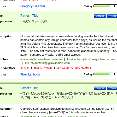
Gregory Beamer
thor
Rating:
Pattern Title
tle
Details
Test
pression
^.+@[^\.].*\.[a-z]{2,}$
scription
Most email validation regexps are outdated and ignore the fact that domain
names can contain any foreign character these days, as well as the fact that
anything before @ is acceptable. The only roman alphabet restriction is in th
TLD, which for a long time has been more than 2 or 3 chars (.museum, .aero
.info). The only dot restriction is that . cannot be placed directly after @. This
pattern captures any valid, reallife email adress.
tches
whatever@somewhere.museum
|
foreignchars@myforeigncharsdomain.
|
me+mysomething@mydomain.com
n-Matches
a@b.c
|
me@.my.com
|
a@b.comFOREIGNCHAR
Thor Larholm
thor
Rating:
Pattern Title
tle
Details
Test
pression
^((?:(?:(?:[a-zA-Z0-9][\.\-\+_]?)*)[a-zA-Z0-9])+)\@((?:(?:(?:[a-zA-Z0-9][\.\-_]?
{0,62})[a-zA-Z0-9])+)\.([a-zA-Z0-9]{2,6})$
scription
Captures Submatches, problem:domainname length can be longer than 64
chars, because every [a-zA-Z0-9][\.\-_] is only countet as one char.