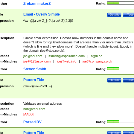
Zrekam makerZ
thor
Rating:
Email - Overly Simple
tle
Details
Test
pression
^\w+@[a-zA-Z_]+?\.[a-zA-Z]{2,3}$
scription
Simple email expression. Doesn't allow numbers in the domain name and
doesn't allow for top level domains that are less than 2 or more than 3 letters
(which is fine until they allow more). Doesn't handle multiple &quot;.&quot; in
the domain (
joe@abc.co.uk
).
tches
joe@aol.com
|
ssmith@aspalliance.com
|
a@b.cc
n-Matches
joe@123aspx.com
|
joe@web.info
|
joe@company.co.uk
Steven Smith
thor
Rating:
Pattern Title
tle
Details
Test
pression
(\w+?@\w+?\x2E.+)
scription
Validates an email address
tches
bob@vsnl.com
n-Matches
[AABB]
Prasad DV
thor
Rating:
Pattern Title
tle
Details
Test