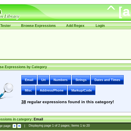
Tester
Browse Expressions
Add Regex
Login
se Expressions by Category
Email
Uri
Numbers
Strings
Dates and Times
Misc
Address/Phone
Markup/Code
38
regular expressions found in this category!
ssions in category:
Email
ge page:
|
Displaying page
1
of
2
pages; Items
1
to
20