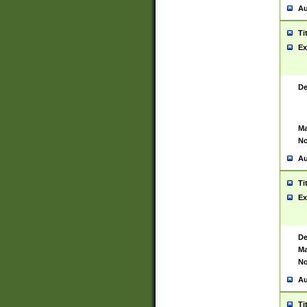
Au
Ti
Ex
De
Ma
No
Au
Ti
Ex
De
Ma
No
Au
Ti