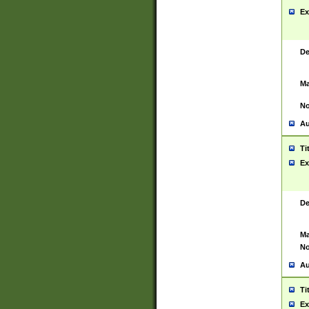
Ex
De
Ma
No
Au
Ti
Ex
De
Ma
No
Au
Ti
Ex