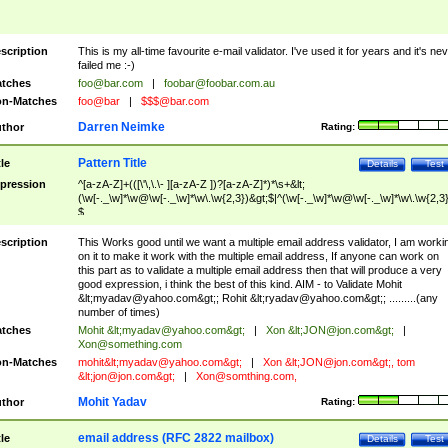
scription
This is my all-time favourite e-mail validator. I've used it for years and it's ne
failed me :-)
tches
foo@bar.com
|
foobar@foobar.com.au
n-Matches
foo@bar
|
$$$@bar.com
Darren Neimke
thor
Rating:
Pattern Title
tle
Details
Test
pression
^[a-zA-Z]+(([\'\,\.\- ][a-zA-Z ])?[a-zA-Z]*)*\s+&lt;
(\w[-._\w]*\w@\w[-._\w]*\w\.\w{2,3})&gt;$|^(\w[-._\w]*\w@\w[-._\w]*\w\.\w{2,3}
$
scription
This Works good until we want a multiple email address validator, I am worki
on it to make it work with the multiple email address, If anyone can work on
this part as to validate a multiple email address then that will produce a very
good expression, i think the best of this kind. AIM - to Validate Mohit
&lt;
myadav@yahoo.com
&gt;; Rohit &lt;
ryadav@yahoo.com
&gt;; .........(any
number of times)
tches
Mohit &lt;
myadav@yahoo.com
&gt;
|
Xon &lt;
JON@jon.com
&gt;
|
Xon@something.com
n-Matches
mohit&lt;
myadav@yahoo.com
&gt;
|
Xon &lt;
JON@jon.com
&gt;, tom
&lt;
jon@jon.com
&gt;
|
Xon@somthing.com
,
Mohit Yadav
thor
Rating:
email address (RFC 2822 mailbox)
tle
Details
Test