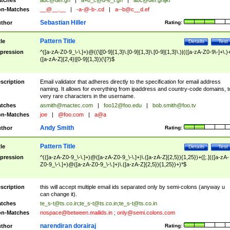
tches
abc@def.gh
|
a+b_c@d-e_f.gh
|
abc@def.ghijkl
n-Matches
__@__.__
|
-a-@-b-.cd
|
a--b@c__d.ef
Sebastian Hiller
thor
Rating:
Pattern Title
tle
Details
Test
pression
^([a-zA-Z0-9_\-\.]+)@((\[[0-9]{1,3}\.[0-9]{1,3}\.[0-9]{1,3}\.)|(([a-zA-Z0-9\-]+\.)
([a-zA-Z]{2,4}|[0-9]{1,3})(\]?)$
scription
Email validator that adheres directly to the specification for email address
naming. It allows for everything from ipaddress and country-code domains, t
very rare characters in the username.
tches
asmith@mactec.com
|
foo12@foo.edu
|
bob.smith@foo.tv
n-Matches
joe
|
@foo.com
|
a@a
Andy Smith
thor
Rating:
Pattern Title
tle
Details
Test
pression
^(([a-zA-Z0-9_\-\.]+)@([a-zA-Z0-9_\-\.]+)\.([a-zA-Z]{2,5}){1,25})+([;.](([a-zA-
Z0-9_\-\.]+)@([a-zA-Z0-9_\-\.]+)\.([a-zA-Z]{2,5}){1,25})+)*$
scription
this will accept multiple email ids separated only by semi-colons (anyway u
can change it).
tches
te_s-t@ts.co.in
;
te_s-t@ts.co.in
;
te_s-t@ts.co.in
n-Matches
nospace@between.mailids.in
;
only@semi.colons.com
narendiran dorairaj
thor
Rating: