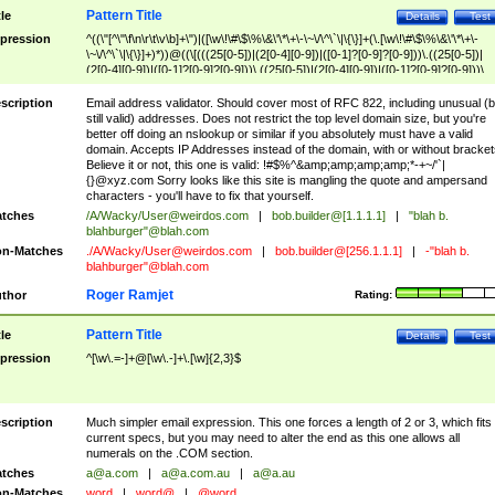
Pattern Title
tle
Details
Test
pression
^((\"[^\"\f\n\r\t\v\b]+\")|([\w\!\#\$\%\&\'\*\+\-\~\/\^\`\|\{\}]+(\.[\w\!\#\$\%\&\'\*\+\-
\~\/\^\`\|\{\}]+)*))@((\[(((25[0-5])|(2[0-4][0-9])|([0-1]?[0-9]?[0-9]))\.((25[0-5])|
(2[0-4][0-9])|([0-1]?[0-9]?[0-9]))\.((25[0-5])|(2[0-4][0-9])|([0-1]?[0-9]?[0-9]))\.
((25[0-5])|(2[0-4][0-9])|([0-1]?[0-9]?[0-9])))\])|(((25[0-5])|(2[0-4][0-9])|([0-1]?[
9]?[0-9]))\.((25[0-5])|(2[0-4][0-9])|([0-1]?[0-9]?[0-9]))\.((25[0-5])|(2[0-4][0-9])|
scription
Email address validator. Should cover most of RFC 822, including unusual (b
([0-1]?[0-9]?[0-9]))\.((25[0-5])|(2[0-4][0-9])|([0-1]?[0-9]?[0-9])))|((([A-Za-z0-
still valid) addresses. Does not restrict the top level domain size, but you're
9\-])+\.)+[A-Za-z\-]+))$
better off doing an nslookup or similar if you absolutely must have a valid
domain. Accepts IP Addresses instead of the domain, with or without bracket
Believe it or not, this one is valid: !#$%^&amp;amp;amp;amp;*-+~/'`|
{}@xyz.com Sorry looks like this site is mangling the quote and ampersand
characters - you'll have to fix that yourself.
tches
/A/Wacky/
User@weirdos.com
|
bob.builder@[1.1.1.1]
|
"blah b.
blahburger"@blah.com
n-Matches
./A/Wacky/
User@weirdos.com
|
bob.builder@[256.1.1.1]
|
-"blah b.
blahburger"@blah.com
Roger Ramjet
thor
Rating:
Pattern Title
tle
Details
Test
pression
^[\w\.=-]+@[\w\.-]+\.[\w]{2,3}$
scription
Much simpler email expression. This one forces a length of 2 or 3, which fits
current specs, but you may need to alter the end as this one allows all
numerals on the .COM section.
tches
a@a.com
|
a@a.com.au
|
a@a.au
n-Matches
word
|
word@
|
@word