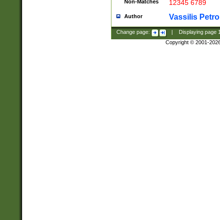
Non-Matches
12345 6789
Vassilis Petro
Author
Change page:
|
Displaying page
Copyright © 2001-202