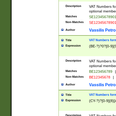
Description
VAT Numbers form
optional member 
Matches
SE1234567890
Non-Matches
SE1234567890
Vassilis Petro
Author
VAT Numbers forma
Title
Expression
(BE-?)?0?[0-9]{
Description
VAT Numbers form
optional member 
Matches
BE123456789
|
Non-Matches
BE12345678
|
Vassilis Petro
Author
VAT Numbers forma
Title
Expression
(CY-?)?[0-9]{8}[
Description
VAT Numbers form