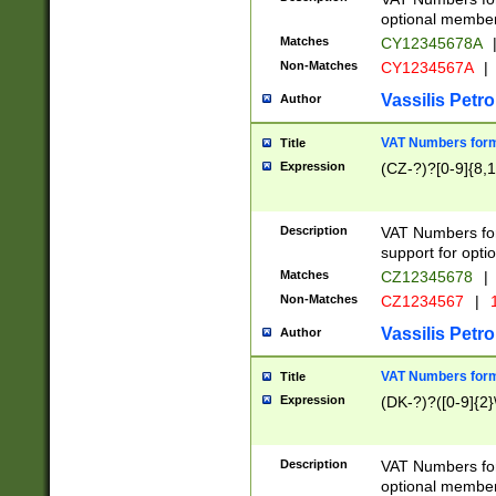
optional member 
Matches
CY12345678A
Non-Matches
CY1234567A
|
Vassilis Petro
Author
VAT Numbers forma
Title
Expression
(CZ-?)?[0-9]{8,1
Description
VAT Numbers form
support for opti
Matches
CZ12345678
|
Non-Matches
CZ1234567
|
1
Vassilis Petro
Author
VAT Numbers forma
Title
Expression
(DK-?)?([0-9]{2}\
Description
VAT Numbers form
optional member 