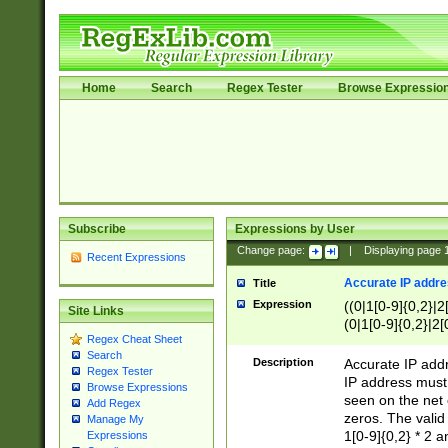
Home
Search
Regex Tester
Browse Expressio
Subscribe
Expressions by User
Change page:
|
Displaying page
Recent Expressions
Accurate IP addres
Title
Expression
((0|1[0-9]{0,2}|2
Site Links
(0|1[0-9]{0,2}|2[
Regex Cheat Sheet
Search
Description
Accurate IP addr
Regex Tester
IP address must 
Browse Expressions
seen on the net 
Add Regex
zeros. The valid
Manage My
1[0-9]{0,2} * 2 
Expressions