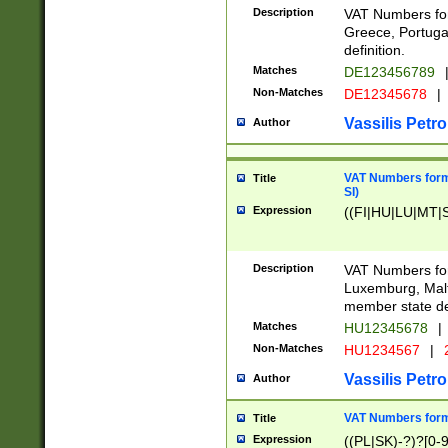
Description
VAT Numbers for
Greece, Portugal
definition.
Matches
DE123456789
Non-Matches
DE12345678
|
Vassilis Petro
Author
VAT Numbers format
Title
SI)
Expression
((FI|HU|LU|MT|SI
Description
VAT Numbers form
Luxemburg, Malta
member state def
Matches
HU12345678
|
Non-Matches
HU1234567
|
Vassilis Petro
Author
VAT Numbers forma
Title
Expression
((PL|SK)-?)?[0-9