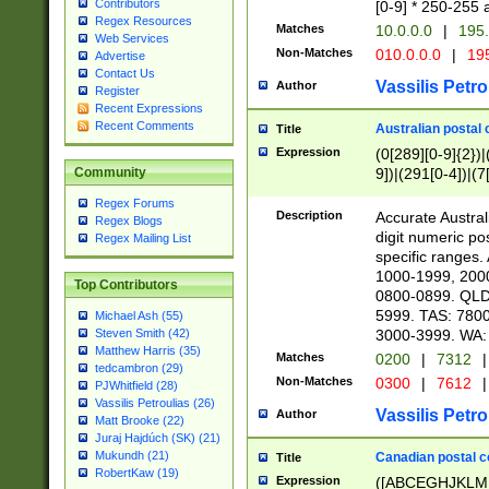
Contributors
[0-9] * 250-255 
Regex Resources
Matches
10.0.0.0
|
195.
Web Services
Non-Matches
010.0.0.0
|
195
Advertise
Contact Us
Vassilis Petro
Author
Register
Recent Expressions
Recent Comments
Australian postal 
Title
Expression
(0[289][0-9]{2})|
9])|(291[0-4])|(7
Community
Regex Forums
Description
Accurate Australi
Regex Blogs
digit numeric po
Regex Mailing List
specific ranges
1000-1999, 200
Top Contributors
0800-0899. QLD
5999. TAS: 780
Michael Ash (55)
3000-3999. WA:
Steven Smith (42)
Matthew Harris (35)
Matches
0200
|
7312
|
tedcambron (29)
Non-Matches
0300
|
7612
|
PJWhitfield (28)
Vassilis Petroulias (26)
Vassilis Petro
Author
Matt Brooke (22)
Juraj Hajdúch (SK) (21)
Mukundh (21)
Canadian postal co
Title
RobertKaw (19)
Expression
([ABCEGHJKLM