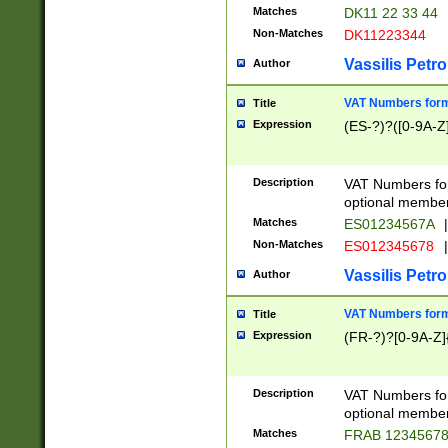
Matches
DK11 22 33 44
Non-Matches
DK11223344
Vassilis Petro
Author
VAT Numbers forma
Title
Expression
(ES-?)?([0-9A-Z]
Description
VAT Numbers form
optional member 
Matches
ES01234567A
|
Non-Matches
ES012345678
|
Vassilis Petro
Author
VAT Numbers forma
Title
Expression
(FR-?)?[0-9A-Z]{
Description
VAT Numbers form
optional member 
Matches
FRAB 1234567