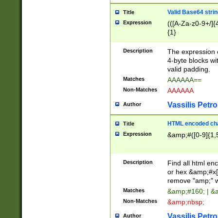
Valid Base64 strin
Title
Expression
(([A-Za-z0-9+/]{
{1}
Description
The expression 
4-byte blocks wit
valid padding.
Matches
AAAAAA==
Non-Matches
AAAAAA
Vassilis Petro
Author
HTML encoded cha
Title
Expression
&amp;#([0-9]{1,5
Description
Find all html en
or hex &amp;#x[
remove "amp;" wh
Matches
&amp;#160; | &
Non-Matches
&amp;nbsp;
Vassilis Petro
Author