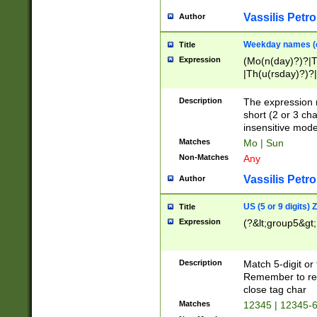
Vassilis Petro
Author
Weekday names (e
Title
Expression
(Mo(n(day)?)?|
|Th(u(rsday)?)?|
Description
The expression 
short (2 or 3 cha
insensitive mode
Matches
Mo | Sun
Non-Matches
Any
Vassilis Petro
Author
US (5 or 9 digits)
Title
Expression
(?&lt;group5&gt;
Description
Match 5-digit or
Remember to repl
close tag char
Matches
12345 | 12345-