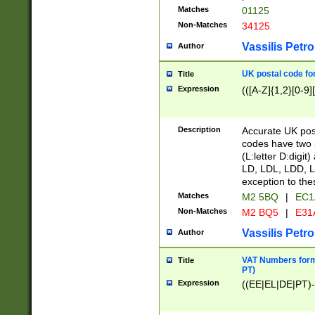
Matches
01125
Non-Matches
34125
Vassilis Petro
Author
UK postal code for
Title
Expression
(([A-Z]{1,2}[0-9]
Description
Accurate UK post
codes have two p
(L:letter D:digit)
LD, LDL, LDD, L
exception to the
Matches
M2 5BQ
|
EC1
Non-Matches
M2 BQ5
|
E31
Vassilis Petro
Author
VAT Numbers forma
Title
PT)
Expression
((EE|EL|DE|PT)-