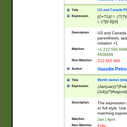
US and Canada Pho
Title
Expression
((\+?1)(\ \.-)?)?\(
\.-)?[0-9]{4}
Description
US and Canada p
parenthesis, spa
notation +1
Matches
+1 212 555 6666
5556666
Non-Matches
212 555 666
Vassilis Petro
Author
Month names (engl
Title
Expression
(Jan(uary)?|Feb
|Jul(y)?|Aug(us
(ember)?)
Description
The expression 
or full style. Us
matching expres
Matches
Jan | April
Non-Matches
Febr