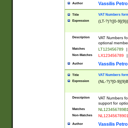
Vassilis Petro
Author
VAT Numbers forma
Title
Expression
(LT-?)?([0-9]{9}|
Description
VAT Numbers form
optional member 
Matches
LT123456789
|
Non-Matches
LX123456789
|
Vassilis Petro
Author
VAT Numbers forma
Title
Expression
(NL-?)?[0-9]{9}B
Description
VAT Numbers for
support for opti
Matches
NL123456789B
Non-Matches
NL1234567890
Vassilis Petro
Author