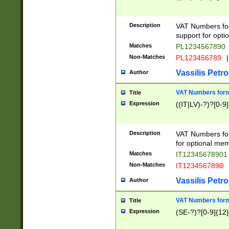
Description
VAT Numbers form
support for opti
Matches
PL1234567890
Non-Matches
PL123456789
|
Vassilis Petro
Author
VAT Numbers format
Title
Expression
((IT|LV)-?)?[0-9]
Description
VAT Numbers form
for optional mem
Matches
IT1234567890
Non-Matches
IT1234567890
Vassilis Petro
Author
VAT Numbers forma
Title
Expression
(SE-?)?[0-9]{12}