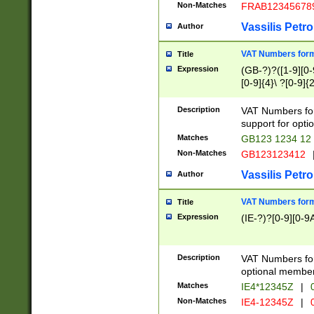
Non-Matches
FRAB12345678
Vassilis Petro
Author
VAT Numbers forma
Title
Expression
(GB-?)?([1-9][0-9
[0-9]{4}\ ?[0-9]{
Description
VAT Numbers for
support for opti
Matches
GB123 1234 12
Non-Matches
GB123123412
Vassilis Petro
Author
VAT Numbers format
Title
Expression
(IE-?)?[0-9][0-9A
Description
VAT Numbers form
optional member 
Matches
IE4*12345Z
|
0
Non-Matches
IE4-12345Z
|
0