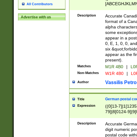
[ABCEGHJKLMNP
All Contributors
[ABCEGHJKLMN
Description
Accurate Canadia
Advertise with us
format of a Can
alpha characters
some exceptions.
appear in a posta
0, E, 1, 0, 0, an
six &quot;forbid
appear as the fir
present).
Matches
M1R 4B0
|
L0
Non-Matches
W1R 4B0
|
L0
Vassilis Petro
Author
German postal cod
Title
Expression
((0[13-7]|1[1235
79]|8[0124-9]|9[0
9]|11[5-9]))|14([
Description
Accurate German
digit numeric po
postal code with