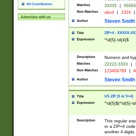
All Contributors
Matches
33333
|
5555
Non-Matches
abcd
|
1324
|
Advertise with us
Steven Smith
Author
ZIP+4 - XXXXX-X
Title
Expression
^\d{5}-\d{4}$
Description
Numeric and hyp
Matches
22222-3333
|
Non-Matches
123456789
|
A
Steven Smith
Author
US ZIP (5 or 5+4)
Title
Expression
^\d{5}$|^\d{5}-\d
Description
This regular exp
or a ZIP+4 code 
another 4 digits. 