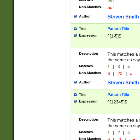
Matches
foo
Non-Matches
bar
Steven Smith
Author
Pattern Title
Title
Expression
^[1-5]$
Description
This matches a s
the same as say
Matches
1
|
3
|
4
Non-Matches
6
|
23
|
a
Steven Smith
Author
Pattern Title
Title
Expression
^[12345]$
Description
This matches a s
the same as sayi
Matches
1
|
2
|
4
Non-Matches
6
|
-1
|
abc