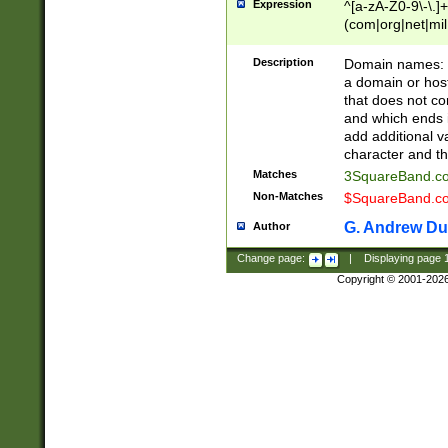
Expression
^[a-zA-Z0-9\-\.]+
(com|org|net|m
Description
Domain names: Th
a domain or hos
that does not co
and which ends in
add additional v
character and th
Matches
3SquareBand.
Non-Matches
$SquareBand.
G. Andrew Du
Author
Change page:
|
Displaying page
Copyright © 2001-202