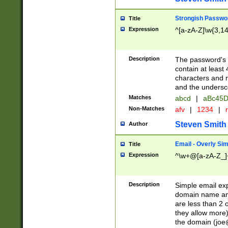
Strongish Passwo
Title
Expression
^[a-zA-Z]\w{3,1
Description
The password's fi
contain at least
characters and n
and the unders
Matches
abcd
|
aBc45D
Non-Matches
afv
|
1234
|
r
Steven Smith
Author
Email - Overly Si
Title
Expression
^\w+@[a-zA-Z_]+
Description
Simple email exp
domain name and 
are less than 2 o
they allow more)
the domain (
joe