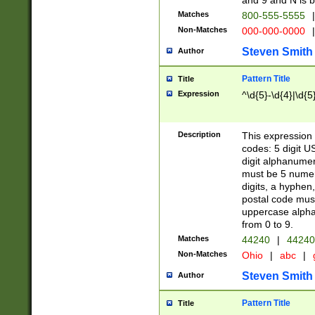
and 9 and N is 
Matches
800-555-5555
|
Non-Matches
000-000-0000
|
Steven Smith
Author
Pattern Title
Title
Expression
^\d{5}-\d{4}|\d{5
Description
This expression 
codes: 5 digit U
digit alphanumer
must be 5 numer
digits, a hyphen
postal code mus
uppercase alphab
from 0 to 9.
Matches
44240
|
44240
Non-Matches
Ohio
|
abc
|
Steven Smith
Author
Pattern Title
Title