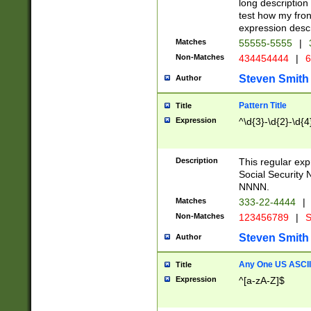
long description 
test how my fron
expression descr
Matches
55555-5555
|
Non-Matches
434454444
|
6
Steven Smith
Author
Pattern Title
Title
Expression
^\d{3}-\d{2}-\d{4
Description
This regular ex
Social Security
NNNN.
Matches
333-22-4444
|
Non-Matches
123456789
|
S
Steven Smith
Author
Any One US ASCII 
Title
Expression
^[a-zA-Z]$