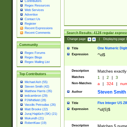
Contributors
Regex Resources
Web Services
Advertise
Contact Us
Register
Recent Expressions
Search Results:
4128
regular express
Recent Comments
Change page:
|
Displaying page
Community
One Numeric Digit
Title
Regex Forums
Expression
^\d$
Regex Blogs
Regex Mailing List
Description
Matches exactly 
Top Contributors
Matches
1
|
2
|
3
Michael Ash (55)
Non-Matches
a
|
324
|
nu
Steven Smith (42)
Matthew Harris (35)
Steven Smith
Author
tedcambron (29)
PJWhitfield (28)
Five Integer US Z
Title
Vassilis Petroulias (26)
Expression
^\d{5}$
Matt Brooke (22)
Juraj Hajdúch (SK) (21)
Mukundh (21)
RobertKaw (19)
Description
Matches 5 numeri