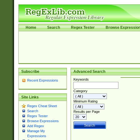
Home
Search
Regex Tester
Browse Expressio
Subscribe
Advanced Search
Keywords
Recent Expressions
Category
Site Links
Minimum Rating
Regex Cheat Sheet
Search
Results per Page
Regex Tester
Browse Expressions
Add Regex
Manage My
Expressions