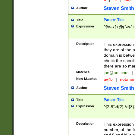
Steven Smith
Author
Pattern Title
Title
Expression
^[\w-\.]+@([\w-]+
Description
This expression
they are of the p
domain is betwe
check the specifi
there are so ma
Matches
joe@aol.com
|
Non-Matches
a@b
|
notane
Steven Smith
Author
Pattern Title
Title
Expression
^[2-9]\d{2}-\d{3}
Description
This expressio
number, of the