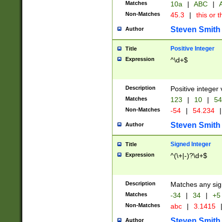
Matches
10a
|
ABC
|
A
Non-Matches
45.3
|
this or t
Steven Smith
Author
Positive Integer
Title
Expression
^\d+$
Description
Positive integer 
Matches
123
|
10
|
54
Non-Matches
-54
|
54.234
|
Steven Smith
Author
Signed Integer
Title
Expression
^(\+|-)?\d+$
Description
Matches any sig
Matches
-34
|
34
|
+5
Non-Matches
abc
|
3.1415
Steven Smith
Author