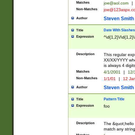
Matches
joe@aol.com
|
Non-Matches
joe@123aspx.c
Steven Smith
Author
Date With Slashes
Title
Expression
^\d{1,2}\/\d{1,2}\
Description
This regular exp
XX/XX/YYYY wher
is always 4 digit
Matches
4/1/2001
|
12/
Non-Matches
1/1/01
|
12 Ja
Steven Smith
Author
Pattern Title
Title
Expression
foo
Description
The &quot;hello 
match any string 