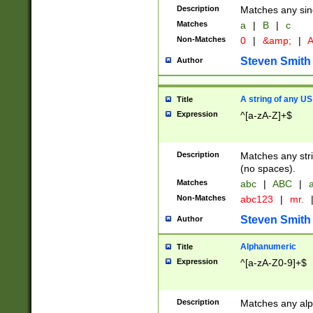
Description
Matches any sing
Matches
a
|
B
|
c
Non-Matches
0
|
&amp;
|
A
Steven Smith
Author
A string of any US
Title
Expression
^[a-zA-Z]+$
Description
Matches any stri
(no spaces).
Matches
abc
|
ABC
|
a
Non-Matches
abc123
|
mr.
Steven Smith
Author
Alphanumeric
Title
Expression
^[a-zA-Z0-9]+$
Description
Matches any alp