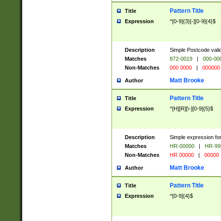
Pattern Title
Title
Expression
^[0-9]{3}[-][0-9]{4}$
Description
Simple Postcode valid
Matches
872-0019
|
000-00
Non-Matches
000 0000
|
000000
Matt Brooke
Author
Pattern Title
Title
Expression
^[H][R][\-][0-9]{5}$
Description
Simple expression for
Matches
HR-00000
|
HR-99
Non-Matches
HR 00000
|
00000
Matt Brooke
Author
Pattern Title
Title
Expression
^[0-9]{4}$