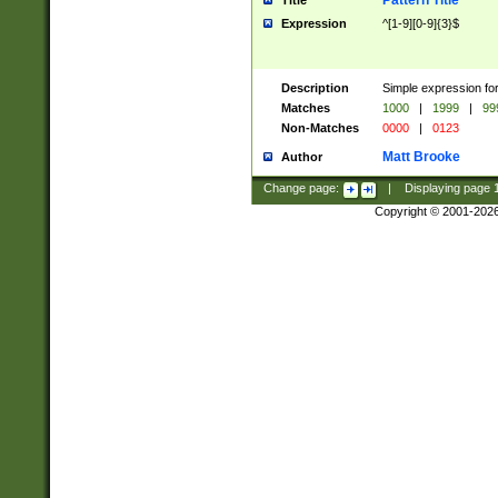
Pattern Title
Title
Expression
^[1-9][0-9]{3}$
Description
Simple expression for
Matches
1000
|
1999
|
99
Non-Matches
0000
|
0123
Matt Brooke
Author
Change page:
|
Displaying page
Copyright © 2001-202