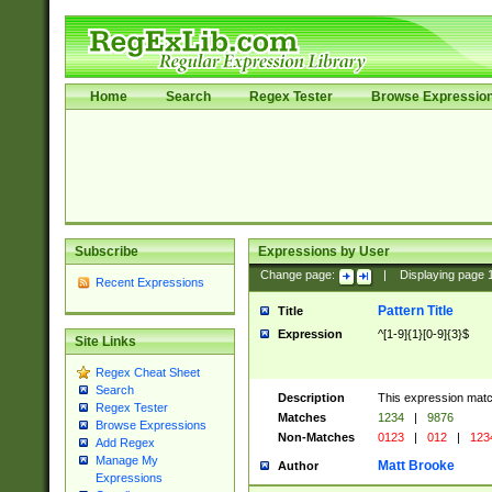
Home
Search
Regex Tester
Browse Expressio
Subscribe
Expressions by User
Change page:
|
Displaying page
Recent Expressions
Pattern Title
Title
Expression
^[1-9]{1}[0-9]{3}$
Site Links
Regex Cheat Sheet
Search
Description
This expression mat
Regex Tester
Matches
1234
|
9876
Browse Expressions
Non-Matches
0123
|
012
|
123
Add Regex
Manage My
Matt Brooke
Author
Expressions