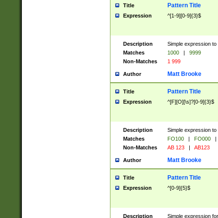
Pattern Title
Title
Expression
^[1-9][0-9]{3}$
Description
Simple expression to 
Matches
1000
|
9999
Non-Matches
1 999
Matt Brooke
Author
Pattern Title
Title
Expression
^[F][O][\s]?[0-9]{3}$
Description
Simple expression to 
Matches
FO100
|
FO000
|
Non-Matches
AB 123
|
AB123
Matt Brooke
Author
Pattern Title
Title
Expression
^[0-9]{5}$
Description
Simple expression fo