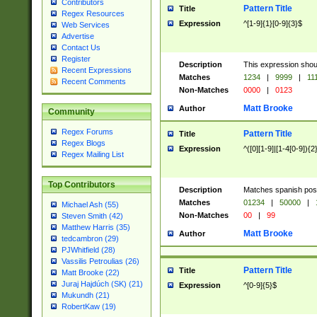
Contributors
Pattern Title
Title
Regex Resources
Expression
^[1-9]{1}[0-9]{3}$
Web Services
Advertise
Contact Us
Register
Description
This expression shou
Recent Expressions
Matches
1234
|
9999
|
11
Recent Comments
Non-Matches
0000
|
0123
Matt Brooke
Author
Community
Regex Forums
Pattern Title
Title
Regex Blogs
Expression
^([0][1-9]|[1-4[0-9]){2
Regex Mailing List
Top Contributors
Description
Matches spanish pos
Matches
01234
|
50000
|
Michael Ash (55)
Non-Matches
00
|
99
Steven Smith (42)
Matthew Harris (35)
Matt Brooke
Author
tedcambron (29)
PJWhitfield (28)
Vassilis Petroulias (26)
Pattern Title
Title
Matt Brooke (22)
Juraj Hajdúch (SK) (21)
Expression
^[0-9]{5}$
Mukundh (21)
RobertKaw (19)