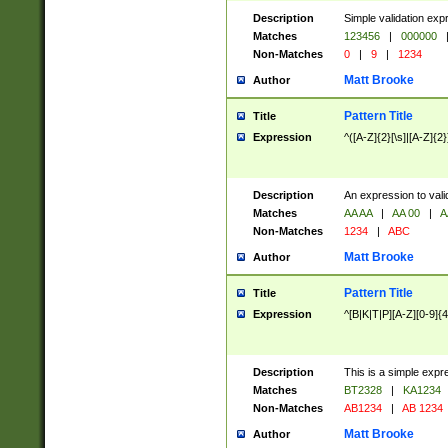
Description
Simple validation exp
Matches
123456
|
000000
Non-Matches
0
|
9
|
1234
Matt Brooke
Author
Pattern Title
Title
Expression
^([A-Z]{2}[\s]|[A-Z]{2}
Description
An expression to val
Matches
AA AA
|
AA 00
|
A
Non-Matches
1234
|
ABC
Matt Brooke
Author
Pattern Title
Title
Expression
^[B|K|T|P][A-Z][0-9]{4
Description
This is a simple expr
Matches
BT2328
|
KA1234
Non-Matches
AB1234
|
AB 1234
Matt Brooke
Author