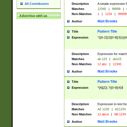
Description
A simple expression f
All Contributors
Matches
12345
|
99999
|
Non-Matches
1
|
1234
|
99999
Advertise with us
Matt Brooke
Author
Pattern Title
Title
Expression
^([A-Z]{2}[0-9]{3})|([A
Description
Expression for match
Matches
ab 123
|
ab123
Non-Matches
12 abc
|
12345
Matt Brooke
Author
Pattern Title
Title
Expression
^[A][Z](.?)[0-9]{4}$
Description
Expression to test fo
Matches
AZ 1234
|
AZ1234
Non-Matches
12 abcd
|
AB 1234
Matt Brooke
Author