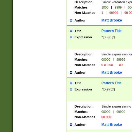
Description
Simple validation ex
Matches
1000
|
9999
|
00
Non-Matches
1
|
99999
|
99 0
Matt Brooke
Author
Pattern Title
Title
Expression
^[0-9]{5}$
Description
Simple expression for
Matches
00000
|
99999
Non-Matches
0 0 0 00
|
00
Matt Brooke
Author
Pattern Title
Title
Expression
^[0-9]{5}$
Description
Simple expression to
Matches
00000
|
99999
Non-Matches
00 000
Matt Brooke
Author