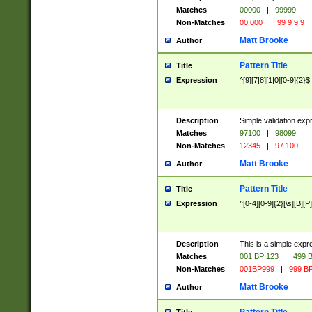
Matches
00000
|
99999
Non-Matches
00 000
|
99 9 9 9
Matt Brooke
Author
Pattern Title
Title
Expression
^[9][7|8][1|0][0-9]{2}$
Description
Simple validation exp
Matches
97100
|
98099
Non-Matches
12345
|
97 100
Matt Brooke
Author
Pattern Title
Title
Expression
^[0-4][0-9]{2}[\s][B][P]
Description
This is a simple expr
Matches
001 BP 123
|
499 B
Non-Matches
001BP999
|
999 BP
Matt Brooke
Author