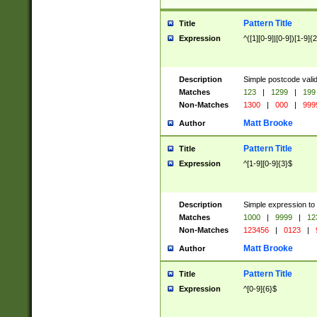
Pattern Title
Title
Expression
^([1][0-9]|[0-9])[1-9]{
Description
Simple postcode valid
Matches
123
|
1299
|
199
Non-Matches
1300
|
000
|
999
Matt Brooke
Author
Pattern Title
Title
Expression
^[1-9][0-9]{3}$
Description
Simple expression to
Matches
1000
|
9999
|
12
Non-Matches
123456
|
0123
|
Matt Brooke
Author
Pattern Title
Title
Expression
^[0-9]{6}$