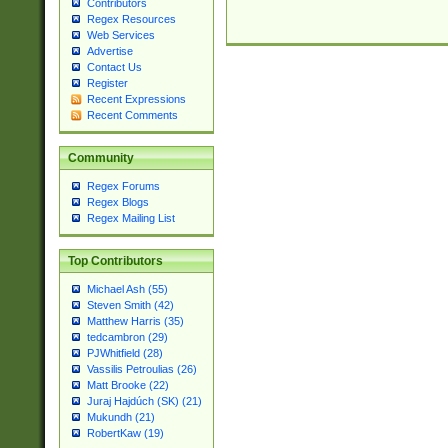
Contributors
Regex Resources
Web Services
Advertise
Contact Us
Register
Recent Expressions
Recent Comments
Community
Regex Forums
Regex Blogs
Regex Mailing List
Top Contributors
Michael Ash (55)
Steven Smith (42)
Matthew Harris (35)
tedcambron (29)
PJWhitfield (28)
Vassilis Petroulias (26)
Matt Brooke (22)
Juraj Hajdúch (SK) (21)
Mukundh (21)
RobertKaw (19)