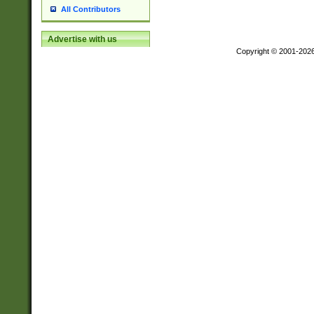
All Contributors
Advertise with us
Copyright © 2001-202