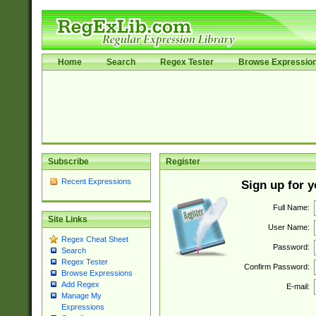
Home
Search
Regex Tester
Browse Expressio
Subscribe
Register
Recent Expressions
Sign up for 
Full Name:
Site Links
User Name:
Regex Cheat Sheet
Password:
Search
Regex Tester
Confirm Password:
Browse Expressions
Add Regex
E-mail:
Manage My
Expressions