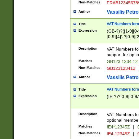
Non-Matches
FRAB12345678
Vassilis Petro
Author
VAT Numbers forma
Title
Expression
(GB-?)?([1-9][0-9
[0-9]{4}\ ?[0-9]{
Description
VAT Numbers for
support for opti
Matches
GB123 1234 12
Non-Matches
GB123123412
Vassilis Petro
Author
VAT Numbers format
Title
Expression
(IE-?)?[0-9][0-9A
Description
VAT Numbers form
optional member 
Matches
IE4*12345Z
|
0
Non-Matches
IE4-12345Z
|
0