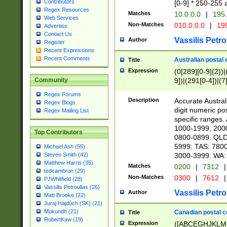
Contributors
[0-9] * 250-255 
Regex Resources
Matches
10.0.0.0
|
195.
Web Services
Non-Matches
010.0.0.0
|
195
Advertise
Contact Us
Vassilis Petro
Author
Register
Recent Expressions
Recent Comments
Australian postal 
Title
Expression
(0[289][0-9]{2})|
9])|(291[0-4])|(7
Community
Regex Forums
Description
Accurate Australi
Regex Blogs
digit numeric po
Regex Mailing List
specific ranges
1000-1999, 200
Top Contributors
0800-0899. QLD
5999. TAS: 780
Michael Ash (55)
3000-3999. WA:
Steven Smith (42)
Matthew Harris (35)
Matches
0200
|
7312
|
tedcambron (29)
Non-Matches
0300
|
7612
|
PJWhitfield (28)
Vassilis Petroulias (26)
Vassilis Petro
Author
Matt Brooke (22)
Juraj Hajdúch (SK) (21)
Mukundh (21)
Canadian postal co
Title
RobertKaw (19)
Expression
([ABCEGHJKLM