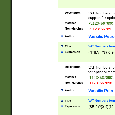
Description
VAT Numbers form
support for opti
Matches
PL1234567890
Non-Matches
PL123456789
|
Vassilis Petro
Author
VAT Numbers format
Title
Expression
((IT|LV)-?)?[0-9]
Description
VAT Numbers form
for optional mem
Matches
IT1234567890
Non-Matches
IT1234567890
Vassilis Petro
Author
VAT Numbers forma
Title
Expression
(SE-?)?[0-9]{12}