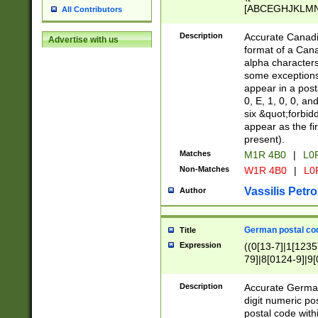
[ABCEGHJKLMNP
All Contributors
[ABCEGHJKLMN
Description
Accurate Canadia
Advertise with us
format of a Can
alpha characters
some exceptions.
appear in a posta
0, E, 1, 0, 0, an
six &quot;forbid
appear as the fir
present).
Matches
M1R 4B0
|
L0
Non-Matches
W1R 4B0
|
L0
Vassilis Petro
Author
German postal cod
Title
Expression
((0[13-7]|1[1235
79]|8[0124-9]|9[0
9]|11[5-9]))|14([
Description
Accurate German
digit numeric po
postal code with