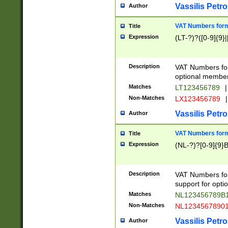
Vassilis Petro
Author
VAT Numbers forma
Title
Expression
(LT-?)?([0-9]{9}|
Description
VAT Numbers form
optional member 
Matches
LT123456789
|
Non-Matches
LX123456789
|
Vassilis Petro
Author
VAT Numbers forma
Title
Expression
(NL-?)?[0-9]{9}B
Description
VAT Numbers for
support for opti
Matches
NL123456789B
Non-Matches
NL1234567890
Vassilis Petro
Author