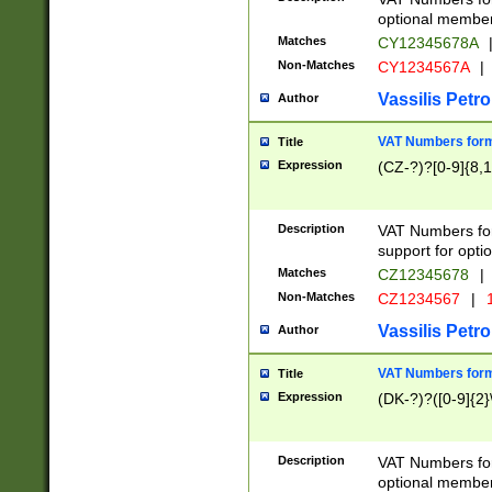
optional member 
Matches
CY12345678A
Non-Matches
CY1234567A
|
Vassilis Petro
Author
VAT Numbers forma
Title
Expression
(CZ-?)?[0-9]{8,1
Description
VAT Numbers form
support for opti
Matches
CZ12345678
|
Non-Matches
CZ1234567
|
1
Vassilis Petro
Author
VAT Numbers forma
Title
Expression
(DK-?)?([0-9]{2}\
Description
VAT Numbers form
optional member 