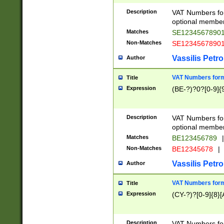
Description
VAT Numbers form
optional member 
Matches
SE1234567890
Non-Matches
SE1234567890
Vassilis Petro
Author
VAT Numbers forma
Title
Expression
(BE-?)?0?[0-9]{
Description
VAT Numbers form
optional member 
Matches
BE123456789
|
Non-Matches
BE12345678
|
Vassilis Petro
Author
VAT Numbers forma
Title
Expression
(CY-?)?[0-9]{8}[
Description
VAT Numbers form