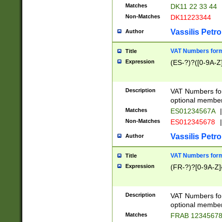
Matches
DK11 22 33 44
Non-Matches
DK11223344
Vassilis Petro
Author
VAT Numbers forma
Title
Expression
(ES-?)?([0-9A-Z]
Description
VAT Numbers form
optional member 
Matches
ES01234567A
|
Non-Matches
ES012345678
|
Vassilis Petro
Author
VAT Numbers forma
Title
Expression
(FR-?)?[0-9A-Z]{
Description
VAT Numbers form
optional member 
Matches
FRAB 1234567