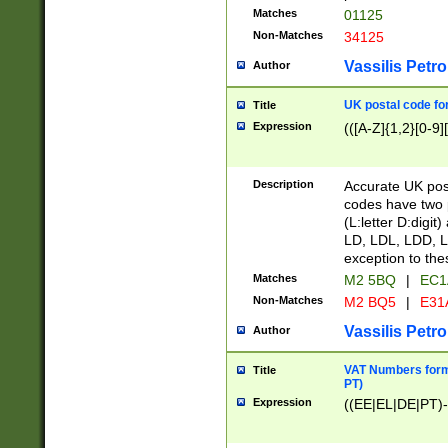
Matches
01125
Non-Matches
34125
Vassilis Petro
Author
UK postal code for
Title
Expression
(([A-Z]{1,2}[0-9]
Description
Accurate UK post
codes have two p
(L:letter D:digit)
LD, LDL, LDD, L
exception to the
Matches
M2 5BQ
|
EC1
Non-Matches
M2 BQ5
|
E31
Vassilis Petro
Author
VAT Numbers forma
Title
PT)
Expression
((EE|EL|DE|PT)-