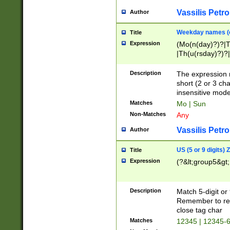
Vassilis Petro
Author
Weekday names (e
Title
Expression
(Mo(n(day)?)?|
|Th(u(rsday)?)?|
Description
The expression 
short (2 or 3 cha
insensitive mode
Matches
Mo | Sun
Non-Matches
Any
Vassilis Petro
Author
US (5 or 9 digits)
Title
Expression
(?&lt;group5&gt;
Description
Match 5-digit or
Remember to repl
close tag char
Matches
12345 | 12345-