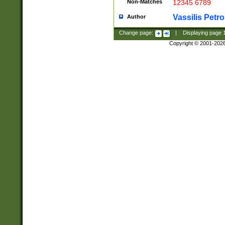
Non-Matches
12345 6789
Vassilis Petro
Author
Change page:
|
Displaying page
Copyright © 2001-202