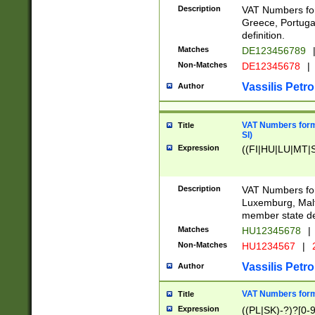
Description
VAT Numbers for
Greece, Portugal
definition.
Matches
DE123456789
Non-Matches
DE12345678
|
Vassilis Petro
Author
VAT Numbers format
Title
SI)
Expression
((FI|HU|LU|MT|SI
Description
VAT Numbers form
Luxemburg, Malta
member state def
Matches
HU12345678
|
Non-Matches
HU1234567
|
Vassilis Petro
Author
VAT Numbers forma
Title
Expression
((PL|SK)-?)?[0-9