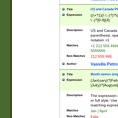
US and Canada Pho
Title
Expression
((\+?1)(\ \.-)?)?\(
\.-)?[0-9]{4}
Description
US and Canada p
parenthesis, spa
notation +1
Matches
+1 212 555 6666
5556666
Non-Matches
212 555 666
Vassilis Petro
Author
Month names (engl
Title
Expression
(Jan(uary)?|Feb
|Jul(y)?|Aug(us
(ember)?)
Description
The expression 
or full style. Us
matching expres
Matches
Jan | April
Non-Matches
Febr