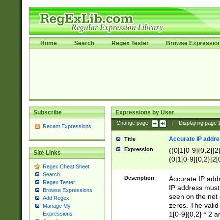
Home
Search
Regex Tester
Browse Expressio
Subscribe
Expressions by User
Change page:
|
Displaying page
Recent Expressions
Accurate IP addres
Title
Expression
((0|1[0-9]{0,2}|2
Site Links
(0|1[0-9]{0,2}|2[
Regex Cheat Sheet
Search
Description
Accurate IP addr
Regex Tester
IP address must 
Browse Expressions
seen on the net 
Add Regex
zeros. The valid
Manage My
1[0-9]{0,2} * 2 
Expressions