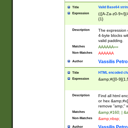
Valid Base64 strin
Title
Expression
(([A-Za-z0-9+/]{
{1}
Description
The expression 
4-byte blocks wit
valid padding.
Matches
AAAAAA==
Non-Matches
AAAAAA
Vassilis Petro
Author
HTML encoded cha
Title
Expression
&amp;#([0-9]{1,5
Description
Find all html en
or hex &amp;#x[
remove "amp;" wh
Matches
&amp;#160; | &
Non-Matches
&amp;nbsp;
Vassilis Petro
Author