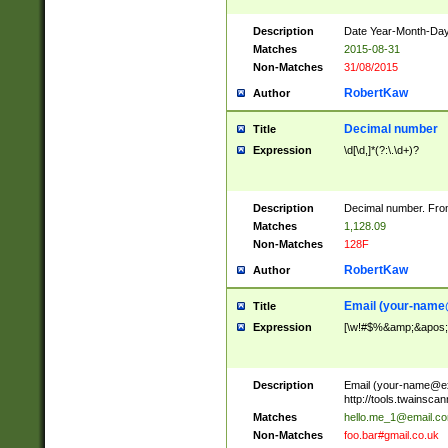
Description
Date Year-Month-Day.
Matches
2015-08-31
Non-Matches
31/08/2015
RobertKaw
Author
Decimal number
Title
Expression
\d[\d,]*(?:\.\d+)?
Description
Decimal number. From
Matches
1,128.09
Non-Matches
128F
RobertKaw
Author
Email (
your-name
Title
Expression
[\w!#$%&amp;&apos;*+
Description
Email (
your-name@e
http://tools.twainsc
Matches
hello.me_1@email.c
Non-Matches
foo.bar#gmail.co.uk