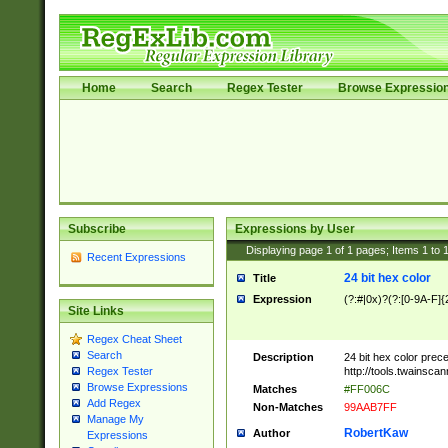
Home
Search
Regex Tester
Browse Expressio
Subscribe
Expressions by User
Displaying page
1
of
1
pages; Items
1
to
Recent Expressions
24 bit hex color
Title
Expression
(?:#|0x)?(?:[0-9A-F]{
Site Links
Regex Cheat Sheet
Search
Description
24 bit hex color prec
http://tools.twainsca
Regex Tester
Browse Expressions
Matches
#FF006C
Add Regex
Non-Matches
99AAB7FF
Manage My
RobertKaw
Author
Expressions