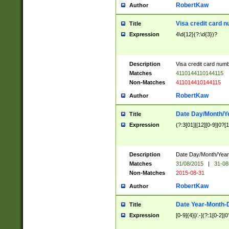
RobertKaw
Author
Visa credit card 
Title
Expression
4\d{12}(?:\d{3})?
Description
Visa credit card num
Matches
4110144110144115
Non-Matches
411014410144115
RobertKaw
Author
Date Day/Month/Y
Title
Expression
(?:3[01]|[12][0-9]|0?[1-
Description
Date Day/Month/Year.
Matches
31/08/2015
|
31-08
Non-Matches
2015-08-31
RobertKaw
Author
Date Year-Month-
Title
Expression
[0-9]{4}[/.-](?:1[0-2]|0