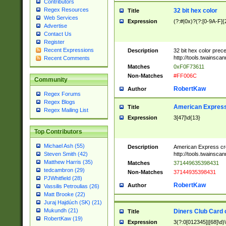
Contributors
Regex Resources
32 bit hex color
Title
Web Services
Expression
(?:#|0x)?(?:[0-9A-F]{
Advertise
Contact Us
Register
Recent Expressions
Description
32 bit hex color prec
http://tools.twainsca
Recent Comments
Matches
0xF0F73611
Non-Matches
#FF006C
Community
RobertKaw
Author
Regex Forums
Regex Blogs
American Express
Title
Regex Mailing List
Expression
3[47]\d{13}
Top Contributors
Michael Ash (55)
Description
American Express cr
http://tools.twainsca
Steven Smith (42)
Matthew Harris (35)
Matches
371449635398431
tedcambron (29)
Non-Matches
37144935398431
PJWhitfield (28)
RobertKaw
Author
Vassilis Petroulias (26)
Matt Brooke (22)
Juraj Hajdúch (SK) (21)
Mukundh (21)
Diners Club Card 
Title
RobertKaw (19)
Expression
3(?:0[012345]|[68]\d)