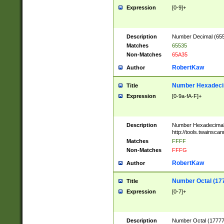
Expression
[0-9]+
Description
Number Decimal (6553
Matches
65535
Non-Matches
65A35
RobertKaw
Author
Number Hexadecim
Title
Expression
[0-9a-fA-F]+
Description
Number Hexadecimal
http://tools.twainsca
Matches
FFFF
Non-Matches
FFFG
RobertKaw
Author
Number Octal (17
Title
Expression
[0-7]+
Description
Number Octal (177777