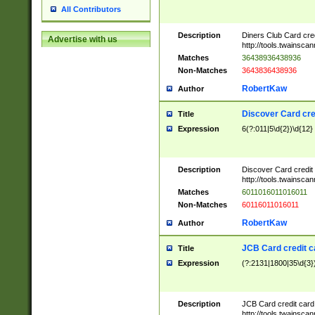
All Contributors
Description
Diners Club Card cre
Advertise with us
http://tools.twainsc
Matches
36438936438936
Non-Matches
3643836438936
RobertKaw
Author
Discover Card cre
Title
Expression
6(?:011|5\d{2})\d{12}
Description
Discover Card credit
http://tools.twainsc
Matches
6011016011016011
Non-Matches
60116011016011
RobertKaw
Author
JCB Card credit 
Title
Expression
(?:2131|1800|35\d{3})
Description
JCB Card credit car
http://tools.twainsc