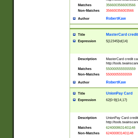
Matches
3566003566003566
Non-Matches
356600356003566
RobertKaw
Author
MasterCard credi
Title
Expression
5[12345]\d{14}
Description
MasterCard credit c
http://tools.twainsc
Matches
5500005555555559
Non-Matches
55000055555559
RobertKaw
Author
UnionPay Card
Title
Expression
62[0-9]{14,17}
Description
UnionPay Card credi
http://tools.twainsc
Matches
6240008631401148
Non-Matches
624000831401148