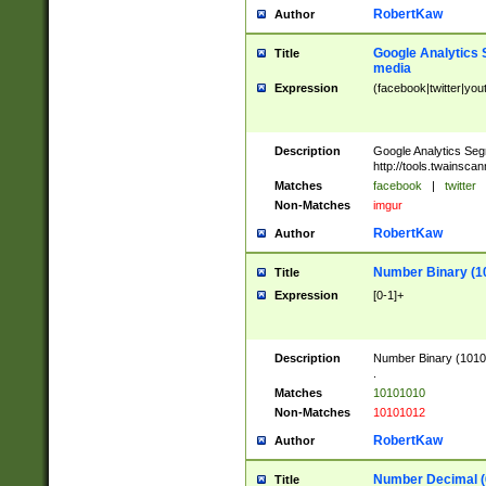
RobertKaw
Author
Google Analytics 
Title
media
Expression
(facebook|twitter|you
Description
Google Analytics Seg
http://tools.twainsca
Matches
facebook
|
twitter
Non-Matches
imgur
RobertKaw
Author
Number Binary (1
Title
Expression
[0-1]+
Description
Number Binary (10101
.
Matches
10101010
Non-Matches
10101012
RobertKaw
Author
Number Decimal (
Title