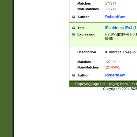
Matches
177777
Non-Matches
177778
RobertKaw
Author
IP address IPv4 (1
Title
Expression
((25[0-5]|(2[0-4]|1{0,1
[0-9])
Description
IP address IPv4 (127
.
Matches
127.0.0.1
Non-Matches
127-0-0-1
RobertKaw
Author
Displaying page
1
of
1
pages; Items
1
to
Copyright © 2001-202