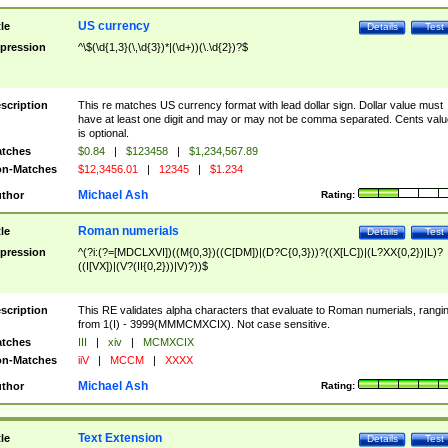
US currency
tle
Details
Test
pression
^\$(\d{1,3}(\,\d{3})*|(\d+))(\.\d{2})?$
scription
This re matches US currency format with lead dollar sign. Dollar value must
have at least one digit and may or may not be comma separated. Cents valu
is optional.
tches
$0.84
|
$123458
|
$1,234,567.89
n-Matches
$12,3456.01
|
12345
|
$1.234
Michael Ash
thor
Rating:
Roman numerials
tle
Details
Test
pression
^(?i:(?=[MDCLXVI])((M{0,3})((C[DM])|(D?C{0,3}))?((X[LC])|(L?XX{0,2})|L)?
((I[VX])|(V?(II{0,2}))|V)?))$
scription
This RE validates alpha characters that evaluate to Roman numerials, rangi
from 1(I) - 3999(MMMCMXCIX). Not case sensitive.
tches
III
|
xiv
|
MCMXCIX
n-Matches
iiV
|
MCCM
|
XXXX
Michael Ash
thor
Rating:
Text Extension
tle
Details
Test