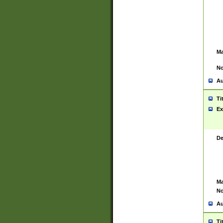
Ma
No
Au
Ti
Ex
De
Ma
No
Au
Ti