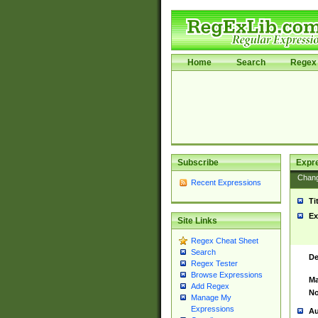
Home
Search
Regex 
Subscribe
Expr
Chan
Recent Expressions
Ti
Ex
Site Links
Regex Cheat Sheet
Search
De
Regex Tester
Browse Expressions
Ma
Add Regex
No
Manage My
Expressions
Au