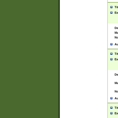
Ti
Ex
De
Ma
No
Au
Ti
Ex
De
Ma
No
Au
Ti
Ex