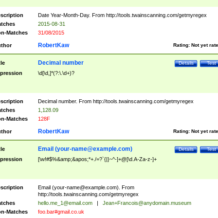
scription
Date Year-Month-Day. From http://tools.twainscanning.com/getmyregex
tches
2015-08-31
n-Matches
31/08/2015
RobertKaw
thor
Rating:
Not yet rat
Decimal number
tle
Details
Test
pression
\d[\d,]*(?:\.\d+)?
scription
Decimal number. From http://tools.twainscanning.com/getmyregex
tches
1,128.09
n-Matches
128F
RobertKaw
thor
Rating:
Not yet rat
Email (
your-name@example.com
)
tle
Details
Test
pression
[\w!#$%&amp;&apos;*+./=?`{|}~^-]+@[\d.A-Za-z-]+
scription
Email (
your-name@example.com
). From
http://tools.twainscanning.com/getmyregex
tches
hello.me_1@email.com
|
Jean+Francois@anydomain.museum
n-Matches
foo.bar#gmail.co.uk