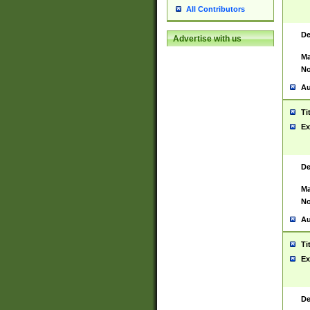
All Contributors
De
Advertise with us
Ma
No
Au
Ti
Ex
De
Ma
No
Au
Ti
Ex
De