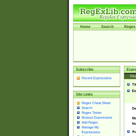
Home
Search
Regex 
Subscribe
Expr
Disp
Recent Expressions
Ti
Ex
Site Links
Regex Cheat Sheet
Search
De
Regex Tester
Browse Expressions
Ma
Add Regex
No
Manage My
Au
Expressions