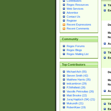
Contributors
Regex Resources
Ti
Web Services
Ex
Advertise
Contact Us
Register
Recent Expressions
De
Recent Comments
Ma
No
Community
Au
Regex Forums
Regex Blogs
Ti
Regex Mailing List
Ex
Top Contributors
Michael Ash (55)
De
Steven Smith (42)
Matthew Harris (35)
Ma
tedcambron (29)
No
PJWhitfield (28)
Au
Vassilis Petroulias (26)
Matt Brooke (22)
Juraj Hajdúch (SK) (21)
Mukundh (21)
Ti
RobertKaw (19)
Ex