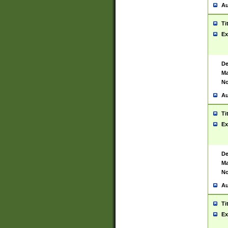
Au
Ti
Ex
De
Ma
No
Au
Ti
Ex
De
Ma
No
Au
Ti
Ex