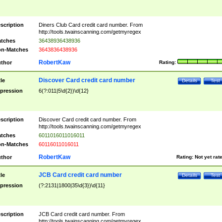
scription
Diners Club Card credit card number. From
http://tools.twainscanning.com/getmyregex
tches
36438936438936
n-Matches
3643836438936
RobertKaw
thor
Rating:
Discover Card credit card number
tle
Details
Test
pression
6(?:011|5\d{2})\d{12}
scription
Discover Card credit card number. From
http://tools.twainscanning.com/getmyregex
tches
6011016011016011
n-Matches
60116011016011
RobertKaw
thor
Rating:
Not yet rat
JCB Card credit card number
tle
Details
Test
pression
(?:2131|1800|35\d{3})\d{11}
scription
JCB Card credit card number. From
http://tools.twainscanning.com/getmyregex