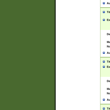
Au
Ti
Ex
De
Ma
No
Au
Ti
Ex
De
Ma
No
Au
Ti