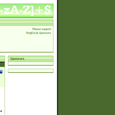
Please support
RegExLib Sponsors
Sponsors
ed.