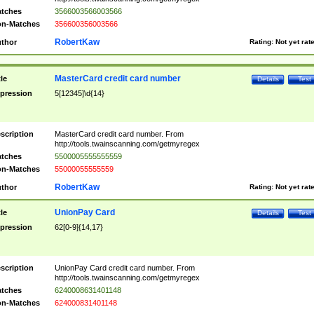
tches
3566003566003566
n-Matches
356600356003566
RobertKaw
thor
Rating:
Not yet rat
MasterCard credit card number
tle
Details
Test
pression
5[12345]\d{14}
scription
MasterCard credit card number. From
http://tools.twainscanning.com/getmyregex
tches
5500005555555559
n-Matches
55000055555559
RobertKaw
thor
Rating:
Not yet rat
UnionPay Card
tle
Details
Test
pression
62[0-9]{14,17}
scription
UnionPay Card credit card number. From
http://tools.twainscanning.com/getmyregex
tches
6240008631401148
n-Matches
624000831401148