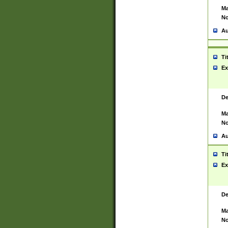
Ma
No
Au
Ti
Ex
De
Ma
No
Au
Ti
Ex
De
Ma
No