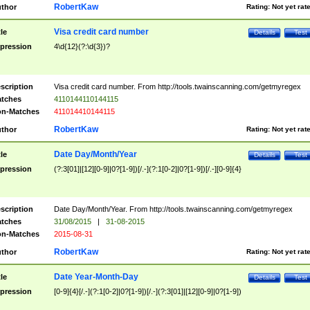
RobertKaw
thor
Rating:
Not yet rat
Visa credit card number
tle
Details
Test
pression
4\d{12}(?:\d{3})?
scription
Visa credit card number. From http://tools.twainscanning.com/getmyregex
tches
4110144110144115
n-Matches
411014410144115
RobertKaw
thor
Rating:
Not yet rat
Date Day/Month/Year
tle
Details
Test
pression
(?:3[01]|[12][0-9]|0?[1-9])[/.-](?:1[0-2]|0?[1-9])[/.-][0-9]{4}
scription
Date Day/Month/Year. From http://tools.twainscanning.com/getmyregex
tches
31/08/2015
|
31-08-2015
n-Matches
2015-08-31
RobertKaw
thor
Rating:
Not yet rat
Date Year-Month-Day
tle
Details
Test
pression
[0-9]{4}[/.-](?:1[0-2]|0?[1-9])[/.-](?:3[01]|[12][0-9]|0?[1-9])