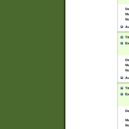
De
Ma
No
Au
Ti
Ex
De
Ma
No
Au
Ti
Ex
De
Ma
No