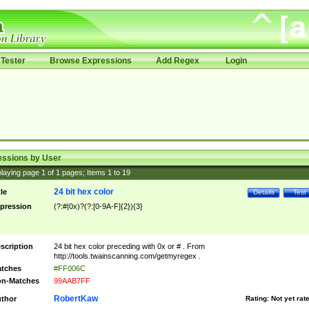
Tester
Browse Expressions
Add Regex
Login
essions by User
laying page
1
of
1
pages; Items
1
to
19
24 bit hex color
tle
Details
Test
pression
(?:#|0x)?(?:[0-9A-F]{2}){3}
scription
24 bit hex color preceding with 0x or # . From
http://tools.twainscanning.com/getmyregex .
tches
#FF006C
n-Matches
99AAB7FF
RobertKaw
thor
Rating:
Not yet rat