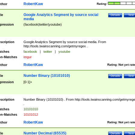
RobertKaw
thor
Rating:
Google Analytics Segment by source social
tle
Details
Test
media
pression
(facebook|twitter|youtube)
scription
Google Analytics Segment by source social media. From
http://tools.twainscanning.com/getmyregex .
tches
facebook
|
twitter
|
youtube
n-Matches
imgur
RobertKaw
thor
Rating:
Not yet rat
Number Binary (10101010)
tle
Details
Test
pression
[0-1]+
scription
Number Binary (10101010) . From http://tools.twainscanning.com/getmyreg
.
tches
10101010
n-Matches
10101012
RobertKaw
thor
Rating:
Not yet rat
Number Decimal (65535)
tle
Details
Test