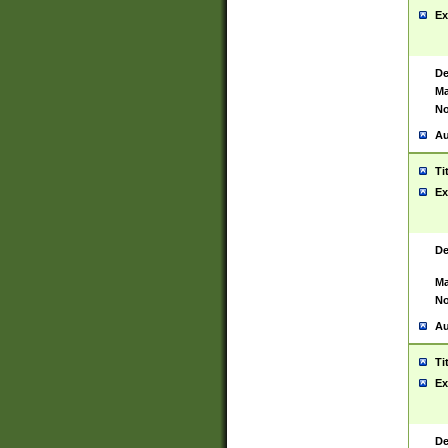
Ex
De
Ma
No
Au
Ti
Ex
De
Ma
No
Au
Ti
Ex
De