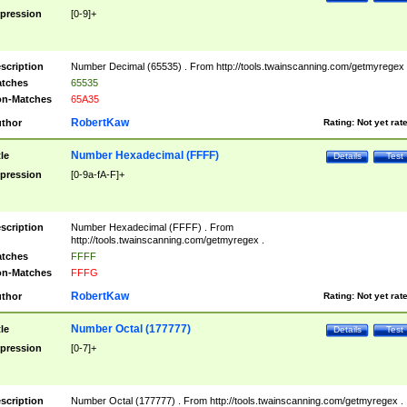
pression
[0-9]+
scription
Number Decimal (65535) . From http://tools.twainscanning.com/getmyregex 
tches
65535
n-Matches
65A35
RobertKaw
thor
Rating:
Not yet rat
Number Hexadecimal (FFFF)
tle
Details
Test
pression
[0-9a-fA-F]+
scription
Number Hexadecimal (FFFF) . From
http://tools.twainscanning.com/getmyregex .
tches
FFFF
n-Matches
FFFG
RobertKaw
thor
Rating:
Not yet rat
Number Octal (177777)
tle
Details
Test
pression
[0-7]+
scription
Number Octal (177777) . From http://tools.twainscanning.com/getmyregex .