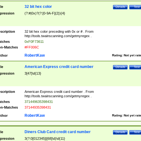
32 bit hex color
tle
Details
Test
pression
(?:#|0x)?(?:[0-9A-F]{2}){4}
scription
32 bit hex color preceding with 0x or # . From
http://tools.twainscanning.com/getmyregex .
tches
0xF0F73611
n-Matches
#FF006C
RobertKaw
thor
Rating:
Not yet rat
American Express credit card number
tle
Details
Test
pression
3[47]\d{13}
scription
American Express credit card number . From
http://tools.twainscanning.com/getmyregex .
tches
371449635398431
n-Matches
37144935398431
RobertKaw
thor
Rating:
Not yet rat
Diners Club Card credit card number
tle
Details
Test
pression
3(?:0[012345]|[68]\d)\d{11}