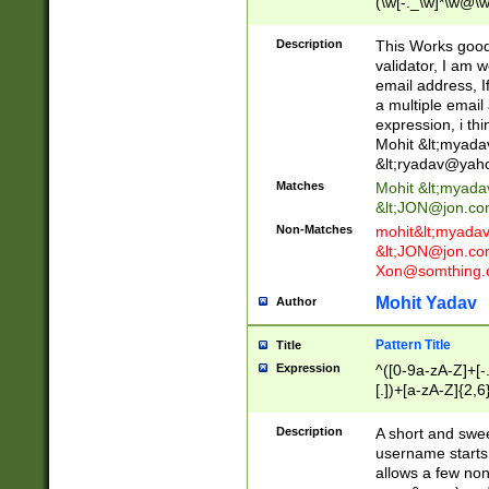
(\w[-._\w]*\w@\w
._\w]*\w\.\w{2,3}
Description
This Works good 
validator, I am w
email address, I
a multiple email
expression, i thi
Mohit &lt;
myada
&lt;
ryadav@yah
Matches
Mohit &lt;
myada
&lt;
JON@jon.co
Non-Matches
mohit&lt;
myada
&lt;
JON@jon.co
Xon@somthing.
Mohit Yadav
Author
Pattern Title
Title
Expression
^([0-9a-zA-Z]+[
[.])+[a-zA-Z]{2,6
Description
A short and swee
username starts
allows a few non