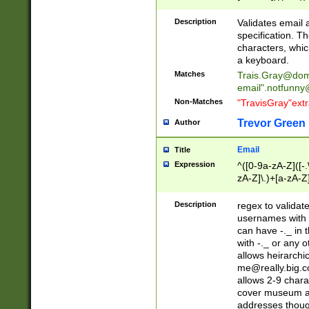
(?:\"(?:(?:[^\"\\\
<\>@,;\:\\\"\.\[\]\r
Description
Validates email
(?:[^ \t\(\)\<\>@,;\:
specification. Th
(?:\\.))*\])))*)
characters, whic
a keyboard.
Matches
Trais.Gray@dom
email"
.notfunny
Non-Matches
"TravisGray"ext
Trevor Green
Author
Email
Title
Expression
^([0-9a-zA-Z]([-
zA-Z]\.)+[a-zA-Z
Description
regex to validat
usernames with 
can have -._ in
with -._ or any 
allows heirarchi
me@really.big.
allows 2-9 chara
cover museum an
addresses though