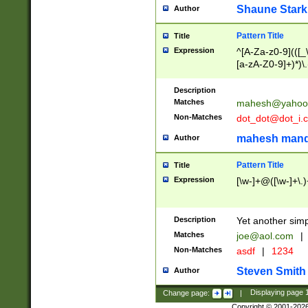
Shaune Stark
Author
Pattern Title
Title
Expression
^[A-Za-z0-9](([_\
[a-zA-Z0-9]+)*)\.
Description
Matches
mahesh@yahoo
Non-Matches
dot_dot@dot_i.
mahesh mand
Author
Pattern Title
Title
Expression
[\w-]+@([\w-]+\.)
Description
Yet another simp
Matches
joe@aol.com
|
Non-Matches
asdf
|
1234
Steven Smith
Author
Change page:
|
Displaying page
Copyright © 2001-202