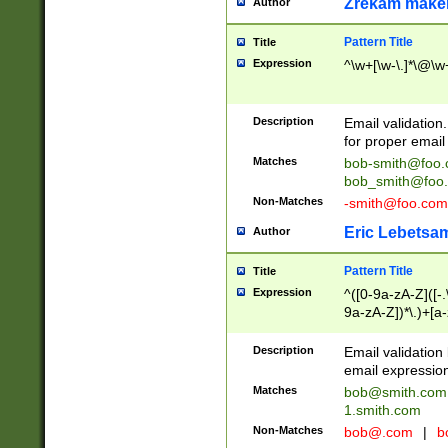
Zrekam make
Author
Pattern Title
Title
Expression
^\w+[\w-\.]*\@\w+
Description
Email validation
for proper email 
Matches
bob-smith@foo
bob_smith@foo
Non-Matches
-smith@foo.com
Eric Lebetsa
Author
Pattern Title
Title
Expression
^([0-9a-zA-Z]([-
9a-zA-Z])*\.)+[a
Description
Email validatio
email expression
Matches
bob@smith.com
1.smith.com
Non-Matches
bob@.com
|
b