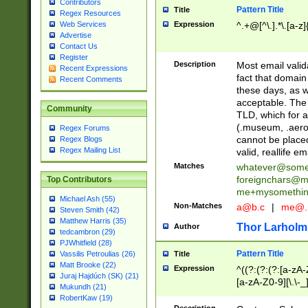
Contributors
Pattern Title
Title
Regex Resources
Web Services
Expression
^.+@[^\.].*\.[a-z]
Advertise
Contact Us
Register
Description
Most email valid
Recent Expressions
fact that domain
Recent Comments
these days, as w
acceptable. The 
Community
TLD, which for a
(.museum, .aero, 
Regex Forums
cannot be placed
Regex Blogs
Regex Mailing List
valid, reallife em
Matches
whatever@som
foreignchars@m
Top Contributors
me+mysomethi
Michael Ash (55)
Non-Matches
a@b.c
|
me@.
Steven Smith (42)
Matthew Harris (35)
Thor Larholm
Author
tedcambron (29)
PJWhitfield (28)
Pattern Title
Vassilis Petroulias (26)
Title
Matt Brooke (22)
Expression
^((?:(?:(?:[a-zA-
Juraj Hajdúch (SK) (21)
[a-zA-Z0-9][\.\-_
Mukundh (21)
RobertKaw (19)