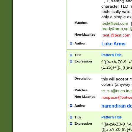
_, +, &amp;) an
character TLD r
technically valid
only a simple ex
Matches
test@test.com
ready&amp;
set
Non-Matches
.test.@test.com
Luke Arms
Author
Pattern Title
Title
Expression
^(([a-zA-Z0-9_\-\
{1,25})+([;.](([a
Z]{2,5}){1,25})+
Description
this will accept 
colons (anyway u
Matches
te_s-t@ts.co.in
;
Non-Matches
nospace@betwee
narendiran do
Author
Pattern Title
Title
Expression
^([a-zA-Z0-9_\-\.]
(([a-zA-Z0-9\-]+\