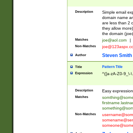
Description
Simple email exp
domain name and 
are less than 2 o
they allow more)
the domain (
joe
Matches
joe@aol.com
|
Non-Matches
joe@123aspx.c
Steven Smith
Author
Pattern Title
Title
Expression
^([a-zA-Z0-9_\-\
Description
Easy expression 
Matches
somthing@some
firstname.last
something@some
Non-Matches
username@some
somename@serv
someone@somet