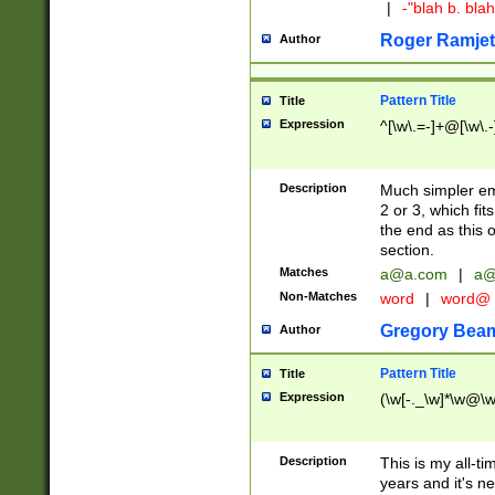
|
-"blah b. bl
Roger Ramjet
Author
Pattern Title
Title
Expression
^[\w\.=-]+@[\w\.-
Description
Much simpler ema
2 or 3, which fi
the end as this 
section.
Matches
a@a.com
|
a@
Non-Matches
word
|
word@
Gregory Bea
Author
Pattern Title
Title
Expression
(\w[-._\w]*\w@\w[
Description
This is my all-tim
years and it's ne