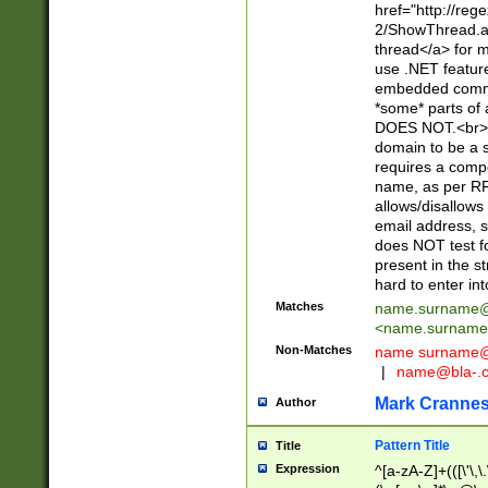
href="http://re
2/ShowThread.a
thread</a> for m
use .NET featur
embedded commen
*some* parts of 
DOES NOT.<br> 
domain to be a s
requires a compo
name, as per RF
allows/disallows
email address, 
does NOT test f
present in the s
hard to enter int
Matches
name.surname@
<
name.surname
Non-Matches
name
surname@
|
name@bla-.
Mark Cranne
Author
Pattern Title
Title
Expression
^[a-zA-Z]+(([\'\,\