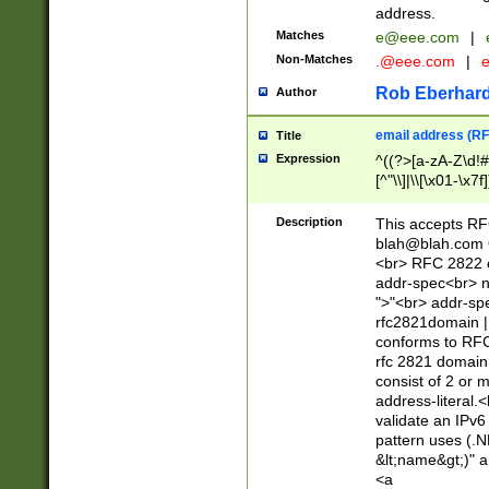
address.
Matches
e@eee.com
|
Non-Matches
.@eee.com
|
Rob Eberhard
Author
email address (RF
Title
Expression
^((?>[a-zA-Z\d!#
[^"\\]|\\[\x01-\x
Z\d!#$%&'*+\-/=?^
\x7f])*")@(((?!-)[
Description
This accepts RF
[)\.)(25[0-5]|2[0
blah@blah.com
((?=[\x01-\x7f])[^
<br> RFC 2822 e
addr-spec<br> n
">"<br> addr-sp
rfc2821domain | 
conforms to RFC
rfc 2821 domain
consist of 2 or 
address-literal.<
validate an IPv6
pattern uses (.N
&lt;name&gt;)" a
<a