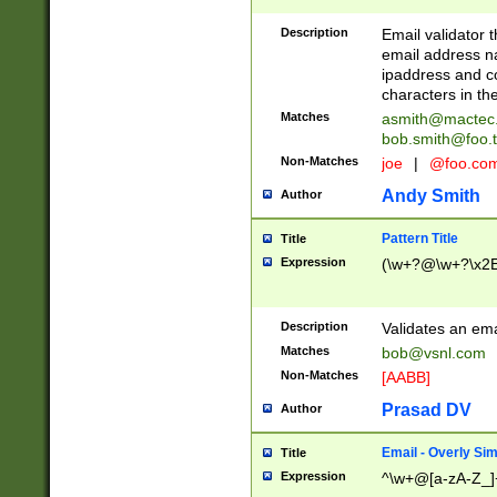
Description
Email validator t
email address na
ipaddress and c
characters in t
Matches
asmith@mactec
bob.smith@foo.t
Non-Matches
joe
|
@foo.co
Andy Smith
Author
Pattern Title
Title
Expression
(\w+?@\w+?\x2E
Description
Validates an em
Matches
bob@vsnl.com
Non-Matches
[AABB]
Prasad DV
Author
Email - Overly Si
Title
Expression
^\w+@[a-zA-Z_]+