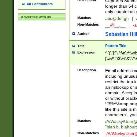
Description
Captures Subma
All Contributors
longer than 64 c
only countet as 
Advertise with us
Matches
abc@def.gh
|
Non-Matches
__@__.__
|
-a
Sebastian Hill
Author
Pattern Title
Title
Expression
^((\"[^\"\f\n\r\t\v\
[\w\!\#\$\%\&\'\*\+
9])|([0-1]?[0-9]?[
[0-9]))\.((25[0-5]
Description
Email address v
5])|(2[0-4][0-9])|
including unusual
9])|([0-1]?[0-9]?[
restrict the top 
[0-9]))\.((25[0-5]
an nslookup or s
5])|(2[0-4][0-9])|
domain. Accepts 
Za-z\-]+))$
or without bracket
!#$%^&amp;amp;
like this site i
characters - you'l
Matches
/A/Wacky/
User@
"blah b. blahbu
Non-Matches
./A/Wacky/
User