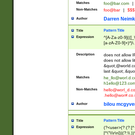
Matches
foo@bar.com
|
Non-Matches
foo@bar
|
$$$
Darren Neimk
Author
Pattern Title
Title
Expression
^[A-Za-z0-9](([_\
[a-zA-Z0-9]+)*)\.
Description
does not allow 
does not allow l
&quot;@world.co
last &quot;.&quo
Matches
he_llo@worl.d.
h1ello@123.co
Non-Matches
hello@worl_d.
.hello@wor#.co.
bilou mcgyve
Author
Pattern Title
Title
Expression
(?<user>(?:(?:[^ \t
[^\"\\\r\n])|(?:\\.))