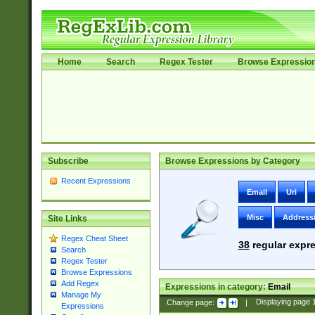
Home
Search
Regex Tester
Browse Expressio
Subscribe
Browse Expressions by Category
Recent Expressions
Email
Uri
Misc
Address
Site Links
Regex Cheat Sheet
38
regular expre
Search
Regex Tester
Browse Expressions
Add Regex
Expressions in category:
Email
Manage My
Change page:
|
Displaying page
Expressions