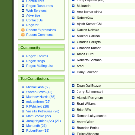
Contributors
Mukundh
Regex Resources
Web Services
Amit kumar sinha
Advertise
RobertKaw
Contact Us
Ajesh Kumar CM
Register
Darren Neimke
Recent Expressions
Recent Comments
Mickael Caruso
Charles Forsyth
Community
Chandan Kumar
Amos Hurd
Regex Forums
Roberto Santana
Regex Blogs
Regex Mailing List
brad
Dany Lauener
Top Contributors
Dean Dal Bozzo
Michael Ash (55)
Jerry Schmersahl
Steven Smith (42)
Matthew Harris (35)
Alanski Perryman
tedcambron (29)
Brad Williams
PJWhitfield (28)
Brian \S\s
Vassilis Petroulias (26)
Roman Lukyanenko
Matt Brooke (22)
Juraj Hajdúch (SK) (21)
Asere Ware
Mukundh (21)
Brendan Enrick
RobertKaw (19)
Felipe Albacete