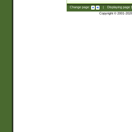
Change page:
|
Displaying page
Copyright © 2001-202