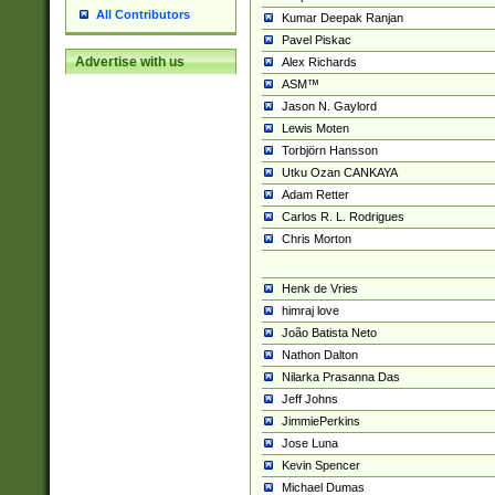
All Contributors
Kumar Deepak Ranjan
Pavel Piskac
Advertise with us
Alex Richards
ASM™
Jason N. Gaylord
Lewis Moten
Torbjörn Hansson
Utku Ozan CANKAYA
Adam Retter
Carlos R. L. Rodrigues
Chris Morton
Henk de Vries
himraj love
João Batista Neto
Nathon Dalton
Nilarka Prasanna Das
Jeff Johns
JimmiePerkins
Jose Luna
Kevin Spencer
Michael Dumas