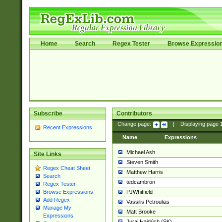
Home
Search
Regex Tester
Browse Expressio
Subscribe
Contributors
Change page:
|
Displaying page
Recent Expressions
Name
Expressions
Michael Ash
Site Links
Steven Smith
Regex Cheat Sheet
Matthew Harris
Search
tedcambron
Regex Tester
PJWhitfield
Browse Expressions
Add Regex
Vassilis Petroulias
Manage My
Matt Brooke
Expressions
Juraj Hajdúch (SK)