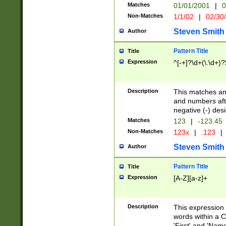
Matches
01/01/2001
|
0
Non-Matches
1/1/02
|
02/30
Steven Smith
Author
Pattern Title
Title
Expression
^[-+]?\d+(\.\d+)?
Description
This matches any
and numbers afte
negative (-) des
Matches
123
|
-123.45
Non-Matches
123x
|
.123
|
Steven Smith
Author
Pattern Title
Title
Expression
[A-Z][a-z]+
Description
This expression
words within a C
'First' and 'Name