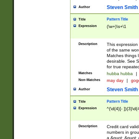
Steven Smith
Author
Pattern Title
Title
Expression
(\w+)\s+\1
Description
This expression
of the same word
Matches things l
desirable. See S
for true repeate
Matches
hubba hubba
|
Non-Matches
may day
|
gog
Steven Smith
Author
Pattern Title
Title
Expression
^(\d{4}[- ]){3}\d{
Description
Credit card valid
numbers in group
a &quot; &quot; o