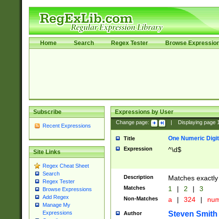
Home
Search
Regex Tester
Browse Expressio
Subscribe
Expressions by User
Change page:
|
Displaying page
Recent Expressions
One Numeric Digit
Title
Expression
^\d$
Site Links
Regex Cheat Sheet
Search
Description
Matches exactly 
Regex Tester
Matches
1
|
2
|
3
Browse Expressions
Add Regex
Non-Matches
a
|
324
|
nu
Manage My
Steven Smith
Expressions
Author