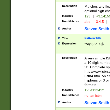
Description
Matches any floa
optional sign ch
Matches
123
|
+3.1415
Non-Matches
abc
|
3.4.5
|
Steven Smith
Author
Pattern Title
Title
Expression
^\d{9}[\d|X]$
Description
A very simple ISB
a 10 digit number
'X'. Complete sp
http://www.isbn.
usm4.htm. An en
hyphens or 3 or 
formats.
Matches
1234123412
|
Non-Matches
not an isbn
Steven Smith
Author