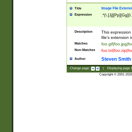
Image File Extens
Title
Expression
.*(\.[Jj][Pp][Gg]|
Description
This expression 
file's extension i
Matches
foo.gif|foo.jpg|f
Non-Matches
foo.txt|foo.zip|f
Steven Smith
Author
Change page:
|
Displaying page
Copyright © 2001-202