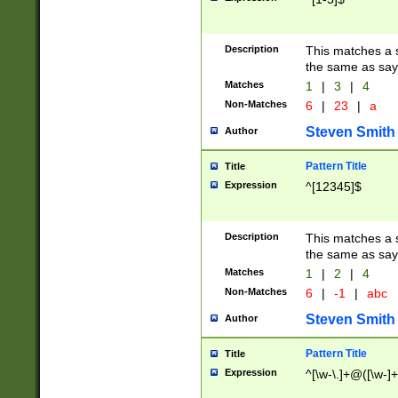
Description
This matches a s
the same as say
Matches
1
|
3
|
4
Non-Matches
6
|
23
|
a
Steven Smith
Author
Pattern Title
Title
Expression
^[12345]$
Description
This matches a s
the same as sayi
Matches
1
|
2
|
4
Non-Matches
6
|
-1
|
abc
Steven Smith
Author
Pattern Title
Title
Expression
^[\w-\.]+@([\w-]+