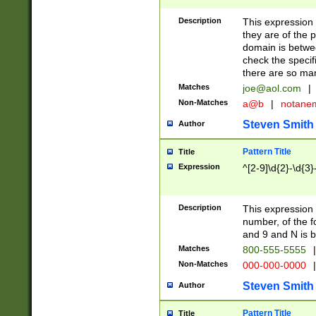
Description
This expression
they are of the p
domain is betwe
check the specifi
there are so ma
Matches
joe@aol.com
|
Non-Matches
a@b
|
notane
Steven Smith
Author
Pattern Title
Title
Expression
^[2-9]\d{2}-\d{3}
Description
This expressio
number, of the
and 9 and N is 
Matches
800-555-5555
|
Non-Matches
000-000-0000
|
Steven Smith
Author
Pattern Title
Title