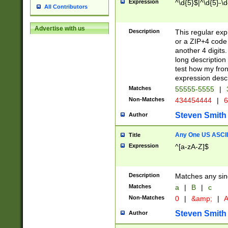
Expression
^\d{5}$|^\d{5}-\d
All Contributors
Advertise with us
Description
This regular exp
or a ZIP+4 code 
another 4 digits. 
long description 
test how my fron
expression descr
Matches
55555-5555
|
Non-Matches
434454444
|
6
Steven Smith
Author
Any One US ASCII 
Title
Expression
^[a-zA-Z]$
Description
Matches any sing
Matches
a
|
B
|
c
Non-Matches
0
|
&amp;
|
A
Steven Smith
Author