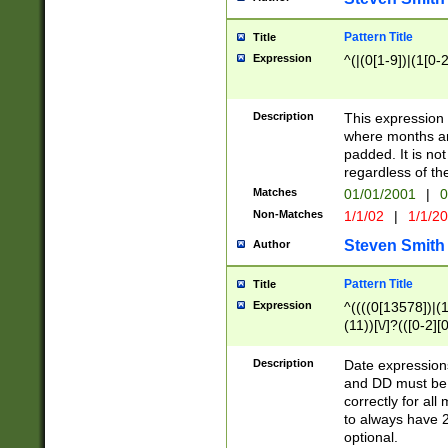
Pattern Title
Title
Expression
^(|(0[1-9])|(1[0-2
Description
This expressio
where months an
padded. It is not
regardless of th
Matches
01/01/2001
|
0
Non-Matches
1/1/02
|
1/1/2
Steven Smith
Author
Pattern Title
Title
Expression
^((((0[13578])|(1[
(11))[\/]?(([0-2][
Description
Date expressio
and DD must be 
correctly for al
to always have 2
optional.