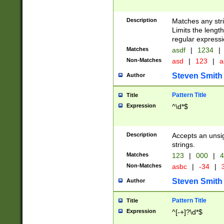
Description
Matches any stri
Limits the length
regular expressi
Matches
asdf
|
1234
|
Non-Matches
asd
|
123
|
a
Steven Smith
Author
Pattern Title
Title
Expression
^\d*$
Description
Accepts an unsi
strings.
Matches
123
|
000
|
4
Non-Matches
asbc
|
-34
|
3
Steven Smith
Author
Pattern Title
Title
Expression
^[-+]?\d*$