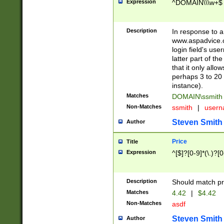
Expression
^DOMAIN\\\w+$
Description
In response to a 
www.aspadvice.c
login field's us
latter part of t
that it only all
perhaps 3 to 20 
instance).
Matches
DOMAIN\ssmit
Non-Matches
ssmith
|
user
Steven Smith
Author
Price
Title
Expression
^[$]?[0-9]*(\.)?[
Description
Should match pri
Matches
4.42
|
$4.42
Non-Matches
asdf
Steven Smith
Author