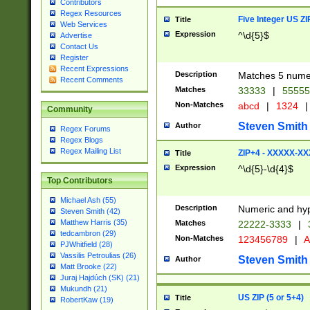
Contributors
Regex Resources
Five Integer US Z
Title
Web Services
Expression
^\d{5}$
Advertise
Contact Us
Register
Recent Expressions
Description
Matches 5 numeri
Recent Comments
Matches
33333
|
5555
Non-Matches
abcd
|
1324
|
Community
Steven Smith
Author
Regex Forums
Regex Blogs
Regex Mailing List
ZIP+4 - XXXXX-X
Title
Expression
^\d{5}-\d{4}$
Top Contributors
Michael Ash (55)
Description
Numeric and hyp
Steven Smith (42)
Matthew Harris (35)
Matches
22222-3333
|
tedcambron (29)
Non-Matches
123456789
|
A
PJWhitfield (28)
Vassilis Petroulias (26)
Steven Smith
Author
Matt Brooke (22)
Juraj Hajdúch (SK) (21)
Mukundh (21)
US ZIP (5 or 5+4)
Title
RobertKaw (19)