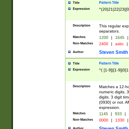
Pattern Title
Title
Expression
^(20|21|22|23|[0
Description
This regular exp
separators.
Matches
1200
|
1645
|
Non-Matches
2400
|
asbc
|
Steven Smith
Author
Pattern Title
Title
Expression
^( [1-9]|[1-9]|0[
Description
Matches a 12-ho
numeric digits, 
digits. 3 digit t
(0930) or not. A
expression.
Matches
1145
|
933
|
Non-Matches
0000
|
1330
|
Steven Smith
Author