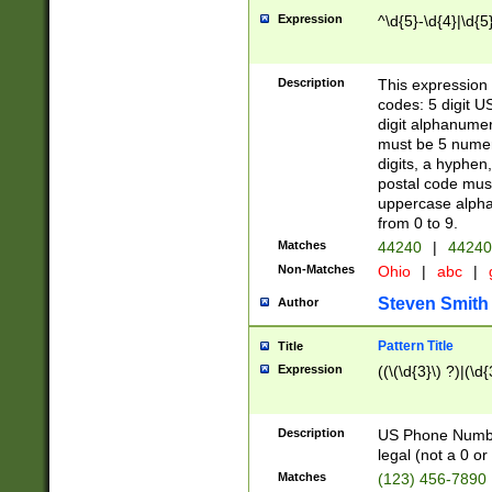
Expression
^\d{5}-\d{4}|\d{5
Description
This expression 
codes: 5 digit U
digit alphanumer
must be 5 numer
digits, a hyphen
postal code mus
uppercase alphab
from 0 to 9.
Matches
44240
|
44240
Non-Matches
Ohio
|
abc
|
Steven Smith
Author
Pattern Title
Title
Expression
((\(\d{3}\) ?)|(\d
Description
US Phone Number -
legal (not a 0 or 
Matches
(123) 456-7890