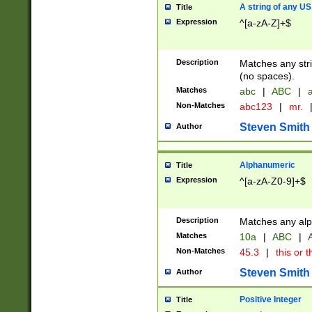
A string of any US
Title
Expression
^[a-zA-Z]+$
Description
Matches any stri
(no spaces).
Matches
abc
|
ABC
|
a
Non-Matches
abc123
|
mr.
Steven Smith
Author
Alphanumeric
Title
Expression
^[a-zA-Z0-9]+$
Description
Matches any alp
Matches
10a
|
ABC
|
A
Non-Matches
45.3
|
this or t
Steven Smith
Author
Positive Integer
Title