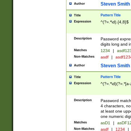
Steven Smith
Author
Pattern Title
Title
Expression
^(?=.*\d).{4,8}$
Description
Password expre
digits long and i
Matches
1234
|
asdf12
Non-Matches
asdf
|
asdf12
Steven Smith
Author
Pattern Title
Title
Expression
^(?=.*\d)(?=.*[a-
Description
Password matchi
4 characters, no
at least one uppe
one numeric digi
Matches
asD1
|
asDF1
Non-Matches
asdf
|
1234
|