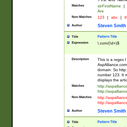
Matches
strFirstName
|
Are
Non-Matches
123
|
abc
|
th
Steven Smith
Author
Pattern Title
Title
Expression
\.com/(\d+)$
Description
This is a regex 
AspAlliance.com w
domain. So http:
number 123. It m
displays the arti
Matches
http://aspallia
http://aspallian
Non-Matches
http://aspallian
http://aspallian
Steven Smith
Author
Pattern Title
Title