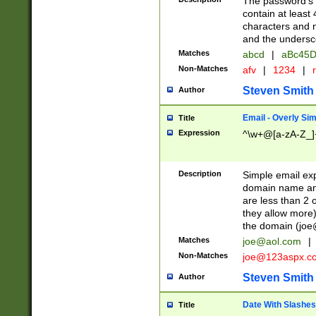
The password's fi
contain at least
characters and n
and the unders
Matches
abcd
|
aBc45D
Non-Matches
afv
|
1234
|
r
Steven Smith
Author
Email - Overly Si
Title
Expression
^\w+@[a-zA-Z_]+
Description
Simple email exp
domain name and 
are less than 2 o
they allow more)
the domain (
joe
Matches
joe@aol.com
|
Non-Matches
joe@123aspx.c
Steven Smith
Author
Date With Slashes
Title