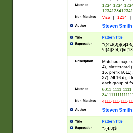
Matches
1234-1234-123
1234123412341
Non-Matches
Visa
|
1234
|
Steven Smith
Author
Pattern Title
Title
Expression
^((4\d{3})|(5[1-5
\d{4}|3[4,7]\d{13
Description
Matches major cr
4), Mastercard (
16, prefix 6011)
37). All 16 digi
each group of fou
Matches
6011-1111-1111
34111111111111
Non-Matches
4111-111-111-1
Steven Smith
Author
Pattern Title
Title
Expression
^.{4,8}$