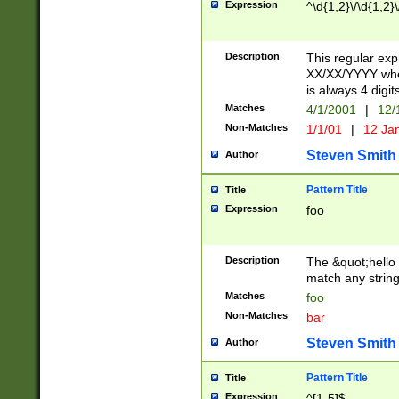
Expression
^\d{1,2}\/\d{1,2}\
Description
This regular exp
XX/XX/YYYY wher
is always 4 digit
Matches
4/1/2001
|
12/
Non-Matches
1/1/01
|
12 Ja
Steven Smith
Author
Pattern Title
Title
Expression
foo
Description
The &quot;hello 
match any string 
Matches
foo
Non-Matches
bar
Steven Smith
Author
Pattern Title
Title
Expression
^[1-5]$