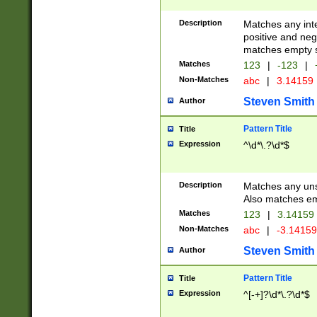
Description
Matches any inte
positive and nega
matches empty s
Matches
123
|
-123
|
Non-Matches
abc
|
3.14159
Steven Smith
Author
Pattern Title
Title
Expression
^\d*\.?\d*$
Description
Matches any uns
Also matches em
Matches
123
|
3.14159
Non-Matches
abc
|
-3.1415
Steven Smith
Author
Pattern Title
Title
Expression
^[-+]?\d*\.?\d*$