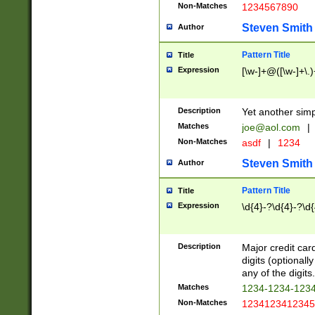
Non-Matches
1234567890
Steven Smith
Author
Pattern Title
Title
Expression
[\w-]+@([\w-]+\.)
Description
Yet another simp
Matches
joe@aol.com
|
Non-Matches
asdf
|
1234
Steven Smith
Author
Pattern Title
Title
Expression
\d{4}-?\d{4}-?\d{
Description
Major credit card
digits (optional
any of the digits.
Matches
1234-1234-123
Non-Matches
1234123412345