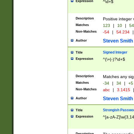
Expression
^\d+$
Description
Positive integer 
Matches
123
|
10
|
54
Non-Matches
-54
|
54.234
|
Steven Smith
Author
Signed Integer
Title
Expression
^(\+|-)?\d+$
Description
Matches any sig
Matches
-34
|
34
|
+5
Non-Matches
abc
|
3.1415
Steven Smith
Author
Strongish Passwo
Title
Expression
^[a-zA-Z]\w{3,1
Description