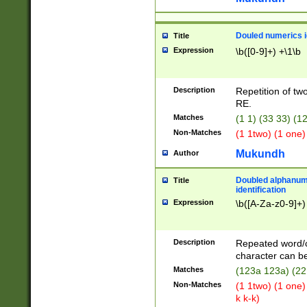
Douled numerics id
Title
Expression
\b([0-9]+) +\1\b
Description
Repetition of two
RE.
Matches
(1 1) (33 33) 
Non-Matches
(1 1two) (1 one)
Mukundh
Author
Doubled alphanum
Title
identification
Expression
\b([A-Za-z0-9]+)
Description
Repeated word/
character can be
Matches
(123a 123a) (22
Non-Matches
(1 1two) (1 one)
k k-k)