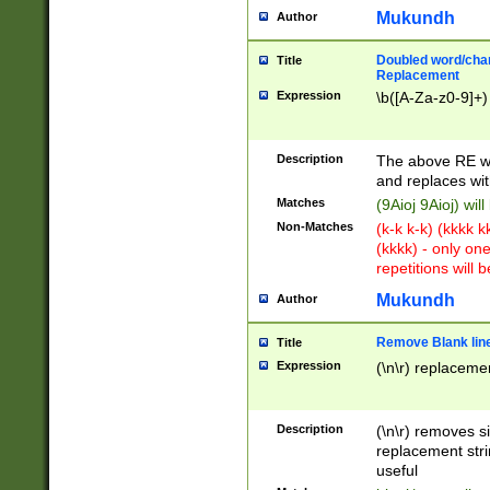
Mukundh
Author
Doubled word/chara
Title
Replacement
Expression
\b([A-Za-z0-9]+)
Description
The above RE wi
and replaces wit
Matches
(9Aioj 9Aioj) wil
Non-Matches
(k-k k-k) (kkkk 
(kkkk) - only on
repetitions will b
Mukundh
Author
Remove Blank lines
Title
Expression
(\n\r) replacemen
Description
(\n\r) removes s
replacement stri
useful