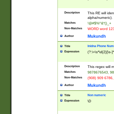
8\u01A9\u01AA
u01B1\u01B2\u
Description
1B9\u01BA\u01
This RE will iden
C1\u01C2\u01C
alpha/numeric).
A\u01CB\u01CC
Matches
!@#$%^&*()_+
3\u01D4\u01D5
Non-Matches
WORD word 12
\u01DC\u01DD\
u01E4\u01E5\u
Mukundh
Author
1EC\u01ED\u01
F4\u01F5\u01F
Inidna Phone Num
Title
0\u0201\u0202\
Expression
(?:\+\s*\d{2}[\s-]
209\u020A\u02
1\u0212\u0213\
0252\u0259\u0
Description
This regex will
60\u0263\u0264
Matches
9878676543, 98
u026C\u026D\u
276\u0277\u02
Non-Matches
(908) 909 6786,
E\u027F\u0281\
Mukundh
Author
0288\u0289\u0
90\u0291\u0292
0299\u029A\u0
Non numeric
Title
A2\u02A3\u02A
Expression
\D
\u0342\u0343\u
38C\u038E\u038
F\u03A0\u03A3