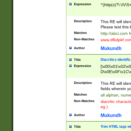
Expression
^(http(s)?\:\/\/\S
Description
This RE will iden
Please test this 
Matches
http://abci.com 
Non-Matches
www.dfkdpkf.com 
Mukundh
Author
Diacritics identifi
Title
Expression
[\x00\x01\x02\x
D\x0E\x0F\x1C\
x9E\x9F\xA7\xA
C8\xC9\xCA\xCB
Description
This RE will ident
xD5\xD6\xD8\xD
fields wherein y
\xE3\xE4\xE5\x
Matches
all alphan, nume
xF0\xF1\xF2\xF
Non-Matches
diacritic chara
FE\xFF\u0060\u
eg.)
00A8\u00A9\u0
0B1\u00B2\u00
Mukundh
Author
B\u00BC\u00BD
\u00C4\u00C5\
Trim HTML tags wi
Title
u00CC\u00CD\u