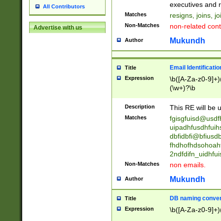
reassumes posit
executives and r
All Contributors
promoted to| ha
Matches
resigns, joins, j
will succeed| h
Non-Matches
non-related cont
Advertise with us
promoted to| has
reassumes posit
Mukundh
Author
additional (role|
transferred| has 
stepp(ed|ing) d
Email Identificati
Title
retired| (has|he
Expression
\b([A-Za-z0-9]+)
(T|t)erminat(ed|s|
(\w+)?\b
stopped working| 
notified| will lea
Description
This RE will be u
been|has)? elect
Matches
fgisgfuisd@usd
uipadhfusdhfuih
dbfidbfi@bfiusd
fhdhofhdsohoahf
2ndfdifn_uidhfu
Non-Matches
non emails.
Mukundh
Author
DB naming conven
Title
Expression
\b([A-Za-z0-9]+)