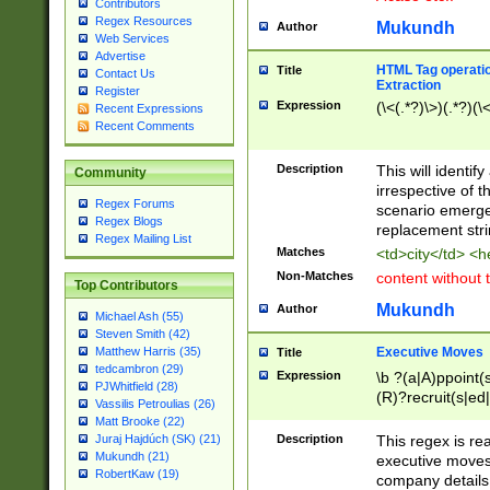
Contributors
Regex Resources
Mukundh
Author
Web Services
Advertise
HTML Tag operation
Title
Contact Us
Extraction
Register
Expression
(\<(.*?)\>)(.*?)(\<
Recent Expressions
Recent Comments
Description
This will identif
Community
irrespective of th
Regex Forums
scenario emerge
Regex Blogs
replacement str
Regex Mailing List
Matches
<td>city</td> <
Non-Matches
content without 
Top Contributors
Mukundh
Author
Michael Ash (55)
Steven Smith (42)
Executive Moves
Matthew Harris (35)
Title
tedcambron (29)
Expression
\b ?(a|A)ppoint(s
PJWhitfield (28)
(R)?recruit(s|ed|
Vassilis Petroulias (26)
(R)?replace(s|d|
Matt Brooke (22)
(P|p)romot(ed|es
Description
This regex is real
Juraj Hajdúch (SK) (21)
names(d)?| (his|h
Mukundh (21)
executive moves
(M|m)anagement
RobertKaw (19)
company details 