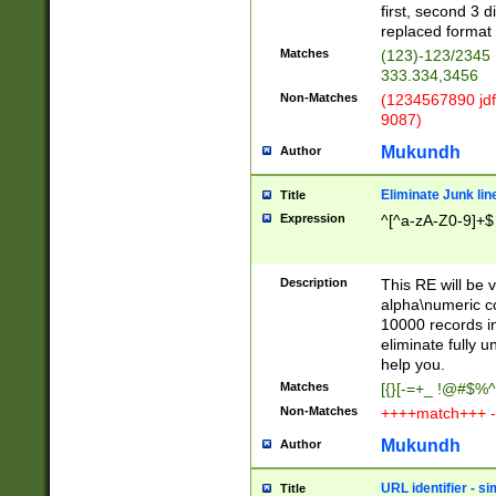
first, second 3 d
replaced format 
Matches
(123)-123/2345
333.334,3456
Non-Matches
(1234567890 jdf
9087)
Mukundh
Author
Eliminate Junk lin
Title
Expression
^[^a-zA-Z0-9]+$
Description
This RE will be v
alpha\numeric co
10000 records in
eliminate fully u
help you.
Matches
[{}[-=+_ !@#$%^
Non-Matches
++++match+++ -
Mukundh
Author
URL identifier - s
Title