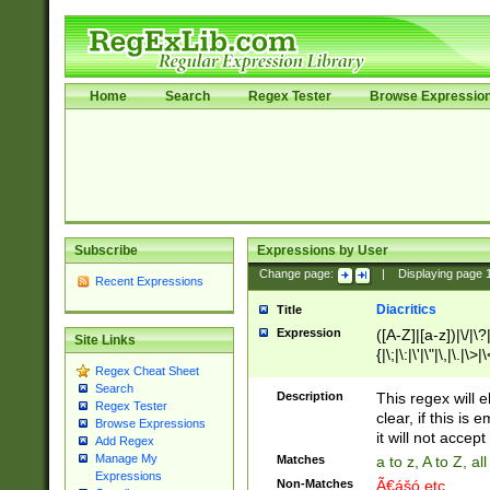
Home
Search
Regex Tester
Browse Expressio
Subscribe
Expressions by User
Change page:
|
Displaying page
Recent Expressions
Diacritics
Title
Expression
([A-Z]|[a-z])|\/|\?|
Site Links
{|\;|\:|\'|\"|\,|\.|\>
Regex Cheat Sheet
Search
Description
This regex will e
Regex Tester
clear, if this is
Browse Expressions
it will not accept 
Add Regex
Manage My
Matches
a to z, A to Z, a
Expressions
Non-Matches
Ã€ášó etc..