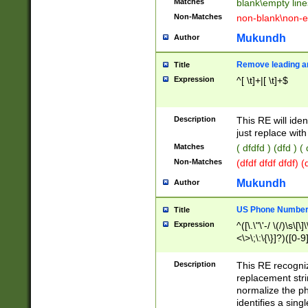
Matches
blank\empty line
Non-Matches
non-blank\non-e
Mukundh
Author
Remove leading an
Title
Expression
^[ \t]+|[ \t]+$
Description
This RE will iden
just replace with
Matches
( dfdfd ) (dfd ) (
Non-Matches
(dfdf dfdf dfdf) 
Mukundh
Author
US Phone Number 
Title
Expression
^([\.\"\'-/ \(/)\s\[\]
<\>\;\:\{\}]?)([0-9]
Description
This RE recogn
replacement str
normalize the ph
identifies a sing