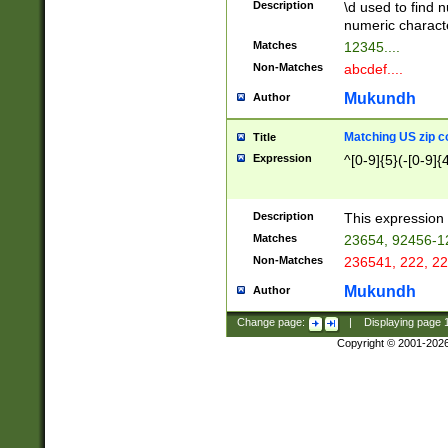
Description
\d used to find n
u03AD\u03AE\u
numeric charact
3B5\u03B6\u03
Matches
12345....
BE\u03BF\u03C
Non-Matches
abcdef....
6\u03C7\u03C8
E\u03D0\u03D1
Mukundh
Author
u03E2\u03E3\u
3F0\u03F1\u040
Matching US zip c
Title
C\u040E\u040F\
Expression
^[0-9]{5}(-[0-9]{
041B\u041C\u0
29\u042A\u042B
u0433\u0434\u0
3B\u043F\u0444
Description
This expression 
u044E\u044F\u0
Matches
23654, 92456-1
5A\u045B\u045C
Non-Matches
236541, 222, 22
u0464\u0465\u0
6C\u046D\u046E
Mukundh
Author
u0477\u0478\u
Change page:
|
Displaying page
Copyright © 2001-202