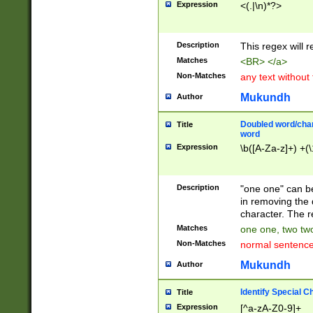
Expression
<(.|\n)*?>
u00D4\u00D5\u
00DD\u00DE\u0
0E5\u00E6\u00
Description
This regex will 
ED\u00EE\u00E
5\u00F6\u00F8
Matches
<BR> </a>
u00FF\u0100\u0
Non-Matches
any text without
07\u0108\u0109
u0110\u0111\u0
Mukundh
Author
8\u0119\u011A\
0121\u0122\u01
Doubled word/char
Title
9\u012A\u012B\
word
0132\u0133\u01
Expression
\b([A-Za-z]+) +(\
A\u013B\u013C\
0143\u0144\u01
B\u014C\u014D\
Description
"one one" can be
0154\u0155\u01
in removing the 
C\u015D\u015E\
character. The r
0165\u0166\u01
Matches
one one, two two
D\u016E\u016F\
Non-Matches
normal sentenc
0176\u0177\u0
7E\u017F\u0180
Mukundh
Author
u0187\u0188\u
18F\u0190\u019
Identify Special C
Title
\u0198\u0199\u
Expression
[^a-zA-Z0-9]+
1A0\u01A1\u01