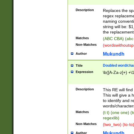
Description
Replaces the spa
regex replacemen
naming conventi
string will be: $
the replacement 
Matches
(ABC CBA) (abc
Non-Matches
(wordswithouts
Mukundh
Author
Doubled word/chara
Title
Expression
\b([A-Za-z]+) +\
Description
This RE will fin
This will give a
to identify and 
words/character
Matches
(t t) (one one) (
regexlib)
Non-Matches
(two_two) (to-to)
Mukundh
Author